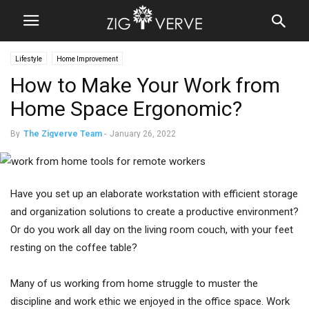
Lifestyle
Home Improvement
How to Make Your Work from
Home Space Ergonomic?
By
The Zigverve Team
-
January 26, 2022
Have you set up an elaborate workstation with efficient storage
and organization solutions to create a productive environment?
Or do you work all day on the living room couch, with your feet
resting on the coffee table?
Many of us working from home struggle to muster the
discipline and work ethic we enjoyed in the office space. Work