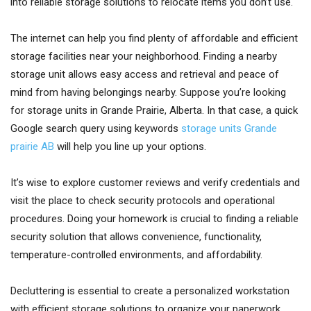
into reliable storage solutions to relocate items you don’t use.
The internet can help you find plenty of affordable and efficient
storage facilities near your neighborhood. Finding a nearby
storage unit allows easy access and retrieval and peace of
mind from having belongings nearby. Suppose you’re looking
for storage units in Grande Prairie, Alberta. In that case, a quick
Google search query using keywords
storage units Grande
prairie AB
will help you line up your options.
It’s wise to explore customer reviews and verify credentials and
visit the place to check security protocols and operational
procedures. Doing your homework is crucial to finding a reliable
security solution that allows convenience, functionality,
temperature-controlled environments, and affordability.
Decluttering is essential to create a personalized workstation
with efficient storage solutions to organize your paperwork,