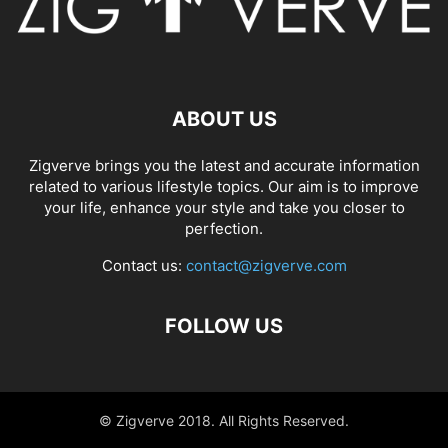
ABOUT US
Zigverve brings you the latest and accurate information
related to various lifestyle topics. Our aim is to improve
your life, enhance your style and take you closer to
perfection.
Contact us:
contact@zigverve.com
FOLLOW US
© Zigverve 2018. All Rights Reserved.