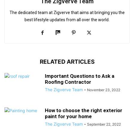
The Zigverve Team
The dedicated team at Zigverve that aims at bringing you the
best lifestyle updates from all over the world.
RELATED ARTICLES
Important Questions to Ask a
Roofing Contractor
The Zigverve Team
-
November 23, 2022
How to choose the right exterior
paint for your home
The Zigverve Team
-
September 22, 2022