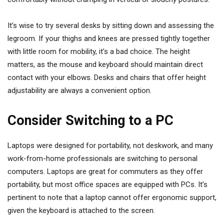
It’s wise to try several desks by sitting down and assessing the
legroom. If your thighs and knees are pressed tightly together
with little room for mobility, it’s a bad choice. The height
matters, as the mouse and keyboard should maintain direct
contact with your elbows. Desks and chairs that offer height
adjustability are always a convenient option.
Consider Switching to a PC
Laptops were designed for portability, not deskwork, and many
work-from-home professionals are switching to personal
computers. Laptops are great for commuters as they offer
portability, but most office spaces are equipped with PCs. It’s
pertinent to note that a laptop cannot offer ergonomic support,
given the keyboard is attached to the screen.