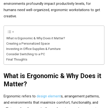
environments profoundly impact productivity levels, for
humans need well-organized, ergonomic workstations to get
creative.
What is Ergonomic & Why Does it Matter?
Creating a Personalized Space
Investing in Office Supplies & Furniture
Consider Switching to a PC
Final Thoughts
What is Ergonomic & Why Does it
Matter?
Ergonomic refers to
design element
s, arrangement patterns,
and environments that maximize comfort, functionality, and