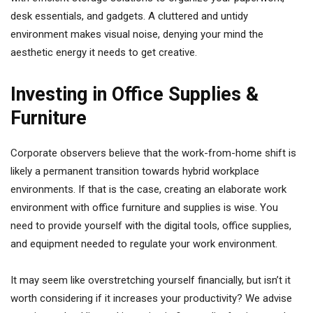
desk essentials, and gadgets. A cluttered and untidy
environment makes visual noise, denying your mind the
aesthetic energy it needs to get creative.
Investing in Office Supplies &
Furniture
Corporate observers believe that the work-from-home shift is
likely a permanent transition towards hybrid workplace
environments. If that is the case, creating an elaborate work
environment with office furniture and supplies is wise. You
need to provide yourself with the digital tools, office supplies,
and equipment needed to regulate your work environment.
It may seem like overstretching yourself financially, but isn’t it
worth considering if it increases your productivity? We advise