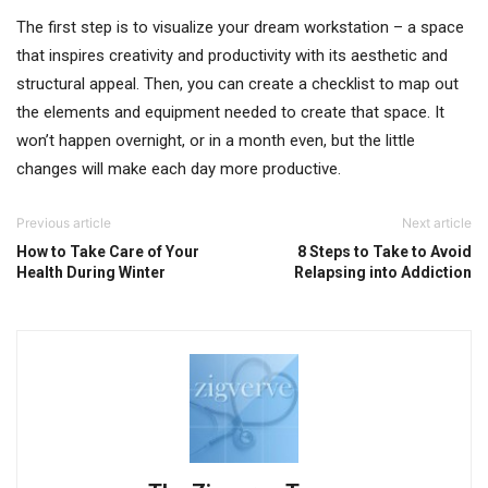
The first step is to visualize your dream workstation – a space
that inspires creativity and productivity with its aesthetic and
structural appeal. Then, you can create a checklist to map out
the elements and equipment needed to create that space. It
won’t happen overnight, or in a month even, but the little
changes will make each day more productive.
Previous article
Next article
How to Take Care of Your
8 Steps to Take to Avoid
Health During Winter
Relapsing into Addiction