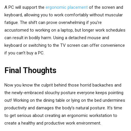
A PC will support the
ergonomic placement
of the screen and
keyboard, allowing you to work comfortably without muscular
fatigue. The shift can prove overwhelming if you’re
accustomed to working on a laptop, but longer work schedules
can result in bodily harm. Using a detached mouse and
keyboard or switching to the TV screen can offer convenience
if you can’t buy a PC.
Final Thoughts
Now you know the culprit behind those horrid backaches and
the newly-embraced slouchy posture everyone keeps pointing
out! Working on the dining table or lying on the bed undermines
productivity and damages the body’s natural posture. It’s time
to get serious about creating an ergonomic workstation to
create a healthy and productive work environment.