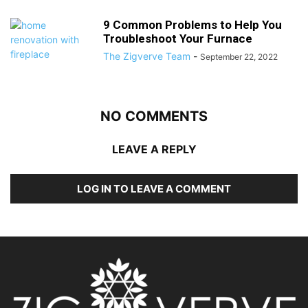
9 Common Problems to Help You
Troubleshoot Your Furnace
The Zigverve Team
-
September 22, 2022
NO COMMENTS
LEAVE A REPLY
LOG IN TO LEAVE A COMMENT