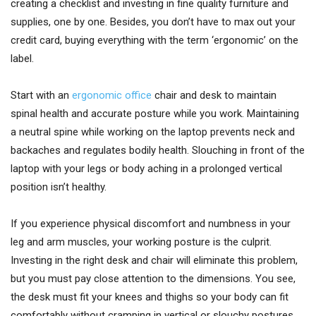
creating a checklist and investing in fine quality furniture and
supplies, one by one. Besides, you don’t have to max out your
credit card, buying everything with the term ‘ergonomic’ on the
label.
Start with an
ergonomic office
chair and desk to maintain
spinal health and accurate posture while you work. Maintaining
a neutral spine while working on the laptop prevents neck and
backaches and regulates bodily health. Slouching in front of the
laptop with your legs or body aching in a prolonged vertical
position isn’t healthy.
If you experience physical discomfort and numbness in your
leg and arm muscles, your working posture is the culprit.
Investing in the right desk and chair will eliminate this problem,
but you must pay close attention to the dimensions. You see,
the desk must fit your knees and thighs so your body can fit
comfortably without cramping in vertical or slouchy postures.