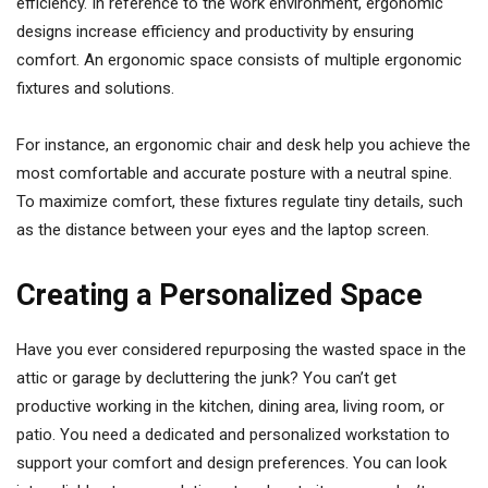
efficiency. In reference to the work environment, ergonomic
designs increase efficiency and productivity by ensuring
comfort. An ergonomic space consists of multiple ergonomic
fixtures and solutions.
For instance, an ergonomic chair and desk help you achieve the
most comfortable and accurate posture with a neutral spine.
To maximize comfort, these fixtures regulate tiny details, such
as the distance between your eyes and the laptop screen.
Creating a Personalized Space
Have you ever considered repurposing the wasted space in the
attic or garage by decluttering the junk? You can’t get
productive working in the kitchen, dining area, living room, or
patio. You need a dedicated and personalized workstation to
support your comfort and design preferences. You can look