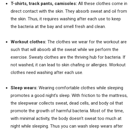
T-shirts, track pants, camisoles:
All these clothes come in
direct contact with the skin. They absorb sweat and oil from
the skin. Thus, it requires washing after each use to keep
the bacteria at the bay and smell fresh and clean.
Workout clothes:
The clothes we wear for the workout are
such that will absorb all the sweat while we perform the
exercise. Sweaty clothes are the thriving hub for bacteria. If
not washed, it can lead to skin chafing or allergies. Workout
clothes need washing after each use.
Sleep wears:
Wearing comfortable clothes while sleeping
promotes a good night’s sleep. With friction to the mattress,
the sleepwear collects sweat, dead cells, and body oil that
promote the growth of harmful bacteria. Most of the time,
with minimal activity, the body doesn’t sweat too much at
night while sleeping. Thus you can wash sleep wears after