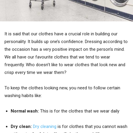
It is said that our clothes have a crucial role in building our
personality. It builds up one’s confidence. Dressing according to
the occasion has a very positive impact on the person’s mind.
We all have our favourite clothes that we tend to wear
frequently. Who doesn’t like to wear clothes that look new and
crisp every time we wear them?
To keep the clothes looking new, you need to follow certain
washing habits like:
Normal wash:
This is for the clothes that we wear daily
Dry clean:
Dry cleaning
is for clothes that you cannot wash