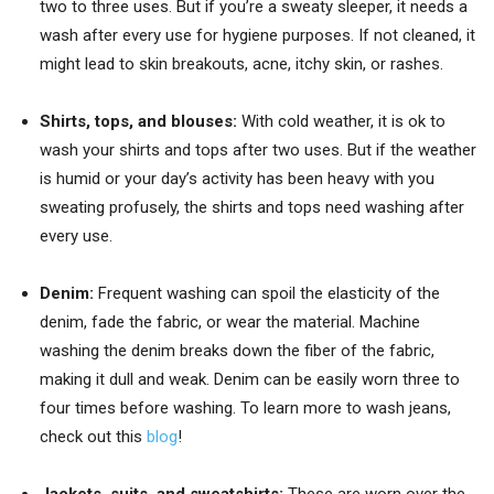
two to three uses. But if you’re a sweaty sleeper, it needs a
wash after every use for hygiene purposes. If not cleaned, it
might lead to skin breakouts, acne, itchy skin, or rashes.
Shirts, tops
, and blouses:
With cold weather, it is ok to
wash your shirts and tops after two uses. But if the weather
is humid or your day’s activity has been heavy with you
sweating profusely, the shirts and tops need washing after
every use.
Denim:
Frequent washing can spoil the elasticity of the
denim, fade the fabric, or wear the material. Machine
washing the denim breaks down the fiber of the fabric,
making it dull and weak. Denim can be easily worn three to
four times before washing. To learn more to wash jeans,
check out this
blog
!
Jackets, suits, and sweatshirts:
These are worn over the