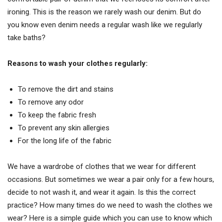
ironing. This is the reason we rarely wash our denim. But do
you know even denim needs a regular wash like we regularly
take baths?
Reasons to wash your clothes regularly:
To remove the dirt and stains
To remove any odor
To keep the fabric fresh
To prevent any skin allergies
For the long life of the fabric
We have a wardrobe of clothes that we wear for different
occasions. But sometimes we wear a pair only for a few hours,
decide to not wash it, and wear it again. Is this the correct
practice? How many times do we need to wash the clothes we
wear? Here is a simple guide which you can use to know which