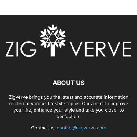
ABOUT US
Zigverve brings you the latest and accurate information
related to various lifestyle topics. Our aim is to improve
your life, enhance your style and take you closer to
perfection.
Contact us:
contact@zigverve.com