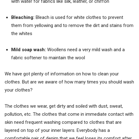
with water for fabrics like silk, leather, or chiffon
Bleaching:
Bleach is used for white clothes to prevent
them from yellowing and to remove the dirt and stains from
the whites
Mild soap wash:
Woollens need a very mild wash and a
fabric softener to maintain the wool
We have got plenty of information on how to clean your
clothes. But are we aware of how many times you should wash
your clothes?
The clothes we wear, get dirty and soiled with dust, sweat,
pollution, etc. The clothes that come in immediate contact with
skin need frequent washing compared to clothes that are
layered on top of your inner layers. Everybody has a
comfortable pair of denim that we feel loses its comfort after