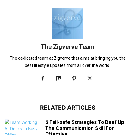
The Zigverve Team
The dedicated team at Zigverve that aims at bringing you the
best lifestyle updates from all over the world.
RELATED ARTICLES
6 Fail-safe Strategies To Beef Up
The Communication Skill For
Effective...