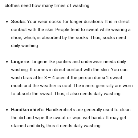
clothes need how many times of washing.
Socks:
Your wear socks for longer durations. It is in direct
contact with the skin. People tend to sweat while wearing a
shoe, which, is absorbed by the socks. Thus, socks need
daily washing.
Lingerie:
Lingerie like panties and underwear needs daily
washing. It comes in direct contact with the skin. You can
wash bras after 3 – 4 uses if the person doesn’t sweat
much and the weather is cool. The inners generally are worn
to absorb the sweat. Thus, it also needs daily washing.
Handkerchiefs:
Handkerchiefs are generally used to clean
the dirt and wipe the sweat or wipe wet hands. It may get
stained and dirty, thus it needs daily washing.