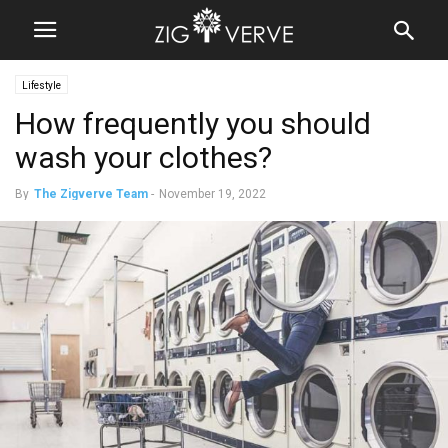
Lifestyle
How frequently you should
wash your clothes?
By
The Zigverve Team
-
November 19, 2022