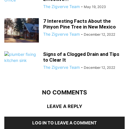
The Zigverve Team
-
May 19, 2023
7 Interesting Facts About the
Pinyon Pine Tree in New Mexico
The Zigverve Team
-
December 12, 2022
Signs of a Clogged Drain and Tips
to Clear It
The Zigverve Team
-
December 12, 2022
NO COMMENTS
LEAVE A REPLY
LOG IN TO LEAVE A COMMENT