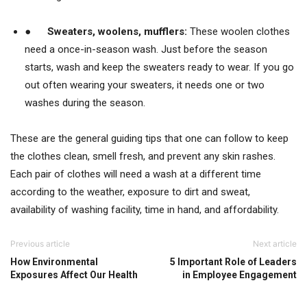
●
Sweaters,
woolens, mufflers:
These woolen clothes
need a once-in-season wash. Just before the season
starts, wash and keep the sweaters ready to wear. If you go
out often wearing your sweaters, it needs one or two
washes during the season.
These are the general guiding tips that one can follow to keep
the clothes clean, smell fresh, and prevent any skin rashes.
Each pair of clothes will need a wash at a different time
according to the weather, exposure to dirt and sweat,
availability of washing facility, time in hand, and affordability.
Previous article
Next article
How Environmental
5 Important Role of Leaders
Exposures Affect Our Health
in Employee Engagement