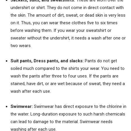
undershirt or shirt. They do not come in direct contact with
the skin. The amount of dirt, sweat, or dead skin is very less
on it. Thus, you can wear these clothes five to six times
before washing them. If you wear your sweatshirt or
sweater without the undershirt, it needs a wash after one or
two wears.
Suit pants, Dress pants
, and slacks:
Pants do not get
soiled much compared to the shirts your wear. You need to
wash the pants after three to four uses. If the pants are
stained, have dirt, or are wet because of sweat, they need a
wash after each use.
Swimwear:
Swimwear has direct exposure to the chlorine in
the water. Long-duration exposure to such harsh chemicals
can lead to damage to the material. Swimwear needs
washing after each use.