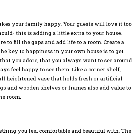
kes your family happy. Your guests will love it too
ld- this is adding a little extra to your house.
re to fill the gaps and add life to a room. Create a
The key to happiness in your own house is to get
 that you adore, that you always want to see around
s feel happy to see them. Like a corner shelf,
ll heightened vase that holds fresh or artificial
gings and wooden shelves or frames also add value to
he room.
ething you feel comfortable and beautiful with. The