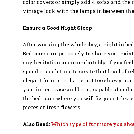
color covers or simply add 4 sofas and the r
vintage look with the lamps in between the
Ensure a Good Night Sleep
After working the whole day, a night in be
Bedrooms are purposely to share your existe
any hesitation or uncomfortably. If you fee
spend enough time to create that level of re
elegant furniture that is not too showy nor t
your inner peace and being capable of endur
the bedroom where you will fix your televis
pieces or fresh flowers.
Also Read:
Which type of furniture you sho