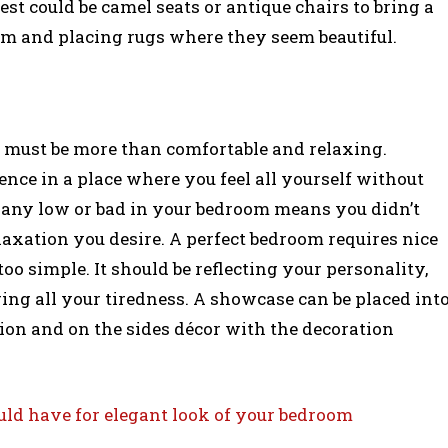
est could be camel seats or antique chairs to bring a
m and placing rugs where they seem beautiful.
d must be more than comfortable and relaxing.
nce in a place where you feel all yourself without
l any low or bad in your bedroom means you didn’t
laxation you desire. A perfect bedroom requires nice
oo simple. It should be reflecting your personality,
ing all your tiredness. A showcase can be placed int
ion and on the sides décor with the decoration
uld have for elegant look of your bedroom