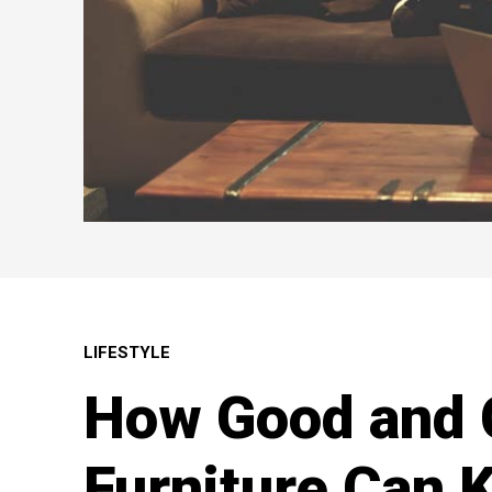
LIFESTYLE
How Good and 
Furniture Can 