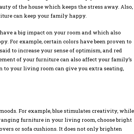
eauty of the house which keeps the stress away. Also,
iture can keep your family happy.
n have a big impact on your room and which also
ppy. For example, certain colors have been proven to
said to increase your sense of optimism, and red
ement of your furniture can also affect your family’s
 to your living room can give you extra seating,
.
 moods. For example, blue stimulates creativity, while
 arranging furniture in your living room, choose bright
covers or sofa cushions. It does not only brighten