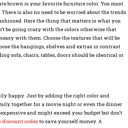
e brown is your favorite furniture color. You must
 There is also no need to be worried about the trends
ashioned. Here the thing that matters is what you
n’t be going crazy with the colors otherwise that
neasy with them. Choose the textures that will be
ose the hangings, shelves and extras in contrast
ding sofa, chairs, tables, doors should be identical or
ily happy. Just by adding the right color and
mily together for a movie night or even the dinner
e expensive and might exceed your budget but don’t
e discount codes
to save yourself money. A