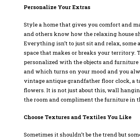
Personalize Your Extras
Style a home that gives you comfort and ma
and others know how the relaxing house shou
Everything isn’t to just sit and relax, some a
space that makes or breaks your territory. 
personalized with the objects and furniture
and which turns on your mood and you alway
vintage antique grandfather floor clock, a ta
flowers. It is not just about this, wall han
the room and compliment the furniture in t
Choose Textures and Textiles You Like
Sometimes it shouldn’t be the trend but som