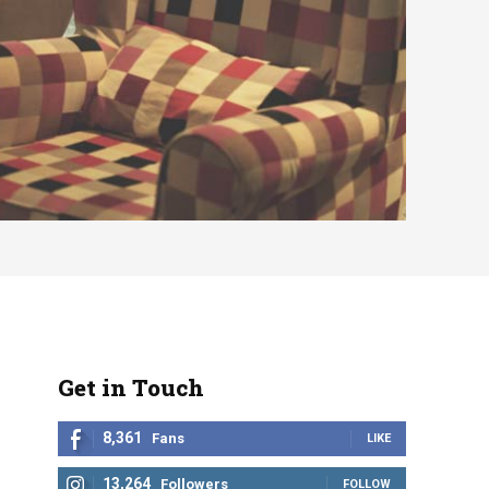
Get in Touch
8,361
Fans
LIKE
13,264
Followers
FOLLOW