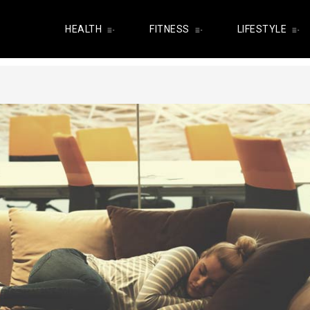
HEALTH
FITNESS
LIFESTYLE