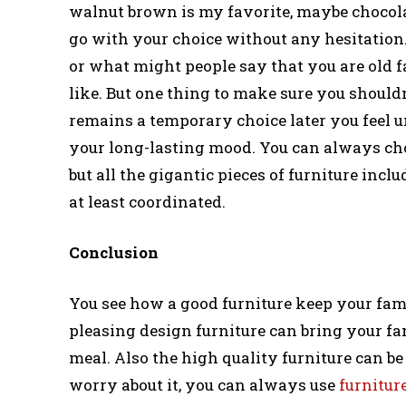
walnut brown is my favorite, maybe chocolat
go with your choice without any hesitation.
or what might people say that you are old f
like. But one thing to make sure you should
remains a temporary choice later you feel u
your long-lasting mood. You can always cho
but all the gigantic pieces of furniture inclu
at least coordinated.
Conclusion
You see how a good furniture keep your fam
pleasing design furniture can bring your fa
meal. Also the high quality furniture can b
worry about it, you can always use
furnitur