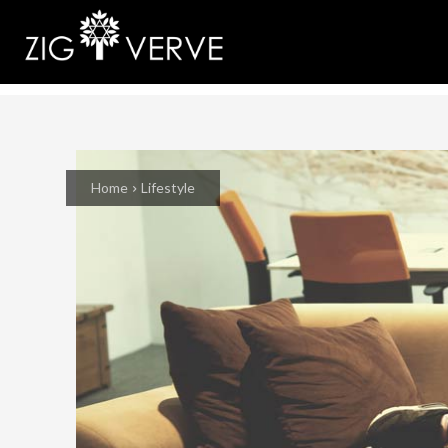
Home
Lifestyle