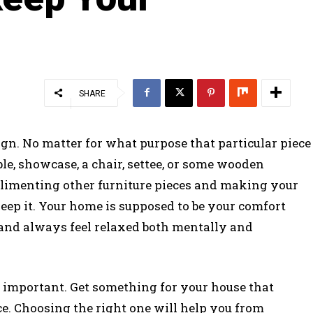
SHARE
ign. No matter for what purpose that particular piece
table, showcase, a chair, settee, or some wooden
complimenting other furniture pieces and making your
ep it. Your home is supposed to be your comfort
and always feel relaxed both mentally and
s important. Get something for your house that
ce. Choosing the right one will help you from