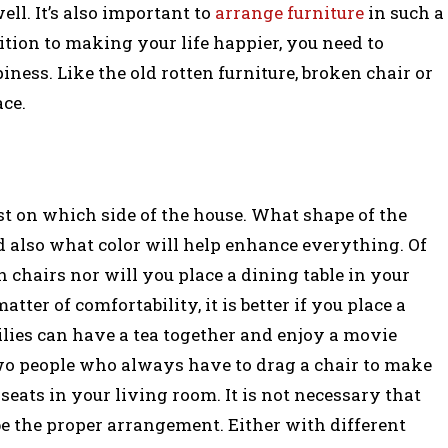
ll. It’s also important to
arrange furniture
in such a
ition to making your life happier, you need to
ness. Like the old rotten furniture, broken chair or
ace.
est on which side of the house. What shape of the
nd also what color will help enhance everything. Of
h chairs nor will you place a dining table in your
tter of comfortability, it is better if you place a
ies can have a tea together and enjoy a movie
wo people who always have to drag a chair to make
eats in your living room. It is not necessary that
 be the proper arrangement. Either with different