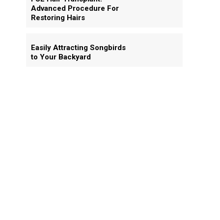
Advanced Procedure For
Restoring Hairs
Easily Attracting Songbirds
to Your Backyard