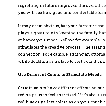
regretting in future improves the overall b
you will see how good and comfortable furn
It may seem obvious, but your furniture ca
plays a great role in keeping the family ha
enhance your mood. Yellow, for example, is 
stimulates the creative process. The arrang
connection. For example, adding an ottoman
while doubling as a place to rest your drink
Use Different Colors to Stimulate Moods
Certain colors have different effects on our
red helps us to feel energized. If it’s about
red, blue or yellow colors as on your couch 