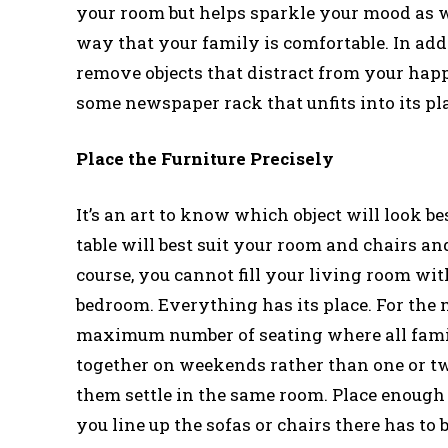
your room but helps sparkle your mood as we
way that your family is comfortable. In add
remove objects that distract from your happi
some newspaper rack that unfits into its pl
Place the Furniture Precisely
It’s an art to know which object will look b
table will best suit your room and chairs a
course, you cannot fill your living room wit
bedroom. Everything has its place. For the ma
maximum number of seating where all famil
together on weekends rather than one or t
them settle in the same room. Place enough s
you line up the sofas or chairs there has to