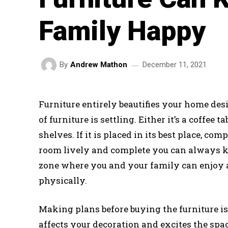
Family Happy
December 11, 2021
By
Andrew Mathon
Furniture entirely beautifies your home des
of furniture is settling. Either it’s a coffee 
shelves. If it is placed in its best place, 
room lively and complete you can always ke
zone where you and your family can enjoy 
physically.
Making plans before buying the furniture i
affects your decoration and excites the spa