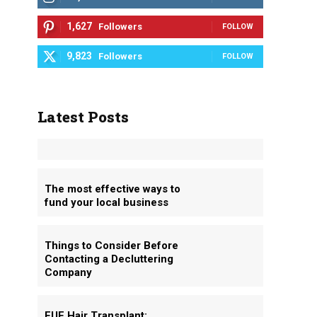
1,627
Followers
FOLLOW
9,823
Followers
FOLLOW
Latest Posts
The most effective ways to
fund your local business
Things to Consider Before
Contacting a Decluttering
Company
FUE Hair Transplant: