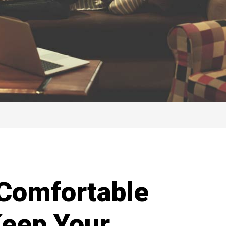
Comfortable
Keep Your