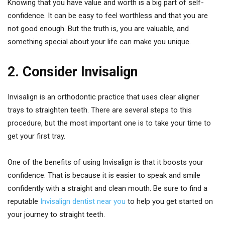
Knowing that you have value and worth is a big part of self-
confidence. It can be easy to feel worthless and that you are
not good enough. But the truth is, you are valuable, and
something special about your life can make you unique.
2. Consider Invisalign
Invisalign is an orthodontic practice that uses clear aligner
trays to straighten teeth. There are several steps to this
procedure, but the most important one is to take your time to
get your first tray.
One of the benefits of using Invisalign is that it boosts your
confidence. That is because it is easier to speak and smile
confidently with a straight and clean mouth. Be sure to find a
reputable
Invisalign dentist near you
to help you get started on
your journey to straight teeth.