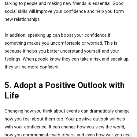
talking to people and making new friends is essential. Good
social skills will improve your confidence and help you form
new relationships.
In addition, speaking up can boost your confidence if
something makes you uncomfortable or worried. This is
because it helps you better understand yourself and your
feelings. When people know they can take a risk and speak up,
they will be more confident.
5. Adopt a Positive Outlook with
Life
Changing how you think about events can dramatically change
how you feel about them too. Your positive outlook will help
with your confidence. It can change how you view the world,
how you communicate with others, and even how well you deal