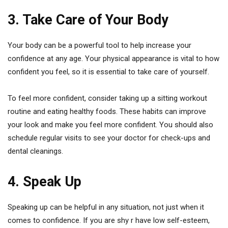
3. Take Care of Your Body
Your body can be a powerful tool to help increase your
confidence at any age. Your physical appearance is vital to how
confident you feel, so it is essential to take care of yourself.
To feel more confident, consider taking up a sitting workout
routine and eating healthy foods. These habits can improve
your look and make you feel more confident. You should also
schedule regular visits to see your doctor for check-ups and
dental cleanings.
4. Speak Up
Speaking up can be helpful in any situation, not just when it
comes to confidence. If you are shy r have low self-esteem,