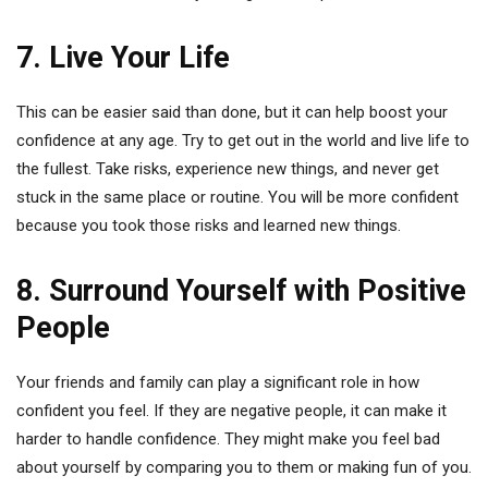
7. Live Your Life
This can be easier said than done, but it can help boost your
confidence at any age. Try to get out in the world and live life to
the fullest. Take risks, experience new things, and never get
stuck in the same place or routine. You will be more confident
because you took those risks and learned new things.
8. Surround Yourself with Positive
People
Your friends and family can play a significant role in how
confident you feel. If they are negative people, it can make it
harder to handle confidence. They might make you feel bad
about yourself by comparing you to them or making fun of you.