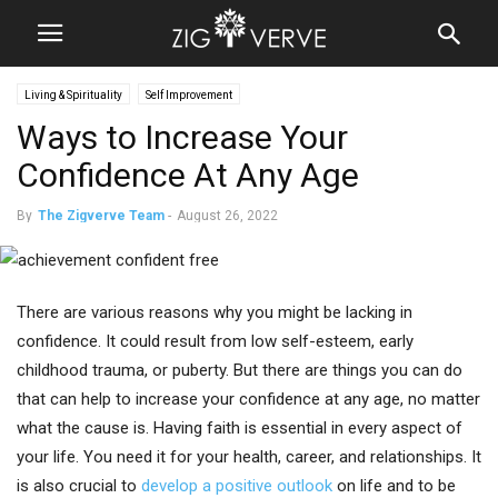
Living & Spirituality
Self Improvement
Ways to Increase Your
Confidence At Any Age
By
The Zigverve Team
-
August 26, 2022
There are various reasons why you might be lacking in
confidence. It could result from low self-esteem, early
childhood trauma, or puberty. But there are things you can do
that can help to increase your confidence at any age, no matter
what the cause is. Having faith is essential in every aspect of
your life. You need it for your health, career, and relationships. It
is also crucial to
develop a positive outlook
on life and to be