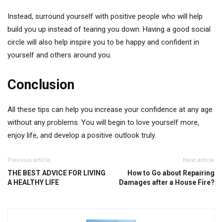
Instead, surround yourself with positive people who will help
build you up instead of tearing you down. Having a good social
circle will also help inspire you to be happy and confident in
yourself and others around you.
Conclusion
All these tips can help you increase your confidence at any age
without any problems. You will begin to love yourself more,
enjoy life, and develop a positive outlook truly.
Previous article
Next article
THE BEST ADVICE FOR LIVING
How to Go about Repairing
A HEALTHY LIFE
Damages after a House Fire?