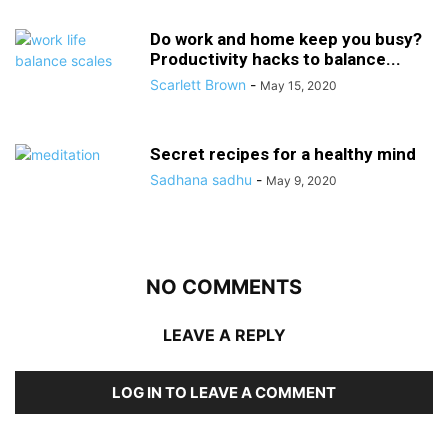
Do work and home keep you busy?
Productivity hacks to balance...
Scarlett Brown
-
May 15, 2020
Secret recipes for a healthy mind
Sadhana sadhu
-
May 9, 2020
NO COMMENTS
LEAVE A REPLY
LOG IN TO LEAVE A COMMENT