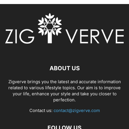
ABOUT US
Zigverve brings you the latest and accurate information
related to various lifestyle topics. Our aim is to improve
your life, enhance your style and take you closer to
perfection.
Contact us:
contact@zigverve.com
FOLLOW US