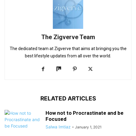
The Zigverve Team
The dedicated team at Zigverve that aims at bringing you the
best lifestyle updates from all over the world.
RELATED ARTICLES
How not to Procrastinate and be
Focused
Salwa Imtiaz
-
January 1, 2021