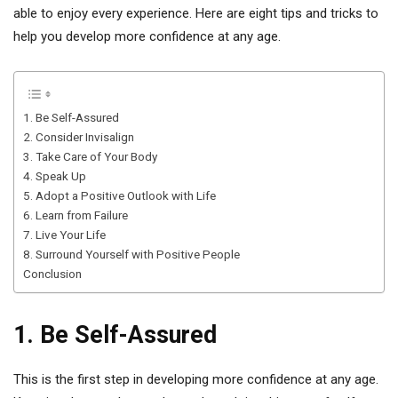
able to enjoy every experience. Here are eight tips and tricks to
help you develop more confidence at any age.
1. Be Self-Assured
2. Consider Invisalign
3. Take Care of Your Body
4. Speak Up
5. Adopt a Positive Outlook with Life
6. Learn from Failure
7. Live Your Life
8. Surround Yourself with Positive People
Conclusion
1. Be Self-Assured
This is the first step in developing more confidence at any age.