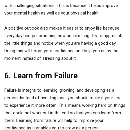
with challenging situations. This is because it helps improve
your mental health as well as your physical health.
A positive outlook also makes it easier to enjoy life because
every day brings something new and exciting. Try to appreciate
the little things and notice when you are having a good day.
Doing this will boost your confidence and help you enjoy the
moment instead of stressing about it.
6. Learn from Failure
Failure is integral to learning, growing, and developing as a
person. Instead of avoiding loss, you should make it your goal
to experience it more often. This means working hard on things
that could not work out in the end so that you can learn from
them. Learning from failure will help to improve your
confidence as it enables you to grow as a person.