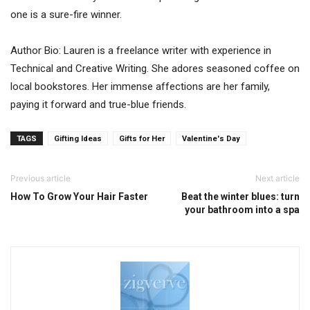
one is a sure-fire winner.
Author Bio: Lauren is a freelance writer with experience in
Technical and Creative Writing. She adores seasoned coffee on
local bookstores. Her immense affections are her family,
paying it forward and true-blue friends.
TAGS
Gifting Ideas
Gifts for Her
Valentine's Day
Previous article
Next article
How To Grow Your Hair Faster
Beat the winter blues: turn
your bathroom into a spa