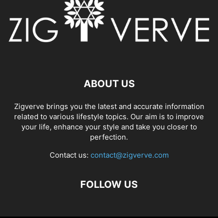
ABOUT US
Zigverve brings you the latest and accurate information
related to various lifestyle topics. Our aim is to improve
your life, enhance your style and take you closer to
perfection.
Contact us:
contact@zigverve.com
FOLLOW US