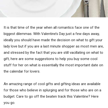
It is that time of the year when all romantics face one of the
biggest dilemmas. With Valentine’s Day just a few days away,
ideally you should have made the decision on what to gift your
lady love but if you are a last minute shopper as most men are,
and stressed by the fact that you are still vacillating on what to
gift, here are some suggestions to help you buy some cool
stuff for her on what is essentially the most important date on
the calendar for lovers.
An amazing range of cool gifts and gifting ideas are available
for those who believe in splurging and for those who are on a
budget. Care to go off the beaten track this Valentine? Here
you go.