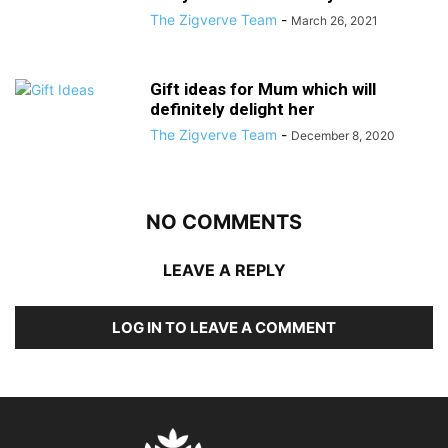
The Zigverve Team
-
March 26, 2021
Gift ideas for Mum which will
definitely delight her
The Zigverve Team
-
December 8, 2020
NO COMMENTS
LEAVE A REPLY
LOG IN TO LEAVE A COMMENT