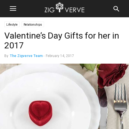
Lifestyle
Relationships
Valentine’s Day Gifts for her in
2017
By
The Zigverve Team
-
February 14, 2017