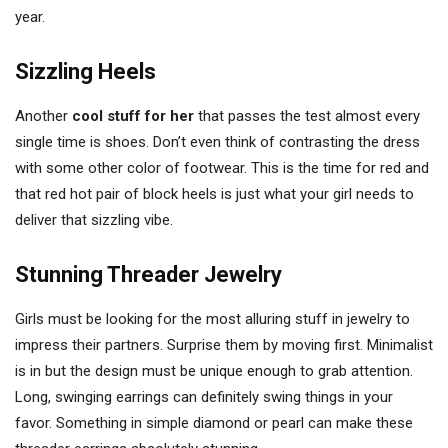
year.
Sizzling Heels
Another
cool stuff for her
that passes the test almost every
single time is shoes. Don’t even think of contrasting the dress
with some other color of footwear. This is the time for red and
that red hot pair of block heels is just what your girl needs to
deliver that sizzling vibe.
Stunning Threader Jewelry
Girls must be looking for the most alluring stuff in jewelry to
impress their partners. Surprise them by moving first. Minimalist
is in but the design must be unique enough to grab attention.
Long, swinging earrings can definitely swing things in your
favor. Something in simple diamond or pearl can make these