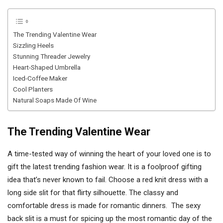
The Trending Valentine Wear
Sizzling Heels
Stunning Threader Jewelry
Heart-Shaped Umbrella
Iced-Coffee Maker
Cool Planters
Natural Soaps Made Of Wine
The Trending Valentine Wear
A time-tested way of winning the heart of your loved one is to
gift the latest trending fashion wear. It is a foolproof gifting
idea that’s never known to fail. Choose a red knit dress with a
long side slit for that flirty silhouette. The classy and
comfortable dress is made for romantic dinners. The sexy
back slit is a must for spicing up the most romantic day of the