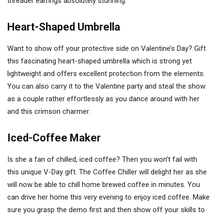
threader earrings absolutely stunning.
Heart-Shaped Umbrella
Want to show off your protective side on Valentine’s Day? Gift
this fascinating heart-shaped umbrella which is strong yet
lightweight and offers excellent protection from the elements.
You can also carry it to the Valentine party and steal the show
as a couple rather effortlessly as you dance around with her
and this crimson charmer.
Iced-Coffee Maker
Is she a fan of chilled, iced coffee? Then you won’t fail with
this unique V-Day gift. The Coffee Chiller will delight her as she
will now be able to chill home brewed coffee in minutes. You
can drive her home this very evening to enjoy iced coffee. Make
sure you grasp the demo first and then show off your skills to