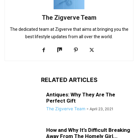
The Zigverve Team
The dedicated team at Zigverve that aims at bringing you the
best lifestyle updates from all over the world.
RELATED ARTICLES
Antiques: Why They Are The
Perfect Gift
The Zigverve Team
-
April 23, 2021
How and Why It’s Difficult Breaking
Away From The Homely Girl...