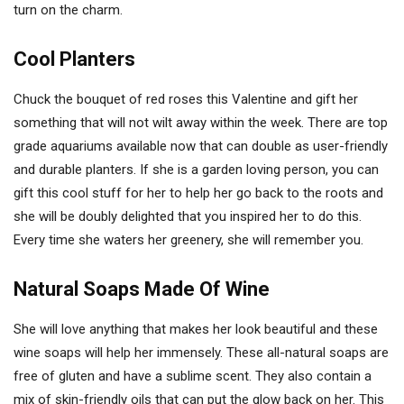
turn on the charm.
Cool Planters
Chuck the bouquet of red roses this Valentine and gift her
something that will not wilt away within the week. There are top
grade aquariums available now that can double as user-friendly
and durable planters. If she is a garden loving person, you can
gift this cool stuff for her to help her go back to the roots and
she will be doubly delighted that you inspired her to do this.
Every time she waters her greenery, she will remember you.
Natural Soaps Made Of Wine
She will love anything that makes her look beautiful and these
wine soaps will help her immensely. These all-natural soaps are
free of gluten and have a sublime scent. They also contain a
mix of skin-friendly oils that can put the glow back on her. This