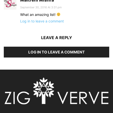
Maitreni Mishra
September 30, 2016 At 3:31 pm
What an amazing list!
Log in to leave a comment
LEAVE A REPLY
LOG IN TO LEAVE A COMMENT