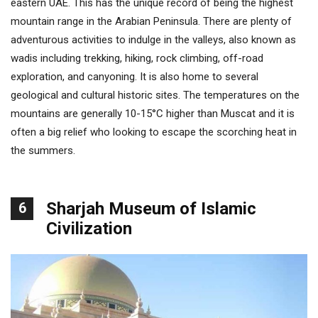
eastern UAE. This has the unique record of being the highest
mountain range in the Arabian Peninsula. There are plenty of
adventurous activities to indulge in the valleys, also known as
wadis including trekking, hiking, rock climbing, off-road
exploration, and canyoning. It is also home to several
geological and cultural historic sites. The temperatures on the
mountains are generally 10-15°C higher than Muscat and it is
often a big relief who looking to escape the scorching heat in
the summers.
Sharjah Museum of Islamic
6
Civilization