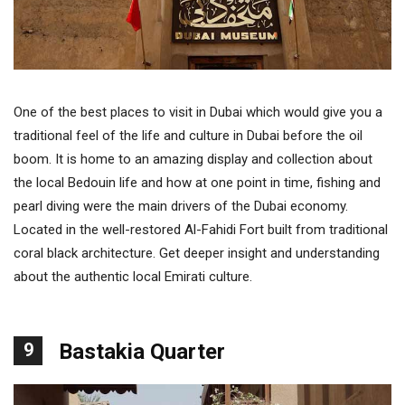
One of the best places to visit in Dubai which would give you a
traditional feel of the life and culture in Dubai before the oil
boom. It is home to an amazing display and collection about
the local Bedouin life and how at one point in time, fishing and
pearl diving were the main drivers of the Dubai economy.
Located in the well-restored Al-Fahidi Fort built from traditional
coral black architecture. Get deeper insight and understanding
about the authentic local Emirati culture.
9
Bastakia Quarter