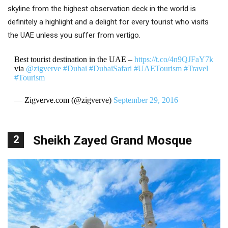
skyline from the highest observation deck in the world is
definitely a highlight and a delight for every tourist who visits
the UAE unless you suffer from vertigo.
Best tourist destination in the UAE –
https://t.co/4n9QJFaY7k
via
@zigverve
#Dubai
#DubaiSafari
#UAETourism
#Travel
#Tourism
— Zigverve.com (@zigverve)
September 29, 2016
2
Sheikh Zayed Grand Mosque