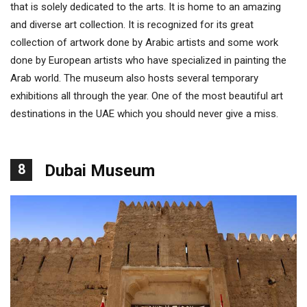
that is solely dedicated to the arts. It is home to an amazing
and diverse art collection. It is recognized for its great
collection of artwork done by Arabic artists and some work
done by European artists who have specialized in painting the
Arab world. The museum also hosts several temporary
exhibitions all through the year. One of the most beautiful art
destinations in the UAE which you should never give a miss.
8
Dubai Museum