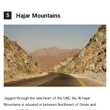
5
Hajar Mountains
Jagged through the wild heart of the UAE, the Al Hajar
Mountains is situated in between Northeast of Oman and