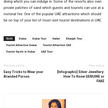
diving which you can indulge in. Some of the resorts also own
private patches of sand which guests and tourists can use at a
nominal fee. One of the popular UAE attractions which should
be on top of your list of must-visit tourist destinations in UAE.
TAGS
Dubai
Dubai Tour
Safari
Sharjah Tour
Tourist Attraction Dubai
Tourist Attraction UAE
Tourist Spots in Dubai
UAE Tour
Previous article
Next article
Easy Tricks to Wear your
[Infographic] Silver Jewellery:
Branded Purses
How To Know GENUINE or
FAKE