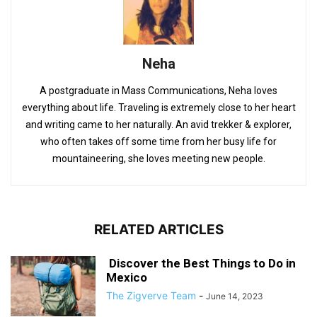
Neha
A postgraduate in Mass Communications, Neha loves
everything about life. Traveling is extremely close to her heart
and writing came to her naturally. An avid trekker & explorer,
who often takes off some time from her busy life for
mountaineering, she loves meeting new people.
RELATED ARTICLES
Discover the Best Things to Do in
Mexico
The Zigverve Team
-
June 14, 2023