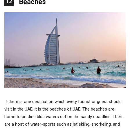
12
Beaches
If there is one destination which every tourist or guest should
visit in the UAE, it is the beaches of UAE. The beaches are
home to pristine blue waters set on the sandy coastline. There
are a host of water-sports such as jet skiing, snorkeling, and