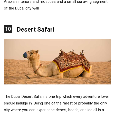
Arabian interiors and mosques and a small surviving segment
of the Dubai city wall.
10
Desert Safari
The Dubai Desert Safari is one trip which every adventure lover
should indulge in. Being one of the rarest or probably the only
city where you can experience desert, beach, and ice all in a