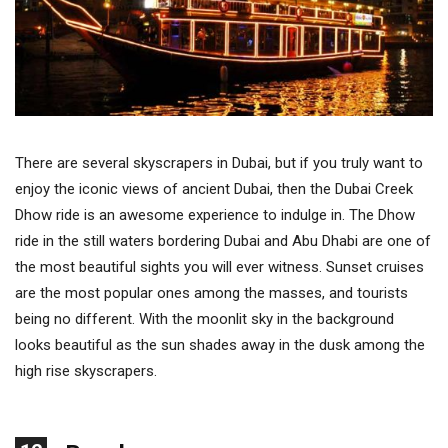
There are several skyscrapers in Dubai, but if you truly want to
enjoy the iconic views of ancient Dubai, then the Dubai Creek
Dhow ride is an awesome experience to indulge in. The Dhow
ride in the still waters bordering Dubai and Abu Dhabi are one of
the most beautiful sights you will ever witness. Sunset cruises
are the most popular ones among the masses, and tourists
being no different. With the moonlit sky in the background
looks beautiful as the sun shades away in the dusk among the
high rise skyscrapers.