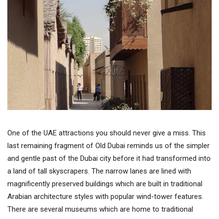
One of the UAE attractions you should never give a miss. This
last remaining fragment of Old Dubai reminds us of the simpler
and gentle past of the Dubai city before it had transformed into
a land of tall skyscrapers. The narrow lanes are lined with
magnificently preserved buildings which are built in traditional
Arabian architecture styles with popular wind-tower features.
There are several museums which are home to traditional