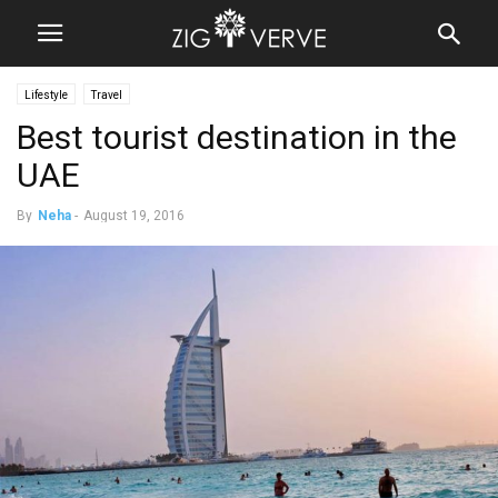
Lifestyle
Travel
Best tourist destination in the
UAE
By
Neha
-
August 19, 2016