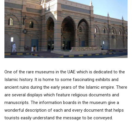
One of the rare museums in the UAE which is dedicated to the
Islamic history. It is home to some fascinating exhibits and
ancient ruins during the early years of the Islamic empire. There
are several displays which feature religious documents and
manuscripts. The information boards in the museum give a
wonderful description of each and every document that helps
tourists easily understand the message to be conveyed.