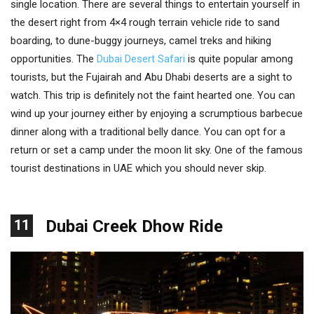
single location. There are several things to entertain yourself in
the desert right from 4×4 rough terrain vehicle ride to sand
boarding, to dune-buggy journeys, camel treks and hiking
opportunities. The
Dubai Desert Safari
is quite popular among
tourists, but the Fujairah and Abu Dhabi deserts are a sight to
watch. This trip is definitely not the faint hearted one. You can
wind up your journey either by enjoying a scrumptious barbecue
dinner along with a traditional belly dance. You can opt for a
return or set a camp under the moon lit sky. One of the famous
tourist destinations in UAE which you should never skip.
11
Dubai Creek Dhow Ride