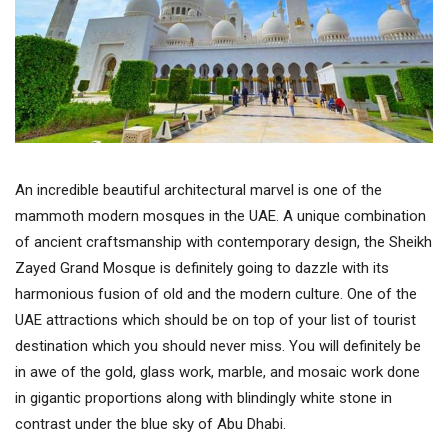
An incredible beautiful architectural marvel is one of the
mammoth modern mosques in the UAE. A unique combination
of ancient craftsmanship with contemporary design, the Sheikh
Zayed Grand Mosque is definitely going to dazzle with its
harmonious fusion of old and the modern culture. One of the
UAE attractions which should be on top of your list of tourist
destination which you should never miss. You will definitely be
in awe of the gold, glass work, marble, and mosaic work done
in gigantic proportions along with blindingly white stone in
contrast under the blue sky of Abu Dhabi.