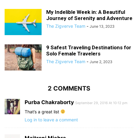
My Indelible Week in: A Beautiful
Journey of Serenity and Adventure
The Zigverve Team
-
June 13, 2023
9 Safest Traveling Destinations for
Solo Female Travelers
The Zigverve Team
-
June 2, 2023
2 COMMENTS
Purba Chakraborty
September 29, 2016 At 10:12 pm
That’s a great list
Log in to leave a comment