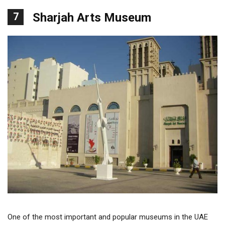
7
Sharjah Arts Museum
One of the most important and popular museums in the UAE