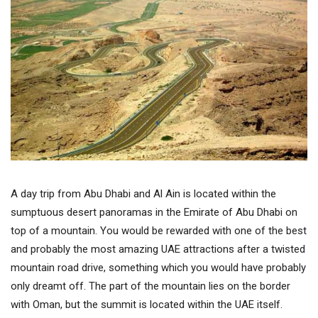
A day trip from Abu Dhabi and Al Ain is located within the
sumptuous desert panoramas in the Emirate of Abu Dhabi on
top of a mountain. You would be rewarded with one of the best
and probably the most amazing UAE attractions after a twisted
mountain road drive, something which you would have probably
only dreamt off. The part of the mountain lies on the border
with Oman, but the summit is located within the UAE itself.