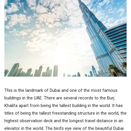
This is the landmark of Dubai and one of the most famous
buildings in the UAE. There are several records to the Burj
Khalifa apart from being the tallest building in the world. It has
titles of being the tallest freestanding structure in the world, the
highest observation deck and the longest travel distance in an
elevator in the world. The bird’s eye view of the beautiful Dubai