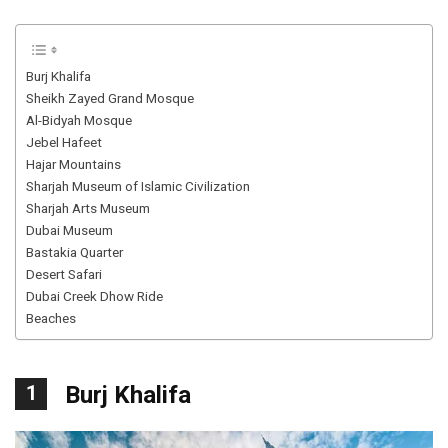
Burj Khalifa
Sheikh Zayed Grand Mosque
Al-Bidyah Mosque
Jebel Hafeet
Hajar Mountains
Sharjah Museum of Islamic Civilization
Sharjah Arts Museum
Dubai Museum
Bastakia Quarter
Desert Safari
Dubai Creek Dhow Ride
Beaches
1
Burj Khalifa