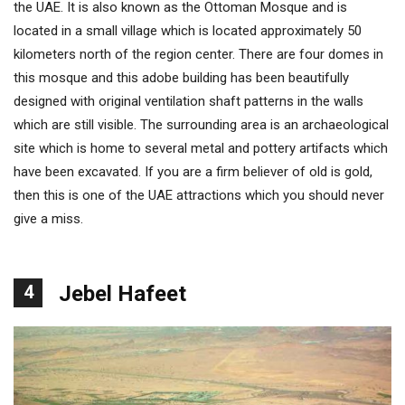
the UAE. It is also known as the Ottoman Mosque and is
located in a small village which is located approximately 50
kilometers north of the region center. There are four domes in
this mosque and this adobe building has been beautifully
designed with original ventilation shaft patterns in the walls
which are still visible. The surrounding area is an archaeological
site which is home to several metal and pottery artifacts which
have been excavated. If you are a firm believer of old is gold,
then this is one of the UAE attractions which you should never
give a miss.
4
Jebel Hafeet