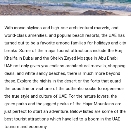
With iconic skylines and high-rise architectural marvels, and
world-class amenities, and popular beach resorts, the UAE has
turned out to be a favorite among families for holidays and city
breaks. Some of the major tourist attractions include the Burj
Khalifa in Dubai and the Sheikh Zayed Mosque in Abu Dhabi.
UAE not only gives you endless architectural marvels, shopping
deals, and white sandy beaches, there is much more beyond
these. Explore the nights in the desert or the forts that guard
the coastline or visit one of the authentic souks to experience
the true style and culture of UAE. For the nature lovers, the
green parks and the jagged peaks of the Hajar Mountains are
just perfect to start an adventure. Below listed are some of the
best tourist attractions which have led to a boom in the UAE
tourism and economy.