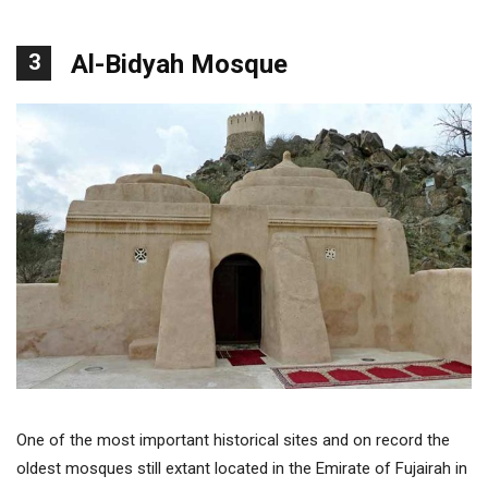
3
Al-Bidyah Mosque
One of the most important historical sites and on record the
oldest mosques still extant located in the Emirate of Fujairah in