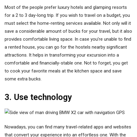
Most of the people prefer luxury hotels and glamping resorts
for a 2 to 3 day-long trip. If you wish to travel on a budget, you
must select the home-renting services available. Not only will it
save a considerable amount of bucks for your travel, but it also
provides comfortable living space. In case you’re unable to find
a rented house, you can go for the hostels nearby significant
attractions. It helps in transforming your excursion into a
comfortable and financially-stable one. Not to forget, you get
to cook your favorite meals at the kitchen space and save
some extra bucks.
3. Use technology
Nowadays, you can find many travel-related apps and websites
that convert your experience into an effortless one. With the