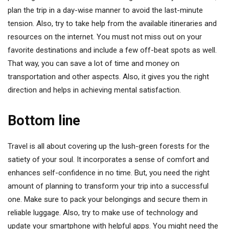
plan the trip in a day-wise manner to avoid the last-minute
tension. Also, try to take help from the available itineraries and
resources on the internet. You must not miss out on your
favorite destinations and include a few off-beat spots as well.
That way, you can save a lot of time and money on
transportation and other aspects. Also, it gives you the right
direction and helps in achieving mental satisfaction.
Bottom line
Travel is all about covering up the lush-green forests for the
satiety of your soul. It incorporates a sense of comfort and
enhances self-confidence in no time. But, you need the right
amount of planning to transform your trip into a successful
one. Make sure to pack your belongings and secure them in
reliable luggage. Also, try to make use of technology and
update your smartphone with helpful apps. You might need the