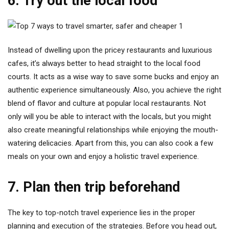
6. Try out the local food
Instead of dwelling upon the pricey restaurants and luxurious
cafes, it’s always better to head straight to the local food
courts. It acts as a wise way to save some bucks and enjoy an
authentic experience simultaneously. Also, you achieve the right
blend of flavor and culture at popular local restaurants. Not
only will you be able to interact with the locals, but you might
also create meaningful relationships while enjoying the mouth-
watering delicacies. Apart from this, you can also cook a few
meals on your own and enjoy a holistic travel experience.
7. Plan then trip beforehand
The key to top-notch travel experience lies in the proper
planning and execution of the strategies. Before you head out,