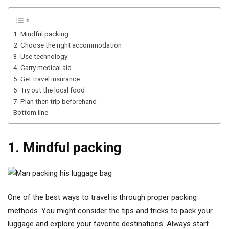
1. Mindful packing
2. Choose the right accommodation
3. Use technology
4. Carry medical aid
5. Get travel insurance
6. Try out the local food
7. Plan then trip beforehand
Bottom line
1. Mindful packing
One of the best ways to travel is through proper packing
methods. You might consider the tips and tricks to pack your
luggage and explore your favorite destinations. Always start