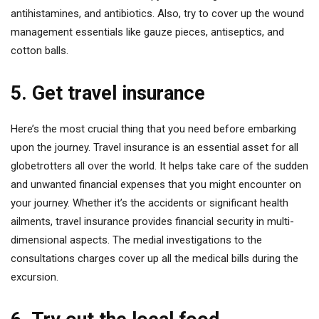
antihistamines, and antibiotics. Also, try to cover up the wound
management essentials like gauze pieces, antiseptics, and
cotton balls.
5. Get travel insurance
Here’s the most crucial thing that you need before embarking
upon the journey. Travel insurance is an essential asset for all
globetrotters all over the world. It helps take care of the sudden
and unwanted financial expenses that you might encounter on
your journey. Whether it’s the accidents or significant health
ailments, travel insurance provides financial security in multi-
dimensional aspects. The medial investigations to the
consultations charges cover up all the medical bills during the
excursion.