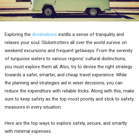
Exploring the
destinations
instills a sense of tranquility and
relaxes your soul. Globetrotters all over the world survive on
weekend excursions and frequent getaways. From the serenity
of turquoise waters to various regions’ cultural distinctions,
you must explore them all. Also, try to devise the right strategy
towards a safer, smarter, and cheap travel experience. While
the planning and strategies aid in wiser decisions, you can
reduce the expenditure with reliable tricks. Along with this, make
sure to keep safety as the top-most priority and stick to safety
measures in every situation.
Here are the top ways to explore safely, secure, and smartly
with minimal expenses.