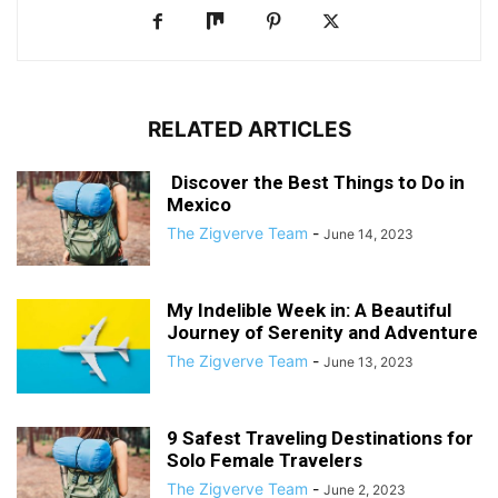
RELATED ARTICLES
Discover the Best Things to Do in
Mexico
The Zigverve Team
-
June 14, 2023
My Indelible Week in: A Beautiful
Journey of Serenity and Adventure
The Zigverve Team
-
June 13, 2023
9 Safest Traveling Destinations for
Solo Female Travelers
The Zigverve Team
-
June 2, 2023