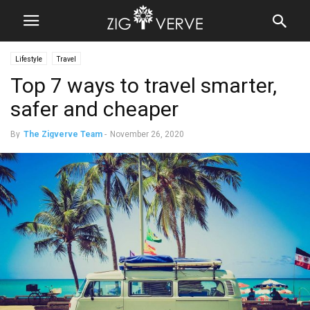
Lifestyle
Travel
Top 7 ways to travel smarter,
safer and cheaper
By
The Zigverve Team
-
November 26, 2020