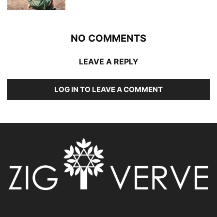
NO COMMENTS
LEAVE A REPLY
LOG IN TO LEAVE A COMMENT