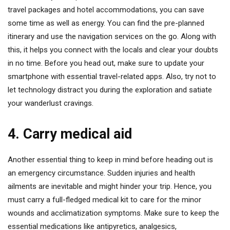
travel packages and hotel accommodations, you can save
some time as well as energy. You can find the pre-planned
itinerary and use the navigation services on the go. Along with
this, it helps you connect with the locals and clear your doubts
in no time. Before you head out, make sure to update your
smartphone with essential travel-related apps. Also, try not to
let technology distract you during the exploration and satiate
your wanderlust cravings.
4. Carry medical aid
Another essential thing to keep in mind before heading out is
an emergency circumstance. Sudden injuries and health
ailments are inevitable and might hinder your trip. Hence, you
must carry a full-fledged medical kit to care for the minor
wounds and acclimatization symptoms. Make sure to keep the
essential medications like antipyretics, analgesics,