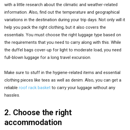
with a little research about the climatic and weather-related
information. Also, find out the temperature and geographical
variations in the destination during your trip days. Not only will it
help you pack the right clothing, but it also covers the
essentials. You must choose the right luggage type based on
the requirements that you need to carry along with this. While
the duffel bags cover-up for light to moderate load, you need
full-blown luggage for a long travel excursion.
Make sure to stuff in the hygiene-related items and essential
clothing pieces like tees as well as denim. Also, you can get a
reliable
roof rack basket
to carry your luggage without any
hassles.
2. Choose the right
accommodation