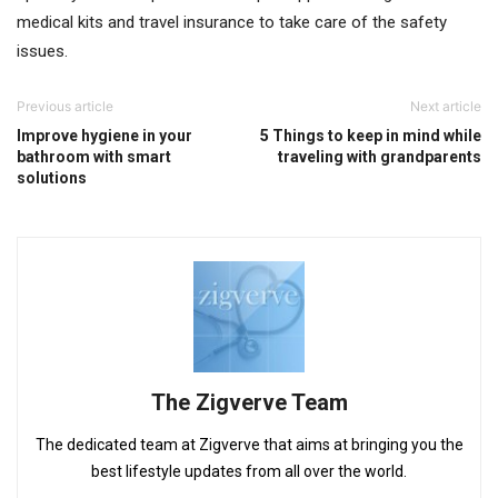
medical kits and travel insurance to take care of the safety
issues.
Previous article
Next article
Improve hygiene in your
5 Things to keep in mind while
bathroom with smart
traveling with grandparents
solutions
The Zigverve Team
The dedicated team at Zigverve that aims at bringing you the
best lifestyle updates from all over the world.