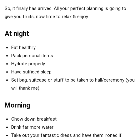
So, it finally has arrived. All your perfect planning is going to
give you fruits, now time to relax & enjoy.
At night
Eat healthily
Pack personal items
Hydrate properly
Have sufficed sleep
Set bag, suitcase or stuff to be taken to hall/ceremony (you
will thank me)
Morning
Chow down breakfast
Drink far more water
Take out your fantastic dress and have them ironed if