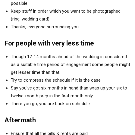
possible
Keep stuff in order which you want to be photographed
(ring, wedding card)
Thanks, everyone surrounding you.
For people with very less
time
Though 12-14 months ahead of the wedding is considered
as a suitable time period of engagement.some people might
get lesser time than that.
Try to compress the schedule if it is the case.
Say you’ve got six months in hand than wrap up your six to
twelve-month prep in the first month only.
There you go, you are back on schedule.
Aftermath
Ensure that all the bills & rents are paid