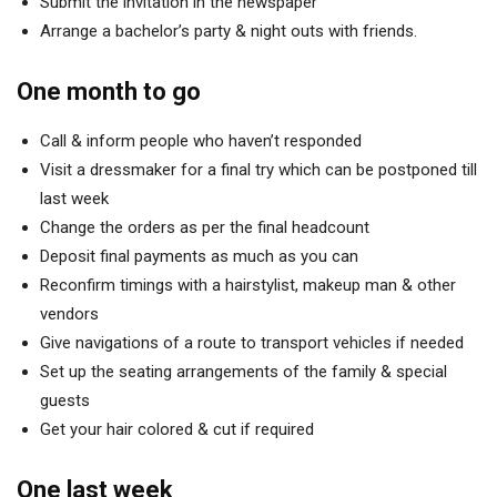
Submit the invitation in the newspaper
Arrange a bachelor’s party & night outs with friends.
One month to go
Call & inform people who haven’t responded
Visit a dressmaker for a final try which can be postponed till
last week
Change the orders as per the final headcount
Deposit final payments as much as you can
Reconfirm timings with a hairstylist, makeup man & other
vendors
Give navigations of a route to transport vehicles if needed
Set up the seating arrangements of the family & special
guests
Get your hair colored & cut if required
One last week