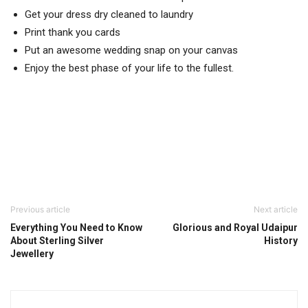
Get your dress dry cleaned to laundry
Print thank you cards
Put an awesome wedding snap on your canvas
Enjoy the best phase of your life to the fullest.
Previous article
Next article
Everything You Need to Know
Glorious and Royal Udaipur
About Sterling Silver
History
Jewellery