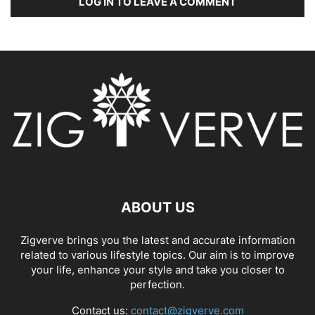
LOG IN TO LEAVE A COMMENT
ABOUT US
Zigverve brings you the latest and accurate information
related to various lifestyle topics. Our aim is to improve
your life, enhance your style and take you closer to
perfection.
Contact us:
contact@zigverve.com