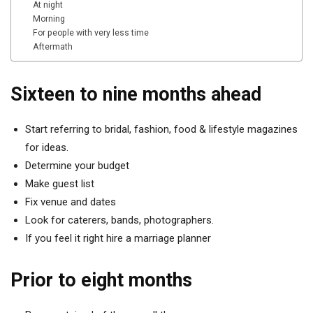
At night
Morning
For people with very less time
Aftermath
Sixteen to nine months ahead
Start referring to bridal, fashion, food & lifestyle magazines
for ideas.
Determine your budget
Make guest list
Fix venue and dates
Look for caterers, bands, photographers.
If you feel it right hire a marriage planner
Prior to eight months