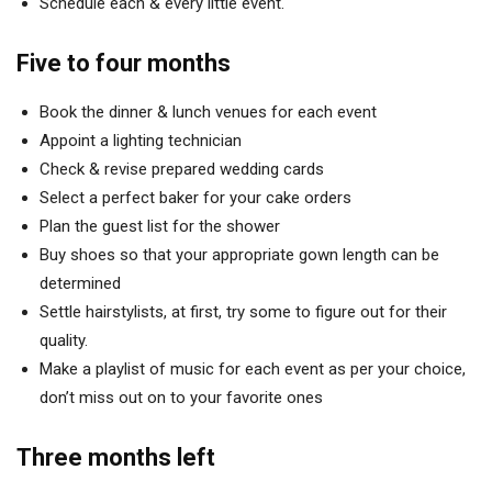
Schedule each & every little event.
Five to four months
Book the dinner & lunch venues for each event
Appoint a lighting technician
Check & revise prepared wedding cards
Select a perfect baker for your cake orders
Plan the guest list for the shower
Buy shoes so that your appropriate gown length can be
determined
Settle hairstylists, at first, try some to figure out for their
quality.
Make a playlist of music for each event as per your choice,
don’t miss out on to your favorite ones
Three months left