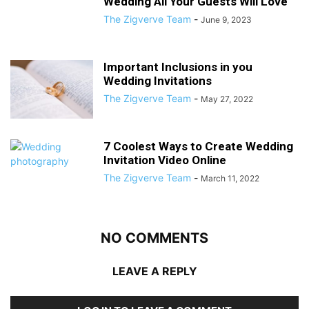
Wedding All Your Guests Will Love
The Zigverve Team
-
June 9, 2023
Important Inclusions in you
Wedding Invitations
The Zigverve Team
-
May 27, 2022
7 Coolest Ways to Create Wedding
Invitation Video Online
The Zigverve Team
-
March 11, 2022
NO COMMENTS
LEAVE A REPLY