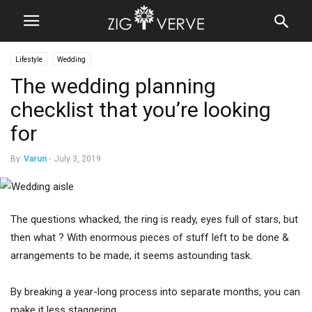
Lifestyle
Wedding
The wedding planning
checklist that you’re looking
for
By
Varun
-
July 3, 2019
The questions whacked, the ring is ready, eyes full of stars, but
then what ? With enormous pieces of stuff left to be done &
arrangements to be made, it seems astounding task.
By breaking a year-long process into separate months, you can
make it less staggering.