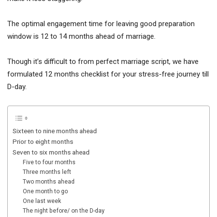
The optimal engagement time for leaving good preparation
window is 12 to 14 months ahead of marriage.
Though it’s difficult to from perfect marriage script, we have
formulated 12 months checklist for your stress-free journey till
D-day.
Sixteen to nine months ahead
Prior to eight months
Seven to six months ahead
Five to four months
Three months left
Two months ahead
One month to go
One last week
The night before/ on the D-day