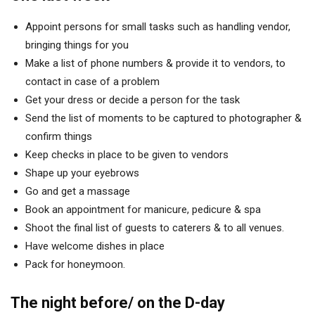
Appoint persons for small tasks such as handling vendor,
bringing things for you
Make a list of phone numbers & provide it to vendors, to
contact in case of a problem
Get your dress or decide a person for the task
Send the list of moments to be captured to photographer &
confirm things
Keep checks in place to be given to vendors
Shape up your eyebrows
Go and get a massage
Book an appointment for manicure, pedicure & spa
Shoot the final list of guests to caterers & to all venues.
Have welcome dishes in place
Pack for honeymoon.
The night before/ on the D-day