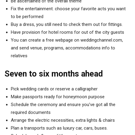
Be ascertained of the overall theme
Fix the entertainment. choose your favorite acts you want
to be performed
Buy a dress, you still need to check them out for fittings.
Have provision for hotel rooms for out of the city guests
You can create a free webpage on weddingchannel.com,
and send venue, programs, accommodations info to
relatives
Seven to six months ahead
Pick wedding cards or reserve a calligrapher
Make passports ready for honeymoon purpose
Schedule the ceremony and ensure you’ve got all the
required documents
Arrange the electric necessities, extra lights & chairs
Plan a transports such as luxury car, cars, buses.