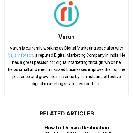
Varun
Varun is currently working as Digital Marketing specialist with
Najis Infotech
, a reputed Digital Marketing Company in India. He
has a great passion for digital marketing through which he
helps small and medium-sized businesses improve their online
presence and grow their revenue by formulating effective
digital marketing strategies for them.
RELATED ARTICLES
How to Throw a Destination