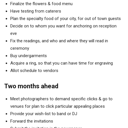
Finalize the flowers & food menu
Have testing from caterers
Plan the specialty food of your city, for out of town guests
Decide on to whom you want for anchoring on reception
eve
Fix the readings, and who and where they will read in
ceremony
Buy undergarments
Acquire a ring, so that you can have time for engraving
Allot schedule to vendors
Two months ahead
Meet photographers to demand specific clicks & go to
venues for plan to click particular appealing places
Provide your wish-list to band or DJ
Forward the invitations