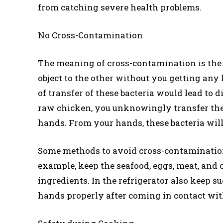
from catching severe health problems.
No Cross-Contamination
The meaning of cross-contamination is the 
object to the other without you getting any 
of transfer of these bacteria would lead to 
raw chicken, you unknowingly transfer the 
hands. From your hands, these bacteria will
Some methods to avoid cross-contamination 
example, keep the seafood, eggs, meat, and
ingredients. In the refrigerator also keep
hands properly after coming in contact with