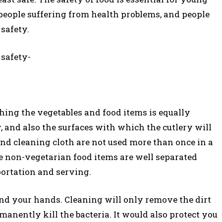
people suffering from health problems, and people
safety.
 safety-
hing the vegetables and food items is equally
, and also the surfaces with which the cutlery will
and cleaning cloth are not used more than once in a
he non-vegetarian food items are well separated
portation and serving.
and your hands. Cleaning will only remove the dirt
anently kill the bacteria. It would also protect you