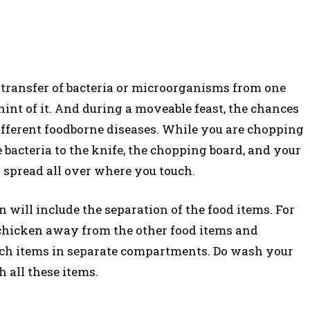
transfer of bacteria or microorganisms from one
hint of it. And during a moveable feast, the chances
different foodborne diseases. While you are chopping
bacteria to the knife, the chopping board, and your
 spread all over where you touch.
will include the separation of the food items. For
 chicken away from the other food items and
 such items in separate compartments. Do wash your
 all these items.