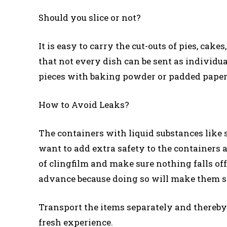
Should you slice or not?
It is easy to carry the cut-outs of pies, cak
that not every dish can be sent as individual
pieces with baking powder or padded paper
How to Avoid Leaks?
The containers with liquid substances like s
want to add extra safety to the containers 
of clingfilm and make sure nothing falls of
advance because doing so will make them s
Transport the items separately and thereby 
fresh experience.