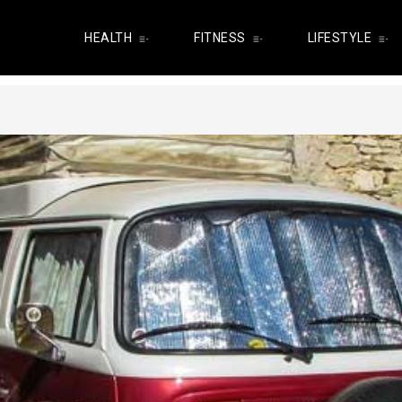
HEALTH
FITNESS
LIFESTYLE