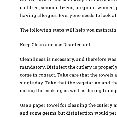
children, senior citizens, pregnant women, 
having allergies. Everyone needs to look at 
The following steps will help you maintain
Keep Clean and use Disinfectant
Cleanliness is necessary, and therefore was
mandatory. Disinfect the cutlery is properly
come in contact. Take care that the towels 
single day. Take that the vegetarian and t
during the cooking as well as during trans
Use a paper towel for cleaning the cutlery 
and some germs, but disinfection would perm