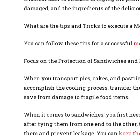
damaged, and the ingredients of the delicio
What are the tips and Tricks to execute a M
You can follow these tips for a successful
mo
Focus on the Protection of Sandwiches and 
When you transport pies, cakes, and pastrie
accomplish the cooling process, transfer the
save from damage to fragile food items.
When it comes to sandwiches, you first nee
after tying them from one end to the other, t
them and prevent leakage. You can
keep th