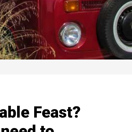
able Feast?
 need to