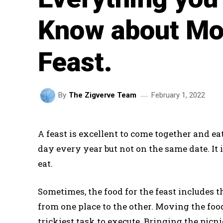
Know about Mo
Feast.
February 1, 2022
By
The Zigverve Team
A feast is excellent to come together and ea
day every year but not on the same date. It 
eat.
Sometimes, the food for the feast includes 
from one place to the other. Moving the food
trickiest task to execute. Bringing the picni