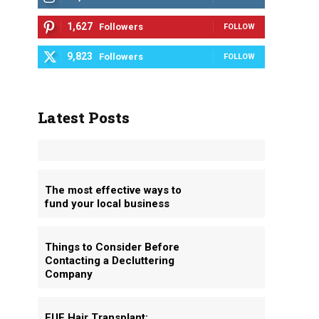
1,627
Followers
FOLLOW
9,823
Followers
FOLLOW
Latest Posts
The most effective ways to
fund your local business
Things to Consider Before
Contacting a Decluttering
Company
FUE Hair Transplant: