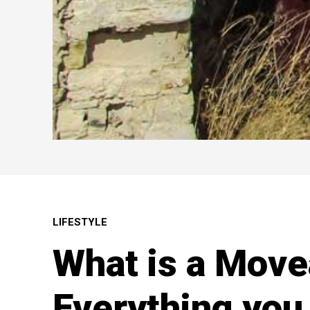
LIFESTYLE
What is a Move
Everything you