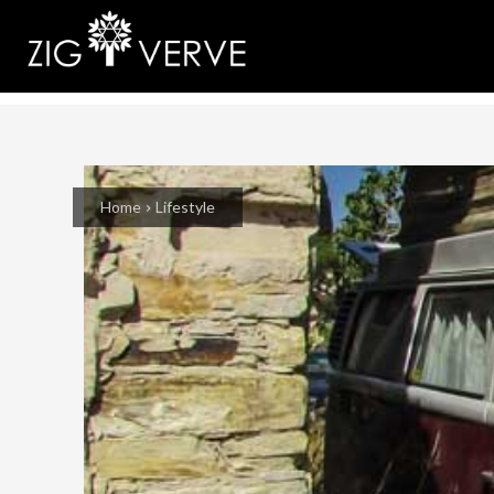
Home
Lifestyle