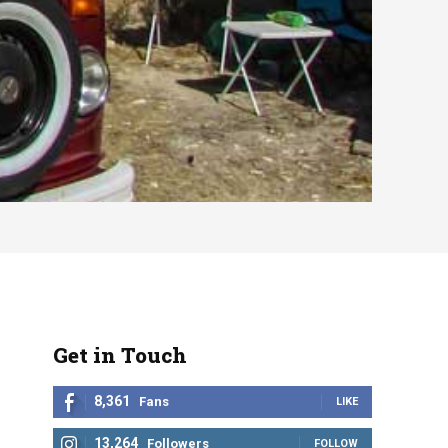
Get in Touch
8,361
Fans
LIKE
13,264
Followers
FOLLOW