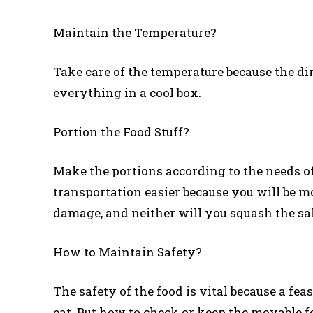
Maintain the Temperature?
Take care of the temperature because the di
everything in a cool box.
Portion the Food Stuff?
Make the portions according to the needs of
transportation easier because you will be m
damage, and neither will you squash the sa
How to Maintain Safety?
The safety of the food is vital because a feas
eat. But how to check or keep the movable fe