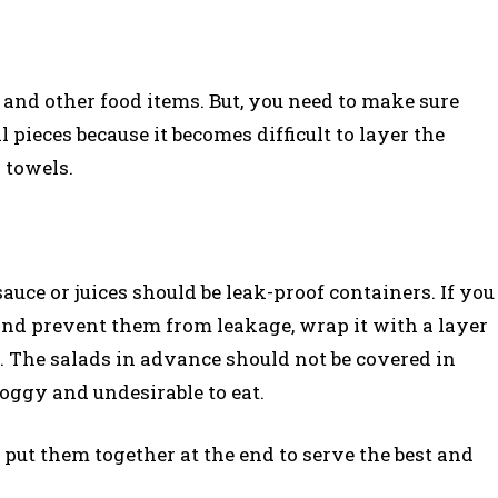
es, and other food items. But, you need to make sure
 pieces because it becomes difficult to layer the
 towels.
auce or juices should be leak-proof containers. If you
and prevent them from leakage, wrap it with a layer
f. The salads in advance should not be covered in
oggy and undesirable to eat.
put them together at the end to serve the best and