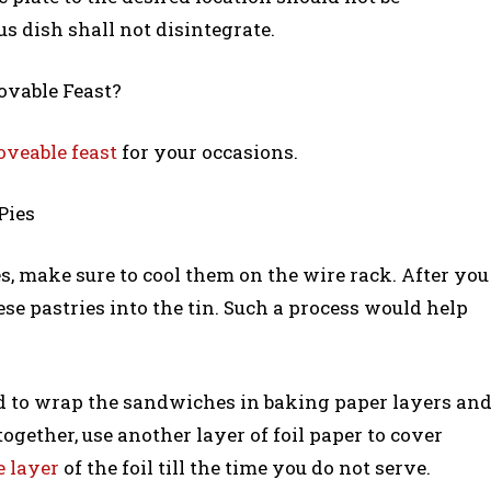
us dish shall not disintegrate.
ovable Feast?
veable feast
for your occasions.
Pies
s, make sure to cool them on the wire rack. After you
se pastries into the tin. Such a process would help
d to wrap the sandwiches in baking paper layers an
ogether, use another layer of foil paper to cover
e layer
of the foil till the time you do not serve.