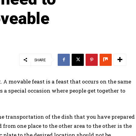
veable
SHARE
t. A movable feast is a feast that occurs on the same
is a special occasion where people get together to
the transportation of the dish that you have prepared
 from one place to the other area to the other is the
c plate to the desired location should not be