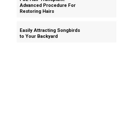
Advanced Procedure For
Restoring Hairs
Easily Attracting Songbirds
to Your Backyard
d