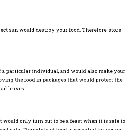
rect sun would destroy your food. Therefore, store
 a particular individual, and would also make your
oving the food in packages that would protect the
lad leaves.
t would only turn out to be a feast when it is safe to
ast safe. The safety of food is essential for young