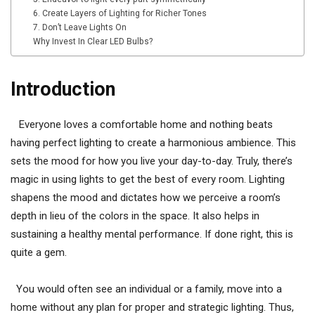
6. Create Layers of Lighting for Richer Tones
7. Don’t Leave Lights On
Why Invest In Clear LED Bulbs?
Introduction
Everyone loves a comfortable home and nothing beats
having perfect lighting to create a harmonious ambience. This
sets the mood for how you live your day-to-day. Truly, there’s
magic in using lights to get the best of every room. Lighting
shapens the mood and dictates how we perceive a room’s
depth in lieu of the colors in the space. It also helps in
sustaining a healthy mental performance. If done right, this is
quite a gem.
You would often see an individual or a family, move into a
home without any plan for proper and strategic lighting. Thus,