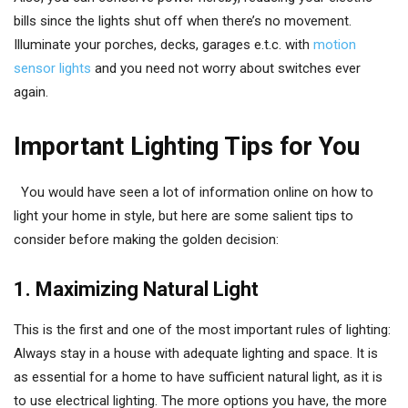
bills since the lights shut off when there’s no movement.
Illuminate your porches, decks, garages e.t.c. with
motion
sensor lights
and you need not worry about switches ever
again.
Important Lighting Tips for You
You would have seen a lot of information online on how to
light your home in style, but here are some salient tips to
consider before making the golden decision:
1. Maximizing Natural Light
This is the first and one of the most important rules of lighting:
Always stay in a house with adequate lighting and space. It is
as essential for a home to have sufficient natural light, as it is
to use electrical lighting. The more options you have, the more