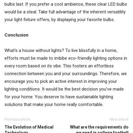
bulbs last. If you prefer a cool ambience, these clear LED bulbs
would be a steal. Take full advantage of the inherent versatility
your light fixture offers, by displaying your favorite bulbs.
Conclusion
What’s a house without lights? To live blissfully in a home,
efforts must be made to imbibe eco-friendly lighting options in
every room based on its vibe. This fosters an effortless
connection between you and your surroundings. Therefore, we
encourage you to pick an active interest in improving your
lighting conditions. It would be the best decision you’ve made
for your home. You deserve to have sustainable lighting
solutions that make your home really comfortable.
Previous article
Next article
The Evolution of Medical
What are the requirements do
Technology
we need in college football