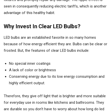
seen in consequently reducing electric tariffs, which is another
advantage of this healthy habit.
Why Invest In Clear LED Bulbs?
LED bulbs are an established favorite in so many homes
because of how energy efficient they are. Bulbs can be clear or
frosted. But, the features of clear LED bulbs include:
No special inner coatings
A lack of color or brightness
Conserving energy due to its low energy consumption and
highly efficient output.
Therefore, they give off light that is brighter and more suitable
for everyday use in rooms like kitchens and bathrooms. They
are durable so you don’t have to worry about how long do led