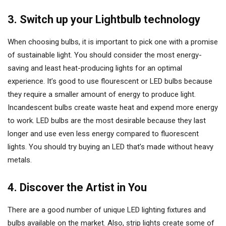
3. Switch up your Lightbulb technology
When choosing bulbs, it is important to pick one with a promise
of sustainable light. You should consider the most energy-
saving and least heat-producing lights for an optimal
experience. It’s good to use flourescent or LED bulbs because
they require a smaller amount of energy to produce light.
Incandescent bulbs create waste heat and expend more energy
to work. LED bulbs are the most desirable because they last
longer and use even less energy compared to fluorescent
lights. You should try buying an LED that’s made without heavy
metals.
4. Discover the Artist in You
There are a good number of unique LED lighting fixtures and
bulbs available on the market. Also, strip lights create some of