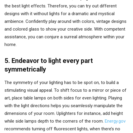
the best light effects. Therefore, you can try out different
designs with it without lights for a dramatic and mystical
ambience. Confidently play around with colors, vintage designs
and colored glass to show your creative side. With competent
assistance, you can conjure a surreal atmosphere within your
home.
5. Endeavor to light every part
symmetrically
The symmetry of your lighting has to be spot on, to build a
stimulating visual appeal. To shift focus to a mirror or piece of
art, place table lamps on both sides for even lighting. Playing
with the light directions helps you seamlessly manipulate the
dimensions of your room. Uplighters for instance, add height
while side lamps depth to the corners of the room.
Energy.gov
recommends turning off fluorescent lights, when there’s no