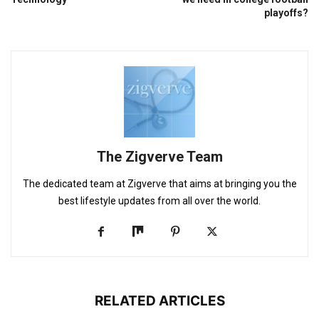
playoffs?
The Zigverve Team
The dedicated team at Zigverve that aims at bringing you the
best lifestyle updates from all over the world.
RELATED ARTICLES