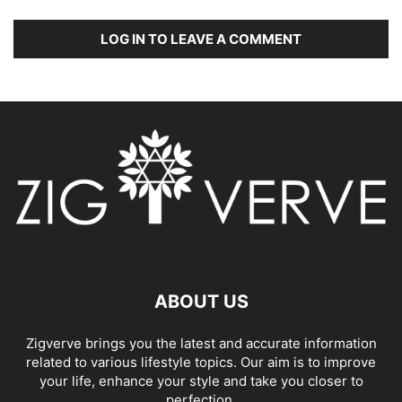
LOG IN TO LEAVE A COMMENT
ABOUT US
Zigverve brings you the latest and accurate information
related to various lifestyle topics. Our aim is to improve
your life, enhance your style and take you closer to
perfection.