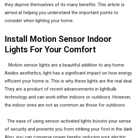
they deprive themselves of its many benefits. This article is
aimed at helping you understand the important points to
consider when lighting your home.
Install Motion Sensor Indoor
Lights For Your Comfort
Motion sensor lights are a beautiful addition to any home.
Asides aesthetics, light has a significant impact on how energy
efficient your home is. This is why these lights are the real deal.
They are a product of recent advancements in lightbulb
technology and can work either indoors or outdoors. However,
the indoor ones are not as common as those for outdoors.
The ease of using sensor-activated lights boosts your sense
of security and prevents you from striking your foot in the dark.
Also, you can conserve power hereby, reducing your electric