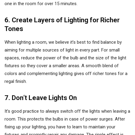
one in the room for over 15 minutes.
6. Create Layers of Lighting for Richer
Tones
When lighting a room, we believe it’s best to find balance by
aiming for multiple sources of light in every part. For small
spaces, reduce the power of the bulb and the size of the light
fixtures so they cover a smaller areas. A smooth blend of
colors and complementing lighting gives off richer tones for a
regal finish.
7. Don’t Leave Lights On
It’s good practice to always switch off the lights when leaving a
room. This protects the bulbs in case of power surges. After
fixing up your lighting, you have to learn to maintain your
fixtures and promptly repair any damage. The ripple effect is