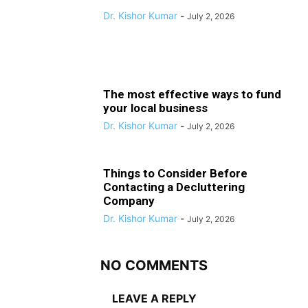
Dr. Kishor Kumar
-
July 2, 2026
The most effective ways to fund
your local business
Dr. Kishor Kumar
-
July 2, 2026
Things to Consider Before
Contacting a Decluttering
Company
Dr. Kishor Kumar
-
July 2, 2026
NO COMMENTS
LEAVE A REPLY