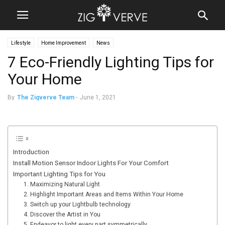
Lifestyle
Home Improvement
News
7 Eco-Friendly Lighting Tips for
Your Home
By
The Zigverve Team
-
June 1, 2021
Introduction
Install Motion Sensor Indoor Lights For Your Comfort
Important Lighting Tips for You
1. Maximizing Natural Light
2. Highlight Important Areas and Items Within Your Home
3. Switch up your Lightbulb technology
4. Discover the Artist in You
5. Endeavor to light every part symmetrically