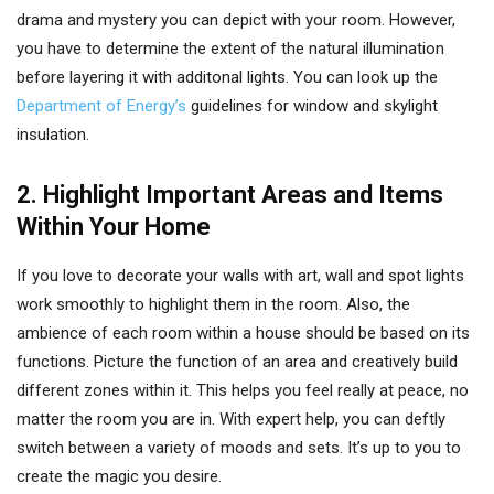
drama and mystery you can depict with your room. However,
you have to determine the extent of the natural illumination
before layering it with additonal lights. You can look up the
Department of Energy’s
guidelines for window and skylight
insulation.
2. Highlight Important Areas and Items
Within Your Home
If you love to decorate your walls with art, wall and spot lights
work smoothly to highlight them in the room. Also, the
ambience of each room within a house should be based on its
functions. Picture the function of an area and creatively build
different zones within it. This helps you feel really at peace, no
matter the room you are in. With expert help, you can deftly
switch between a variety of moods and sets. It’s up to you to
create the magic you desire.