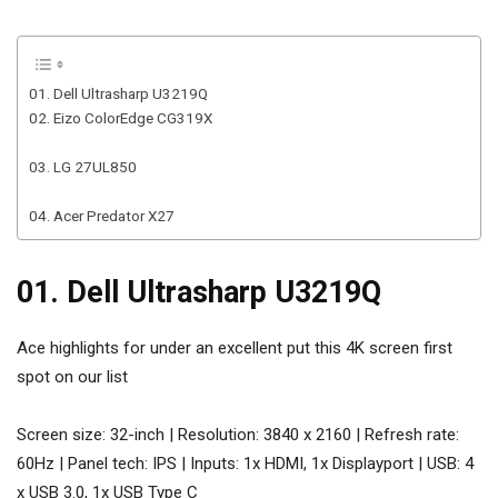
01. Dell Ultrasharp U3219Q
02. Eizo ColorEdge CG319X
03. LG 27UL850
04. Acer Predator X27
01. Dell Ultrasharp U3219Q
Ace highlights for under an excellent put this 4K screen first
spot on our list
Screen size: 32-inch | Resolution: 3840 x 2160 | Refresh rate:
60Hz | Panel tech: IPS | Inputs: 1x HDMI, 1x Displayport | USB: 4
x USB 3.0, 1x USB Type C