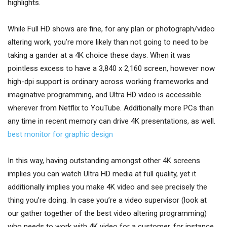
highlights.
While Full HD shows are fine, for any plan or photograph/video
altering work, you’re more likely than not going to need to be
taking a gander at a 4K choice these days. When it was
pointless excess to have a 3,840 x 2,160 screen, however now
high-dpi support is ordinary across working frameworks and
imaginative programming, and Ultra HD video is accessible
wherever from Netflix to YouTube. Additionally more PCs than
any time in recent memory can drive 4K presentations, as well.
best monitor for graphic design
In this way, having outstanding amongst other 4K screens
implies you can watch Ultra HD media at full quality, yet it
additionally implies you make 4K video and see precisely the
thing you’re doing. In case you’re a video supervisor (look at
our gather together of the best video altering programming)
who needs to work with 4K video for a customer, for instance,