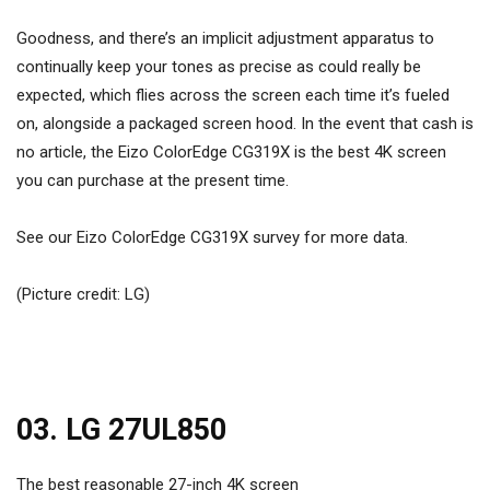
Goodness, and there’s an implicit adjustment apparatus to
continually keep your tones as precise as could really be
expected, which flies across the screen each time it’s fueled
on, alongside a packaged screen hood. In the event that cash is
no article, the Eizo ColorEdge CG319X is the best 4K screen
you can purchase at the present time.
See our Eizo ColorEdge CG319X survey for more data.
(Picture credit: LG)
03. LG 27UL850
The best reasonable 27-inch 4K screen