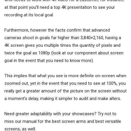
at that point you’ll need a top 4K presentation to see your
recording at its local goal.
Furthermore, however the facts confirm that advanced
cameras shoot in goals far higher than 3,840×2,160, having a
4K screen gives you multiple times the quantity of pixels and
twice the goal as 1080p (look at our component about screen
goal in the event that you need to know more).
This implies that what you see is more definite on-screen when
zoomed out, yet in the event that you need to see at 100%, you
really get a greater amount of the picture on the screen without
a moment’s delay, making it simpler to audit and make alters.
Need greater adaptability with your showcases? Try not to
miss our manual for the best screen arms and best versatile
screens, as well.