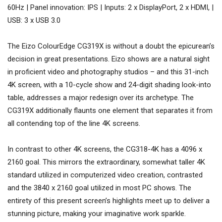
60Hz | Panel innovation: IPS | Inputs: 2 x DisplayPort, 2 x HDMI, |
USB: 3 x USB 3.0
The Eizo ColourEdge CG319X is without a doubt the epicurean’s
decision in great presentations. Eizo shows are a natural sight
in proficient video and photography studios – and this 31-inch
4K screen, with a 10-cycle show and 24-digit shading look-into
table, addresses a major redesign over its archetype. The
CG319X additionally flaunts one element that separates it from
all contending top of the line 4K screens.
In contrast to other 4K screens, the CG318-4K has a 4096 x
2160 goal. This mirrors the extraordinary, somewhat taller 4K
standard utilized in computerized video creation, contrasted
and the 3840 x 2160 goal utilized in most PC shows. The
entirety of this present screen’s highlights meet up to deliver a
stunning picture, making your imaginative work sparkle.