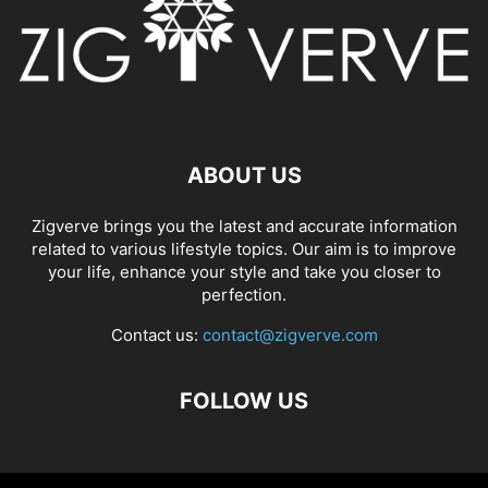
ABOUT US
Zigverve brings you the latest and accurate information
related to various lifestyle topics. Our aim is to improve
your life, enhance your style and take you closer to
perfection.
Contact us:
contact@zigverve.com
FOLLOW US