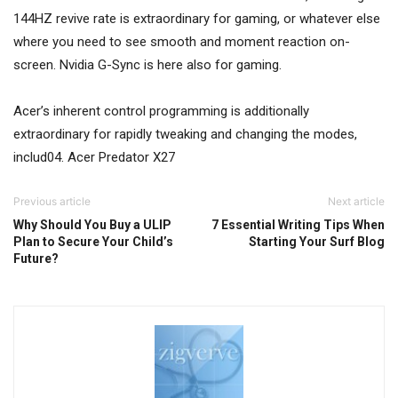
144HZ revive rate is extraordinary for gaming, or whatever else
where you need to see smooth and moment reaction on-
screen. Nvidia G-Sync is here also for gaming.
Acer’s inherent control programming is additionally
extraordinary for rapidly tweaking and changing the modes,
includ04. Acer Predator X27
Previous article
Next article
Why Should You Buy a ULIP
7 Essential Writing Tips When
Plan to Secure Your Child’s
Starting Your Surf Blog
Future?