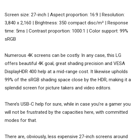
Screen size: 27-inch | Aspect proportion: 16:9 | Resolution:
3,840 x 2,160 | Brightness: 350 compact disc/m² | Response
time: 5ms | Contrast proportion: 1000:1 | Color support: 99%
sRGB
Numerous 4K screens can be costly. In any case, this LG
offers beautiful 4K goal, great shading precision and VESA
DisplayHDR 400 help at a mid-range cost. It likewise upholds
99% of the sRGB shading space close by the HDR, making it a
splendid screen for picture takers and video editors.
There’s USB-C help for sure, while in case you’re a gamer you
will not be frustrated by the capacities here, with committed
modes for that.
There are, obviously, less expensive 27-inch screens around