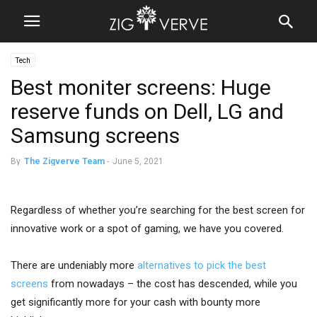
Tech
Best moniter screens: Huge
reserve funds on Dell, LG and
Samsung screens
By
The Zigverve Team
-
June 5, 2021
Regardless of whether you’re searching for the best screen for
innovative work or a spot of gaming, we have you covered.
There are undeniably more
alternatives to pick the best
screens
from nowadays – the cost has descended, while you
get significantly more for your cash with bounty more