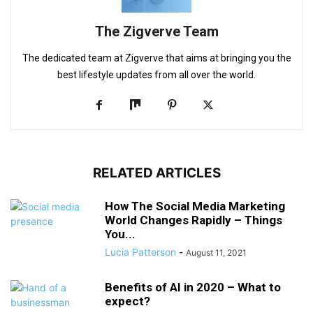
The Zigverve Team
The dedicated team at Zigverve that aims at bringing you the
best lifestyle updates from all over the world.
RELATED ARTICLES
How The Social Media Marketing
World Changes Rapidly – Things
You...
Lucia Patterson
-
August 11, 2021
Benefits of AI in 2020 – What to
expect?