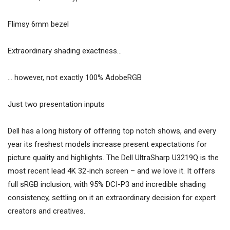
Flimsy 6mm bezel
Extraordinary shading exactness…
… however, not exactly 100% AdobeRGB
Just two presentation inputs
Dell has a long history of offering top notch shows, and every
year its freshest models increase present expectations for
picture quality and highlights. The Dell UltraSharp U3219Q is the
most recent lead 4K 32-inch screen – and we love it. It offers
full sRGB inclusion, with 95% DCI-P3 and incredible shading
consistency, settling on it an extraordinary decision for expert
creators and creatives.