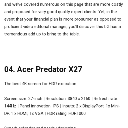
and we’ve covered numerous on this page that are more costly
and proposed for very good quality expert clients. Yet, in the
event that your financial plan is more prosumer as opposed to
proficient video editorial manager, you’ll discover this LG has a
tremendous add up to bring to the table.
04. Acer Predator X27
The best 4K screen for HDR execution
Screen size: 27-inch | Resolution: 3840 x 2160 | Refresh rate:
144Hz | Panel innovation: IPS | Inputs: 2 x DisplayPort, 1x Mini-
DP, 1 x HDMI, 1x VGA | HDR rating: HDR1000