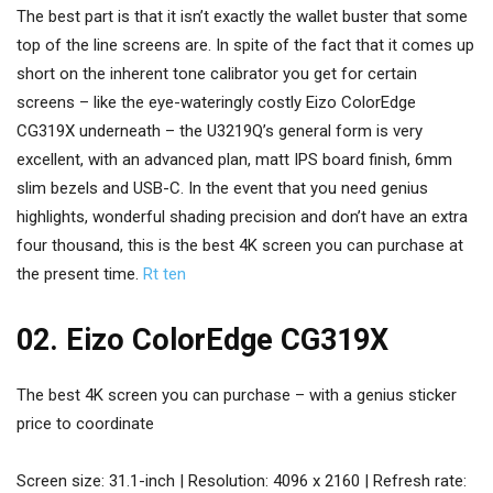
The best part is that it isn’t exactly the wallet buster that some
top of the line screens are. In spite of the fact that it comes up
short on the inherent tone calibrator you get for certain
screens – like the eye-wateringly costly Eizo ColorEdge
CG319X underneath – the U3219Q’s general form is very
excellent, with an advanced plan, matt IPS board finish, 6mm
slim bezels and USB-C. In the event that you need genius
highlights, wonderful shading precision and don’t have an extra
four thousand, this is the best 4K screen you can purchase at
the present time.
Rt ten
02. Eizo ColorEdge CG319X
The best 4K screen you can purchase – with a genius sticker
price to coordinate
Screen size: 31.1-inch | Resolution: 4096 x 2160 | Refresh rate: