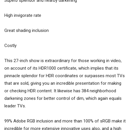
Superb splendor and nearby darkening
High invigorate rate
Great shading inclusion
Costly
This 27-inch show is extraordinary for those working in video,
on account of its HDR1000 certificate, which implies that its
pinnacle splendor for HDR coordinates or surpasses most TVs
that are sold, giving you an incredible presentation for making
or checking HDR content. It likewise has 384 neighborhood
darkening zones for better control of dim, which again equals
leader TVs.
99% Adobe RGB inclusion and more than 100% of sRGB make it
incredible for more extensive innovative uses also, and a high