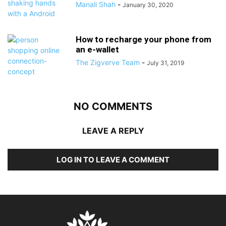
Manali Shah
-
January 30, 2020
How to recharge your phone from
an e-wallet
The Zigverve Team
-
July 31, 2019
NO COMMENTS
LEAVE A REPLY
LOG IN TO LEAVE A COMMENT