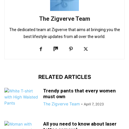
The Zigverve Team
The dedicated team at Zigverve that aims at bringing you the
best lifestyle updates from all over the world.
RELATED ARTICLES
Trendy pants that every women
must own
The Zigverve Team
-
April 7, 2023
All you need to know about laser