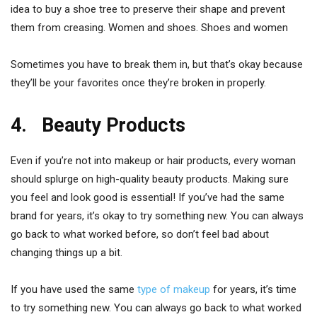
idea to buy a shoe tree to preserve their shape and prevent
them from creasing. Women and shoes. Shoes and women
Sometimes you have to break them in, but that’s okay because
they’ll be your favorites once they’re broken in properly.
4. Beauty Products
Even if you’re not into makeup or hair products, every woman
should splurge on high-quality beauty products. Making sure
you feel and look good is essential! If you’ve had the same
brand for years, it’s okay to try something new. You can always
go back to what worked before, so don’t feel bad about
changing things up a bit.
If you have used the same
type of makeup
for years, it’s time
to try something new. You can always go back to what worked