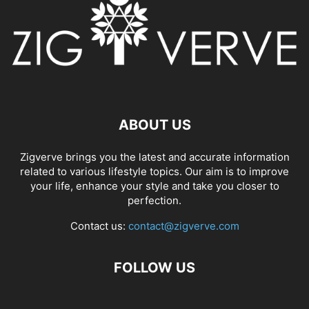
ABOUT US
Zigverve brings you the latest and accurate information
related to various lifestyle topics. Our aim is to improve
your life, enhance your style and take you closer to
perfection.
Contact us:
contact@zigverve.com
FOLLOW US