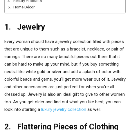
4. Beauty Products
5. Home Décor
1. Jewelry
Every woman should have a jewelry collection filled with pieces
that are unique to them such as a bracelet, necklace, or pair of
earrings. There are so many beautiful pieces out there that it
can be hard to make up your mind, but if you buy something
neutral like white gold or silver and add a splash of color with
colorful beads and gems, you’ll get more wear out of it. Jewelry
and other accessories are just perfect for when you’re all
dressed up. Jewelry is also an ideal gift to give to other women
too. As you get older and find out what you like best, you can
look into starting a
luxury jewelry collection
as well.
2. Flattering Pieces of Clothing