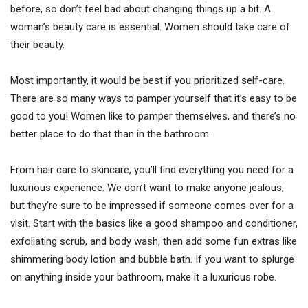
before, so don’t feel bad about changing things up a bit. A
woman’s beauty care is essential. Women should take care of
their beauty.
Most importantly, it would be best if you prioritized self-care.
There are so many ways to pamper yourself that it’s easy to be
good to you! Women like to pamper themselves, and there’s no
better place to do that than in the bathroom.
From hair care to skincare, you’ll find everything you need for a
luxurious experience. We don’t want to make anyone jealous,
but they’re sure to be impressed if someone comes over for a
visit. Start with the basics like a good shampoo and conditioner,
exfoliating scrub, and body wash, then add some fun extras like
shimmering body lotion and bubble bath. If you want to splurge
on anything inside your bathroom, make it a luxurious robe.