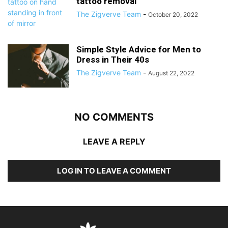
tattoo removal
The Zigverve Team
-
October 20, 2022
Simple Style Advice for Men to
Dress in Their 40s
The Zigverve Team
-
August 22, 2022
NO COMMENTS
LEAVE A REPLY
LOG IN TO LEAVE A COMMENT