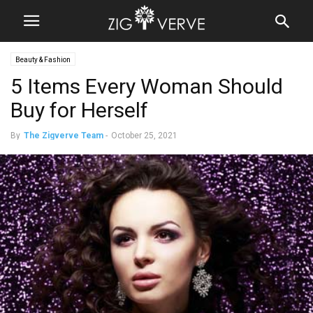
Beauty & Fashion
5 Items Every Woman Should
Buy for Herself
By
The Zigverve Team
-
October 25, 2021