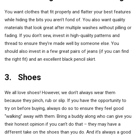
You want clothes that fit properly and flatter your best features
while hiding the bits you aren’t fond of. You also want quality
materials that look great after multiple washes without pilling or
fading. If you don’t sew, invest in high-quality patterns and
thread to ensure they’re made well by someone else. You
should also invest in a few great pairs of jeans (if you can find
the right fit) and an excellent black pencil skirt.
3. Shoes
We all love shoes! However, we don’t always wear them
because they pinch, rub or slip. If you have the opportunity to
try on before buying, always do so to ensure they feel good
“walking” away with them. Bring a buddy along who can give you
their honest opinion if you can’t do that – they may have a
different take on the shoes than you do. And it’s always a good