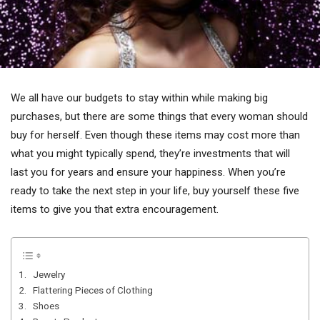
We all have our budgets to stay within while making big
purchases, but there are some things that every woman should
buy for herself. Even though these items may cost more than
what you might typically spend, they’re investments that will
last you for years and ensure your happiness. When you’re
ready to take the next step in your life, buy yourself these five
items to give you that extra encouragement.
1. Jewelry
2. Flattering Pieces of Clothing
3. Shoes