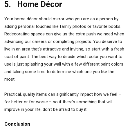
5. Home Décor
Your home décor should mirror who you are as a person by
adding personal touches like family photos or favorite books.
Redecorating spaces can give us the extra push we need when
advancing our careers or completing projects. You deserve to
live in an area that’s attractive and inviting, so start with a fresh
coat of paint. The best way to decide which color you want to
use is just splashing your wall with a few different paint colors
and taking some time to determine which one you like the
most.
Practical, quality items can significantly impact how we feel –
for better or for worse – so if there’s something that will
improve in your life, don’t be afraid to buy it.
Conclusion