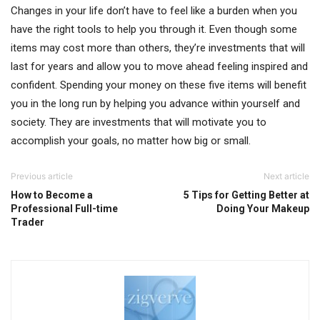
Changes in your life don’t have to feel like a burden when you
have the right tools to help you through it. Even though some
items may cost more than others, they’re investments that will
last for years and allow you to move ahead feeling inspired and
confident. Spending your money on these five items will benefit
you in the long run by helping you advance within yourself and
society. They are investments that will motivate you to
accomplish your goals, no matter how big or small.
Previous article
Next article
How to Become a
5 Tips for Getting Better at
Professional Full-time
Doing Your Makeup
Trader