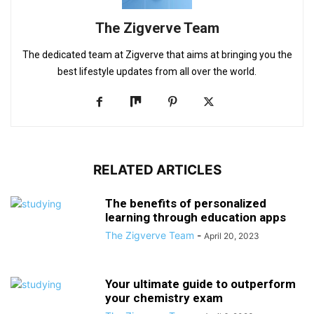
The Zigverve Team
The dedicated team at Zigverve that aims at bringing you the
best lifestyle updates from all over the world.
RELATED ARTICLES
The benefits of personalized
learning through education apps
The Zigverve Team
-
April 20, 2023
Your ultimate guide to outperform
your chemistry exam