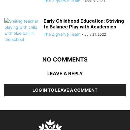
The Zigverve Team
-
April 6, 2023
Early Childhood Education: Striving
to Balance Play with Academics
The Zigverve Team
-
July 21, 2022
NO COMMENTS
LEAVE A REPLY
LOG IN TO LEAVE A COMMENT