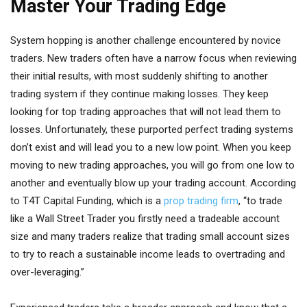
Master Your Trading Edge
System hopping is another challenge encountered by novice
traders. New traders often have a narrow focus when reviewing
their initial results, with most suddenly shifting to another
trading system if they continue making losses. They keep
looking for top trading approaches that will not lead them to
losses. Unfortunately, these purported perfect trading systems
don’t exist and will lead you to a new low point. When you keep
moving to new trading approaches, you will go from one low to
another and eventually blow up your trading account. According
to T4T Capital Funding, which is a
prop trading firm
, “to trade
like a Wall Street Trader you firstly need a tradeable account
size and many traders realize that trading small account sizes
to try to reach a sustainable income leads to overtrading and
over-leveraging.”