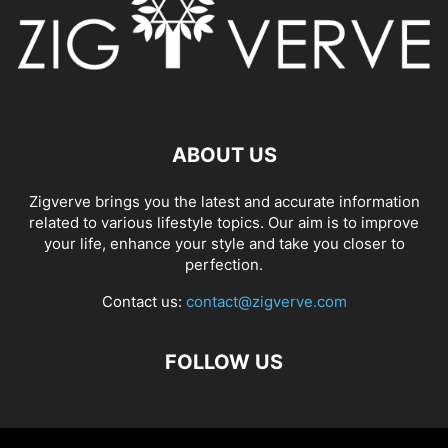
ABOUT US
Zigverve brings you the latest and accurate information
related to various lifestyle topics. Our aim is to improve
your life, enhance your style and take you closer to
perfection.
Contact us:
contact@zigverve.com
FOLLOW US