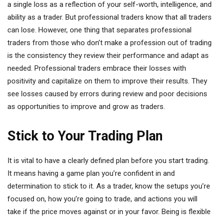
a single loss as a reflection of your self-worth, intelligence, and
ability as a trader. But professional traders know that all traders
can lose. However, one thing that separates professional
traders from those who don’t make a profession out of trading
is the consistency they review their performance and adapt as
needed. Professional traders embrace their losses with
positivity and capitalize on them to improve their results. They
see losses caused by errors during review and poor decisions
as opportunities to improve and grow as traders.
Stick to Your Trading Plan
It is vital to have a clearly defined plan before you start trading.
It means having a game plan you’re confident in and
determination to stick to it. As a trader, know the setups you’re
focused on, how you’re going to trade, and actions you will
take if the price moves against or in your favor. Being is flexible