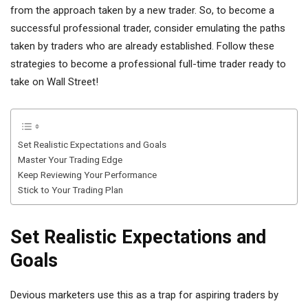
from the approach taken by a new trader. So, to become a
successful professional trader, consider emulating the paths
taken by traders who are already established. Follow these
strategies to become a professional full-time trader ready to
take on Wall Street!
Set Realistic Expectations and Goals
Master Your Trading Edge
Keep Reviewing Your Performance
Stick to Your Trading Plan
Set Realistic Expectations and
Goals
Devious marketers use this as a trap for aspiring traders by