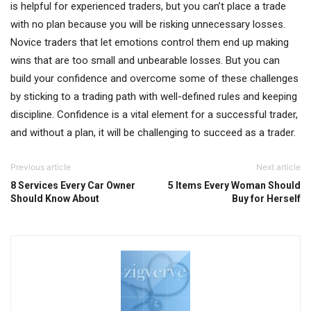
is helpful for experienced traders, but you can’t place a trade
with no plan because you will be risking unnecessary losses.
Novice traders that let emotions control them end up making
wins that are too small and unbearable losses. But you can
build your confidence and overcome some of these challenges
by sticking to a trading path with well-defined rules and keeping
discipline. Confidence is a vital element for a successful trader,
and without a plan, it will be challenging to succeed as a trader.
Previous article
Next article
8 Services Every Car Owner
5 Items Every Woman Should
Should Know About
Buy for Herself