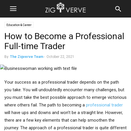
Education & Career
How to Become a Professional
Full-time Trader
By
The Zigverve Team
-
October 22, 2021
Your success as a professional trader depends on the path
you take. You will undoubtedly encounter many challenges, but
you must take the best possible approach to emerge victorious
where others fail. The path to becoming a
professional trader
will have ups and downs and won’t be a straight line. However,
there are a few key elements that can help smoothen the
journey. The approach of a professional trader is quite different