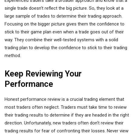
Experienced traders take a broader approach and know that a
single trade doesn’t reflect the big picture. So, they look at a
large sample of trades to determine their trading approach.
Focusing on the bigger picture gives them the confidence to
stick to their game plan even when a trade goes out of their
way. They combine their well-tested systems with a solid
trading plan to develop the confidence to stick to their trading
method.
Keep Reviewing Your
Performance
Honest performance review is a crucial trading element that
most traders often neglect. Traders must take time to review
their trading results to determine if they are headed in the right
direction. Unfortunately, new traders often don’t review their
trading results for fear of confronting their losses. Never view