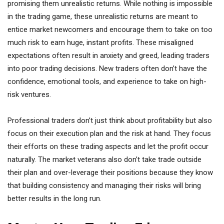
promising them unrealistic returns. While nothing is impossible
in the trading game, these unrealistic returns are meant to
entice market newcomers and encourage them to take on too
much risk to earn huge, instant profits. These misaligned
expectations often result in anxiety and greed, leading traders
into poor trading decisions. New traders often don’t have the
confidence, emotional tools, and experience to take on high-
risk ventures.
Professional traders don’t just think about profitability but also
focus on their execution plan and the risk at hand. They focus
their efforts on these trading aspects and let the profit occur
naturally. The market veterans also don’t take trade outside
their plan and over-leverage their positions because they know
that building consistency and managing their risks will bring
better results in the long run.