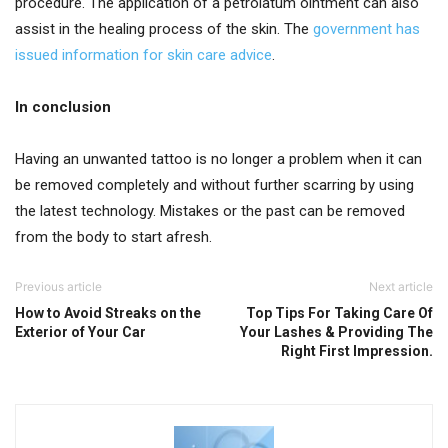
procedure. The application of a petrolatum ointment can also
assist in the healing process of the skin. The
government has
issued information for skin care advice
.
In conclusion
Having an unwanted tattoo is no longer a problem when it can
be removed completely and without further scarring by using
the latest technology. Mistakes or the past can be removed
from the body to start afresh.
Previous article
Next article
How to Avoid Streaks on the
Top Tips For Taking Care Of
Exterior of Your Car
Your Lashes & Providing The
Right First Impression.