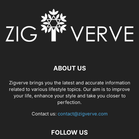
ABOUT US
Zigverve brings you the latest and accurate information
related to various lifestyle topics. Our aim is to improve
your life, enhance your style and take you closer to
perfection.
Contact us:
contact@zigverve.com
FOLLOW US