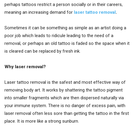
perhaps tattoos restrict a person socially or in their careers,
meaning an increasing demand for
laser tattoo removal
.
Sometimes it can be something as simple as an artist doing a
poor job which leads to ridicule leading to the need of a
removal, or perhaps an old tattoo is faded so the space when it
is cleared can be replaced by fresh ink.
Why laser removal?
Laser tattoo removal is the safest and most effective way of
removing body art. It works by shattering the tattoo pigment
into smaller fragments which are then dispersed naturally via
your immune system. There is no danger of excess pain, with
laser removal often less sore than getting the tattoo in the first
place. It is more like a strong sunburn.