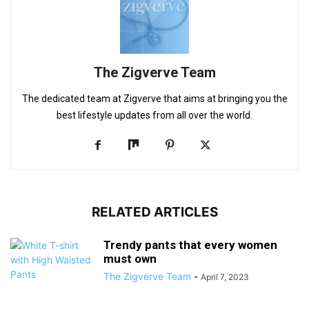
The Zigverve Team
The dedicated team at Zigverve that aims at bringing you the
best lifestyle updates from all over the world.
RELATED ARTICLES
Trendy pants that every women
must own
The Zigverve Team
-
April 7, 2023