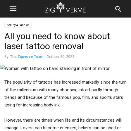
Beauty & Fashion
All you need to know about
laser tattoo removal
By
The Zigverve Team
-
October 20, 2022
The popularity of tattoos has increased markedly since the turn
of the millennium with many choosing ink art partly through
trends and because of the famous pop, film, and sports stars
going for increasing body ink.
However, there are times when life and its circumstances will
change. Lovers can become enemies, beliefs can be shed or