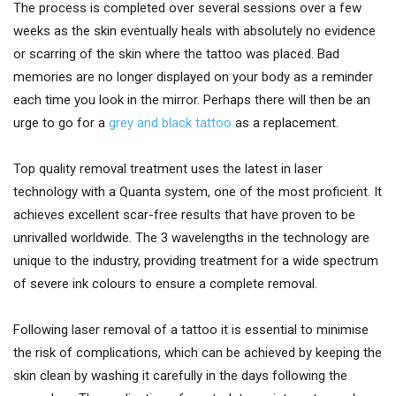
The process is completed over several sessions over a few
weeks as the skin eventually heals with absolutely no evidence
or scarring of the skin where the tattoo was placed. Bad
memories are no longer displayed on your body as a reminder
each time you look in the mirror. Perhaps there will then be an
urge to go for a
grey and black tattoo
as a replacement.
Top quality removal treatment uses the latest in laser
technology with a Quanta system, one of the most proficient. It
achieves excellent scar-free results that have proven to be
unrivalled worldwide. The 3 wavelengths in the technology are
unique to the industry, providing treatment for a wide spectrum
of severe ink colours to ensure a complete removal.
Following laser removal of a tattoo it is essential to minimise
the risk of complications, which can be achieved by keeping the
skin clean by washing it carefully in the days following the