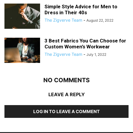
Simple Style Advice for Men to
Dress in Their 40s
The Zigverve Team
-
August 22, 2022
3 Best Fabrics You Can Choose for
Custom Women’s Workwear
The Zigverve Team
-
July 1, 2022
NO COMMENTS
LEAVE A REPLY
LOG IN TO LEAVE A COMMENT