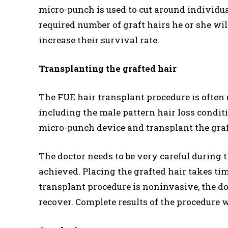
micro-punch is used to cut around individua
required number of graft hairs he or she wil
increase their survival rate.
Transplanting the grafted hair
The FUE hair transplant procedure is often u
including the male pattern hair loss condit
micro-punch device and transplant the grafte
The doctor needs to be very careful during t
achieved. Placing the grafted hair takes tim
transplant procedure is noninvasive, the do
recover. Complete results of the procedure w