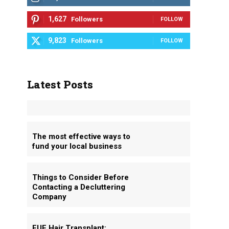
1,627
Followers
FOLLOW
9,823
Followers
FOLLOW
Latest Posts
The most effective ways to
fund your local business
Things to Consider Before
Contacting a Decluttering
Company
FUE Hair Transplant: