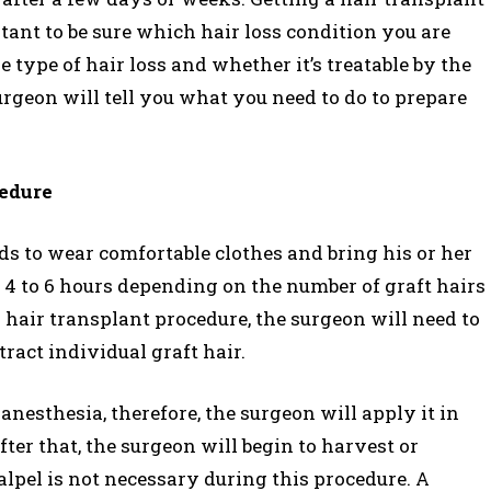
rtant to be sure which hair loss condition you are
e type of hair loss and whether it’s treatable by the
surgeon will tell you what you need to do to prepare
cedure
ds to wear comfortable clothes and bring his or her
 4 to 6 hours depending on the number of graft hairs
 hair transplant procedure, the surgeon will need to
tract individual graft hair.
nesthesia, therefore, the surgeon will apply it in
fter that, the surgeon will begin to harvest or
alpel is not necessary during this procedure. A