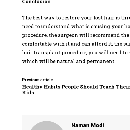
Conclusion
The best way to restore your lost hair is th
need to understand what is causing your hair 
procedure, the surgeon will recommend the 
comfortable with it and can afford it, the s
hair transplant procedure, you will need to 
which will be natural and permanent.
Previous article
Healthy Habits People Should Teach Thei
Kids
Naman Modi