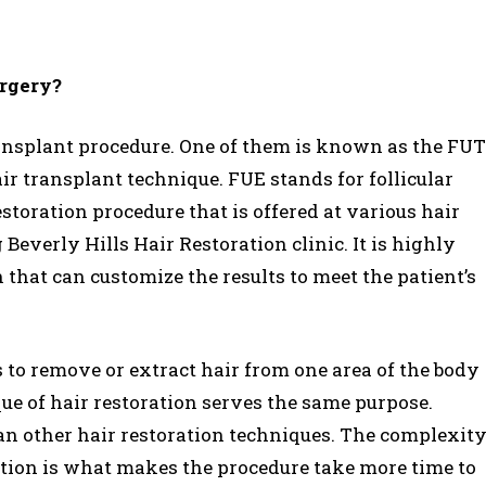
urgery?
ransplant procedure. One of them is known as the FUT
ir transplant technique. FUE stands for follicular
restoration procedure that is offered at various hair
 Beverly Hills Hair Restoration clinic. It is highly
hat can customize the results to meet the patient’s
s to remove or extract hair from one area of the body
ue of hair restoration serves the same purpose.
an other hair restoration techniques. The complexit
ration is what makes the procedure take more time to