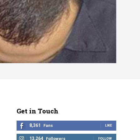
Get in Touch
8,361
Fans
LIKE
13,264
Followers
FOLLOW