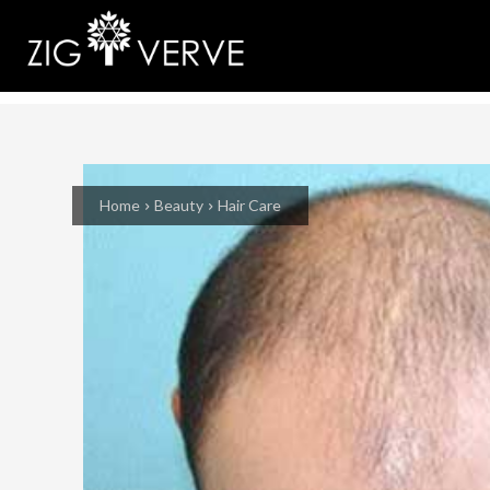
Home
Beauty
Hair Care