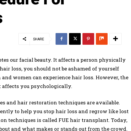
s
SHARE
tes our facial beauty. It affects a person physically
hair loss, you should not be ashamed of yourself
n and women can experience hair loss. However, the
 affects you psychologically.
s and hair restoration techniques are available.
ntly to help you stop hair loss and regrow like lost
tion techniques is called FUE hair transplant. Today,
 about and what makes or stands out from the crowd.