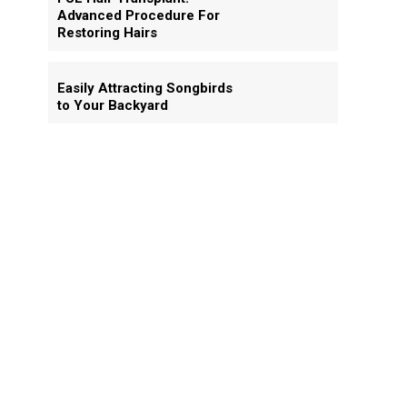
Advanced Procedure For
Restoring Hairs
Easily Attracting Songbirds
to Your Backyard
y