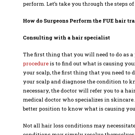
perform. Let’s take you through the steps o
How do Surgeons Perform the FUE hair tr
Consulting with a hair specialist
The first thing that you will need to do as a
procedure
is to find out what is causing your
your scalp, the first thing that you need to
your scalp and diagnose the condition to know 
necessary, the doctor will refer you to a hai
medical doctor who specializes in skincare. 
better position to know what is causing your
Not all hair loss conditions may necessitat
conditions may simply resolve themselves a