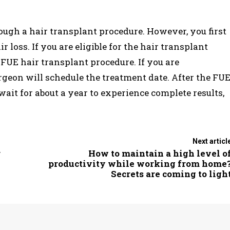
rough a hair transplant procedure. However, you first
loss. If you are eligible for the hair transplant
FUE hair transplant procedure. If you are
urgeon will schedule the treatment date. After the FU
wait for about a year to experience complete results,
Next articl
r
How to maintain a high level o
productivity while working from home
Secrets are coming to ligh