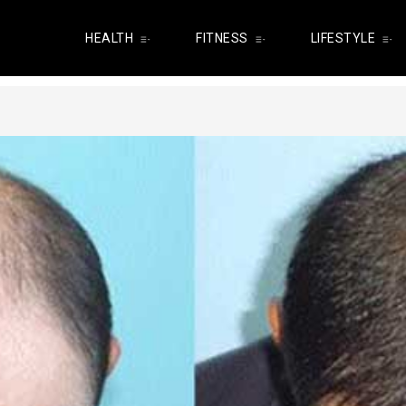
HEALTH
FITNESS
LIFESTYLE