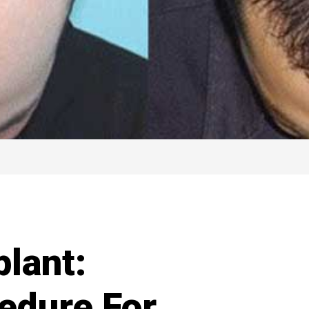
plant:
edure For