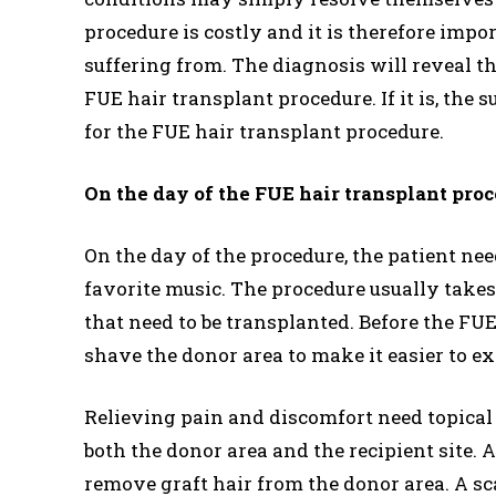
procedure is costly and it is therefore impo
suffering from. The diagnosis will reveal th
FUE hair transplant procedure. If it is, the 
for the FUE hair transplant procedure.
On the day of the FUE hair transplant pro
On the day of the procedure, the patient nee
favorite music. The procedure usually takes
that need to be transplanted. Before the FUE
shave the donor area to make it easier to ex
Relieving pain and discomfort need topical a
both the donor area and the recipient site. A
remove graft hair from the donor area. A sc