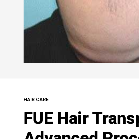
HAIR CARE
FUE Hair Trans
Advanced Proc