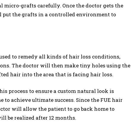
l micro-grafts carefully. Once the doctor gets the
l put the grafts in a controlled environment to
sed to remedy all kinds of hair loss conditions,
ions. The doctor will then make tiny holes using the
d hair into the area that is facing hair loss.
his process to ensure a custom natural look is
e to achieve ultimate success. Since the FUE hair
ctor will allow the patient to go back home to
ill be realized after 12 months.