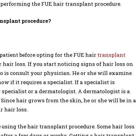
f performing the FUE hair transplant procedure.
ansplant procedure?
 patient before opting for the FUE hair
transplant
 hair loss. If you start noticing signs of hair loss on
 do is consult your physician. He or she will examine
if it requires a specialist. If a specialist is
r specialist or a dermatologist. A dermatologist is a
Since hair grows from the skin, he or she will be in a
 hair loss.
e using the hair transplant procedure. Some hair loss
fter a few days or weeks. Getting a hair transplant