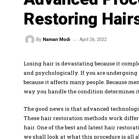
Restoring Hair
April 26, 2022
By
Naman Modi
Losing hair is devastating because it comple
and psychologically. If you are undergoing 
because it affects many people. Because me
way you handle the condition determines it
The good news is that advanced technologie
These hair restoration methods work differe
hair. One of the best and latest hair restora
we shall look at what this procedure is all