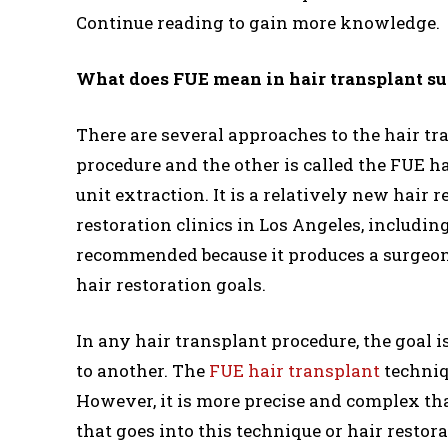
Continue reading to gain more knowledge.
What does FUE mean in hair transplant s
There are several approaches to the hair t
procedure and the other is called the FUE ha
unit extraction. It is a relatively new hair 
restoration clinics in Los Angeles, including
recommended because it produces a surgeon t
hair restoration goals.
In any hair transplant procedure, the goal i
to another. The
FUE hair transplant
techniq
However, it is more precise and complex th
that goes into this technique or hair resto