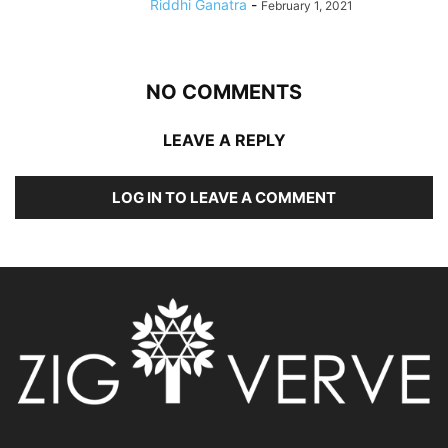
Riddhi Ganatra
-
February 1, 2021
NO COMMENTS
LEAVE A REPLY
LOG IN TO LEAVE A COMMENT