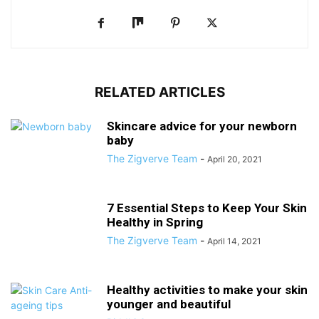
RELATED ARTICLES
Skincare advice for your newborn
baby
The Zigverve Team
-
April 20, 2021
7 Essential Steps to Keep Your Skin
Healthy in Spring
The Zigverve Team
-
April 14, 2021
Healthy activities to make your skin
younger and beautiful