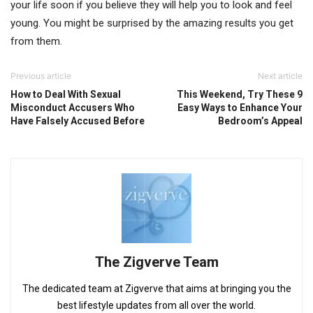
your life soon if you believe they will help you to look and feel
young. You might be surprised by the amazing results you get
from them.
Previous article
Next article
How to Deal With Sexual
This Weekend, Try These 9
Misconduct Accusers Who
Easy Ways to Enhance Your
Have Falsely Accused Before
Bedroom’s Appeal
The Zigverve Team
The dedicated team at Zigverve that aims at bringing you the
best lifestyle updates from all over the world.