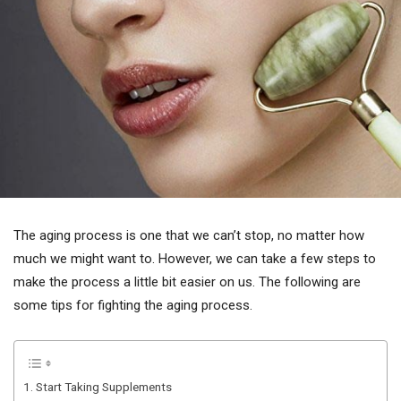
The aging process is one that we can’t stop, no matter how
much we might want to. However, we can take a few steps to
make the process a little bit easier on us. The following are
some tips for fighting the aging process.
1. Start Taking Supplements