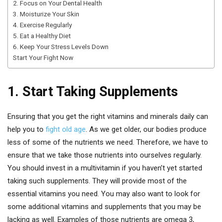
2. Focus on Your Dental Health
3. Moisturize Your Skin
4. Exercise Regularly
5. Eat a Healthy Diet
6. Keep Your Stress Levels Down
Start Your Fight Now
1. Start Taking Supplements
Ensuring that you get the right vitamins and minerals daily can
help you to
fight old age
. As we get older, our bodies produce
less of some of the nutrients we need. Therefore, we have to
ensure that we take those nutrients into ourselves regularly.
You should invest in a multivitamin if you haven’t yet started
taking such supplements. They will provide most of the
essential vitamins you need. You may also want to look for
some additional vitamins and supplements that you may be
lacking as well. Examples of those nutrients are omega 3,