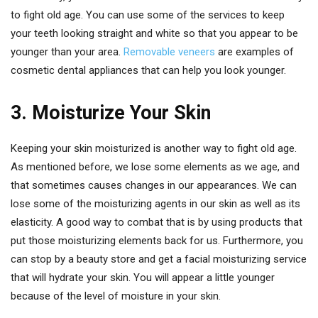
to fight old age. You can use some of the services to keep
your teeth looking straight and white so that you appear to be
younger than your area.
Removable veneers
are examples of
cosmetic dental appliances that can help you look younger.
3. Moisturize Your Skin
Keeping your skin moisturized is another way to fight old age.
As mentioned before, we lose some elements as we age, and
that sometimes causes changes in our appearances. We can
lose some of the moisturizing agents in our skin as well as its
elasticity. A good way to combat that is by using products that
put those moisturizing elements back for us. Furthermore, you
can stop by a beauty store and get a facial moisturizing service
that will hydrate your skin. You will appear a little younger
because of the level of moisture in your skin.