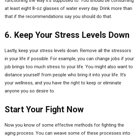
functioning the way it’s supposed to. You should be consuming
at least eight 8-oz glasses of water every day. Drink more than
that if the recommendations say you should do that.
6. Keep Your Stress Levels Down
Lastly, keep your stress levels down. Remove all the stressors
in your life if possible. For example, you can change jobs if your
job brings too much stress to your life. You might also want to
distance yourself from people who bring it into your life. It’s
your wellness, and you have the right to keep or eliminate
anyone you so desire to.
Start Your Fight Now
Now you know of some effective methods for fighting the
aging process. You can weave some of these processes into