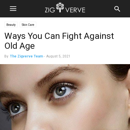
Beauty
Skin Care
Ways You Can Fight Against
Old Age
By
The Zigverve Team
-
August 5, 2021