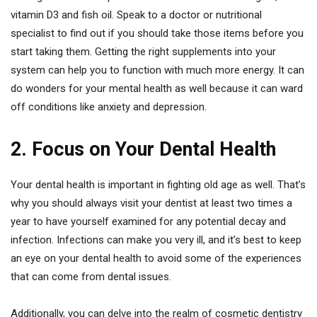
vitamin D3 and fish oil. Speak to a doctor or nutritional
specialist to find out if you should take those items before you
start taking them. Getting the right supplements into your
system can help you to function with much more energy. It can
do wonders for your mental health as well because it can ward
off conditions like anxiety and depression.
2. Focus on Your Dental Health
Your dental health is important in fighting old age as well. That’s
why you should always visit your dentist at least two times a
year to have yourself examined for any potential decay and
infection. Infections can make you very ill, and it’s best to keep
an eye on your dental health to avoid some of the experiences
that can come from dental issues.
Additionally, you can delve into the realm of cosmetic dentistry