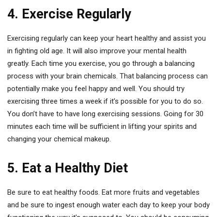
4. Exercise Regularly
Exercising regularly can keep your heart healthy and assist you
in fighting old age. It will also improve your mental health
greatly. Each time you exercise, you go through a balancing
process with your brain chemicals. That balancing process can
potentially make you feel happy and well. You should try
exercising three times a week if it’s possible for you to do so.
You don’t have to have long exercising sessions. Going for 30
minutes each time will be sufficient in lifting your spirits and
changing your chemical makeup.
5. Eat a Healthy Diet
Be sure to eat healthy foods. Eat more fruits and vegetables
and be sure to ingest enough water each day to keep your body