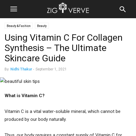
Beauty & Fashion
Beauty
Using Vitamin C For Collagen
Synthesis – The Ultimate
Skincare Guide
By
Nidhi Thakur
-
September 1, 2021
What is Vitamin C?
Vitamin C is a vital water-soluble mineral, which cannot be
produced by our body naturally.
Thus, our body requires a constant supply of Vitamin C for