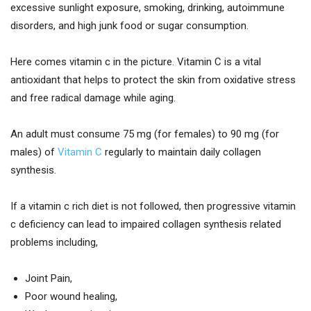
excessive sunlight exposure, smoking, drinking, autoimmune
disorders, and high junk food or sugar consumption.
Here comes vitamin c in the picture. Vitamin C is a vital
antioxidant that helps to protect the skin from oxidative stress
and free radical damage while aging.
An adult must consume 75 mg (for females) to 90 mg (for
males) of
Vitamin C
regularly to maintain daily collagen
synthesis.
If a vitamin c rich diet is not followed, then progressive vitamin
c deficiency can lead to impaired collagen synthesis related
problems including,
Joint Pain,
Poor wound healing,