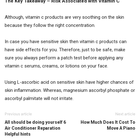
The Key Takeaway – Risk Associated with Vitamin C
Although, vitamin c products are very soothing on the skin
because they follow the right concentration.
In case you have sensitive skin then vitamin c products can
have side effects for you. Therefore, just to be safe, make
sure you always perform a patch test before applying any
vitamin c serums, creams, or lotions on your face.
Using L-ascorbic acid on sensitive skin have higher chances of
skin inflammation. Whereas, magnesium ascorbyl phosphate or
ascorbyl palmitate will not irritate.
Previous article
Next article
All should be doing yourself 6
How Much Does It Cost To
Air Conditioner Reparation
Move A Piano
Helpful hints