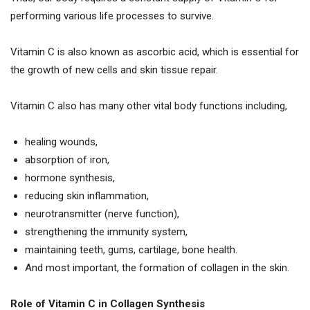
performing various life processes to survive.
Vitamin C is also known as ascorbic acid, which is essential for
the growth of new cells and skin tissue repair.
Vitamin C also has many other vital body functions including,
healing wounds,
absorption of iron,
hormone synthesis,
reducing skin inflammation,
neurotransmitter (nerve function),
strengthening the immunity system,
maintaining teeth, gums, cartilage, bone health.
And most important, the formation of collagen in the skin.
Role of Vitamin C in Collagen Synthesis