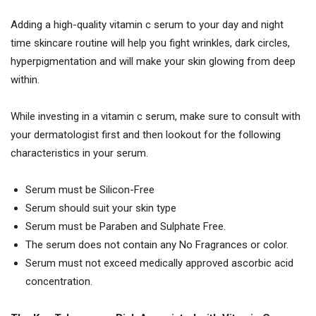
Adding a high-quality vitamin c serum to your day and night
time skincare routine will help you fight wrinkles, dark circles,
hyperpigmentation and will make your skin glowing from deep
within.
While investing in a vitamin c serum, make sure to consult with
your dermatologist first and then lookout for the following
characteristics in your serum.
Serum must be Silicon-Free
Serum should suit your skin type
Serum must be Paraben and Sulphate Free.
The serum does not contain any No Fragrances or color.
Serum must not exceed medically approved ascorbic acid
concentration.