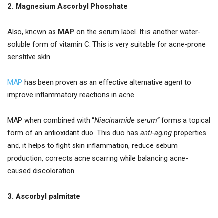
2. Magnesium Ascorbyl Phosphate
Also, known as
MAP
on the serum label. It is another water-
soluble form of vitamin C. This is very suitable for acne-prone
sensitive skin.
MAP
has been proven as an effective alternative agent to
improve inflammatory reactions in acne.
MAP when combined with “
Niacinamide serum”
forms a topical
form of an antioxidant duo. This duo has
anti-aging
properties
and, it helps to fight skin inflammation, reduce sebum
production, corrects acne scarring while balancing acne-
caused discoloration.
3. Ascorbyl palmitate