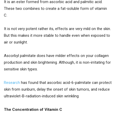
It is an ester formed from ascorbic acid and palmitic acid.
These two combines to create a fat-soluble form of vitamin
C.
It is not very potent rather its, effects are very mild on the skin.
But this makes it more stable to handle even when exposed to
air or sunlight.
Ascorbyl palmitate does have milder effects on your collagen
production and skin brightening. Although, it is non-irritating for
sensitive skin types.
Research
has found that ascorbic acid-6-palmitate can protect
skin from sunburn, delay the onset of skin tumors, and reduce
ultraviolet-B-radiation-induced skin wrinkling
The Concentration of Vitamin C