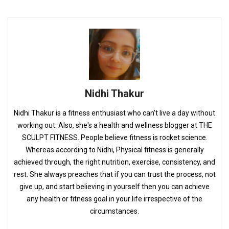
Nidhi Thakur
Nidhi Thakur is a fitness enthusiast who can't live a day without
working out. Also, she's a health and wellness blogger at THE
SCULPT FITNESS. People believe fitness is rocket science.
Whereas according to Nidhi, Physical fitness is generally
achieved through, the right nutrition, exercise, consistency, and
rest. She always preaches that if you can trust the process, not
give up, and start believing in yourself then you can achieve
any health or fitness goal in your life irrespective of the
circumstances.