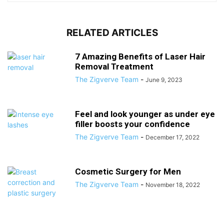
RELATED ARTICLES
7 Amazing Benefits of Laser Hair
Removal Treatment
The Zigverve Team
-
June 9, 2023
Feel and look younger as under eye
filler boosts your confidence
The Zigverve Team
-
December 17, 2022
Cosmetic Surgery for Men
The Zigverve Team
-
November 18, 2022