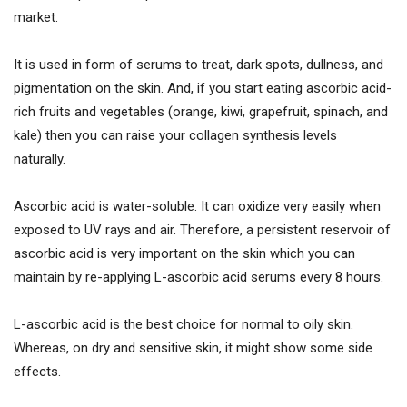
market.
It is used in form of serums to treat, dark spots, dullness, and
pigmentation on the skin. And, if you start eating ascorbic acid-
rich fruits and vegetables (orange, kiwi, grapefruit, spinach, and
kale) then you can raise your collagen synthesis levels
naturally.
Ascorbic acid is water-soluble. It can oxidize very easily when
exposed to UV rays and air. Therefore, a persistent reservoir of
ascorbic acid is very important on the skin which you can
maintain by re-applying L-ascorbic acid serums every 8 hours.
L-ascorbic acid is the best choice for normal to oily skin.
Whereas, on dry and sensitive skin, it might show some side
effects.