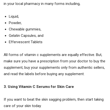
in your local pharmacy in many forms including,
Liquid,
Powder,
Chewable gummies,
Gelatin Capsules, and
Effervescent Tablets
All forms of vitamin c supplements are equally effective. But,
make sure you have a prescription from your doctor to buy the
supplement, buy your supplements only from authentic sellers,
and read the labels before buying any supplement.
3. Using Vitamin C Serums for Skin Care
If you want to beat the skin sagging problem, then start taking
care of your skin today.