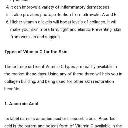
It can improve a variety of inflammatory dermatoses.
It also provides photoprotection from ultraviolet A and B.
Higher vitamin c levels will boost levels of collagen. It will
make your skin more firm, tight and elastic. Preventing, skin
from wrinkles and sagging.
Types of Vitamin C for the Skin
These three different Vitamin C types are readily available in
the market these days. Using any of these three will help you in
collagen building, and being used for other skin restoration
benefits.
1. Ascorbic Acid
Its label name is ascorbic acid or L-ascorbic acid. Ascorbic
acid is the purest and potent form of Vitamin C available in the