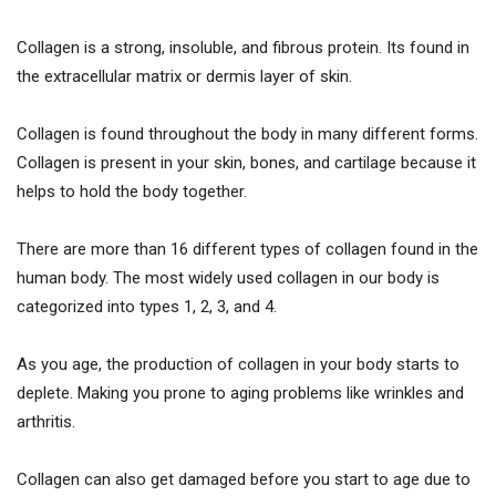
Collagen is a strong, insoluble, and fibrous protein. Its found in
the extracellular matrix or dermis layer of skin.
Collagen is found throughout the body in many different forms.
Collagen is present in your skin, bones, and cartilage because it
helps to hold the body together.
There are more than 16 different types of collagen found in the
human body. The most widely used collagen in our body is
categorized into types 1, 2, 3, and 4.
As you age, the production of collagen in your body starts to
deplete. Making you prone to aging problems like wrinkles and
arthritis.
Collagen can also get damaged before you start to age due to