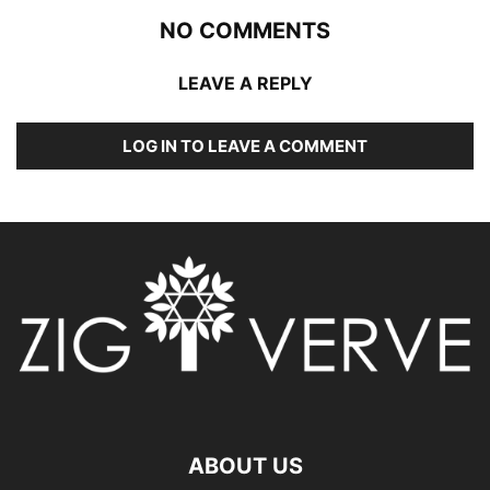
NO COMMENTS
LEAVE A REPLY
LOG IN TO LEAVE A COMMENT
ABOUT US