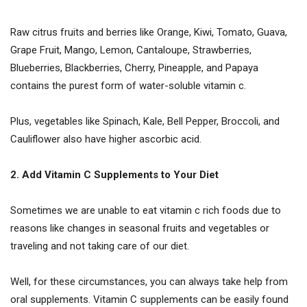
Raw citrus fruits and berries like Orange, Kiwi, Tomato, Guava,
Grape Fruit, Mango, Lemon, Cantaloupe, Strawberries,
Blueberries, Blackberries, Cherry, Pineapple, and Papaya
contains the purest form of water-soluble vitamin c.
Plus, vegetables like Spinach, Kale, Bell Pepper, Broccoli, and
Cauliflower also have higher ascorbic acid.
2. Add Vitamin C Supplements to Your Diet
Sometimes we are unable to eat vitamin c rich foods due to
reasons like changes in seasonal fruits and vegetables or
traveling and not taking care of our diet.
Well, for these circumstances, you can always take help from
oral supplements. Vitamin C supplements can be easily found