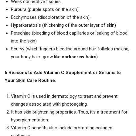
Week connective tissues,
Purpura (purple spots on the skin),
Ecchymoses (discoloration of the skin),
Hyperkeratosis (thickening of the outer layer of skin)
Petechiae (bleeding of blood capillaries or leaking of blood
into the skin)
Scurvy (which triggers bleeding around hair follicles making,
your body hairs grow like
corkscrew hairs
).
6 Reasons to Add Vitamin C Supplement or Serums to
Your Skin Care Routine.
Vitamin C is used in dermatology to treat and prevent
changes associated with photoageing.
It has skin brightening properties. Thus, it’s a treatment for
hyperpigmentation.
Vitamin C benefits also include promoting collagen
synthesis.