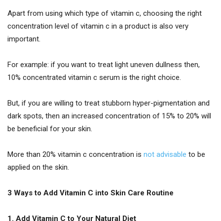
Apart from using which type of vitamin c, choosing the right
concentration level of vitamin c in a product is also very
important.
For example: if you want to treat light uneven dullness then,
10% concentrated vitamin c serum is the right choice.
But, if you are willing to treat stubborn hyper-pigmentation and
dark spots, then an increased concentration of 15% to 20% will
be beneficial for your skin.
More than 20% vitamin c concentration is
not advisable
to be
applied on the skin.
3 Ways to Add Vitamin C into Skin Care Routine
1. Add Vitamin C to Your Natural Diet