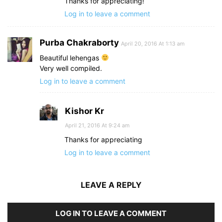
Thanks for appreciating!
Log in to leave a comment
Purba Chakraborty
April 20, 2016 At 1:13 am
Beautiful lehengas
Very well compiled.
Log in to leave a comment
Kishor Kr
April 21, 2016 At 9:24 am
Thanks for appreciating
Log in to leave a comment
LEAVE A REPLY
LOG IN TO LEAVE A COMMENT