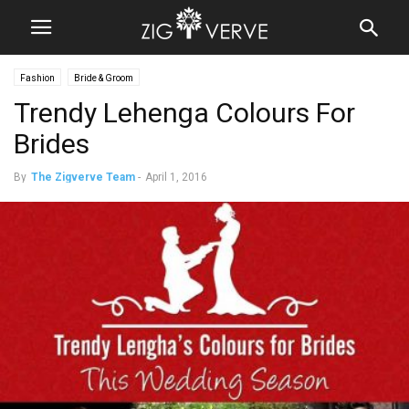
Fashion
Bride & Groom
Trendy Lehenga Colours For
Brides
By
The Zigverve Team
-
April 1, 2016