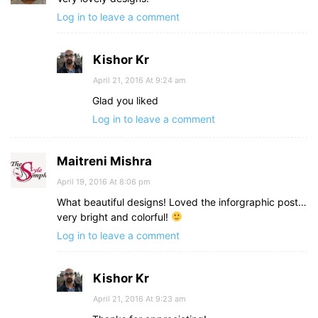
Log in to leave a comment
Kishor Kr
April 21, 2016 At 9:24 am
Glad you liked
Log in to leave a comment
Maitreni Mishra
April 19, 2016 At 8:06 pm
What beautiful designs! Loved the inforgraphic post…
very bright and colorful!
Log in to leave a comment
Kishor Kr
April 21, 2016 At 9:23 am