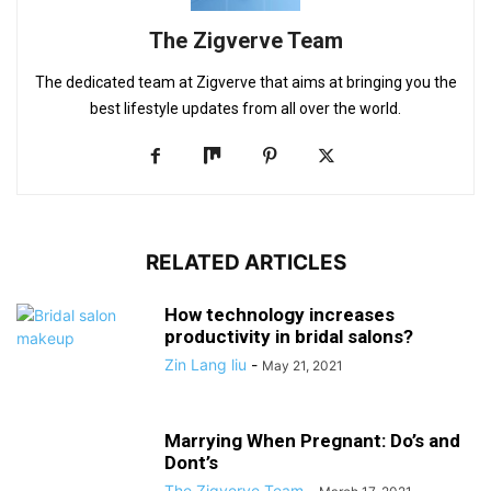
The Zigverve Team
The dedicated team at Zigverve that aims at bringing you the
best lifestyle updates from all over the world.
RELATED ARTICLES
How technology increases
productivity in bridal salons?
Zin Lang liu
-
May 21, 2021
Marrying When Pregnant: Do’s and
Dont’s
The Zigverve Team
-