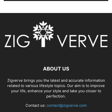
ABOUT US
Zigverve brings you the latest and accurate information
related to various lifestyle topics. Our aim is to improve
your life, enhance your style and take you closer to
perfection.
Contact us:
contact@zigverve.com