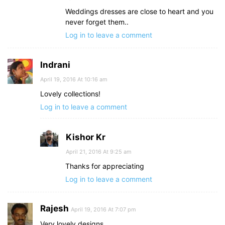
Weddings dresses are close to heart and you
never forget them..
Log in to leave a comment
Indrani
April 19, 2016 At 10:16 am
Lovely collections!
Log in to leave a comment
Kishor Kr
April 21, 2016 At 9:25 am
Thanks for appreciating
Log in to leave a comment
Rajesh
April 19, 2016 At 7:07 pm
Very lovely designs.