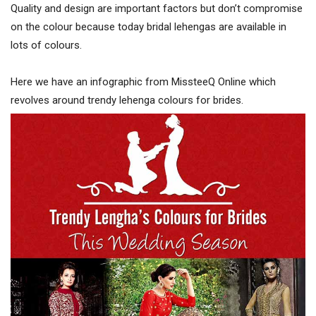
Quality and design are important factors but don’t compromise
on the colour because today bridal lehengas are available in
lots of colours.
Here we have an infographic from MissteeQ Online which
revolves around trendy lehenga colours for brides.