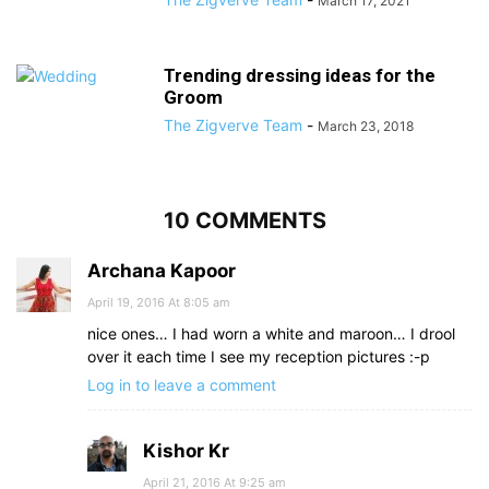
March 17, 2021
Trending dressing ideas for the
Groom
The Zigverve Team
-
March 23, 2018
10 COMMENTS
Archana Kapoor
April 19, 2016 At 8:05 am
nice ones… I had worn a white and maroon… I drool
over it each time I see my reception pictures :-p
Log in to leave a comment
Kishor Kr
April 21, 2016 At 9:25 am