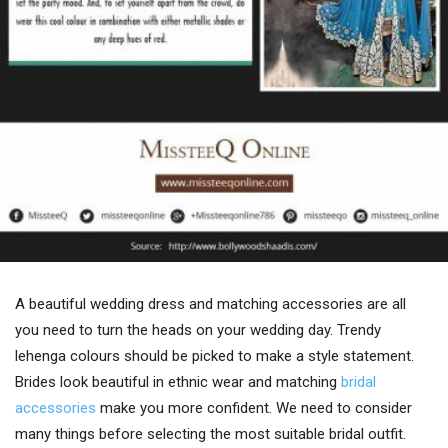
A beautiful wedding dress and matching accessories are all
you need to turn the heads on your wedding day. Trendy
lehenga colours should be picked to make a style statement.
Brides look beautiful in ethnic wear and matching
bridal
accessories
make you more confident. We need to consider
many things before selecting the most suitable bridal outfit.