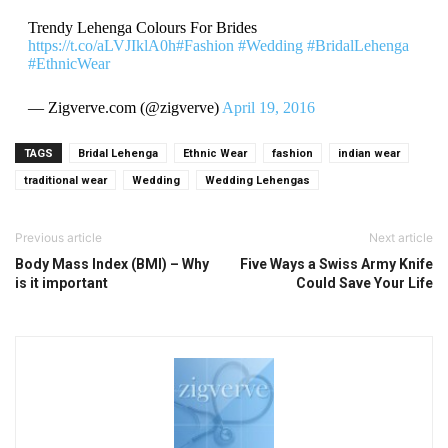
Trendy Lehenga Colours For Brides
https://t.co/aLVJIklA0h
#Fashion
#Wedding
#BridalLehenga
#EthnicWear
— Zigverve.com (@zigverve)
April 19, 2016
TAGS
Bridal Lehenga
Ethnic Wear
fashion
indian wear
traditional wear
Wedding
Wedding Lehengas
Previous article
Next article
Body Mass Index (BMI) – Why
Five Ways a Swiss Army Knife
is it important
Could Save Your Life