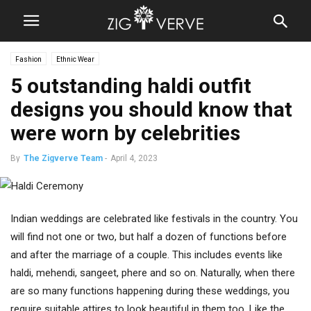
Fashion
Ethnic Wear
5 outstanding haldi outfit
designs you should know that
were worn by celebrities
By
The Zigverve Team
-
April 4, 2023
Indian weddings are celebrated like festivals in the country. You
will find not one or two, but half a dozen of functions before
and after the marriage of a couple. This includes events like
haldi, mehendi, sangeet, phere and so on. Naturally, when there
are so many functions happening during these weddings, you
require suitable attires to look beautiful in them too. Like the