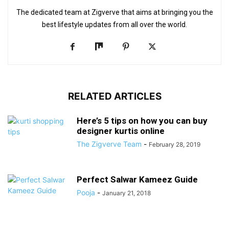
The dedicated team at Zigverve that aims at bringing you the
best lifestyle updates from all over the world.
RELATED ARTICLES
Here’s 5 tips on how you can buy
designer kurtis online
The Zigverve Team
-
February 28, 2019
Perfect Salwar Kameez Guide
Pooja
-
January 21, 2018