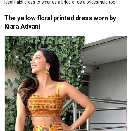
ideal haldi dress to wear as a bride or as a bridesmaid too!
The yellow floral printed dress worn by
Kiara Advani