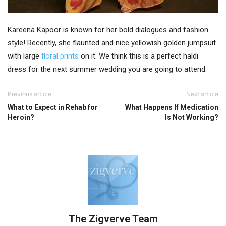
Kareena Kapoor is known for her bold dialogues and fashion
style! Recently, she flaunted and nice yellowish golden jumpsuit
with large
floral prints
on it. We think this is a perfect haldi
dress for the next summer wedding you are going to attend.
Previous article
Next article
What to Expect in Rehab for
What Happens If Medication
Heroin?
Is Not Working?
The Zigverve Team