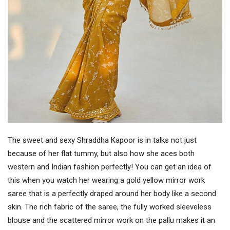
The sweet and sexy Shraddha Kapoor is in talks not just
because of her flat tummy, but also how she aces both
western and Indian fashion perfectly! You can get an idea of
this when you watch her wearing a gold yellow mirror work
saree that is a perfectly draped around her body like a second
skin. The rich fabric of the saree, the fully worked sleeveless
blouse and the scattered mirror work on the pallu makes it an