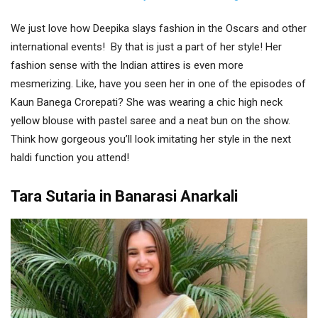
We just love how Deepika slays fashion in the Oscars and other
international events! By that is just a part of her style! Her
fashion sense with the Indian attires is even more
mesmerizing. Like, have you seen her in one of the episodes of
Kaun Banega Crorepati? She was wearing a chic high neck
yellow blouse with pastel saree and a neat bun on the show.
Think how gorgeous you’ll look imitating her style in the next
haldi function you attend!
Tara Sutaria in Banarasi Anarkali