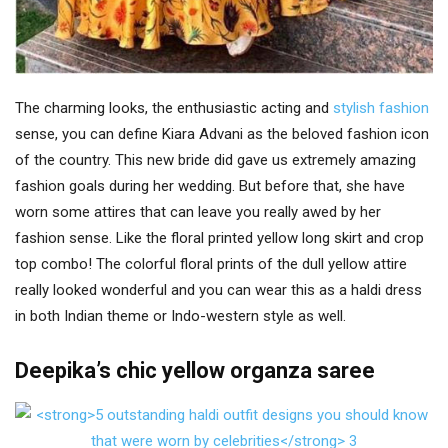
The charming looks, the enthusiastic acting and
stylish fashion
sense, you can define Kiara Advani as the beloved fashion icon
of the country. This new bride did gave us extremely amazing
fashion goals during her wedding. But before that, she have
worn some attires that can leave you really awed by her
fashion sense. Like the floral printed yellow long skirt and crop
top combo! The colorful floral prints of the dull yellow attire
really looked wonderful and you can wear this as a haldi dress
in both Indian theme or Indo-western style as well.
Deepika’s chic yellow organza saree