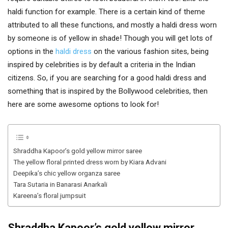
haldi function for example. There is a certain kind of theme
attributed to all these functions, and mostly a haldi dress worn
by someone is of yellow in shade! Though you will get lots of
options in the
haldi dress
on the various fashion sites, being
inspired by celebrities is by default a criteria in the Indian
citizens. So, if you are searching for a good haldi dress and
something that is inspired by the Bollywood celebrities, then
here are some awesome options to look for!
Shraddha Kapoor’s gold yellow mirror saree
The yellow floral printed dress worn by Kiara Advani
Deepika’s chic yellow organza saree
Tara Sutaria in Banarasi Anarkali
Kareena’s floral jumpsuit
Shraddha Kapoor’s gold yellow mirror