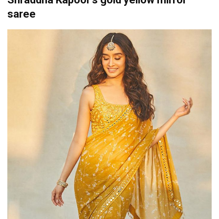
saree