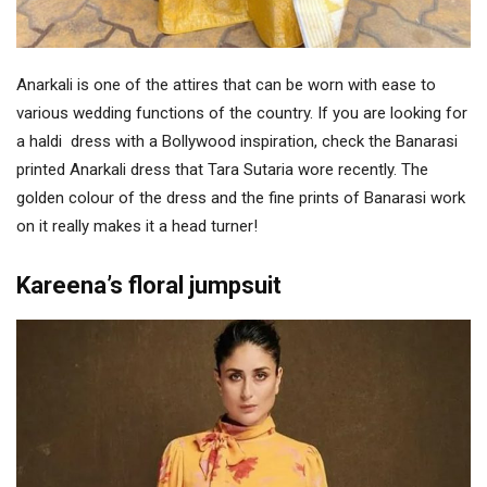
Anarkali is one of the attires that can be worn with ease to
various wedding functions of the country. If you are looking for
a haldi dress with a Bollywood inspiration, check the Banarasi
printed Anarkali dress that Tara Sutaria wore recently. The
golden colour of the dress and the fine prints of Banarasi work
on it really makes it a head turner!
Kareena’s floral jumpsuit