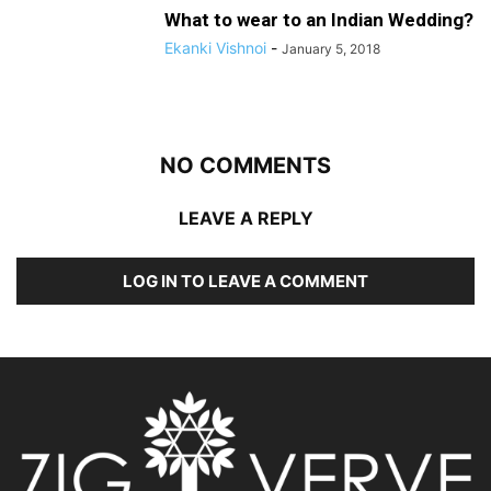
What to wear to an Indian Wedding?
Ekanki Vishnoi
-
January 5, 2018
NO COMMENTS
LEAVE A REPLY
LOG IN TO LEAVE A COMMENT