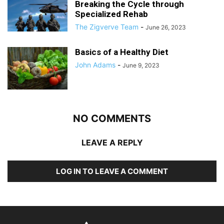
Breaking the Cycle through
Specialized Rehab
The Zigverve Team
-
June 26, 2023
Basics of a Healthy Diet
John Adams
-
June 9, 2023
NO COMMENTS
LEAVE A REPLY
LOG IN TO LEAVE A COMMENT