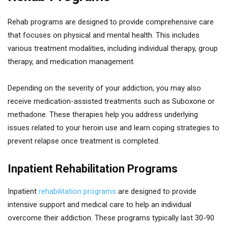
Rehab programs are designed to provide comprehensive care
that focuses on physical and mental health. This includes
various treatment modalities, including individual therapy, group
therapy, and medication management.
Depending on the severity of your addiction, you may also
receive medication-assisted treatments such as Suboxone or
methadone. These therapies help you address underlying
issues related to your heroin use and learn coping strategies to
prevent relapse once treatment is completed.
Inpatient Rehabilitation Programs
Inpatient
rehabilitation programs
are designed to provide
intensive support and medical care to help an individual
overcome their addiction. These programs typically last 30-90