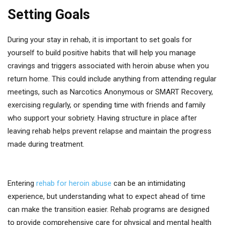
Setting Goals
During your stay in rehab, it is important to set goals for
yourself to build positive habits that will help you manage
cravings and triggers associated with heroin abuse when you
return home. This could include anything from attending regular
meetings, such as Narcotics Anonymous or SMART Recovery,
exercising regularly, or spending time with friends and family
who support your sobriety. Having structure in place after
leaving rehab helps prevent relapse and maintain the progress
made during treatment.
Entering
rehab for heroin abuse
can be an intimidating
experience, but understanding what to expect ahead of time
can make the transition easier. Rehab programs are designed
to provide comprehensive care for physical and mental health