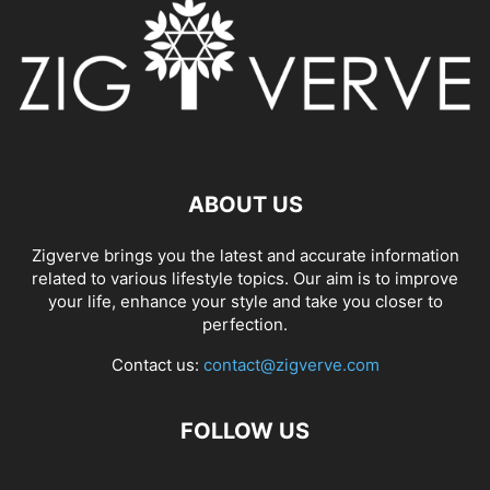
ABOUT US
Zigverve brings you the latest and accurate information
related to various lifestyle topics. Our aim is to improve
your life, enhance your style and take you closer to
perfection.
Contact us:
contact@zigverve.com
FOLLOW US