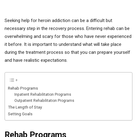
Seeking help for heroin addiction can be a difficult but
necessary step in the recovery process. Entering rehab can be
overwhelming and scary for those who have never experienced
it before. It is important to understand what will take place
during the treatment process so that you can prepare yourself
and have realistic expectations.
Rehab Programs
Inpatient Rehabilitation Programs
Outpatient Rehabilitation Programs
The Length of Stay
Setting Goals
Rehab Programs