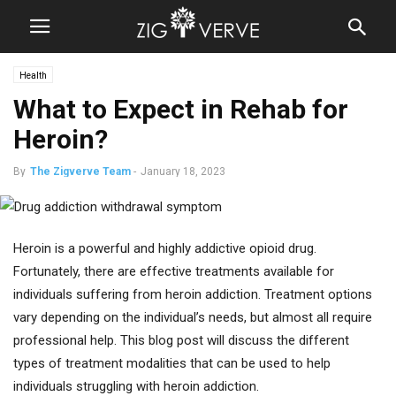
Health
What to Expect in Rehab for
Heroin?
By
The Zigverve Team
-
January 18, 2023
Heroin is a powerful and highly addictive opioid drug.
Fortunately, there are effective treatments available for
individuals suffering from heroin addiction. Treatment options
vary depending on the individual’s needs, but almost all require
professional help. This blog post will discuss the different
types of treatment modalities that can be used to help
individuals struggling with heroin addiction.