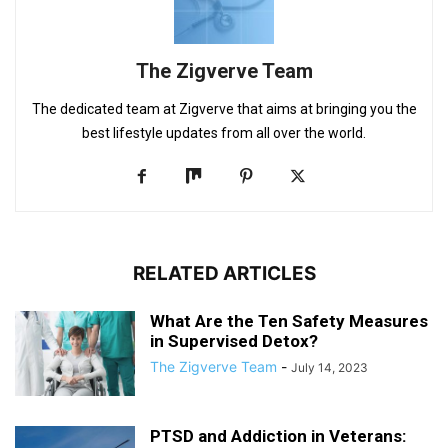
The Zigverve Team
The dedicated team at Zigverve that aims at bringing you the
best lifestyle updates from all over the world.
RELATED ARTICLES
What Are the Ten Safety Measures
in Supervised Detox?
The Zigverve Team
-
July 14, 2023
PTSD and Addiction in Veterans: