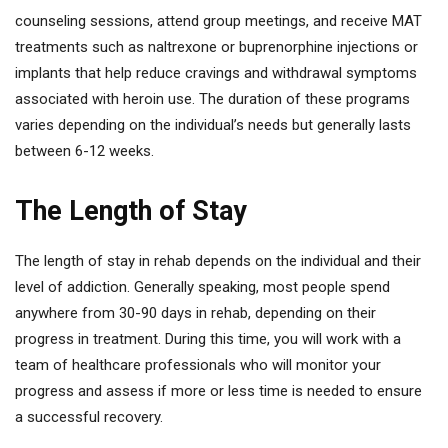
counseling sessions, attend group meetings, and receive MAT
treatments such as naltrexone or buprenorphine injections or
implants that help reduce cravings and withdrawal symptoms
associated with heroin use. The duration of these programs
varies depending on the individual’s needs but generally lasts
between 6-12 weeks.
The Length of Stay
The length of stay in rehab depends on the individual and their
level of addiction. Generally speaking, most people spend
anywhere from 30-90 days in rehab, depending on their
progress in treatment. During this time, you will work with a
team of healthcare professionals who will monitor your
progress and assess if more or less time is needed to ensure
a successful recovery.