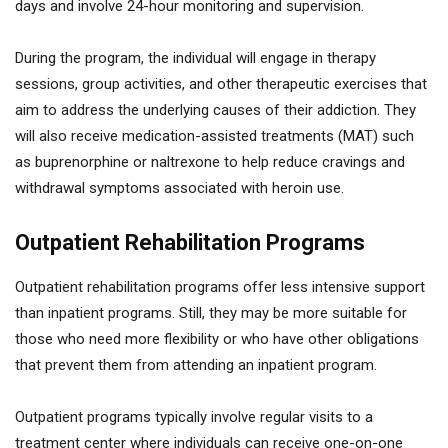
days and involve 24-hour monitoring and supervision.
During the program, the individual will engage in therapy
sessions, group activities, and other therapeutic exercises that
aim to address the underlying causes of their addiction. They
will also receive medication-assisted treatments (MAT) such
as buprenorphine or naltrexone to help reduce cravings and
withdrawal symptoms associated with heroin use.
Outpatient Rehabilitation Programs
Outpatient rehabilitation programs offer less intensive support
than inpatient programs. Still, they may be more suitable for
those who need more flexibility or who have other obligations
that prevent them from attending an inpatient program.
Outpatient programs typically involve regular visits to a
treatment center where individuals can receive one-on-one