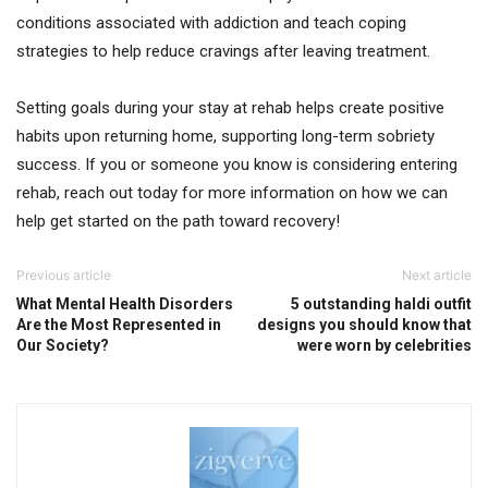
conditions associated with addiction and teach coping
strategies to help reduce cravings after leaving treatment.
Setting goals during your stay at rehab helps create positive
habits upon returning home, supporting long-term sobriety
success. If you or someone you know is considering entering
rehab, reach out today for more information on how we can
help get started on the path toward recovery!
Previous article
Next article
What Mental Health Disorders
5 outstanding haldi outfit
Are the Most Represented in
designs you should know that
Our Society?
were worn by celebrities