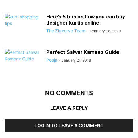
Here’s 5 tips on how you can buy
designer kurtis online
The Zigverve Team
-
February 28, 2019
Perfect Salwar Kameez Guide
Pooja
-
January 21, 2018
NO COMMENTS
LEAVE A REPLY
LOG IN TO LEAVE A COMMENT