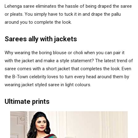
Lehenga saree eliminates the hassle of being draped the saree
or pleats. You simply have to tuck it in and drape the pallu
around you to complete the look.
Sarees ally with jackets
Why wearing the boring blouse or choli when you can pair it
with the jacket and make a style statement? The latest trend of
saree comes with a short jacket that completes the look. Even
the B-Town celebrity loves to turn every head around them by
wearing jacket styled saree in light colours.
Ultimate prints