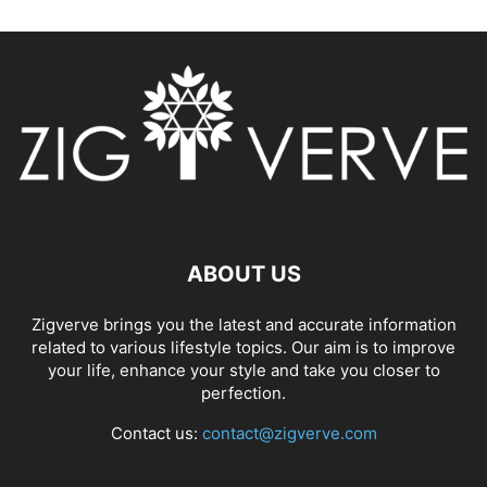
ABOUT US
Zigverve brings you the latest and accurate information
related to various lifestyle topics. Our aim is to improve
your life, enhance your style and take you closer to
perfection.
Contact us:
contact@zigverve.com