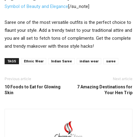
Symbol of Beauty and Elegance
[/su_note]
Saree one of the most versatile outfits is the perfect choice to
flaunt your style. Add a trendy twist to your traditional attire and
you are all set to fetch tons of compliments. Get the complete
and trendy makeover with these style hacks!
TAGS
Ethnic Wear
Indian Saree
indian wear
saree
Previous article
Next article
10 Foods to Eat for Glowing
7 Amazing Destinations for
Skin
Your Hen Trip