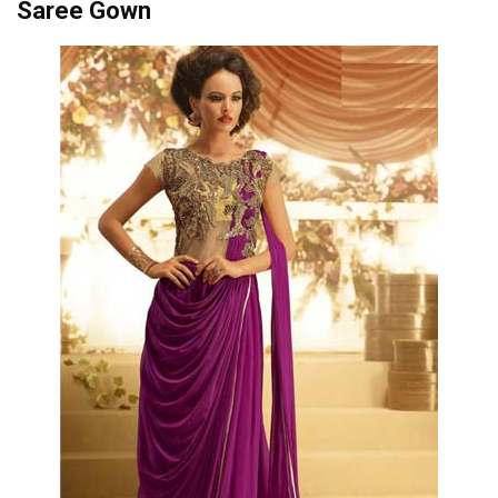
Saree Gown