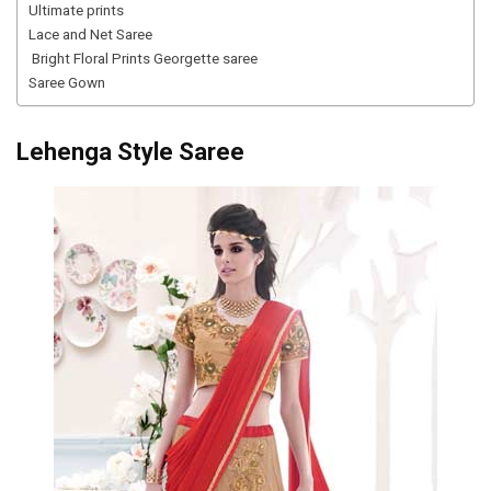
Ultimate prints
Lace and Net Saree
Bright Floral Prints Georgette saree
Saree Gown
Lehenga Style Saree