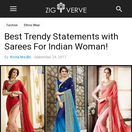
Fashion
Ethnic Wear
Best Trendy Statements with
Sarees For Indian Woman!
By
Richa Medhi
-
September 29, 2017