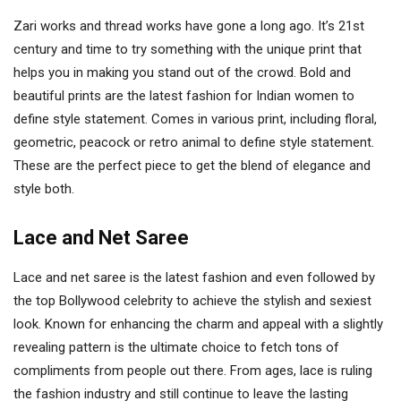
Zari works and thread works have gone a long ago. It’s 21st
century and time to try something with the unique print that
helps you in making you stand out of the crowd. Bold and
beautiful prints are the latest fashion for Indian women to
define style statement. Comes in various print, including floral,
geometric, peacock or retro animal to define style statement.
These are the perfect piece to get the blend of elegance and
style both.
Lace and Net Saree
Lace and net saree is the latest fashion and even followed by
the top Bollywood celebrity to achieve the stylish and sexiest
look. Known for enhancing the charm and appeal with a slightly
revealing pattern is the ultimate choice to fetch tons of
compliments from people out there. From ages, lace is ruling
the fashion industry and still continue to leave the lasting