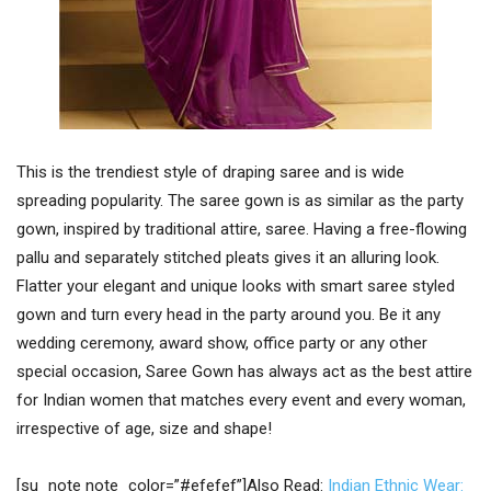
This is the trendiest style of draping saree and is wide
spreading popularity. The saree gown is as similar as the party
gown, inspired by traditional attire, saree. Having a free-flowing
pallu and separately stitched pleats gives it an alluring look.
Flatter your elegant and unique looks with smart saree styled
gown and turn every head in the party around you. Be it any
wedding ceremony, award show, office party or any other
special occasion, Saree Gown has always act as the best attire
for Indian women that matches every event and every woman,
irrespective of age, size and shape!
[su_note note_color=”#efefef”]Also Read:
Indian Ethnic Wear: