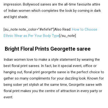
impression. Bollywood sarees are the all-time favourite attire
of Indian women which completes the look by coming in dark
and light shade.
[su_note note_color=”#efefef”]Also Read:
How to Choose
Ethnic Wear as Per Your Body Type
[/su_note]
Bright Floral Prints Georgette saree
Indian women love to make a style statement by wearing the
best floral print sarees. In fact, be it special event, office or
hanging out, floral print georgette saree is the perfect choice to
gather so many compliments for your dazzling look. Known for
being sober yet stylish at the same time, Georgette saree with
floral print makes you the centre of attraction in every party or
event.