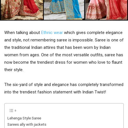
When talking about
Ethnic wear
which gives complete elegance
and style, not remembering saree is impossible. Saree is one of
the traditional Indian attires that has been worn by Indian
women from ages. One of the most versatile outfits, saree has
now become the trendiest dress for women who love to flaunt
their style.
The six-yard of style and elegance has completely transformed
into the trendiest fashion statement with Indian Twist!
Lehenga Style Saree
Sarees ally with jackets