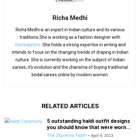
Richa Medhi
Richa Medhi is an expert in Indian culture and its various
traditions.She is working as a fashion designer with
chennaistore
.She holds a strong expertise in writing and
intends to focus on the changing trends of draping in Indian
culture. She is currently working on the subject of Indian
sarees, it's evolution and the charisma of buying traditional
bridal sarees online by modern women.
RELATED ARTICLES
5 outstanding haldi outfit designs
you should know that were worn...
The Zigverve Team
-
April 4, 2023