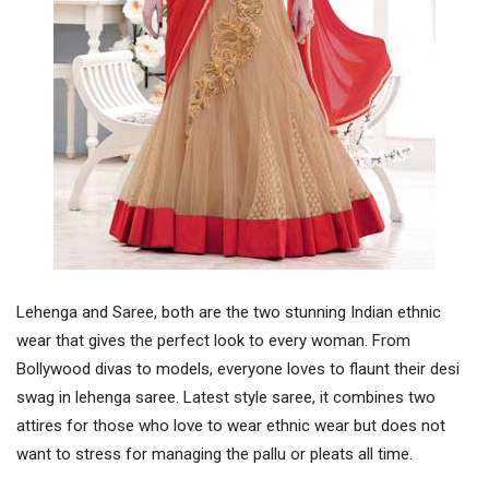
Lehenga and Saree, both are the two stunning Indian ethnic
wear that gives the perfect look to every woman. From
Bollywood divas to models, everyone loves to flaunt their desi
swag in lehenga saree. Latest style saree, it combines two
attires for those who love to wear ethnic wear but does not
want to stress for managing the pallu or pleats all time.