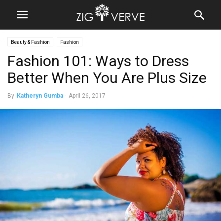
Beauty & Fashion
Fashion
Fashion 101: Ways to Dress
Better When You Are Plus Size
By
Katheryn Gumba
-
April 26, 2017