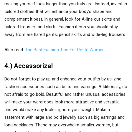
making yourself look bigger than you truly are. Instead, invest in
tailored clothes that will enhance your body’s shape and
complement it best. In general, look for A-line cut skirts and
tailored trousers and skirts. Fashion items you should stay
away from are flared pants, pencil skirts and wide-leg trousers.
Also read:
The Best Fashion Tips For Petite Women
4.) Accessorize!
Do not forget to play up and enhance your outfits by utilizing
fashion accessories such as belts and earrings. Additionally, do
not afraid to go bold. Beautiful and rather unusual accessories
will make your wardrobes look more attractive and versatile
and would make any looker ignore your weight. Make a
statement with large and bold jewelry such as big earrings and
long necklaces. These may overwhelm smaller women, but