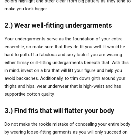
colors highlight and steer clear from big patters as they tend to
make you look bigger.
2.) Wear well-fitting undergarments
Your undergarments serve as the foundation of your entire
ensemble, so make sure that they do fit you well. It would be
hard to pull off a fabulous and sexy look if you are wearing
either flimsy or ill-fitting undergarments beneath that. With this
in mind, invest on a bra that will lift your figure and help you
avoid backaches. Additionally, to trim down girth around your
thighs and hips, wear underwear that is high-waist and has
supportive cotton quality.
3.) Find fits that will flatter your body
Do not make the rookie mistake of concealing your entire body
by wearing loose-fitting garments as you will only succeed on