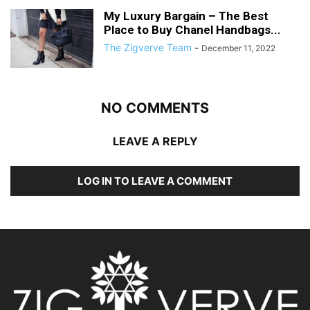
My Luxury Bargain – The Best
Place to Buy Chanel Handbags...
The Zigverve Team
-
December 11, 2022
NO COMMENTS
LEAVE A REPLY
LOG IN TO LEAVE A COMMENT