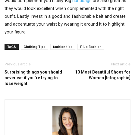
would complement you nicely. Big
handbags
are also great as
they would look excellent when complemented with the right
outfit. Lastly, invest in a good and fashionable belt and create
and accentuate your waist by wearing it around it to highlight
your figure.
TAGS
Clothing Tips
fashion tips
Plus Fashion
Previous article
Next article
Surprising things you should
10 Most Beautiful Shoes for
never eat if you’re trying to
Women [Infographic]
lose weight