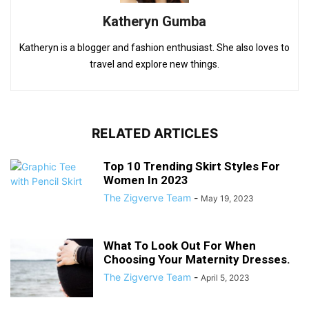
Katheryn Gumba
Katheryn is a blogger and fashion enthusiast. She also loves to
travel and explore new things.
RELATED ARTICLES
Top 10 Trending Skirt Styles For
Women In 2023
The Zigverve Team
-
May 19, 2023
What To Look Out For When
Choosing Your Maternity Dresses.
The Zigverve Team
-
April 5, 2023