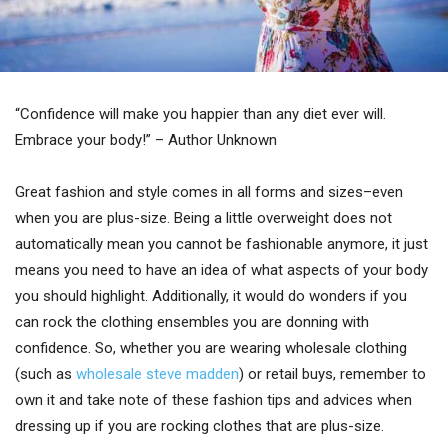
“Confidence will make you happier than any diet ever will.
Embrace your body!” – Author Unknown
Great fashion and style comes in all forms and sizes–even
when you are plus-size. Being a little overweight does not
automatically mean you cannot be fashionable anymore, it just
means you need to have an idea of what aspects of your body
you should highlight. Additionally, it would do wonders if you
can rock the clothing ensembles you are donning with
confidence. So, whether you are wearing wholesale clothing
(such as
wholesale steve madden
) or retail buys, remember to
own it and take note of these fashion tips and advices when
dressing up if you are rocking clothes that are plus-size.