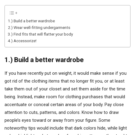
1.) Build a better wardrobe
2.) Wear well-fitting undergarments
3.) Find fits that will flatter your body
4.) Accessorize!
1.) Build a better wardrobe
If you have recently put on weight, it would make sense if you
got rid of the clothing items that no longer fit you, or at least
take them out of your closet and set them aside for the time
being. Instead, make room for clothing purchases that would
accentuate or conceal certain areas of your body. Pay close
attention to cuts, patterns, and colors. Know how to draw
people’s eyes toward or away from your figure. Some
noteworthy tips would include that dark colors hide, while light