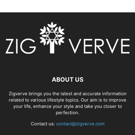
ABOUT US
Zigverve brings you the latest and accurate information
related to various lifestyle topics. Our aim is to improve
your life, enhance your style and take you closer to
perfection.
Contact us:
contact@zigverve.com