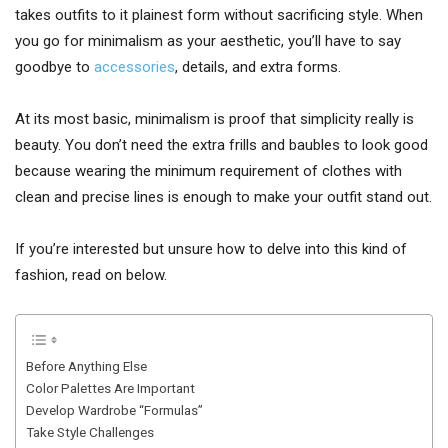
takes outfits to it plainest form without sacrificing style. When
you go for minimalism as your aesthetic, you’ll have to say
goodbye to
accessories
, details, and extra forms.
At its most basic, minimalism is proof that simplicity really is
beauty. You don’t need the extra frills and baubles to look good
because wearing the minimum requirement of clothes with
clean and precise lines is enough to make your outfit stand out.
If you’re interested but unsure how to delve into this kind of
fashion, read on below.
Before Anything Else
Color Palettes Are Important
Develop Wardrobe “Formulas”
Take Style Challenges