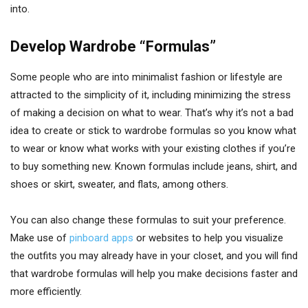
into.
Develop Wardrobe “Formulas”
Some people who are into minimalist fashion or lifestyle are
attracted to the simplicity of it, including minimizing the stress
of making a decision on what to wear. That’s why it’s not a bad
idea to create or stick to wardrobe formulas so you know what
to wear or know what works with your existing clothes if you’re
to buy something new. Known formulas include jeans, shirt, and
shoes or skirt, sweater, and flats, among others.
You can also change these formulas to suit your preference.
Make use of
pinboard apps
or websites to help you visualize
the outfits you may already have in your closet, and you will find
that wardrobe formulas will help you make decisions faster and
more efficiently.