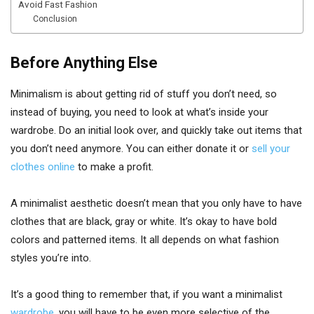
Avoid Fast Fashion
Conclusion
Before Anything Else
Minimalism is about getting rid of stuff you don’t need, so
instead of buying, you need to look at what’s inside your
wardrobe. Do an initial look over, and quickly take out items that
you don’t need anymore. You can either donate it or
sell your
clothes online
to make a profit.
A minimalist aesthetic doesn’t mean that you only have to have
clothes that are black, gray or white. It’s okay to have bold
colors and patterned items. It all depends on what fashion
styles you’re into.
It’s a good thing to remember that, if you want a minimalist
wardrobe
, you will have to be even more selective of the