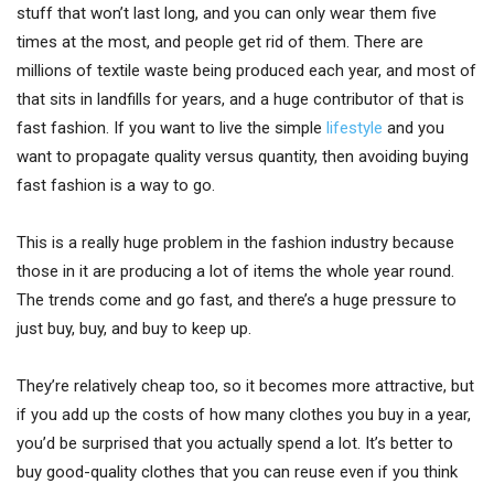
stuff that won’t last long, and you can only wear them five
times at the most, and people get rid of them. There are
millions of textile waste being produced each year, and most of
that sits in landfills for years, and a huge contributor of that is
fast fashion. If you want to live the simple
lifestyle
and you
want to propagate quality versus quantity, then avoiding buying
fast fashion is a way to go.
This is a really huge problem in the fashion industry because
those in it are producing a lot of items the whole year round.
The trends come and go fast, and there’s a huge pressure to
just buy, buy, and buy to keep up.
They’re relatively cheap too, so it becomes more attractive, but
if you add up the costs of how many clothes you buy in a year,
you’d be surprised that you actually spend a lot. It’s better to
buy good-quality clothes that you can reuse even if you think