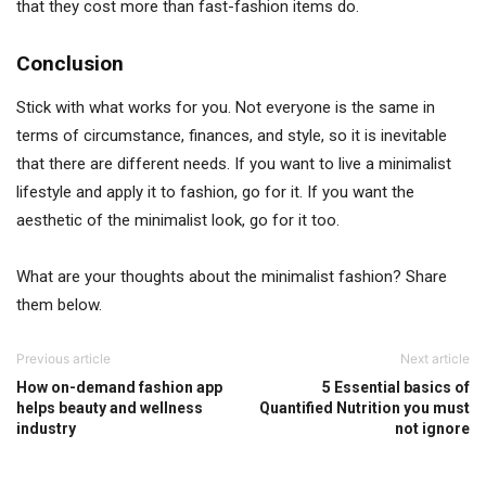
that they cost more than fast-fashion items do.
Conclusion
Stick with what works for you. Not everyone is the same in
terms of circumstance, finances, and style, so it is inevitable
that there are different needs. If you want to live a minimalist
lifestyle and apply it to fashion, go for it. If you want the
aesthetic of the minimalist look, go for it too.
What are your thoughts about the minimalist fashion? Share
them below.
Previous article
Next article
How on-demand fashion app
5 Essential basics of
helps beauty and wellness
Quantified Nutrition you must
industry
not ignore