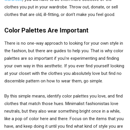
clothes you put in your wardrobe. Throw out, donate, or sell
clothes that are old, ill-fitting, or don’t make you feel good.
Color Palettes Are Important
There is no one-way approach to looking for your own style in
the fashion, but there are guides to help you. That is why color
palettes are so important if you’re experimenting and finding
your own way in this aesthetic. If you ever find yourself looking
at your closet with the clothes you absolutely love but find no
discernible pattern on how to wear them, go simple.
By this simple means, identify color palettes you love, and find
clothes that match those hues. Minimalist fashionistas love
neutrals, but they also wear something bright once in a while,
like a pop of color here and there. Focus on the items that you
have, and keep doing it until you find what kind of style you are