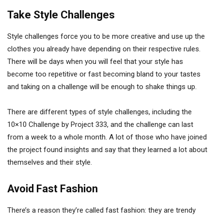
Take Style Challenges
Style challenges force you to be more creative and use up the
clothes you already have depending on their respective rules.
There will be days when you will feel that your style has
become too repetitive or fast becoming bland to your tastes
and taking on a challenge will be enough to shake things up.
There are different types of style challenges, including the
10×10 Challenge by Project 333, and the challenge can last
from a week to a whole month. A lot of those who have joined
the project found insights and say that they learned a lot about
themselves and their style.
Avoid Fast Fashion
There’s a reason they’re called fast fashion: they are trendy