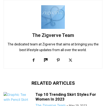
The Zigverve Team
The dedicated team at Zigverve that aims at bringing you the
best lifestyle updates from all over the world.
RELATED ARTICLES
Top 10 Trending Skirt Styles For
Women In 2023
The Zigverve Team
-
May 19, 2023