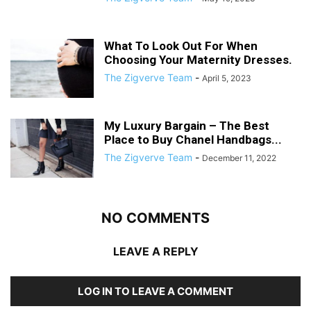
What To Look Out For When
Choosing Your Maternity Dresses.
The Zigverve Team
-
April 5, 2023
My Luxury Bargain – The Best
Place to Buy Chanel Handbags...
The Zigverve Team
-
December 11, 2022
NO COMMENTS
LEAVE A REPLY
LOG IN TO LEAVE A COMMENT