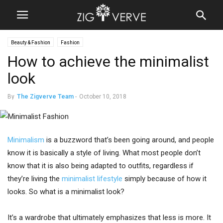
Beauty & Fashion
Fashion
How to achieve the minimalist
look
By
The Zigverve Team
-
October 10, 2018
Minimalism
is a buzzword that’s been going around, and people
know it is basically a style of living. What most people don’t
know that it is also being adapted to outfits, regardless if
they’re living the
minimalist lifestyle
simply because of how it
looks. So what is a minimalist look?
It’s a wardrobe that ultimately emphasizes that less is more. It