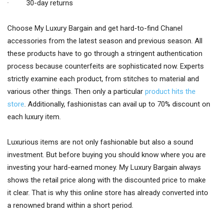
· 30-day returns
Choose My Luxury Bargain and get hard-to-find Chanel
accessories from the latest season and previous season. All
these products have to go through a stringent authentication
process because counterfeits are sophisticated now. Experts
strictly examine each product, from stitches to material and
various other things. Then only a particular
product hits the
store
. Additionally, fashionistas can avail up to 70% discount on
each luxury item.
Luxurious items are not only fashionable but also a sound
investment. But before buying you should know where you are
investing your hard-earned money. My Luxury Bargain always
shows the retail price along with the discounted price to make
it clear. That is why this online store has already converted into
a renowned brand within a short period.