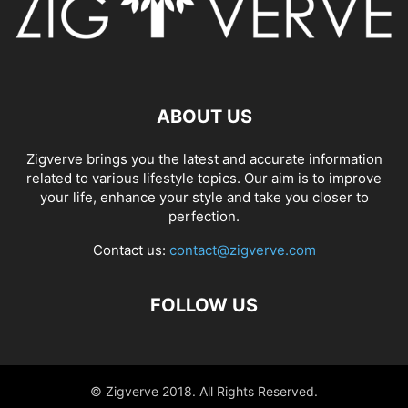
ABOUT US
Zigverve brings you the latest and accurate information
related to various lifestyle topics. Our aim is to improve
your life, enhance your style and take you closer to
perfection.
Contact us:
contact@zigverve.com
FOLLOW US
© Zigverve 2018. All Rights Reserved.