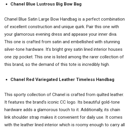
Chanel Blue Lustrous Big Bow Bag
Chanel Blue Satin Large Bow Handbag is a perfect combination
of excellent construction and unique quirk. Pair this one with
your glamorous evening dress and appease your inner diva.
This one is crafted from satin and embellished with stunning
silver-tone hardware. It’s bright grey satin lined interior houses
one zip pocket. This one is listed among the rarer collection of
this brand, so the demand of this tote is incredibly high.
Chanel Red Variegated Leather Timeless Handbag
This sporty collection of Chanel is crafted from quilted leather.
It features the brand’s iconic CC logo. Its beautiful gold-tone
hardware adds a glamorous touch to it. Additionally, its chain
link shoulder strap makes it convenient for daily use. It comes
with the leather lined interior which is roomy enough to carry all