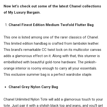
Now let’s check out some of the latest Chanel collections
of My Luxury Bargain.
Chanel Finest Edition Medium Twofold Flutter Bag
This one is listed among one of the rarer classics of Chanel.
This limited edition handbag is crafted from lambskin leather.
This brand’s remarkable CC twist lock on its multicolor canvas
adds a glamorous effect on it. Along with that, this stunner is
embellished with beautiful gold-tone hardware. The pinkish-
orange interior is roomy enough to carry all your essentials.
This exclusive summer bag is a perfect wardrobe staple.
Chanel Grey Nylon Carry Bag
Chanel Unlimited Nylon Tote will add a glamorous touch to your
tote. Just pair it with a stylish black top and jeans, and you’ll get