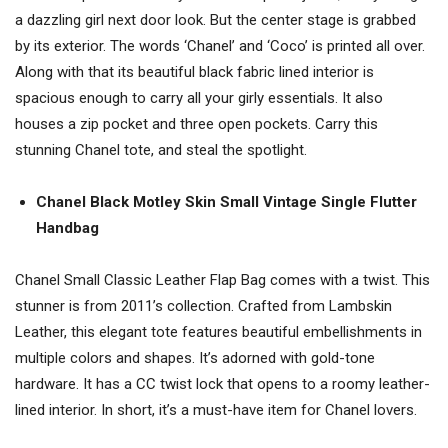
a dazzling girl next door look. But the center stage is grabbed
by its exterior. The words ‘Chanel’ and ‘Coco’ is printed all over.
Along with that its beautiful black fabric lined interior is
spacious enough to carry all your girly essentials. It also
houses a zip pocket and three open pockets. Carry this
stunning Chanel tote, and steal the spotlight.
Chanel Black Motley Skin Small Vintage Single Flutter
Handbag
Chanel Small Classic Leather Flap Bag comes with a twist. This
stunner is from 2011’s collection. Crafted from Lambskin
Leather, this elegant tote features beautiful embellishments in
multiple colors and shapes. It’s adorned with gold-tone
hardware. It has a CC twist lock that opens to a roomy leather-
lined interior. In short, it’s a must-have item for Chanel lovers.