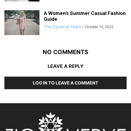
A Women’s Summer Casual Fashion
Guide
The Zigverve Team
-
October 10, 2022
NO COMMENTS
LEAVE A REPLY
LOG IN TO LEAVE A COMMENT