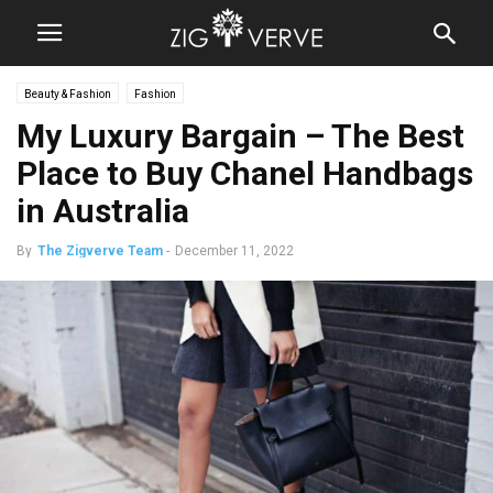
Beauty & Fashion
Fashion
My Luxury Bargain – The Best
Place to Buy Chanel Handbags
in Australia
By
The Zigverve Team
-
December 11, 2022