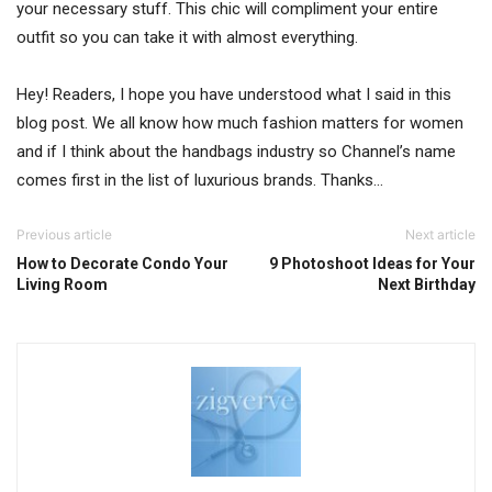
your necessary stuff. This chic will compliment your entire
outfit so you can take it with almost everything.
Hey! Readers, I hope you have understood what I said in this
blog post. We all know how much fashion matters for women
and if I think about the handbags industry so Channel’s name
comes first in the list of luxurious brands. Thanks…
Previous article
Next article
How to Decorate Condo Your
9 Photoshoot Ideas for Your
Living Room
Next Birthday