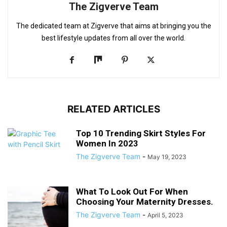
The Zigverve Team
The dedicated team at Zigverve that aims at bringing you the
best lifestyle updates from all over the world.
RELATED ARTICLES
Top 10 Trending Skirt Styles For
Women In 2023
The Zigverve Team
-
May 19, 2023
What To Look Out For When
Choosing Your Maternity Dresses.
The Zigverve Team
-
April 5, 2023