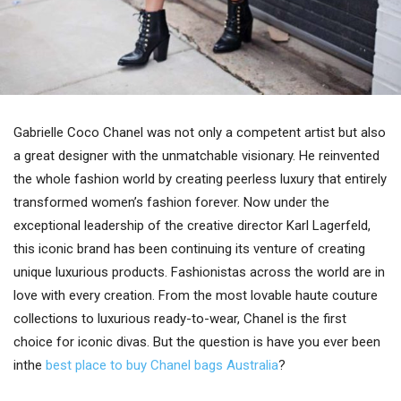
Gabrielle Coco Chanel was not only a competent artist but also
a great designer with the unmatchable visionary. He reinvented
the whole fashion world by creating peerless luxury that entirely
transformed women’s fashion forever. Now under the
exceptional leadership of the creative director Karl Lagerfeld,
this iconic brand has been continuing its venture of creating
unique luxurious products. Fashionistas across the world are in
love with every creation. From the most lovable haute couture
collections to luxurious ready-to-wear, Chanel is the first
choice for iconic divas. But the question is have you ever been
inthe
best place to buy Chanel bags Australia
?