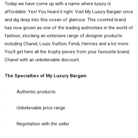
Today we have come up with a name where luxury is
affordable. Yes! You heard it right. Visit My Luxury Bargain once
and dig deep into this ocean of glamour. This coveted brand
has now grown as one of the leading authorities in the world of
fashion, stocking an extensive range of designer products
including Chanel, Louis Vuitton, Fendi, Hermes and a lot more.
You’ll get here all the trophy pieces from your favourite brand,
Chanel with an unbelievable discount.
The Specialties of My Luxury Bargain
· Authentic products
· Unbelievable price range
· Negotiation with the seller