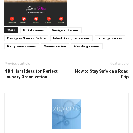
TAGS
Bridal sarees
Designer Sarees
Designer Sarees Online
latest designer sarees
lehenga sarees
Party wear sarees
Sarees online
Wedding sarees
Previous article
Next article
4 Brilliant Ideas for Perfect
How to Stay Safe on a Road
Laundry Organization
Trip