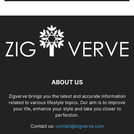
ABOUT US
Zigverve brings you the latest and accurate information
related to various lifestyle topics. Our aim is to improve
your life, enhance your style and take you closer to
perfection.
Contact us:
contact@zigverve.com