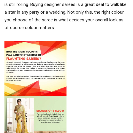
is still rolling. Buying designer sarees is a great deal to walk like
a star in any party or a wedding. Not only this, the right colour
you choose of the saree is what decides your overall look as
of course colour matters.