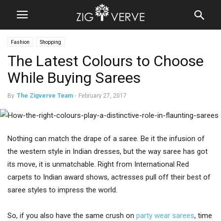
Fashion
Shopping
The Latest Colours to Choose
While Buying Sarees
By
The Zigverve Team
-
February 27, 2017
Nothing can match the drape of a saree. Be it the infusion of
the western style in Indian dresses, but the way saree has got
its move, it is unmatchable. Right from International Red
carpets to Indian award shows, actresses pull off their best of
saree styles to impress the world.
So, if you also have the same crush on
party wear sarees
, time