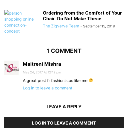
Ordering from the Comfort of Your
Chair: Do Not Make These...
The Zigverve Team
-
September 15, 2019
1 COMMENT
Maitreni Mishra
May 24, 2017 At 12:12 pm
A great post fr fashionistas like me
Log in to leave a comment
LEAVE A REPLY
LOG IN TO LEAVE A COMMENT