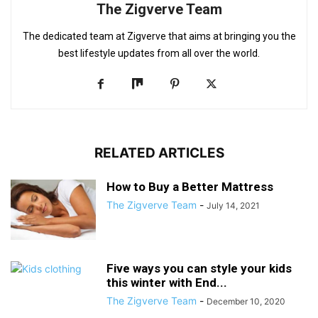
The Zigverve Team
The dedicated team at Zigverve that aims at bringing you the
best lifestyle updates from all over the world.
RELATED ARTICLES
How to Buy a Better Mattress
The Zigverve Team
-
July 14, 2021
Five ways you can style your kids
this winter with End...
The Zigverve Team
-
December 10, 2020