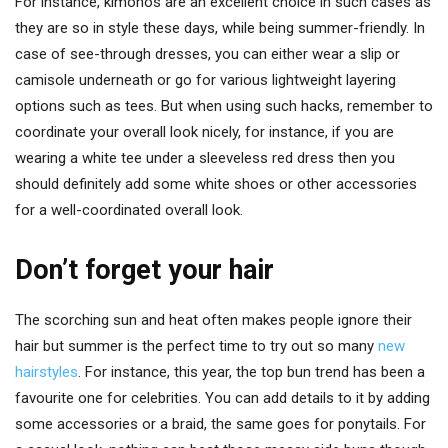
For instance, kimonos are an excellent choice in such cases as
they are so in style these days, while being summer-friendly. In
case of see-through dresses, you can either wear a slip or
camisole underneath or go for various lightweight layering
options such as tees. But when using such hacks, remember to
coordinate your overall look nicely, for instance, if you are
wearing a white tee under a sleeveless red dress then you
should definitely add some white shoes or other accessories
for a well-coordinated overall look.
Don’t forget your hair
The scorching sun and heat often makes people ignore their
hair but summer is the perfect time to try out so many
new
hairstyles
. For instance, this year, the top bun trend has been a
favourite one for celebrities. You can add details to it by adding
some accessories or a braid, the same goes for ponytails. For