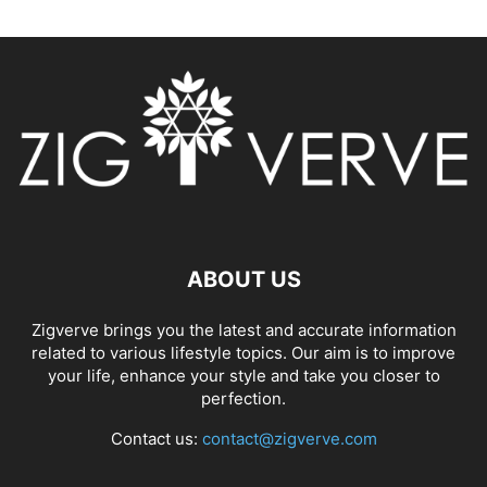
ABOUT US
Zigverve brings you the latest and accurate information
related to various lifestyle topics. Our aim is to improve
your life, enhance your style and take you closer to
perfection.
Contact us:
contact@zigverve.com