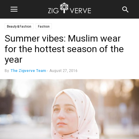
Beauty & Fashion
Fashion
Summer vibes: Muslim wear
for the hottest season of the
year
By
The Zigverve Team
-
August 27, 2016