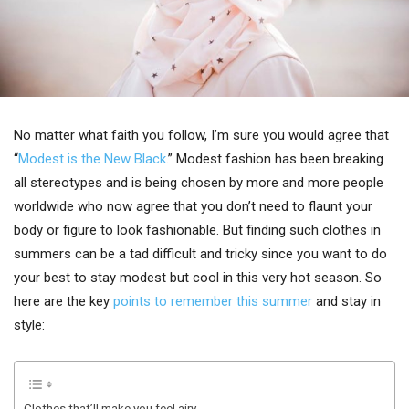
No matter what faith you follow, I’m sure you would agree that
“
Modest is the New Black
.” Modest fashion has been breaking
all stereotypes and is being chosen by more and more people
worldwide who now agree that you don’t need to flaunt your
body or figure to look fashionable. But finding such clothes in
summers can be a tad difficult and tricky since you want to do
your best to stay modest but cool in this very hot season. So
here are the key
points to remember this summer
and stay in
style:
Clothes that’ll make you feel airy