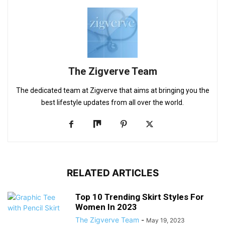
The Zigverve Team
The dedicated team at Zigverve that aims at bringing you the
best lifestyle updates from all over the world.
RELATED ARTICLES
Top 10 Trending Skirt Styles For
Women In 2023
The Zigverve Team
-
May 19, 2023