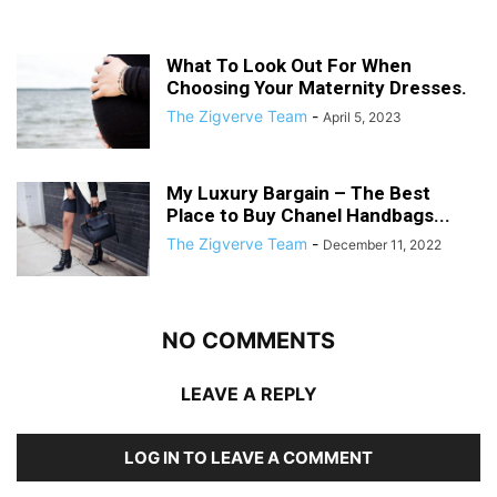
What To Look Out For When
Choosing Your Maternity Dresses.
The Zigverve Team
-
April 5, 2023
My Luxury Bargain – The Best
Place to Buy Chanel Handbags...
The Zigverve Team
-
December 11, 2022
NO COMMENTS
LEAVE A REPLY
LOG IN TO LEAVE A COMMENT