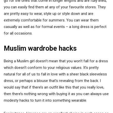
go for the ones that come in longer lengths and are fully lined,
you can easily find them at any of your favourite stores. They
are pretty easy to wear, style up or style down and are
extremely comfortable for summers. You can wear them
casually as well as for formal events – a long dress is perfect
for all occasions.
Muslim wardrobe hacks
Being a Muslim girl doesn’t mean that you won’t fall for a dress
which doesn’t conform to your religious values. It’s pretty
natural for all of us to fall in love with a sheer black sleeveless
dress, or perhaps a blouse that’s revealing from the back. I
would say that if there’s an outfit like this that you really love,
then there’s nothing wrong with buying it as you can always use
modesty hacks to turn it into something wearable.