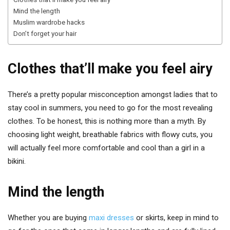
Mind the length
Muslim wardrobe hacks
Don’t forget your hair
Clothes that’ll make you feel airy
There’s a pretty popular misconception amongst ladies that to
stay cool in summers, you need to go for the most revealing
clothes. To be honest, this is nothing more than a myth. By
choosing light weight, breathable fabrics with flowy cuts, you
will actually feel more comfortable and cool than a girl in a
bikini.
Mind the length
Whether you are buying
maxi dresses
or skirts, keep in mind to