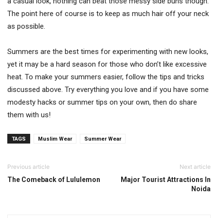
a casual look, nothing can beat those messy side buns though.
The point here of course is to keep as much hair off your neck
as possible.
Summers are the best times for experimenting with new looks,
yet it may be a hard season for those who don’t like excessive
heat. To make your summers easier, follow the tips and tricks
discussed above. Try everything you love and if you have some
modesty hacks or summer tips on your own, then do share
them with us!
TAGS
Muslim Wear
Summer Wear
Previous article
Next article
The Comeback of Lululemon
Major Tourist Attractions In
Noida