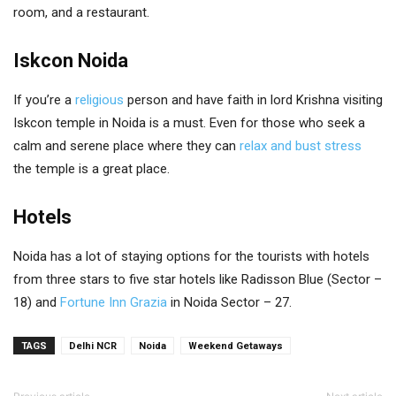
room, and a restaurant.
Iskcon Noida
If you’re a
religious
person and have faith in lord Krishna visiting
Iskcon temple in Noida is a must. Even for those who seek a
calm and serene place where they can
relax and bust stress
the temple is a great place.
Hotels
Noida has a lot of staying options for the tourists with hotels
from three stars to five star hotels like Radisson Blue (Sector –
18) and
Fortune Inn Grazia
in Noida Sector – 27.
TAGS
Delhi NCR
Noida
Weekend Getaways