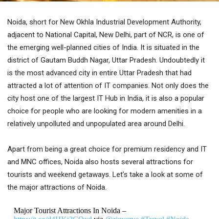
Noida, short for New Okhla Industrial Development Authority,
adjacent to National Capital, New Delhi, part of NCR, is one of
the emerging well-planned cities of India. It is situated in the
district of Gautam Buddh Nagar, Uttar Pradesh. Undoubtedly it
is the most advanced city in entire Uttar Pradesh that had
attracted a lot of attention of IT companies. Not only does the
city host one of the largest IT Hub in India, it is also a popular
choice for people who are looking for modern amenities in a
relatively unpolluted and unpopulated area around Delhi.
Apart from being a great choice for premium residency and IT
and MNC offices, Noida also hosts several attractions for
tourists and weekend getaways. Let’s take a look at some of
the major attractions of Noida.
Major Tourist Attractions In Noida –