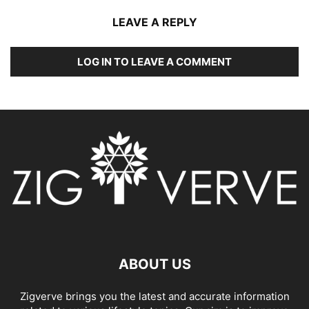
LEAVE A REPLY
LOG IN TO LEAVE A COMMENT
ABOUT US
Zigverve brings you the latest and accurate information