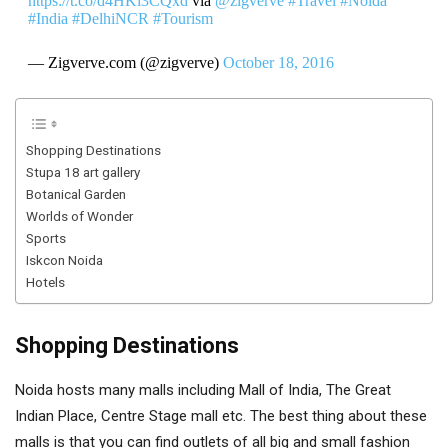
https://t.co/d4HKi3CQxd
via
@zigverve
#Travel
#Noida
#India
#DelhiNCR
#Tourism
— Zigverve.com (@zigverve)
October 18, 2016
Shopping Destinations
Stupa 18 art gallery
Botanical Garden
Worlds of Wonder
Sports
Iskcon Noida
Hotels
Shopping Destinations
Noida hosts many malls including Mall of India, The Great
Indian Place, Centre Stage mall etc. The best thing about these
malls is that you can find outlets of all big and small fashion