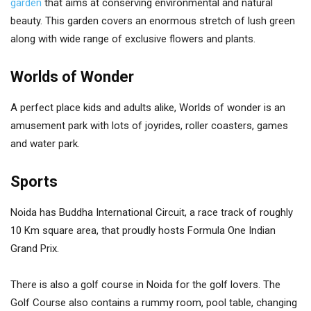
garden
that aims at conserving environmental and natural
beauty. This garden covers an enormous stretch of lush green
along with wide range of exclusive flowers and plants.
Worlds of Wonder
A perfect place kids and adults alike, Worlds of wonder is an
amusement park with lots of joyrides, roller coasters, games
and water park.
Sports
Noida has Buddha International Circuit, a race track of roughly
10 Km square area, that proudly hosts Formula One Indian
Grand Prix.
There is also a golf course in Noida for the golf lovers. The
Golf Course also contains a rummy room, pool table, changing