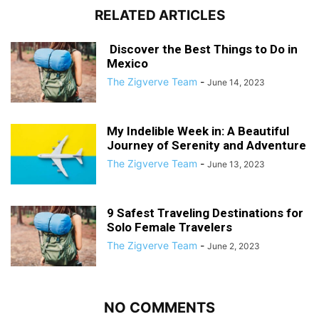
RELATED ARTICLES
Discover the Best Things to Do in
Mexico
The Zigverve Team
-
June 14, 2023
My Indelible Week in: A Beautiful
Journey of Serenity and Adventure
The Zigverve Team
-
June 13, 2023
9 Safest Traveling Destinations for
Solo Female Travelers
The Zigverve Team
-
June 2, 2023
NO COMMENTS