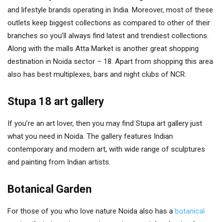
and lifestyle brands operating in India. Moreover, most of these
outlets keep biggest collections as compared to other of their
branches so you’ll always find latest and trendiest collections.
Along with the malls Atta Market is another great shopping
destination in Noida sector – 18. Apart from shopping this area
also has best multiplexes, bars and night clubs of NCR.
Stupa 18 art gallery
If you’re an art lover, then you may find Stupa art gallery just
what you need in Noida. The gallery features Indian
contemporary and modern art, with wide range of sculptures
and painting from Indian artists.
Botanical Garden
For those of you who love nature Noida also has a
botanical