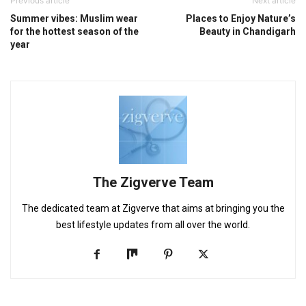
Previous article
Next article
Summer vibes: Muslim wear
Places to Enjoy Nature’s
for the hottest season of the
Beauty in Chandigarh
year
The Zigverve Team
The dedicated team at Zigverve that aims at bringing you the
best lifestyle updates from all over the world.