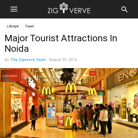
Lifestyle
Travel
Major Tourist Attractions In
Noida
By
The Zigverve Team
-
August 30, 2016