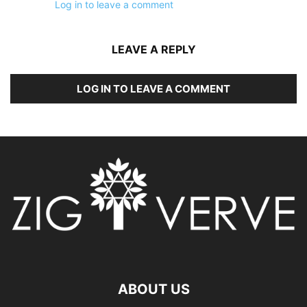
Log in to leave a comment
LEAVE A REPLY
LOG IN TO LEAVE A COMMENT
ABOUT US