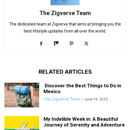
The Zigverve Team
The dedicated team at Zigverve that aims at bringing you the
best lifestyle updates from all over the world.
RELATED ARTICLES
Discover the Best Things to Do in
Mexico
The Zigverve Team
-
June 14, 2023
My Indelible Week in: A Beautiful
Journey of Serenity and Adventure