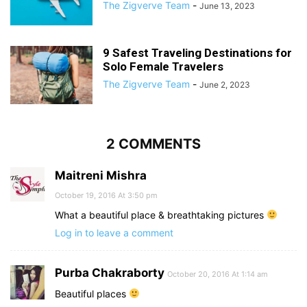
The Zigverve Team
-
June 13, 2023
9 Safest Traveling Destinations for
Solo Female Travelers
The Zigverve Team
-
June 2, 2023
2 COMMENTS
Maitreni Mishra
October 19, 2016 At 3:50 pm
What a beautiful place & breathtaking pictures
Log in to leave a comment
Purba Chakraborty
October 20, 2016 At 1:14 am
Beautiful places