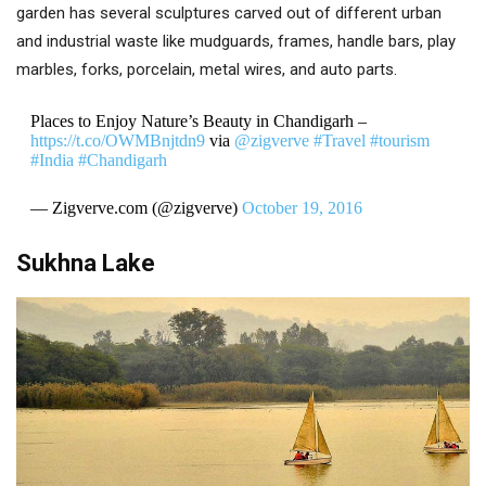
garden has several sculptures carved out of different urban
and industrial waste like mudguards, frames, handle bars, play
marbles, forks, porcelain, metal wires, and auto parts.
Places to Enjoy Nature’s Beauty in Chandigarh –
https://t.co/OWMBnjtdn9
via
@zigverve
#Travel
#tourism
#India
#Chandigarh
— Zigverve.com (@zigverve)
October 19, 2016
Sukhna Lake