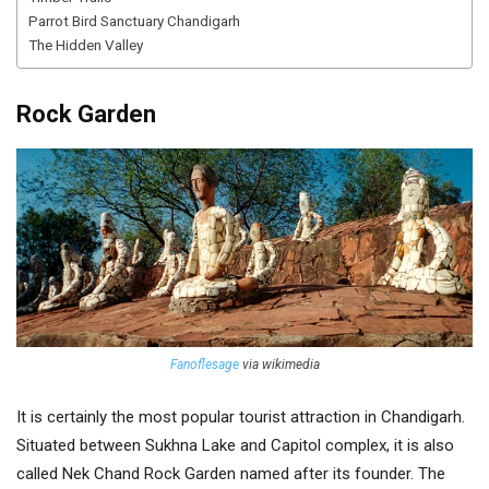
Parrot Bird Sanctuary Chandigarh
The Hidden Valley
Rock Garden
Fanoflesage
via wikimedia
It is certainly the most popular tourist attraction in Chandigarh.
Situated between Sukhna Lake and Capitol complex, it is also
called Nek Chand Rock Garden named after its founder. The