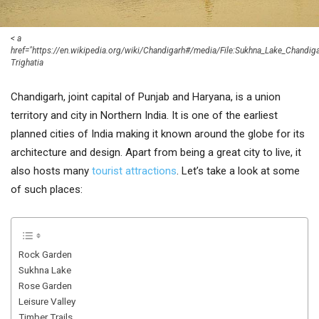
< a
href="https://en.wikipedia.org/wiki/Chandigarh#/media/File:Sukhna_Lake_Chandig
Trighatia
Chandigarh, joint capital of Punjab and Haryana, is a union
territory and city in Northern India. It is one of the earliest
planned cities of India making it known around the globe for its
architecture and design. Apart from being a great city to live, it
also hosts many
tourist attractions
. Let’s take a look at some
of such places:
Rock Garden
Sukhna Lake
Rose Garden
Leisure Valley
Timber Trails