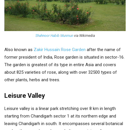
Shahnoor Habib Munmun
via Wikimedia
Also known as
Zakir Hussain Rose Garden
after the name of
former president of India, Rose garden is situated in sector-16.
The garden is greatest of its type in entire Asia and covers
about 825 varieties of rose, along with over 32500 types of
other plants, herbs and trees.
Leisure Valley
Leisure valley is a linear park stretching over 8 km in length
starting from Chandigarh sector 1 at its northern edge and
leaving Chandigarh in south. It encompasses several botanical