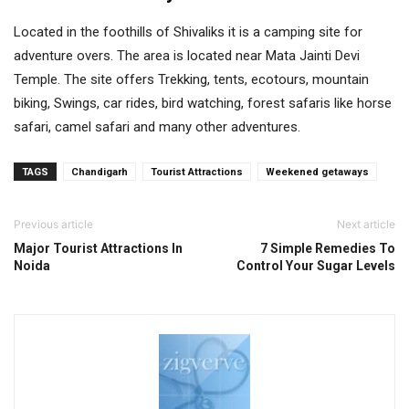
Located in the foothills of Shivaliks it is a camping site for
adventure overs. The area is located near Mata Jainti Devi
Temple. The site offers Trekking, tents, ecotours, mountain
biking, Swings, car rides, bird watching, forest safaris like horse
safari, camel safari and many other adventures.
TAGS
Chandigarh
Tourist Attractions
Weekened getaways
Previous article
Next article
Major Tourist Attractions In
7 Simple Remedies To
Noida
Control Your Sugar Levels