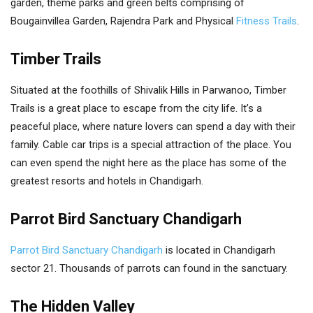
garden, theme parks and green belts comprising of
Bougainvillea Garden, Rajendra Park and Physical
Fitness Trails
.
Timber Trails
Situated at the foothills of Shivalik Hills in Parwanoo, Timber
Trails is a great place to escape from the city life. It’s a
peaceful place, where nature lovers can spend a day with their
family. Cable car trips is a special attraction of the place. You
can even spend the night here as the place has some of the
greatest resorts and hotels in Chandigarh.
Parrot Bird Sanctuary Chandigarh
Parrot Bird Sanctuary Chandigarh
is located in Chandigarh
sector 21. Thousands of parrots can found in the sanctuary.
The Hidden Valley