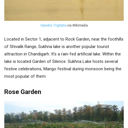
Vijendra Trighatia
via Wikimedia
Located in Sector 1, adjacent to Rock Garden, near the foothills
of Shivalik Range, Sukhna lake is another popular tourist
attraction in Chandigarh. It’s a rain-fed artificial lake. Within the
lake is located Garden of Silence. Sukhna Lake hosts several
festive celebrations, Mango festival during monsoon being the
most popular of them.
Rose Garden