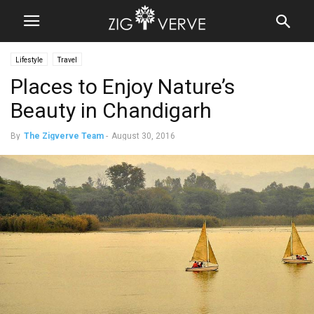
Lifestyle
Travel
Places to Enjoy Nature’s
Beauty in Chandigarh
By
The Zigverve Team
-
August 30, 2016