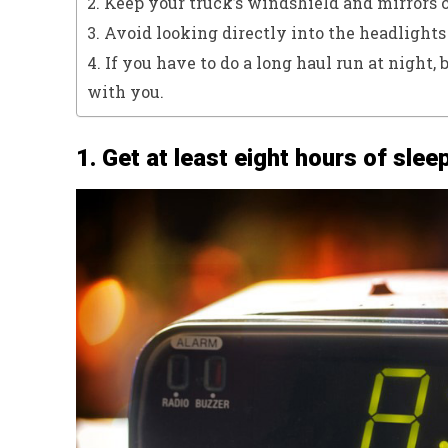
2. Keep your truck’s windshield and mirrors c
3. Avoid looking directly into the headlights
4. If you have to do a long haul run at night, 
with you.
1. Get at least eight hours of slee