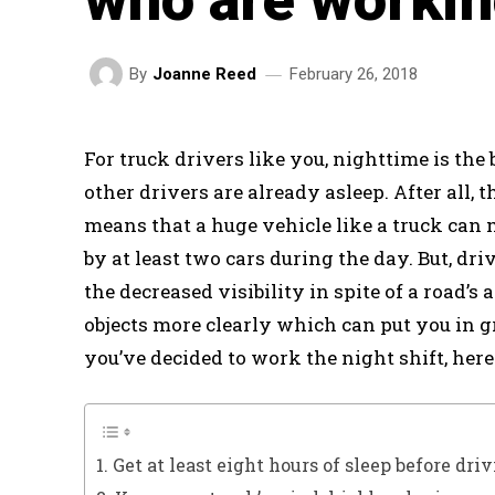
February 26, 2018
By
Joanne Reed
For truck drivers like you, nighttime is the 
other drivers are already asleep. After all, 
means that a huge vehicle like a truck can 
by at least two cars during the day. But, dri
the decreased visibility in spite of a road’s 
objects more clearly which can put you in g
you’ve decided to work the night shift, here 
1. Get at least eight hours of sleep before dri