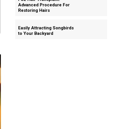
Advanced Procedure For
Restoring Hairs
Easily Attracting Songbirds
to Your Backyard