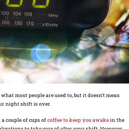
what most people are used to, but it doesn’t mean
r night shift is over.
a couple of cups of
coffee to keep you awake
in the
ligations to take care of after your shift. However,