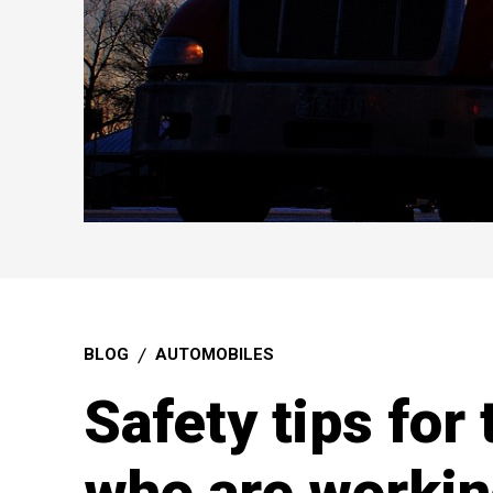
BLOG
AUTOMOBILES
Safety tips for 
who are workin