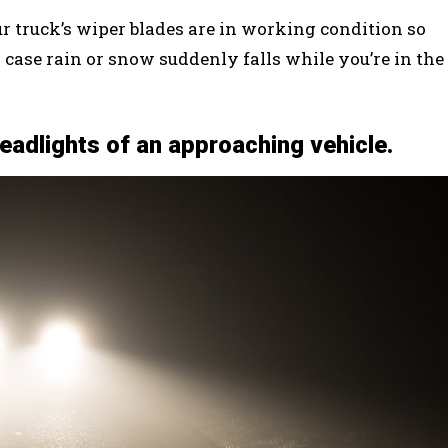
r truck’s wiper blades are in working condition so
 case rain or snow suddenly falls while you’re in the
headlights of an approaching vehicle.