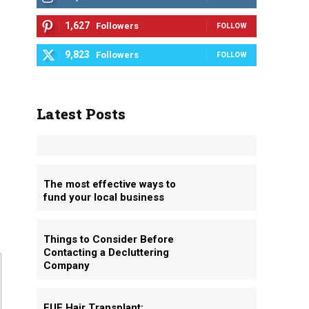
1,627
Followers
FOLLOW
9,823
Followers
FOLLOW
Latest Posts
The most effective ways to
fund your local business
Things to Consider Before
Contacting a Decluttering
Company
FUE Hair Transplant: