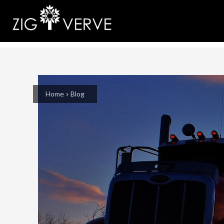
Home
Blog