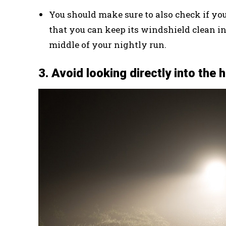
You should make sure to also check if you
that you can keep its windshield clean in
middle of your nightly run.
3. Avoid looking directly into the 