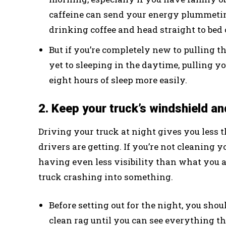
caffeine can send your energy plummeting
drinking coffee and head straight to bed
But if you’re completely new to pulling th
yet to sleeping in the daytime, pulling 
eight hours of sleep more easily.
2. Keep your truck’s windshield and
Driving your truck at night gives you less 
drivers are getting. If you’re not cleaning 
having even less visibility than what you 
truck crashing into something.
Before setting out for the night, you sho
clean rag until you can see everything th