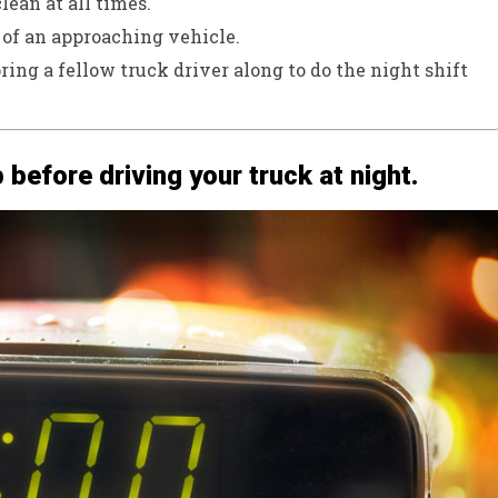
lean at all times.
 of an approaching vehicle.
bring a fellow truck driver along to do the night shift
p before driving your truck at night.