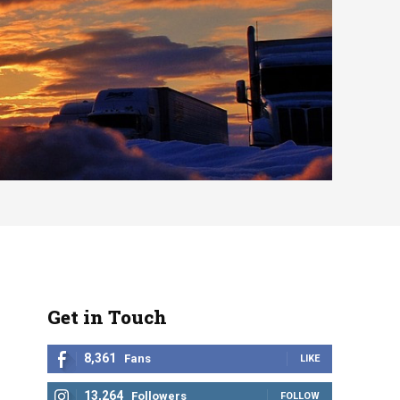
Get in Touch
8,361
Fans
LIKE
13,264
Followers
FOLLOW