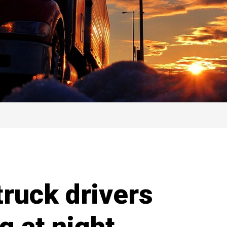
truck drivers
g at night