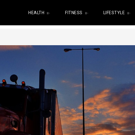
HEALTH
FITNESS
LIFESTYLE