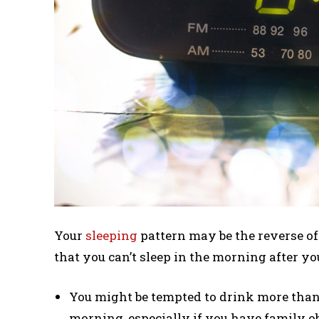
Your
sleeping
pattern may be the reverse of 
that you can’t sleep in the morning after you
You might be tempted to drink more than 
morning, especially if you have family ob