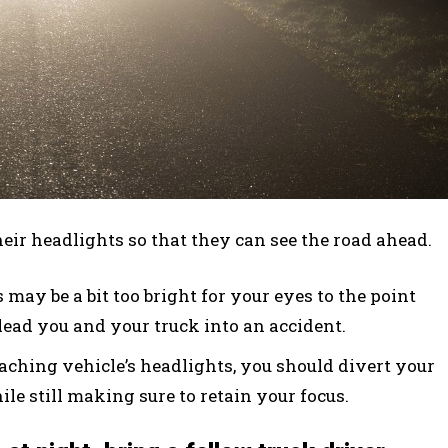
heir headlights so that they can see the road ahead.
may be a bit too bright for your eyes to the point
lead you and your truck into an accident.
aching vehicle’s headlights, you should divert your
le still making sure to retain your focus.