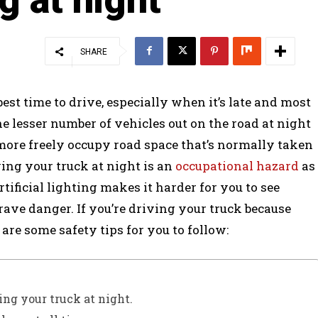
SHARE
best time to drive, especially when it’s late and most
the lesser number of vehicles out on the road at night
more freely occupy road space that’s normally taken
ving your truck at night is an
occupational hazard
as
artificial lighting makes it harder for you to see
rave danger. If you’re driving your truck because
are some safety tips for you to follow:
ving your truck at night.