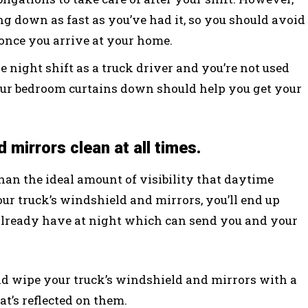
 down as fast as you’ve had it, so you should avoid
 once you arrive at your home.
e night shift as a truck driver and you’re not used
your bedroom curtains down should help you get your
 mirrors clean at all times.
than the ideal amount of visibility that daytime
your truck’s windshield and mirrors, you’ll end up
already have at night which can send you and your
uld wipe your truck’s windshield and mirrors with a
at’s reflected on them.