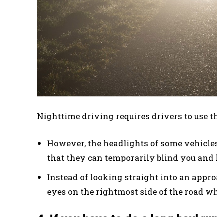
Nighttime driving requires drivers to use t
However, the headlights of some vehicles 
that they can temporarily blind you and 
Instead of looking straight into an appro
eyes on the rightmost side of the road whi