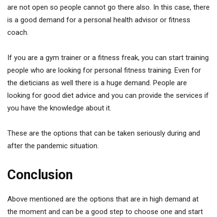
are not open so people cannot go there also. In this case, there
is a good demand for a personal health advisor or fitness
coach.
If you are a gym trainer or a fitness freak, you can start training
people who are looking for personal fitness training. Even for
the dieticians as well there is a huge demand. People are
looking for good diet advice and you can provide the services if
you have the knowledge about it.
These are the options that can be taken seriously during and
after the pandemic situation.
Conclusion
Above mentioned are the options that are in high demand at
the moment and can be a good step to choose one and start