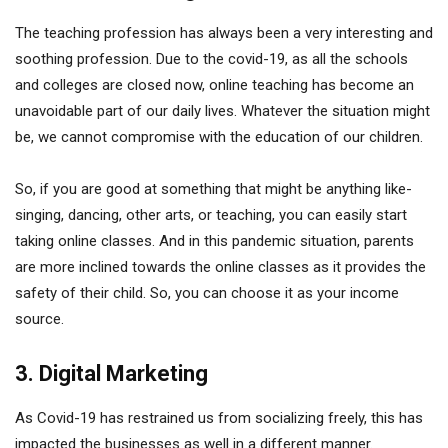
The teaching profession has always been a very interesting and
soothing profession. Due to the covid-19, as all the schools
and colleges are closed now, online teaching has become an
unavoidable part of our daily lives. Whatever the situation might
be, we cannot compromise with the education of our children.
So, if you are good at something that might be anything like-
singing, dancing, other arts, or teaching, you can easily start
taking online classes. And in this pandemic situation, parents
are more inclined towards the online classes as it provides the
safety of their child. So, you can choose it as your income
source.
3. Digital Marketing
As Covid-19 has restrained us from socializing freely, this has
impacted the businesses as well in a different manner.