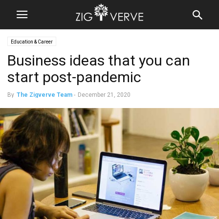
Education & Career
Business ideas that you can
start post-pandemic
By
The Zigverve Team
-
December 21, 2020