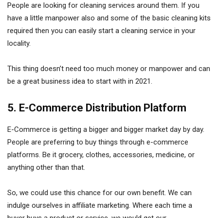
People are looking for cleaning services around them. If you
have a little manpower also and some of the basic cleaning kits
required then you can easily start a cleaning service in your
locality.
This thing doesn’t need too much money or manpower and can
be a great business idea to start with in 2021.
5. E-Commerce Distribution Platform
E-Commerce is getting a bigger and bigger market day by day.
People are preferring to buy things through e-commerce
platforms. Be it grocery, clothes, accessories, medicine, or
anything other than that.
So, we could use this chance for our own benefit. We can
indulge ourselves in affiliate marketing. Where each time a
buyer buys a product or service, we would get our