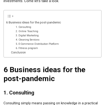
investments. Come let’s take a look.
6 Business ideas for the post-pandemic
1. Consulting
2. Online Teaching
3. Digital Marketing
4. Cleaning Services
5. E-Commerce Distribution Platform
6. Fitness program
Conclusion
6 Business ideas for the
post-pandemic
1. Consulting
Consulting simply means passing on knowledge in a practical