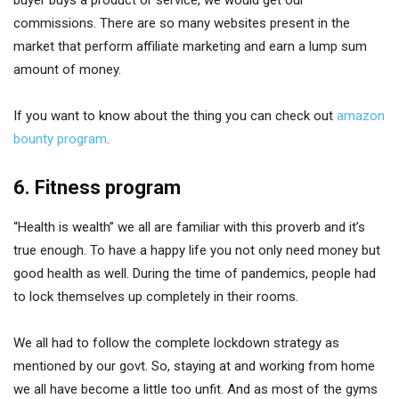
commissions. There are so many websites present in the
market that perform affiliate marketing and earn a lump sum
amount of money.
If you want to know about the thing you can check out
amazon
bounty program
.
6. Fitness program
“Health is wealth” we all are familiar with this proverb and it’s
true enough. To have a happy life you not only need money but
good health as well. During the time of pandemics, people had
to lock themselves up completely in their rooms.
We all had to follow the complete lockdown strategy as
mentioned by our govt. So, staying at and working from home
we all have become a little too unfit. And as most of the gyms