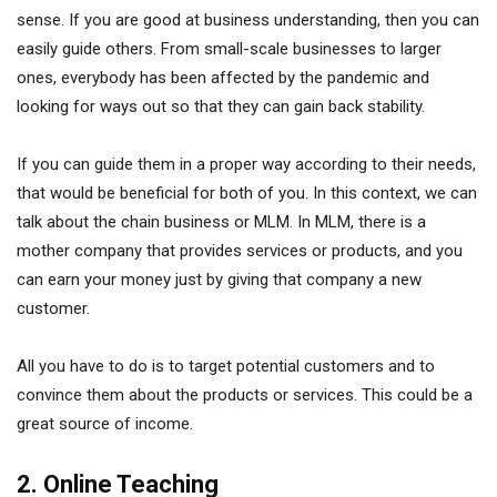
sense. If you are good at business understanding, then you can
easily guide others. From small-scale businesses to larger
ones, everybody has been affected by the pandemic and
looking for ways out so that they can gain back stability.
If you can guide them in a proper way according to their needs,
that would be beneficial for both of you. In this context, we can
talk about the chain business or MLM. In MLM, there is a
mother company that provides services or products, and you
can earn your money just by giving that company a new
customer.
All you have to do is to target potential customers and to
convince them about the products or services. This could be a
great source of income.
2. Online Teaching