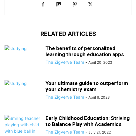
RELATED ARTICLES
The benefits of personalized
learning through education apps
The Zigverve Team
-
April 20, 2023
Your ultimate guide to outperform
your chemistry exam
The Zigverve Team
-
April 6, 2023
Early Childhood Education: Striving
to Balance Play with Academics
The Zigverve Team
-
July 21, 2022