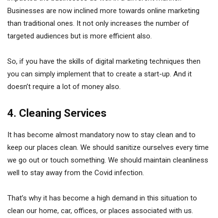
Businesses are now inclined more towards online marketing
than traditional ones. It not only increases the number of
targeted audiences but is more efficient also.
So, if you have the skills of digital marketing techniques then
you can simply implement that to create a start-up. And it
doesn’t require a lot of money also.
4. Cleaning Services
It has become almost mandatory now to stay clean and to
keep our places clean. We should sanitize ourselves every time
we go out or touch something. We should maintain cleanliness
well to stay away from the Covid infection.
That’s why it has become a high demand in this situation to
clean our home, car, offices, or places associated with us.