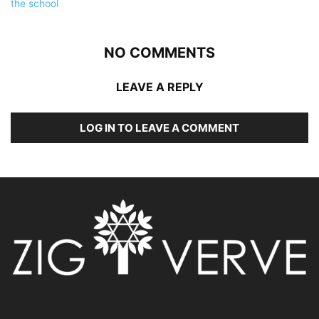
NO COMMENTS
LEAVE A REPLY
LOG IN TO LEAVE A COMMENT