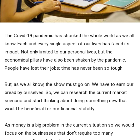
The Covid-19 pandemic has shocked the whole world as we all
know. Each and every single aspect of our lives has faced its
impact. Not only limited to our personal lives, but the
economical pillars have also been shaken by the pandemic.
People have lost their jobs; time has never been so tough.
But, as we all know, the show must go on. We have to earn our
bread by ourselves. So, we can research the current market
scenario and start thinking about doing something new that
would be beneficial for our financial stability.
As money is a big problem in the current situation so we would
focus on the businesses that don’t require too many