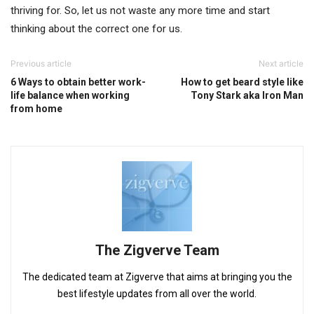
thriving for. So, let us not waste any more time and start
thinking about the correct one for us.
Previous article
Next article
6 Ways to obtain better work-
How to get beard style like
life balance when working
Tony Stark aka Iron Man
from home
The Zigverve Team
The dedicated team at Zigverve that aims at bringing you the
best lifestyle updates from all over the world.