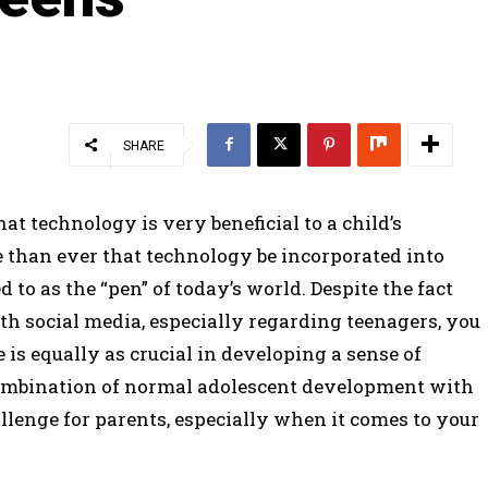
SHARE
at technology is very beneficial to a child’s
e than ever that technology be incorporated into
d to as the “pen” of today’s world. Despite the fact
ith social media, especially regarding teenagers, you
is equally as crucial in developing a sense of
 combination of normal adolescent development with
llenge for parents, especially when it comes to your