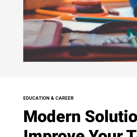
EDUCATION & CAREER
Modern Solutio
Improve Your 