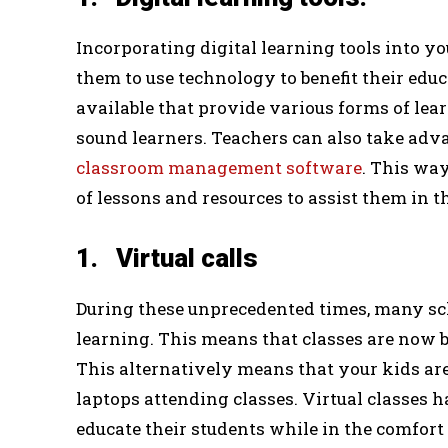
Incorporating digital learning tools into yo
them to use technology to benefit their edu
available that provide various forms of lear
sound learners. Teachers can also take adva
classroom management software
. This way
of lessons and resources to assist them in t
1. Virtual calls
During these unprecedented times, many sch
learning. This means that classes are now b
This alternatively means that your kids are 
laptops attending classes. Virtual classes h
educate their students while in the comfort 