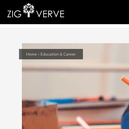
Home
Education & Career