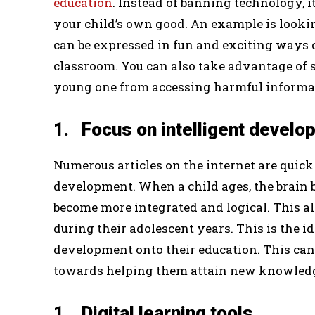
education
. Instead of banning technology, it
your child’s own good. An example is lookin
can be expressed in fun and exciting ways
classroom. You can also take advantage of s
young one from accessing harmful informa
1. Focus on intelligent develo
Numerous articles on the internet are quick
development. When a child ages, the brain b
become more integrated and logical. This a
during their adolescent years. This is the ide
development onto their education. This can
towards helping them attain new knowledge 
1. Digital learning tools.