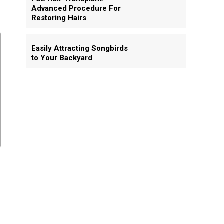
Advanced Procedure For
Restoring Hairs
Easily Attracting Songbirds
to Your Backyard