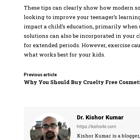
These tips can clearly show how modern sol
looking to improve your teenager’s learnin
impact a child’s education, primarily when
solutions can also be incorporated in your ch
for extended periods. However, exercise ca
what works best for your kids.
Previous article
Why You Should Buy Cruelty Free Cosmet
Dr. Kishor Kumar
https://kishorkr.com
Kishor Kumar is a blogger,