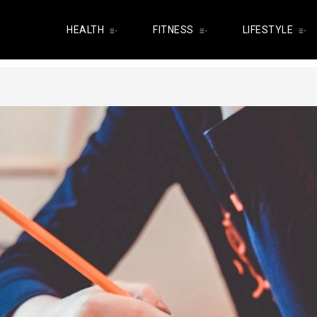
HEALTH
FITNESS
LIFESTYLE