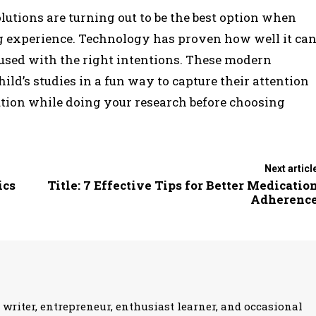
utions are turning out to be the best option when
g experience. Technology has proven how well it ca
 used with the right intentions. These modern
ild’s studies in a fun way to capture their attention
ution while doing your research before choosing
Next articl
ics
Title: 7 Effective Tips for Better Medicatio
Adherenc
 writer, entrepreneur, enthusiast learner, and occasional