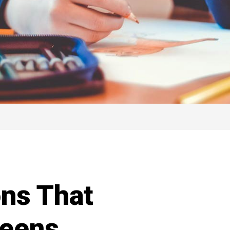
ns That
Teens