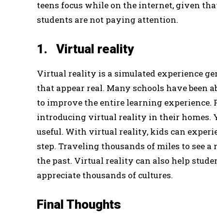
teens focus while on the internet, given tha
students are not paying attention.
1. Virtual reality
Virtual reality is a simulated experience g
that appear real. Many schools have been ab
to improve the entire learning experience. 
introducing virtual reality in their homes
useful. With virtual reality, kids can exper
step. Traveling thousands of miles to see a
the past. Virtual reality can also help stud
appreciate thousands of cultures.
Final Thoughts