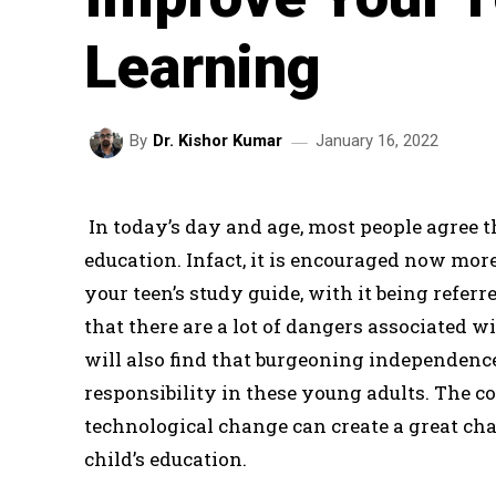
Learning
January 16, 2022
By
Dr. Kishor Kumar
In today’s day and age, most people agree th
education. Infact, it is encouraged now mor
your teen’s study guide, with it being referre
that there are a lot of dangers associated w
will also find that burgeoning independence 
responsibility in these young adults. The
technological change can create a great cha
child’s education.