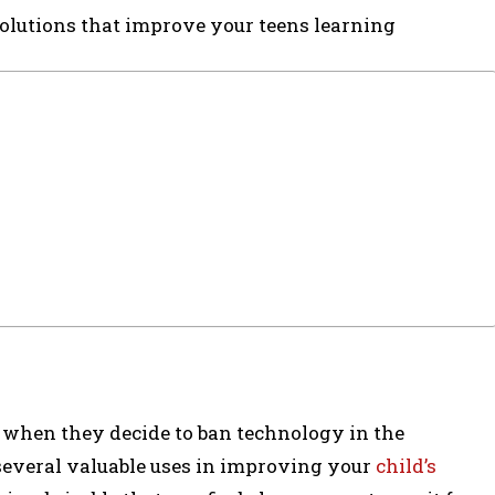
olutions that improve your teens learning
 when they decide to ban technology in the
several valuable uses in improving your
child’s