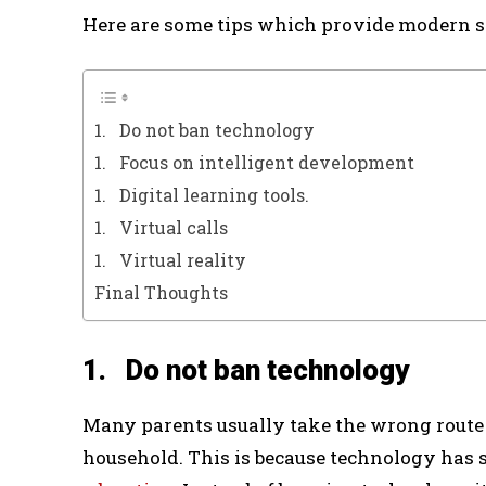
Here are some tips which provide modern s
1. Do not ban technology
1. Focus on intelligent development
1. Digital learning tools.
1. Virtual calls
1. Virtual reality
Final Thoughts
1. Do not ban technology
Many parents usually take the wrong route
household. This is because technology has 