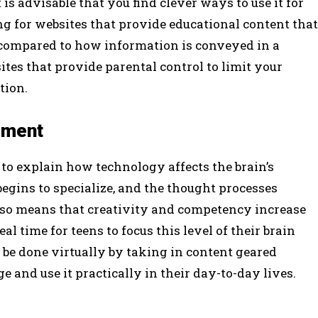
 is advisable that you find clever ways to use it for
g for websites that provide educational content that
 compared to how information is conveyed in a
ites that provide parental control to limit your
tion.
pment
 to explain how technology affects the brain’s
egins to specialize, and the thought processes
lso means that creativity and competency increase
al time for teens to focus this level of their brain
 be done virtually by taking in content geared
and use it practically in their day-to-day lives.