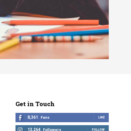
Get in Touch
8,361
Fans
LIKE
13,264
Followers
FOLLOW