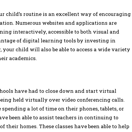
ur child’s routine is an excellent way of encouraging
cation. Numerous websites and applications are
ning interactively, accessible to both visual and
ntage of digital learning tools by investing in
, your child will also be able to access a wide variety
heir academics.
ools have had to close down and start virtual
eing held virtually over video conferencing calls.
spending a lot of time on their phones, tablets, or
ave been able to assist teachers in continuing to
of their homes. These classes have been able to help