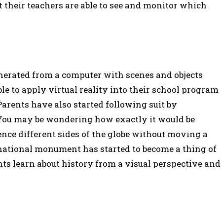
t their teachers are able to see and monitor which
enerated from a computer with scenes and objects
le to apply virtual reality into their school program
Parents have also started following suit by
. You may be wondering how exactly it would be
ience different sides of the globe without moving a
 national monument has started to become a thing of
ents learn about history from a visual perspective and