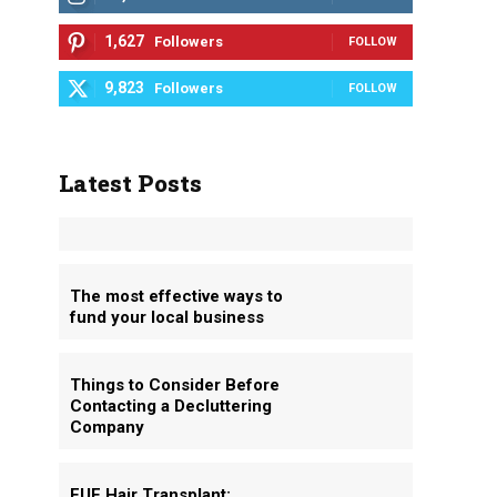
1,627
Followers
FOLLOW
9,823
Followers
FOLLOW
Latest Posts
The most effective ways to
fund your local business
Things to Consider Before
Contacting a Decluttering
Company
FUE Hair Transplant: