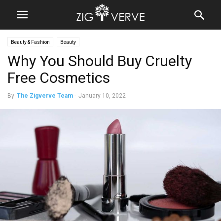
Beauty & Fashion
Beauty
Why You Should Buy Cruelty
Free Cosmetics
By
The Zigverve Team
-
January 10, 2022