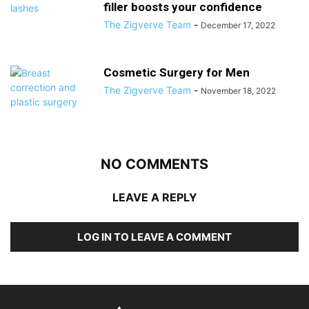
filler boosts your confidence
The Zigverve Team
-
December 17, 2022
Cosmetic Surgery for Men
The Zigverve Team
-
November 18, 2022
NO COMMENTS
LEAVE A REPLY
LOG IN TO LEAVE A COMMENT