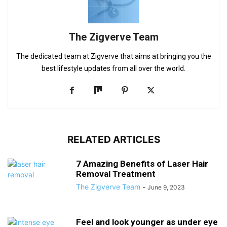
The Zigverve Team
The dedicated team at Zigverve that aims at bringing you the
best lifestyle updates from all over the world.
RELATED ARTICLES
7 Amazing Benefits of Laser Hair
Removal Treatment
The Zigverve Team
-
June 9, 2023
Feel and look younger as under eye