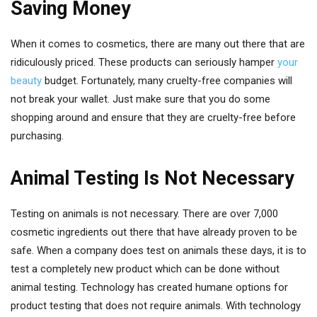
Saving Money
When it comes to cosmetics, there are many out there that are
ridiculously priced. These products can seriously hamper
your
beauty
budget. Fortunately, many cruelty-free companies will
not break your wallet. Just make sure that you do some
shopping around and ensure that they are cruelty-free before
purchasing.
Animal Testing Is Not Necessary
Testing on animals is not necessary. There are over 7,000
cosmetic ingredients out there that have already proven to be
safe. When a company does test on animals these days, it is to
test a completely new product which can be done without
animal testing. Technology has created humane options for
product testing that does not require animals. With technology