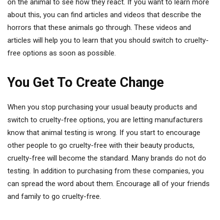
on the animal to see how they react. If you want to learn more
about this, you can find articles and videos that describe the
horrors that these animals go through. These videos and
articles will help you to learn that you should switch to cruelty-
free options as soon as possible.
You Get To Create Change
When you stop purchasing your usual beauty products and
switch to cruelty-free options, you are letting manufacturers
know that animal testing is wrong. If you start to encourage
other people to go cruelty-free with their beauty products,
cruelty-free will become the standard. Many brands do not do
testing. In addition to purchasing from these companies, you
can spread the word about them. Encourage all of your friends
and family to go cruelty-free.