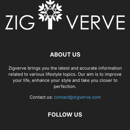
ABOUT US
Zigverve brings you the latest and accurate information
related to various lifestyle topics. Our aim is to improve
your life, enhance your style and take you closer to
perfection.
Contact us:
contact@zigverve.com
FOLLOW US