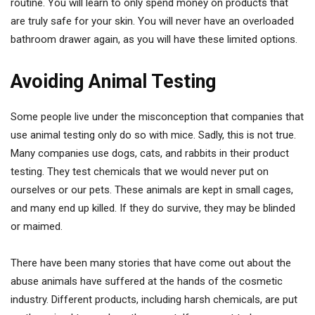
routine. You will learn to only spend money on products that
are truly safe for your skin. You will never have an overloaded
bathroom drawer again, as you will have these limited options.
Avoiding Animal Testing
Some people live under the misconception that companies that
use animal testing only do so with mice. Sadly, this is not true.
Many companies use dogs, cats, and rabbits in their product
testing. They test chemicals that we would never put on
ourselves or our pets. These animals are kept in small cages,
and many end up killed. If they do survive, they may be blinded
or maimed.
There have been many stories that have come out about the
abuse animals have suffered at the hands of the cosmetic
industry. Different products, including harsh chemicals, are put