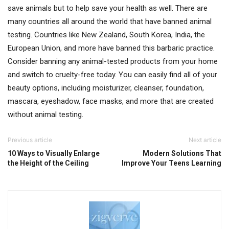
save animals but to help save your health as well. There are
many countries all around the world that have banned animal
testing. Countries like New Zealand, South Korea, India, the
European Union, and more have banned this barbaric practice.
Consider banning any animal-tested products from your home
and switch to cruelty-free today. You can easily find all of your
beauty options, including moisturizer, cleanser, foundation,
mascara, eyeshadow, face masks, and more that are created
without animal testing.
Previous article
Next article
10 Ways to Visually Enlarge
Modern Solutions That
the Height of the Ceiling
Improve Your Teens Learning