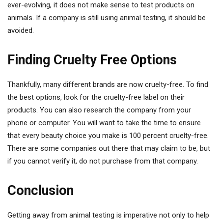
ever-evolving, it does not make sense to test products on
animals. If a company is still using animal testing, it should be
avoided.
Finding Cruelty Free Options
Thankfully, many different brands are now cruelty-free. To find
the best options, look for the cruelty-free label on their
products. You can also research the company from your
phone or computer. You will want to take the time to ensure
that every beauty choice you make is 100 percent cruelty-free.
There are some companies out there that may claim to be, but
if you cannot verify it, do not purchase from that company.
Conclusion
Getting away from animal testing is imperative not only to help