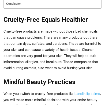
Conclusion
Cruelty-Free Equals Healthier
Cruelty-free products are made without those bad chemicals
that can cause problems. There are many products out there
that contain dyes, sulfates, and parabens. These are harmful to
your skin and can cause a variety of health issues. Cleaner
cosmetics are very good for your skin. They will help to curb
inflammation, allergies, and breakouts. Those companies that
avoid hurting animals, also want to avoid hurting your skin.
Mindful Beauty Practices
When you switch to cruelty-free products like
Lanolin lip balms
,
you will make more mindful decisions with your entire beauty