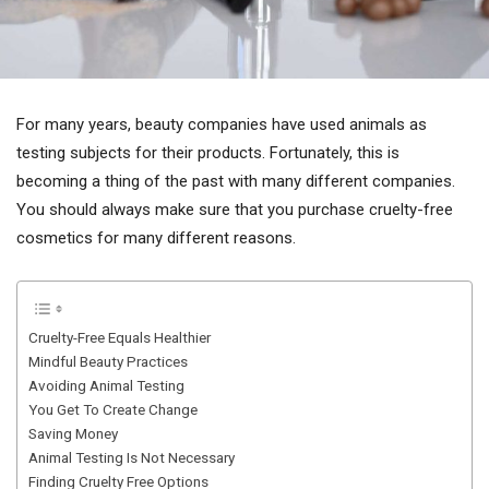
For many years, beauty companies have used animals as
testing subjects for their products. Fortunately, this is
becoming a thing of the past with many different companies.
You should always make sure that you purchase cruelty-free
cosmetics for many different reasons.
Cruelty-Free Equals Healthier
Mindful Beauty Practices
Avoiding Animal Testing
You Get To Create Change
Saving Money
Animal Testing Is Not Necessary
Finding Cruelty Free Options