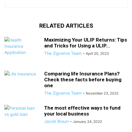
RELATED ARTICLES
Maximizing Your ULIP Returns: Tips
and Tricks for Using a ULIP...
The Zigverve Team
-
April 20, 2023
Comparing life Insurance Plans?
Check these facts before buying
one
The Zigverve Team
-
November 23, 2022
The most effective ways to fund
your local business
Jacob Braun
-
January 24, 2022