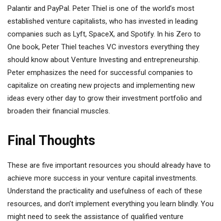
Palantir and PayPal. Peter Thiel is one of the world’s most
established venture capitalists, who has invested in leading
companies such as Lyft, SpaceX, and Spotify. In his Zero to
One book, Peter Thiel teaches VC investors everything they
should know about Venture Investing and entrepreneurship.
Peter emphasizes the need for successful companies to
capitalize on creating new projects and implementing new
ideas every other day to grow their investment portfolio and
broaden their financial muscles.
Final Thoughts
These are five important resources you should already have to
achieve more success in your venture capital investments.
Understand the practicality and usefulness of each of these
resources, and don’t implement everything you learn blindly. You
might need to seek the assistance of qualified venture