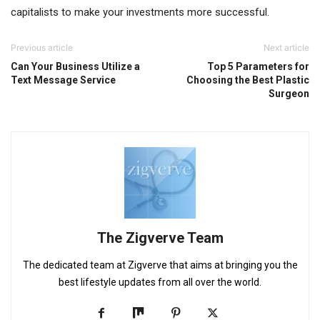
capitalists to make your investments more successful.
Previous article
Next article
Can Your Business Utilize a
Top 5 Parameters for
Text Message Service
Choosing the Best Plastic
Surgeon
The Zigverve Team
The dedicated team at Zigverve that aims at bringing you the
best lifestyle updates from all over the world.