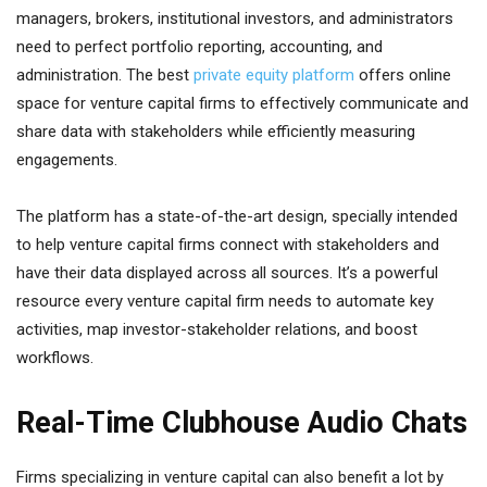
managers, brokers, institutional investors, and administrators
need to perfect portfolio reporting, accounting, and
administration. The best
private equity platform
offers online
space for venture capital firms to effectively communicate and
share data with stakeholders while efficiently measuring
engagements.
The platform has a state-of-the-art design, specially intended
to help venture capital firms connect with stakeholders and
have their data displayed across all sources. It’s a powerful
resource every venture capital firm needs to automate key
activities, map investor-stakeholder relations, and boost
workflows.
Real-Time Clubhouse Audio Chats
Firms specializing in venture capital can also benefit a lot by