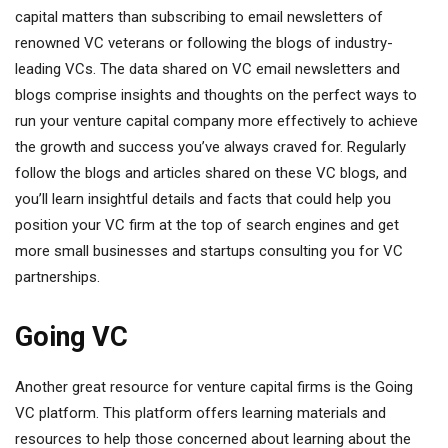
capital matters than subscribing to email newsletters of
renowned VC veterans or following the blogs of industry-
leading VCs. The data shared on VC email newsletters and
blogs comprise insights and thoughts on the perfect ways to
run your venture capital company more effectively to achieve
the growth and success you’ve always craved for. Regularly
follow the blogs and articles shared on these VC blogs, and
you’ll learn insightful details and facts that could help you
position your VC firm at the top of search engines and get
more small businesses and startups consulting you for VC
partnerships.
Going VC
Another great resource for venture capital firms is the Going
VC platform. This platform offers learning materials and
resources to help those concerned about learning about the