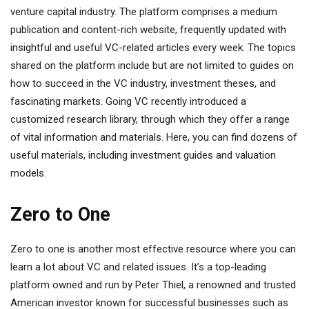
venture capital industry. The platform comprises a medium
publication and content-rich website, frequently updated with
insightful and useful VC-related articles every week. The topics
shared on the platform include but are not limited to guides on
how to succeed in the VC industry, investment theses, and
fascinating markets. Going VC recently introduced a
customized research library, through which they offer a range
of vital information and materials. Here, you can find dozens of
useful materials, including investment guides and valuation
models.
Zero to One
Zero to one is another most effective resource where you can
learn a lot about VC and related issues. It’s a top-leading
platform owned and run by Peter Thiel, a renowned and trusted
American investor known for successful businesses such as