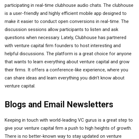
participating in real-time clubhouse audio chats. The clubhouse
is a user-friendly and highly efficient mobile app designed to
make it easier to conduct open conversions in real-time. The
discussion sessions allow participants to listen and ask
questions when necessary. Lately, Clubhouse has partnered
with venture capital firm founders to host interesting and
helpful discussions. The platform is a great choice for anyone
that wants to learn everything about venture capital and grow
their firms. It offers a conference-like experience, where you
can share ideas and learn everything you didn’t know about
venture capital.
Blogs and Email Newsletters
Keeping in touch with world-leading VC gurus is a great step to
give your venture capital firm a push to high heights of growth.
There is no better-known way to stay updated on venture