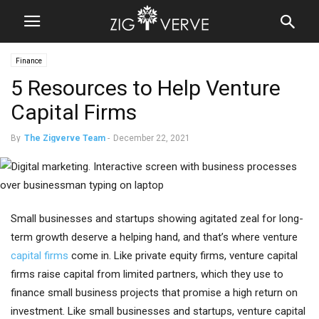
Finance
5 Resources to Help Venture
Capital Firms
By
The Zigverve Team
-
December 22, 2021
Small businesses and startups showing agitated zeal for long-
term growth deserve a helping hand, and that’s where venture
capital firms
come in. Like private equity firms, venture capital
firms raise capital from limited partners, which they use to
finance small business projects that promise a high return on
investment. Like small businesses and startups, venture capital