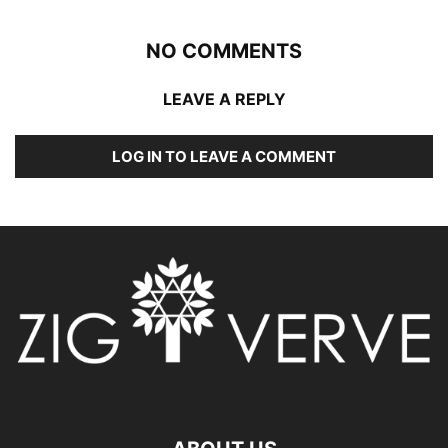
NO COMMENTS
LEAVE A REPLY
LOG IN TO LEAVE A COMMENT