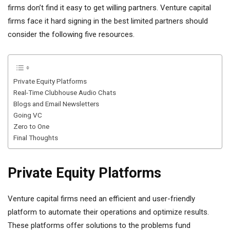
firms don’t find it easy to get willing partners. Venture capital
firms face it hard signing in the best limited partners should
consider the following five resources.
Private Equity Platforms
Real-Time Clubhouse Audio Chats
Blogs and Email Newsletters
Going VC
Zero to One
Final Thoughts
Private Equity Platforms
Venture capital firms need an efficient and user-friendly
platform to automate their operations and optimize results.
These platforms offer solutions to the problems fund