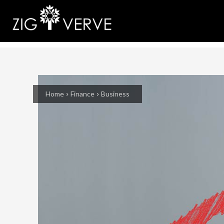
Home
Finance
Business