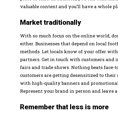
valuable content and you’ll have a whole pl
Market traditionally
With so much focus on the online world, do
either. Businesses that depend on local footf
methods. Let locals know of your offer wit
partners. Get in touch with customers and i
fairs and trade shows. Nothing beats face-t
customers are getting desensitized to their
with high-quality banners and promotional
Represent your brand in person and leave a
Remember that less is more