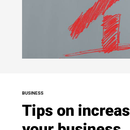
BUSINESS
Tips on increas
your business