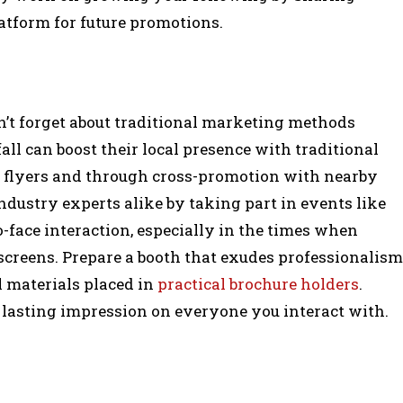
atform for future promotions.
n’t forget about traditional marketing methods
all can boost their local presence with traditional
h flyers and through cross-promotion with nearby
ndustry experts alike by taking part in events like
o-face interaction, especially in the times when
 screens. Prepare a booth that exudes professionalism
 materials placed in
practical brochure holders
.
 lasting impression on everyone you interact with.