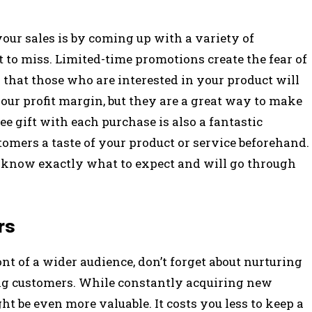
our sales is by coming up with a variety of
t to miss. Limited-time promotions create the fear of
 that those who are interested in your product will
our profit margin, but they are a great way to make
e gift with each purchase is also a fantastic
tomers a taste of your product or service beforehand.
ill know exactly what to expect and will go through
rs
nt of a wider audience, don’t forget about nurturing
ing customers. While constantly acquiring new
t be even more valuable. It costs you less to keep a