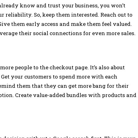
 already know and trust your business, you won’t
 reliability. So, keep them interested. Reach out to
Give them early access and make them feel valued.
verage their social connections for even more sales.
more people to the checkout page. It’s also about
e. Get your customers to spend more with each
Remind them that they can get more bang for their
ption. Create value-added bundles with products and