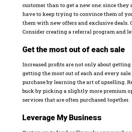
customer than to get a new one: since they
have to keep trying to convince them of your
them with new offers and exclusive deals. 
Consider creating a referral program and le
Get the most out of each sale
Increased profits are not only about getting 
getting the most out of each and every sal
purchase by learning the art of upselling. 
buck by picking a slightly more premium o
services that are often purchased together.
Leverage My Business