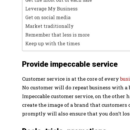
Leverage My Business
Get on social media
Market traditionally
Remember that less is more
Keep up with the times
Provide impeccable service
Customer service is at the core of every
bus
No customer will do repeat business with a
Impeccable customer service, on the other h
create the image of a brand that customers 
promptly will also ensure that you don’t lo