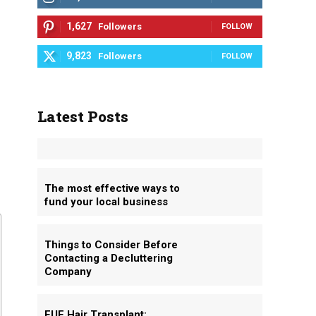
1,627
Followers
FOLLOW
9,823
Followers
FOLLOW
Latest Posts
The most effective ways to
fund your local business
Things to Consider Before
Contacting a Decluttering
Company
FUE Hair Transplant: