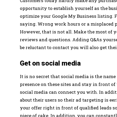
Customers today hardly make any purchase d
opportunity to establish yourself as the bus
optimize your Google My Business listing. F
saying. Wrong work hours or a misplaced pi
However, that is not all. Make the most of 
reviews and questions. Adding Q&As yoursel
be reluctant to contact you will also get the
Get on social media
It is no secret that social media is the name
presence on these sites and stay in front of
social media can connect you with. In additi
about their users so their ad targeting is e
your offer right in front of qualified leads
piece of cake. In addition, you can consta