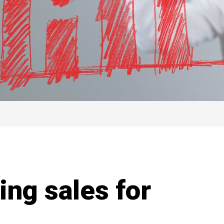
ing sales for