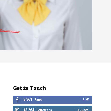
Get in Touch
8,361
Fans
LIKE
13,264
Followers
FOLLOW