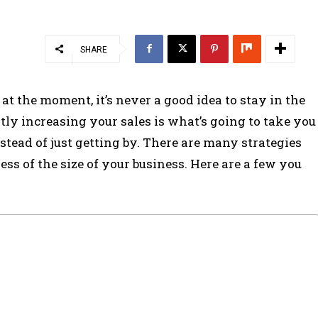
SHARE
t the moment, it’s never a good idea to stay in the
ly increasing your sales is what’s going to take you
tead of just getting by. There are many strategies
ess of the size of your business. Here are a few you