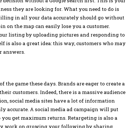
ecision without a Google search first. This is your
iness they are looking for. What you need to do is
illing in all your data accurately should go without
n on the map can easily lose you a customer.
your listing by uploading pictures and responding to
f is also a great idea: this way, customers who may
ir answers.
 of the game these days. Brands are eager to create a
 their customers. Indeed, there is a massive audience
on, social media sites have a lot of information
erily accurate. A social media ad campaign will put
 so you get maximum returns. Retargeting is also a
ntly work on growing your following by sharing