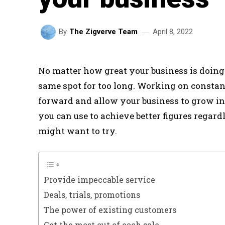
April 8, 2022
By
The Zigverve Team
No matter how great your business is doing a
same spot for too long. Working on constant
forward and allow your business to grow ins
you can use to achieve better figures regardl
might want to try.
Provide impeccable service
Deals, trials, promotions
The power of existing customers
Get the most out of each sale