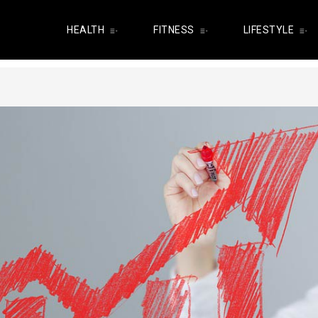
HEALTH
FITNESS
LIFESTYLE