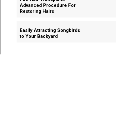
Advanced Procedure For
Restoring Hairs
Easily Attracting Songbirds
to Your Backyard