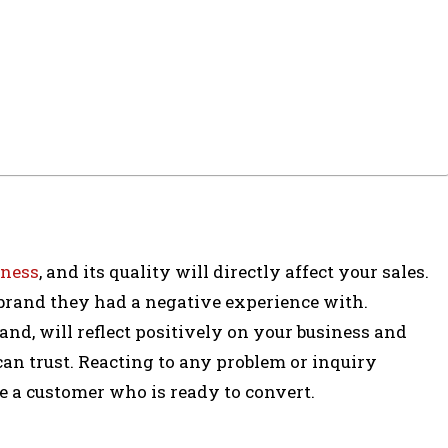
iness
, and its quality will directly affect your sales.
 brand they had a negative experience with.
and, will reflect positively on your business and
can trust. Reacting to any problem or inquiry
se a customer who is ready to convert.