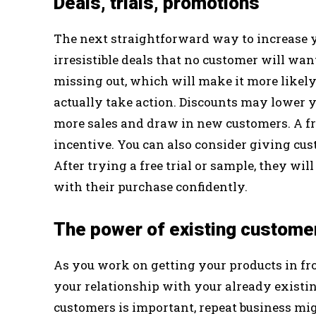
Deals, trials, promotions
The next straightforward way to increase y
irresistible deals that no customer will wan
missing out, which will make it more likely
actually take action. Discounts may lower y
more sales and draw in new customers. A fre
incentive. You can also consider giving cus
After trying a free trial or sample, they w
with their purchase confidently.
The power of existing custome
As you work on getting your products in fro
your relationship with your already exist
customers is important, repeat business migh