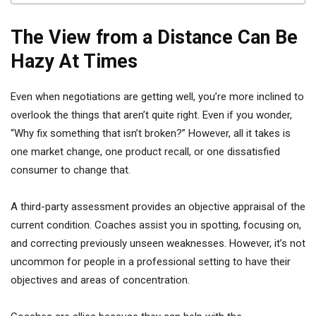
The View from a Distance Can Be
Hazy At Times
Even when negotiations are getting well, you’re more inclined to
overlook the things that aren’t quite right. Even if you wonder,
“Why fix something that isn’t broken?” However, all it takes is
one market change, one product recall, or one dissatisfied
consumer to change that.
A third-party assessment provides an objective appraisal of the
current condition. Coaches assist you in spotting, focusing on,
and correcting previously unseen weaknesses. However, it’s not
uncommon for people in a professional setting to have their
objectives and areas of concentration.