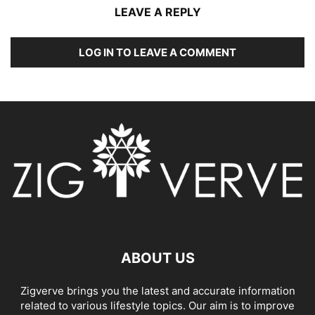
LEAVE A REPLY
LOG IN TO LEAVE A COMMENT
ABOUT US
Zigverve brings you the latest and accurate information
related to various lifestyle topics. Our aim is to improve