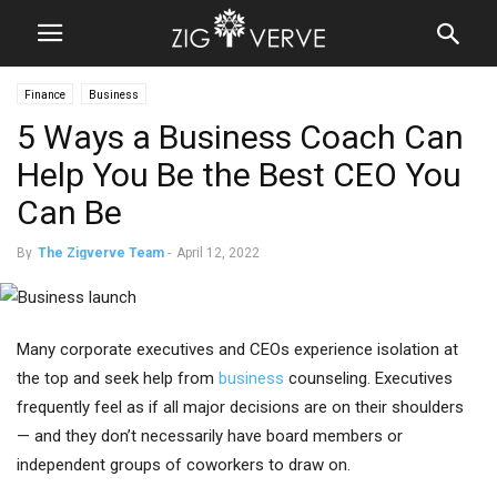
Finance
Business
5 Ways a Business Coach Can
Help You Be the Best CEO You
Can Be
By
The Zigverve Team
-
April 12, 2022
Many corporate executives and CEOs experience isolation at
the top and seek help from
business
counseling. Executives
frequently feel as if all major decisions are on their shoulders
— and they don’t necessarily have board members or
independent groups of coworkers to draw on.