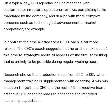
On a typical day, CEO agendas include meetings with
customers or investors, operational reviews, completing tasks
mandated by the company, and dealing with more complex
concerns such as technological advancement or market
competition, for example.
In contrast, the time allotted for a CEO Coach is far more
relaxed. The CEO’s coach suggests that he or she make use of
this time to strategize about all aspects of the firm, something
that is unlikely to be possible during regular working hours.
Research shows that production rises from 22% to 88% when
management training is supplemented with coaching. A win-win
situation for both the CEO and the rest of the executive team,
effective CEO coaching leads to enhanced and improved
leadership capabilities.