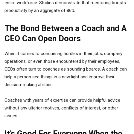
entire workforce. Studies demonstrate that mentoring boosts
productivity by an aggregate of 86%.
The Bond Between a Coach and A
CEO Can Open Doors
When it comes to conquering hurdles in their jobs, company
operations, or even those encountered by their employees,
CEOs often turn to coaches as sounding boards. A coach can
help a person see things in a new light and improve their
decision-making abilities.
Coaches with years of expertise can provide helpful advice
without any ulterior motives, conflicts of interest, or other
issues.
It’s Good For Everyone When the