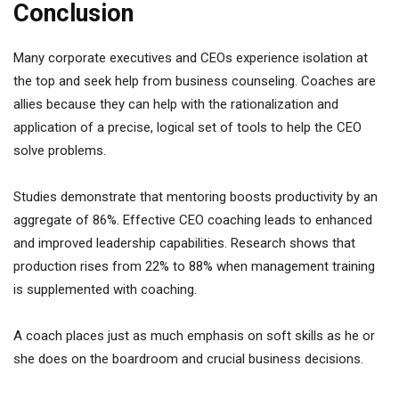
Conclusion
Many corporate executives and CEOs experience isolation at
the top and seek help from business counseling. Coaches are
allies because they can help with the rationalization and
application of a precise, logical set of tools to help the CEO
solve problems.
Studies demonstrate that mentoring boosts productivity by an
aggregate of 86%. Effective CEO coaching leads to enhanced
and improved leadership capabilities. Research shows that
production rises from 22% to 88% when management training
is supplemented with coaching.
A coach places just as much emphasis on soft skills as he or
she does on the boardroom and crucial business decisions.