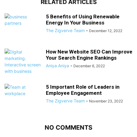
RELATED ARTICLES
5 Benefits of Using Renewable
Energy In Your Business
The Zigverve Team
-
December 12, 2022
How New Website SEO Can Improve
Your Search Engine Rankings
Aniya Aniya
-
December 6, 2022
5 Important Role of Leaders in
Employee Engagement
The Zigverve Team
-
November 23, 2022
NO COMMENTS