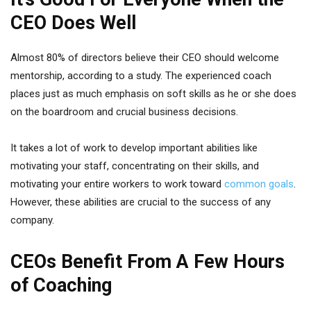
CEO Does Well
Almost 80% of directors believe their CEO should welcome
mentorship, according to a study. The experienced coach
places just as much emphasis on soft skills as he or she does
on the boardroom and crucial business decisions.
It takes a lot of work to develop important abilities like
motivating your staff, concentrating on their skills, and
motivating your entire workers to work toward
common goals
.
However, these abilities are crucial to the success of any
company.
CEOs Benefit From A Few Hours
of Coaching