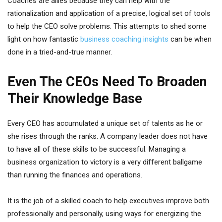
Coaches are allies because they can help with the
rationalization and application of a precise, logical set of tools
to help the CEO solve problems. This attempts to shed some
light on how fantastic
business coaching insights
can be when
done in a tried-and-true manner.
Even The CEOs Need To Broaden
Their Knowledge Base
Every CEO has accumulated a unique set of talents as he or
she rises through the ranks. A company leader does not have
to have all of these skills to be successful. Managing a
business organization to victory is a very different ballgame
than running the finances and operations.
It is the job of a skilled coach to help executives improve both
professionally and personally, using ways for energizing the