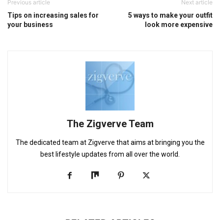
Previous article
Next article
Tips on increasing sales for
5 ways to make your outfit
your business
look more expensive
The Zigverve Team
The dedicated team at Zigverve that aims at bringing you the
best lifestyle updates from all over the world.