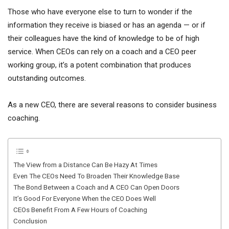
Those who have everyone else to turn to wonder if the
information they receive is biased or has an agenda — or if
their colleagues have the kind of knowledge to be of high
service. When CEOs can rely on a coach and a CEO peer
working group, it’s a potent combination that produces
outstanding outcomes.
As a new CEO, there are several reasons to consider business
coaching.
The View from a Distance Can Be Hazy At Times
Even The CEOs Need To Broaden Their Knowledge Base
The Bond Between a Coach and A CEO Can Open Doors
It’s Good For Everyone When the CEO Does Well
CEOs Benefit From A Few Hours of Coaching
Conclusion