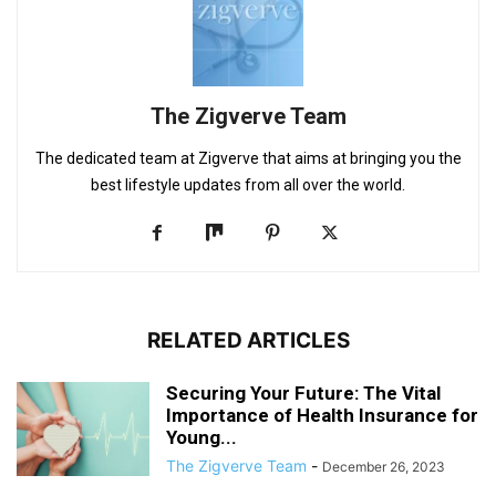
The Zigverve Team
The dedicated team at Zigverve that aims at bringing you the
best lifestyle updates from all over the world.
RELATED ARTICLES
Securing Your Future: The Vital
Importance of Health Insurance for
Young...
The Zigverve Team
-
December 26, 2023