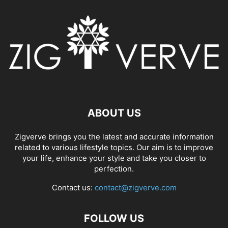
ABOUT US
Zigverve brings you the latest and accurate information
related to various lifestyle topics. Our aim is to improve
your life, enhance your style and take you closer to
perfection.
Contact us:
contact@zigverve.com
FOLLOW US