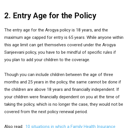
2. Entry Age for the Policy
The entry age for the Arogya policy is 18 years, and the
maximum age capped for entry is 65 years. While anyone within
this age limit can get themselves covered under the Arogya
Sanjeevani policy, you have to be mindful of specific rules if
you plan to add your children to the coverage.
Though you can include children between the age of three
months and 25 years in the policy, the same cannot be done if
the children are above 18 years and financially independent. If
your children were financially dependent on you at the time of
taking the policy, which is no longer the case, they would not be
covered from the next policy renewal period.
Also read:
10 situations in which a Family Health Insurance