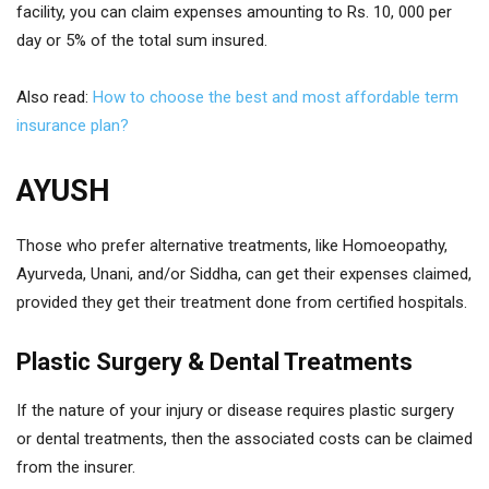
facility, you can claim expenses amounting to Rs. 10, 000 per
day or 5% of the total sum insured.
Also read:
How to choose the best and most affordable term
insurance plan?
AYUSH
Those who prefer alternative treatments, like Homoeopathy,
Ayurveda, Unani, and/or Siddha, can get their expenses claimed,
provided they get their treatment done from certified hospitals.
Plastic Surgery & Dental Treatments
If the nature of your injury or disease requires plastic surgery
or dental treatments, then the associated costs can be claimed
from the insurer.