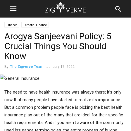
Finance
Personal Finance
Arogya Sanjeevani Policy: 5
Crucial Things You Should
Know
By
The Zigverve Team
-
January 17, 2022
The need to have health insurance was always there; it’s only
now that many people have started to realize its importance.
But a common problem people face is picking the best health
insurance plan out of the many that are ideal for their specific
health requirements. And if you aren’t aware of the commonly
used insurance terminologies, the entire process of buying