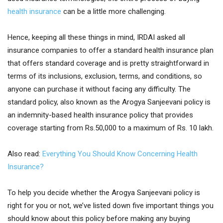
health insurance
can be a little more challenging.
Hence, keeping all these things in mind, IRDAI asked all
insurance companies to offer a standard health insurance plan
that offers standard coverage and is pretty straightforward in
terms of its inclusions, exclusion, terms, and conditions, so
anyone can purchase it without facing any difficulty. The
standard policy, also known as the Arogya Sanjeevani policy is
an indemnity-based health insurance policy that provides
coverage starting from Rs.50,000 to a maximum of Rs. 10 lakh.
Also read:
Everything You Should Know Concerning Health
Insurance?
To help you decide whether the Arogya Sanjeevani policy is
right for you or not, we’ve listed down five important things you
should know about this policy before making any buying