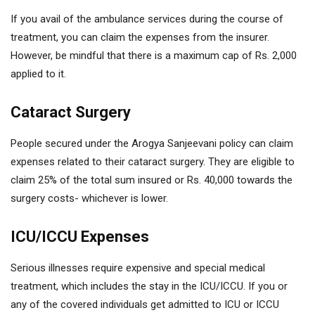
If you avail of the ambulance services during the course of
treatment, you can claim the expenses from the insurer.
However, be mindful that there is a maximum cap of Rs. 2,000
applied to it.
Cataract Surgery
People secured under the Arogya Sanjeevani policy can claim
expenses related to their cataract surgery. They are eligible to
claim 25% of the total sum insured or Rs. 40,000 towards the
surgery costs- whichever is lower.
ICU/ICCU Expenses
Serious illnesses require expensive and special medical
treatment, which includes the stay in the ICU/ICCU. If you or
any of the covered individuals get admitted to ICU or ICCU