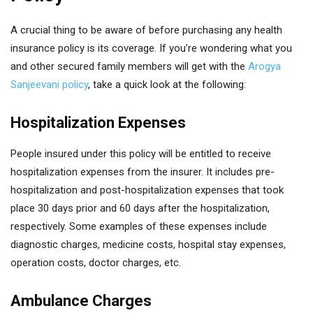
A crucial thing to be aware of before purchasing any health
insurance policy is its coverage. If you’re wondering what you
and other secured family members will get with the
Arogya
Sanjeevani policy
, take a quick look at the following:
Hospitalization Expenses
People insured under this policy will be entitled to receive
hospitalization expenses from the insurer. It includes pre-
hospitalization and post-hospitalization expenses that took
place 30 days prior and 60 days after the hospitalization,
respectively. Some examples of these expenses include
diagnostic charges, medicine costs, hospital stay expenses,
operation costs, doctor charges, etc.
Ambulance Charges