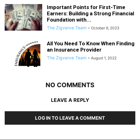
Important Points for First-Time
Earners: Building a Strong Financial
Foundation with...
The Zigverve Team
-
October 9, 2023
All You Need To Know When Finding
an Insurance Provider
The Zigverve Team
-
August 1, 2022
NO COMMENTS
LEAVE A REPLY
LOG IN TO LEAVE A COMMENT