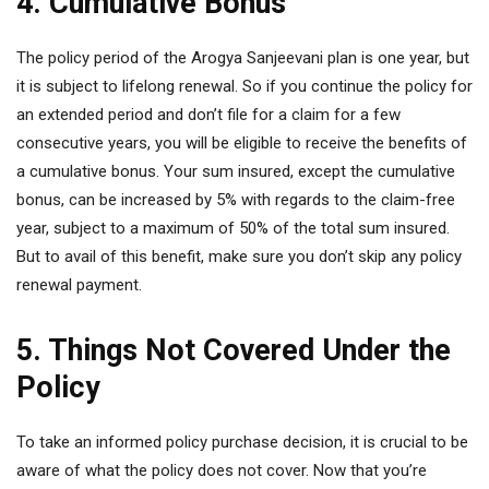
4. Cumulative Bonus
The policy period of the Arogya Sanjeevani plan is one year, but
it is subject to lifelong renewal. So if you continue the policy for
an extended period and don’t file for a claim for a few
consecutive years, you will be eligible to receive the benefits of
a cumulative bonus. Your sum insured, except the cumulative
bonus, can be increased by 5% with regards to the claim-free
year, subject to a maximum of 50% of the total sum insured.
But to avail of this benefit, make sure you don’t skip any policy
renewal payment.
5. Things Not Covered Under the
Policy
To take an informed policy purchase decision, it is crucial to be
aware of what the policy does not cover. Now that you’re