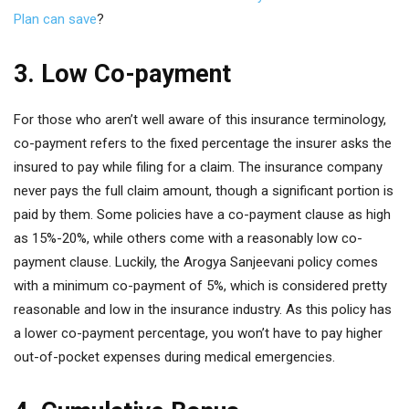
Plan can save
?
3. Low Co-payment
For those who aren’t well aware of this insurance terminology,
co-payment refers to the fixed percentage the insurer asks the
insured to pay while filing for a claim. The insurance company
never pays the full claim amount, though a significant portion is
paid by them. Some policies have a co-payment clause as high
as 15%-20%, while others come with a reasonably low co-
payment clause. Luckily, the Arogya Sanjeevani policy comes
with a minimum co-payment of 5%, which is considered pretty
reasonable and low in the insurance industry. As this policy has
a lower co-payment percentage, you won’t have to pay higher
out-of-pocket expenses during medical emergencies.