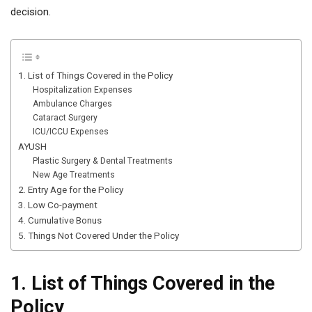
decision.
1. List of Things Covered in the Policy
Hospitalization Expenses
Ambulance Charges
Cataract Surgery
ICU/ICCU Expenses
AYUSH
Plastic Surgery & Dental Treatments
New Age Treatments
2. Entry Age for the Policy
3. Low Co-payment
4. Cumulative Bonus
5. Things Not Covered Under the Policy
1. List of Things Covered in the
Policy