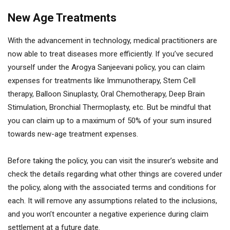
New Age Treatments
With the advancement in technology, medical practitioners are
now able to treat diseases more efficiently. If you’ve secured
yourself under the Arogya Sanjeevani policy, you can claim
expenses for treatments like Immunotherapy, Stem Cell
therapy, Balloon Sinuplasty, Oral Chemotherapy, Deep Brain
Stimulation, Bronchial Thermoplasty, etc. But be mindful that
you can claim up to a maximum of 50% of your sum insured
towards new-age treatment expenses.
Before taking the policy, you can visit the insurer’s website and
check the details regarding what other things are covered under
the policy, along with the associated terms and conditions for
each. It will remove any assumptions related to the inclusions,
and you won’t encounter a negative experience during claim
settlement at a future date.