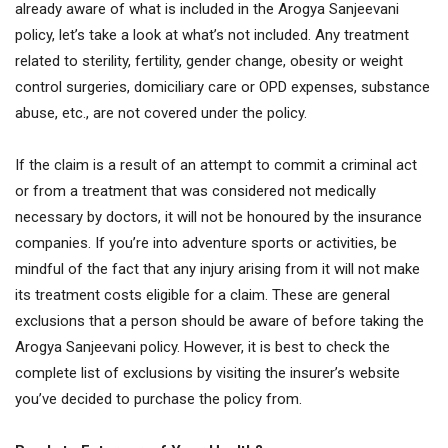
already aware of what is included in the Arogya Sanjeevani
policy, let’s take a look at what’s not included. Any treatment
related to sterility, fertility, gender change, obesity or weight
control surgeries, domiciliary care or OPD expenses, substance
abuse, etc., are not covered under the policy.
If the claim is a result of an attempt to commit a criminal act
or from a treatment that was considered not medically
necessary by doctors, it will not be honoured by the insurance
companies. If you’re into adventure sports or activities, be
mindful of the fact that any injury arising from it will not make
its treatment costs eligible for a claim. These are general
exclusions that a person should be aware of before taking the
Arogya Sanjeevani policy. However, it is best to check the
complete list of exclusions by visiting the insurer’s website
you’ve decided to purchase the policy from.