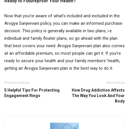
Ready to Futureproof Your Health?
Now that you’re aware of what’s included and excluded in the
Arogya Sanjeevani policy, you can make an informed purchase
decision. This policy is generally available in two plans, i.e
individual and family floater plans, so go ahead with the plan
that best covers your need. Arogya Sanjeevani plan also comes
at an affordable premium, so most people can get it. If you’re
ready to secure your health and your family members’ health,
getting an Arogya Sanjeevani plan is the best way to do it.
Previous article
Next article
5 Helpful Tips For Protecting
How Drug Addiction Affects
Engagement Rings
The Way You Look And Your
Body