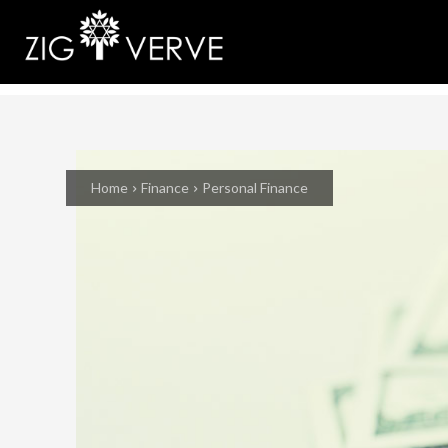
Home
Finance
Personal Finance