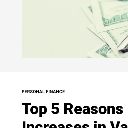
PERSONAL FINANCE
Top 5 Reasons 
Increases in V