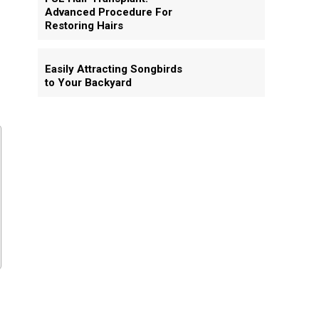
Advanced Procedure For
Restoring Hairs
Easily Attracting Songbirds
to Your Backyard