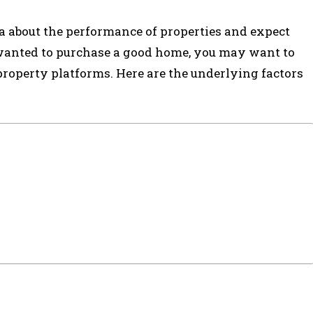
a about the performance of properties and expect
 wanted to purchase a good home, you may want to
roperty platforms. Here are the underlying factors