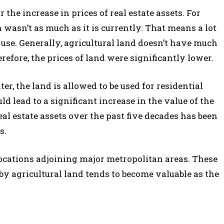
 the increase in prices of real estate assets. For
n wasn’t as much as it is currently. That means a lot
 use. Generally, agricultural land doesn’t have much
efore, the prices of land were significantly lower.
 the land is allowed to be used for residential
ld lead to a significant increase in the value of the
al estate assets over the past five decades has been
s.
 locations adjoining major metropolitan areas. These
by agricultural land tends to become valuable as the