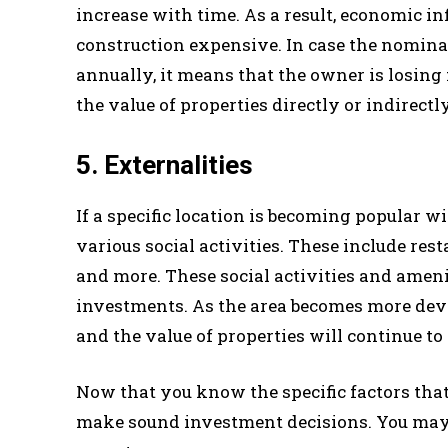
increase with time. As a result, economic i
construction expensive. In case the nominal
annually, it means that the owner is losing
the value of properties directly or indirectly
5. Externalities
If a specific location is becoming popular wi
various social activities. These include re
and more. These social activities and amenit
investments. As the area becomes more develo
and the value of properties will continue to
Now that you know the specific factors that a
make sound investment decisions. You may