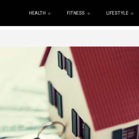
HEALTH
FITNESS
LIFESTYLE