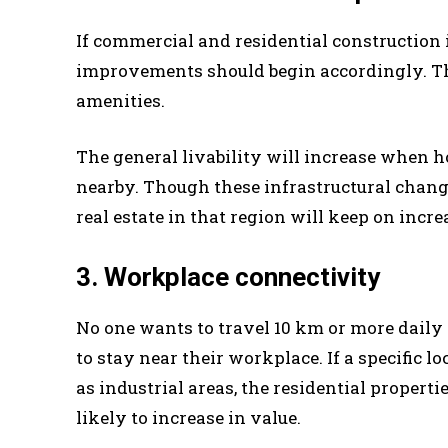
If commercial and residential construction i
improvements should begin accordingly. The
amenities.
The general livability will increase when h
nearby. Though these infrastructural change
real estate in that region will keep on incr
3. Workplace connectivity
No one wants to travel 10 km or more daily t
to stay near their workplace. If a specific 
as industrial areas, the residential propertie
likely to increase in value.