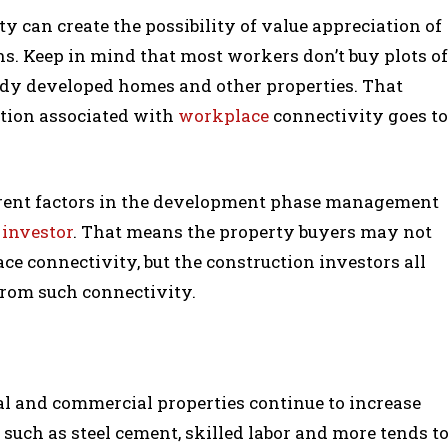
ity can create the possibility of value appreciation of
ns. Keep in mind that most workers don’t buy plots of
eady developed homes and other properties. That
ation associated with
workplace
connectivity goes to
ferent factors in the development phase management
e
investor
. That means the property buyers may not
e connectivity, but the construction investors all
from such connectivity.
al and commercial properties continue to increase
s such as steel cement, skilled labor and more tends t