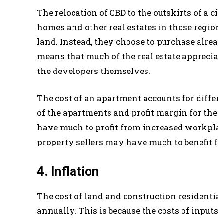
The relocation of CBD to the outskirts of a c
homes and other real estates in those regio
land. Instead, they choose to purchase alr
means that much of the real estate appreci
the developers themselves.
The cost of an apartment accounts for dif
of the apartments and profit margin for th
have much to profit from increased workplac
property sellers may have much to benefit 
4. Inflation
The cost of land and construction residenti
annually. This is because the costs of input