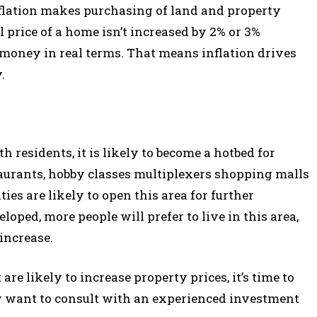
nflation makes purchasing of land and property
 price of a home isn’t increased by 2% or 3%
 money in real terms. That means inflation drives
.
th residents, it is likely to become a hotbed for
staurants, hobby classes multiplexers shopping malls
ies are likely to open this area for further
ped, more people will prefer to live in this area,
 increase.
re likely to increase property prices, it’s time to
 want to consult with an experienced investment