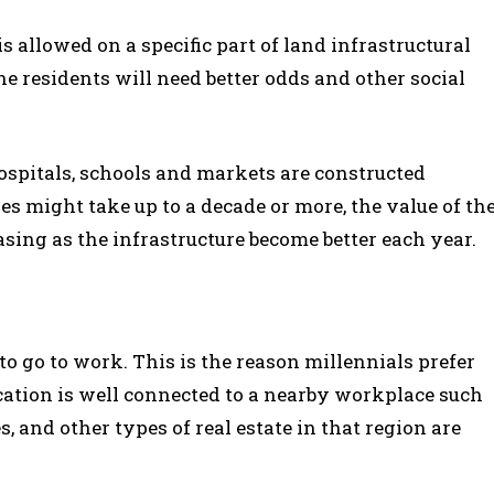
s allowed on a specific part of land infrastructural
 residents will need better odds and other social
ospitals, schools and markets are constructed
s might take up to a decade or more, the value of th
easing as the infrastructure become better each year.
o go to work. This is the reason millennials prefer
location is well connected to a nearby workplace such
s, and other types of real estate in that region are