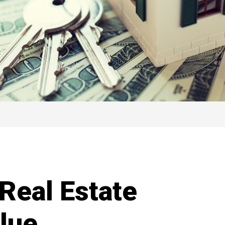
Real Estate
alue