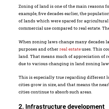
Zoning of land is one of the main reasons for
example, five decades earlier, the populatio
of lands which were spared for agricultural
commercial use compared to real estate. Ther
When zoning laws change many decades later,
purposes and other
real estate
uses. This cou
land. That means much of appreciation of re
due to various changing in land zoning law
This is especially true regarding different
cities grow in size, and that means the near
cities continue to absorb such areas.
2. Infrastructure development