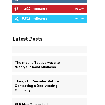
1,627
Followers
FOLLOW
9,823
Followers
FOLLOW
Latest Posts
p
The most effective ways to
fund your local business
Things to Consider Before
Contacting a Decluttering
Company
FUE Hair Transplant: