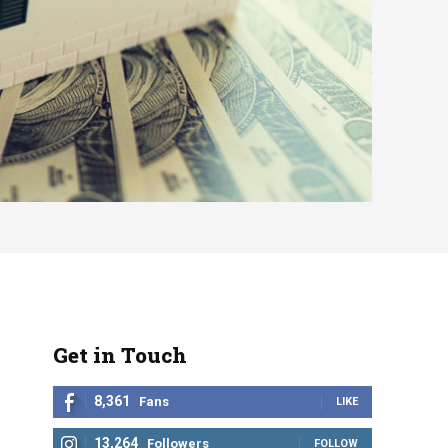
Get in Touch
8,361
Fans
LIKE
13,264
Followers
FOLLOW