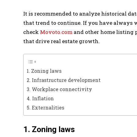
It is recommended to analyze historical dat
that trend to continue. If you have always
check
Movoto.com
and other home listing p
that drive real estate growth.
1. Zoning laws
2. Infrastructure development
3. Workplace connectivity
4. Inflation
5. Externalities
1. Zoning laws