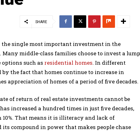
SHARE
is the single most important investment in the
d. Many middle-class families choose to invest a lum
e options such as
residential homes
. In different
ed by the fact that homes continue to increase in
mes appreciation of homes of a period of five decades.
ate of return of real estate investments cannot be
as increased a hundred times in just five decades,
 10%. That means it is illiteracy and lack of
nd its compound in power that makes people chase