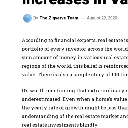
August 22, 2020
By
The Zigverve Team
According to financial experts, real estate 
portfolio of every investor across the worl
sum amount of money in various real estat
regions of the world, this belief is reinforc
value. There is also a simple story of 100 ti
It’s worth mentioning that extra-ordinary r
underestimated. Even when a home’s value h
the yearly rate of growth might be less than
understanding of the real estate market a
real estate investments blindly.