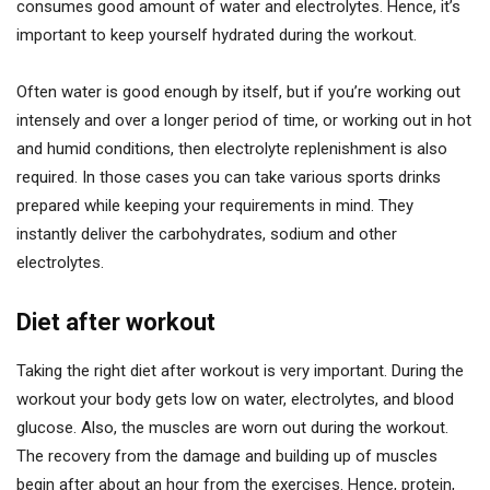
consumes good amount of water and electrolytes. Hence, it’s
important to keep yourself hydrated during the workout.
Often water is good enough by itself, but if you’re working out
intensely and over a longer period of time, or working out in hot
and humid conditions, then electrolyte replenishment is also
required. In those cases you can take various sports drinks
prepared while keeping your requirements in mind. They
instantly deliver the carbohydrates, sodium and other
electrolytes.
Diet after workout
Taking the right diet after workout is very important. During the
workout your body gets low on water, electrolytes, and blood
glucose. Also, the muscles are worn out during the workout.
The recovery from the damage and building up of muscles
begin after about an hour from the exercises. Hence, protein,