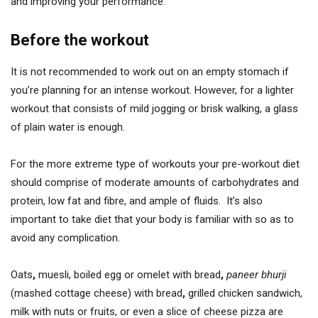
and improving your performance.
Before the workout
It is not recommended to work out on an empty stomach if
you’re planning for an intense workout. However, for a lighter
workout that consists of mild jogging or brisk walking, a glass
of plain water is enough.
For the more extreme type of workouts your pre-workout diet
should comprise of moderate amounts of carbohydrates and
protein, low fat and fibre, and ample of fluids. It’s also
important to take diet that your body is familiar with so as to
avoid any complication.
Oats
,
muesli, boiled egg or omelet with bread
,
paneer bhurji
(mashed cottage cheese) with bread
,
grilled chicken sandwich,
milk with nuts or fruits, or even a slice of cheese pizza are