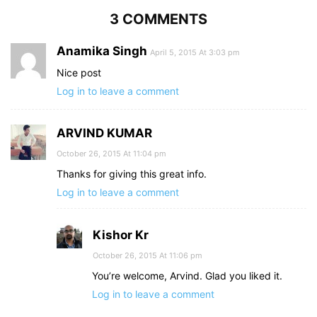
3 COMMENTS
Anamika Singh
April 5, 2015 At 3:03 pm
Nice post
Log in to leave a comment
ARVIND KUMAR
October 26, 2015 At 11:04 pm
Thanks for giving this great info.
Log in to leave a comment
Kishor Kr
October 26, 2015 At 11:06 pm
You’re welcome, Arvind. Glad you liked it.
Log in to leave a comment