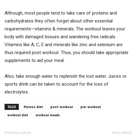
Although, most people tend to take care of proteins and
carbohydrates they often forget about other essential
requirements—vitamins & minerals. The workout leaves your
body with damaged tissues and wandering free radicals.
Vitamins like A, C, E and minerals like zinc and selenium are
thus required post workout. Thus, you should take appropriate
supplements to aid your meal.
Also, take enough water to replenish the lost water. Juices or
sports drink can be taken to account for the loss of
electrolytes.
TAGS
fitness diet
post-workout
pre-workout
workout diet
workout meals
Previous article
Next article