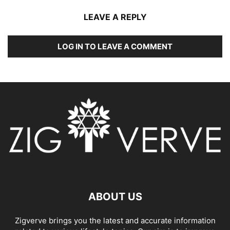
LEAVE A REPLY
LOG IN TO LEAVE A COMMENT
ABOUT US
Zigverve brings you the latest and accurate information