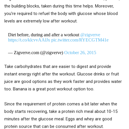
the building blocks, taken during this time helps. Moreover,
you’re required to refuel the body with glucose whose blood
levels are extremely low after workout.
Diet before, during and after a workout
@zigverve
https://t.co/klcvvAAlJx
pic.twitter.com/RYECGTM41e
— Zigverve.com (@zigverve)
October 26, 2015
Take carbohydrates that are easier to digest and provide
instant energy right after the workout. Glucose drinks or fruit
juice are good options as they work faster and provides water
too. Banana is a great post workout option too.
Since the requirement of protein comes a bit later when the
body starts recovering, take a protein rich meal about 10-15
minutes after the glucose meal. Eggs and whey are good
protein source that can be consumed after workout.