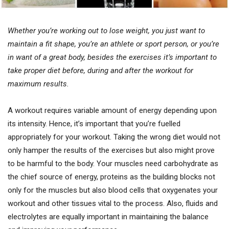
Whether you’re working out to lose weight, you just want to
maintain a fit shape, you’re an athlete or sport person, or you’re
in want of a great body, besides the exercises it’s important to
take proper diet before, during and after the workout for
maximum results.
A workout requires variable amount of energy depending upon
its intensity. Hence, it’s important that you’re fuelled
appropriately for your workout. Taking the wrong diet would not
only hamper the results of the exercises but also might prove
to be harmful to the body. Your muscles need carbohydrate as
the chief source of energy, proteins as the building blocks not
only for the muscles but also blood cells that oxygenates your
workout and other tissues vital to the process. Also, fluids and
electrolytes are equally important in maintaining the balance