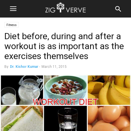
Fitness
Diet before, during and after a
workout is as important as the
exercises themselves
By
Dr. Kishor Kumar
-
March 11, 2015