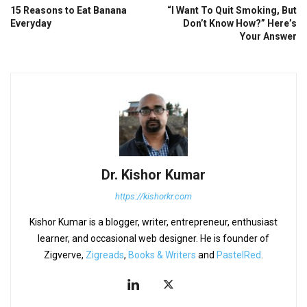
15 Reasons to Eat Banana
“I Want To Quit Smoking, But
Everyday
Don’t Know How?” Here’s
Your Answer
Dr. Kishor Kumar
https://kishorkr.com
Kishor Kumar is a blogger, writer, entrepreneur, enthusiast
learner, and occasional web designer. He is founder of
Zigverve,
Zigreads
,
Books & Writers
and
PastelRed
.