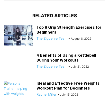
RELATED ARTICLES
Top 8 Grip Strength Exercises for
Beginners
The Zigverve Team
-
August 8, 2022
4 Benefits of Using a Kettlebell
During Your Workouts
The Zigverve Team
-
July 21, 2022
Ideal and Effective Free Weights
Workout Plan for Beginners
Rachel Miller
-
July 15, 2022