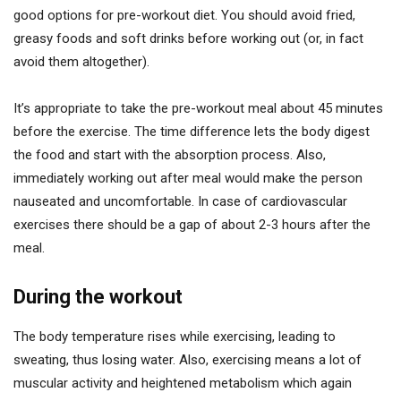
good options for pre-workout diet. You should avoid fried,
greasy foods and soft drinks before working out (or, in fact
avoid them altogether).
It’s appropriate to take the pre-workout meal about 45 minutes
before the exercise. The time difference lets the body digest
the food and start with the absorption process. Also,
immediately working out after meal would make the person
nauseated and uncomfortable. In case of cardiovascular
exercises there should be a gap of about 2-3 hours after the
meal.
During the workout
The body temperature rises while exercising, leading to
sweating, thus losing water. Also, exercising means a lot of
muscular activity and heightened metabolism which again