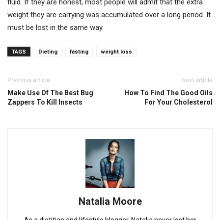
fluid. If they are honest, most people will admit that the extra
weight they are carrying was accumulated over a long period. It
must be lost in the same way.
TAGS
Dieting
fasting
weight loss
Previous article
Next article
Make Use Of The Best Bug
How To Find The Good Oils
Zappers To Kill Insects
For Your Cholesterol
Natalia Moore