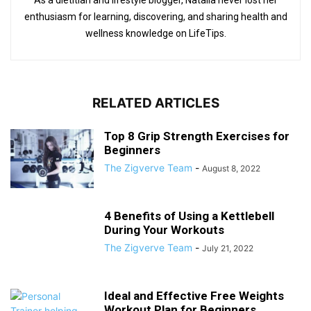
As a dietitian and lifestyle blogger, Natalia never lost her
enthusiasm for learning, discovering, and sharing health and
wellness knowledge on LifeTips.
RELATED ARTICLES
Top 8 Grip Strength Exercises for
Beginners
The Zigverve Team
-
August 8, 2022
4 Benefits of Using a Kettlebell
During Your Workouts
The Zigverve Team
-
July 21, 2022
Ideal and Effective Free Weights
Workout Plan for Beginners