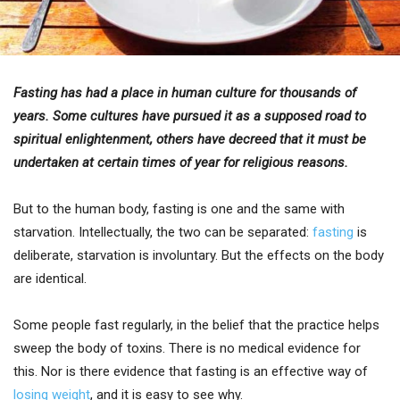
Fasting has had a place in human culture for thousands of
years. Some cultures have pursued it as a supposed road to
spiritual enlightenment, others have decreed that it must be
undertaken at certain times of year for religious reasons.
But to the human body, fasting is one and the same with
starvation. Intellectually, the two can be separated:
fasting
is
deliberate, starvation is involuntary. But the effects on the body
are identical.
Some people fast regularly, in the belief that the practice helps
sweep the body of toxins. There is no medical evidence for
this. Nor is there evidence that fasting is an effective way of
losing weight
, and it is easy to see why.