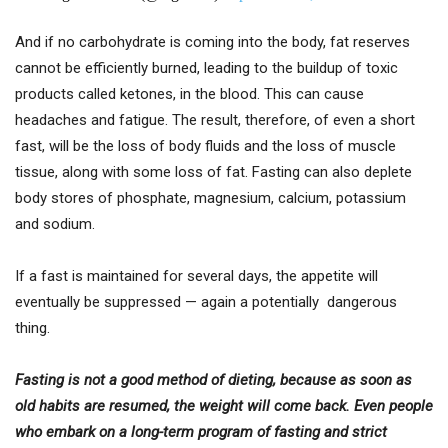
And if no carbohydrate is coming into the body, fat reserves
cannot be efficiently burned, leading to the buildup of toxic
products called ketones, in the blood. This can cause
headaches and fatigue. The result, therefore, of even a short
fast, will be the loss of body fluids and the loss of muscle
tissue, along with some loss of fat. Fasting can also deplete
body stores of phosphate, magnesium, calcium, potassium
and sodium.
If a fast is maintained for several days, the appetite will
eventually be suppressed — again a potentially dangerous
thing.
Fasting is not a good method of dieting, because as soon as
old habits are resumed, the weight will come back. Even people
who embark on a long-term program of fasting and strict