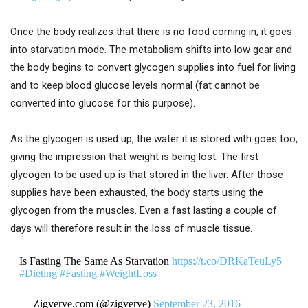
Once the body realizes that there is no food coming in, it goes
into starvation mode. The metabolism shifts into low gear and
the body begins to convert glycogen supplies into fuel for living
and to keep blood glucose levels normal (fat cannot be
converted into glucose for this purpose).
As the glycogen is used up, the water it is stored with goes too,
giving the impression that weight is being lost. The first
glycogen to be used up is that stored in the liver. After those
supplies have been exhausted, the body starts using the
glycogen from the muscles. Even a fast lasting a couple of
days will therefore result in the loss of muscle tissue.
Is Fasting The Same As Starvation
https://t.co/DRKaTeuLy5
#Dieting
#Fasting
#WeightLoss
— Zigverve.com (@zigverve)
September 23, 2016