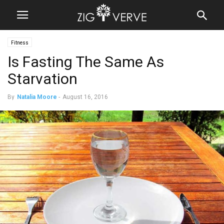
Fitness
Is Fasting The Same As
Starvation
By
Natalia Moore
-
August 16, 2016