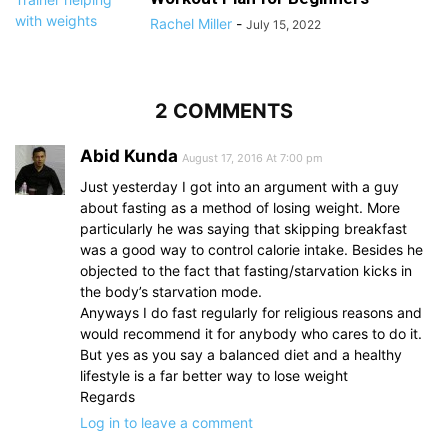
Rachel Miller
-
July 15, 2022
2 COMMENTS
Abid Kunda
August 17, 2016 At 7:00 pm
Just yesterday I got into an argument with a guy
about fasting as a method of losing weight. More
particularly he was saying that skipping breakfast
was a good way to control calorie intake. Besides he
objected to the fact that fasting/starvation kicks in
the body’s starvation mode.
Anyways I do fast regularly for religious reasons and
would recommend it for anybody who cares to do it.
But yes as you say a balanced diet and a healthy
lifestyle is a far better way to lose weight
Regards
Log in to leave a comment