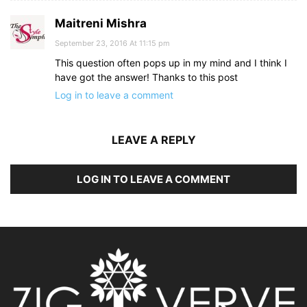
Maitreni Mishra
September 23, 2016 At 11:15 pm
This question often pops up in my mind and I think I
have got the answer! Thanks to this post
Log in to leave a comment
LEAVE A REPLY
LOG IN TO LEAVE A COMMENT