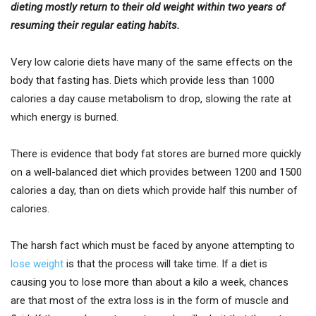
dieting mostly return to their old weight within two years of
resuming their regular eating habits.
Very low calorie diets have many of the same effects on the
body that fasting has. Diets which provide less than 1000
calories a day cause metabolism to drop, slowing the rate at
which energy is burned.
There is evidence that body fat stores are burned more quickly
on a well-balanced diet which provides between 1200 and 1500
calories a day, than on diets which provide half this number of
calories.
The harsh fact which must be faced by anyone attempting to
lose weight
is that the process will take time. If a diet is
causing you to lose more than about a kilo a week, chances
are that most of the extra loss is in the form of muscle and