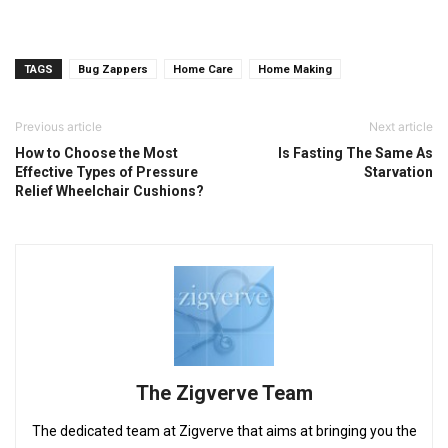
TAGS
Bug Zappers
Home Care
Home Making
Previous article
Next article
How to Choose the Most
Is Fasting The Same As
Effective Types of Pressure
Starvation
Relief Wheelchair Cushions?
The Zigverve Team
The dedicated team at Zigverve that aims at bringing you the