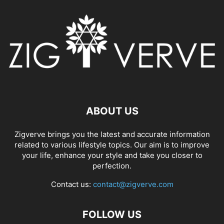
ABOUT US
Zigverve brings you the latest and accurate information
related to various lifestyle topics. Our aim is to improve
your life, enhance your style and take you closer to
perfection.
Contact us:
contact@zigverve.com
FOLLOW US