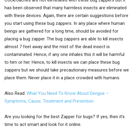
Cockroaches are not eliminated with these bug zappers but it
has been observed that many harmless insects are eliminated
with these devices. Again, there are certain suggestions before
you start using these bug zappers. In any place where human
beings are gathered for a long time, should be avoided for
placing a bug zapper. The bug zappers are able to kill insects
almost 7 feet away and the mist of the dead insect is
contaminated. Hence, if any one inhales this it will be harmful
to him or her. Hence, to kill insects we can place these bug
zappers but we should take precautionary measures before we
place them. Never place it in a place crowded with humans.
Also Read:
What You Need To Know About Dengue –
Symptoms, Cause, Treatment and Prevention
Are you looking for the best Zapper for bugs? If yes, then it’s
time to act smart and look for it online.