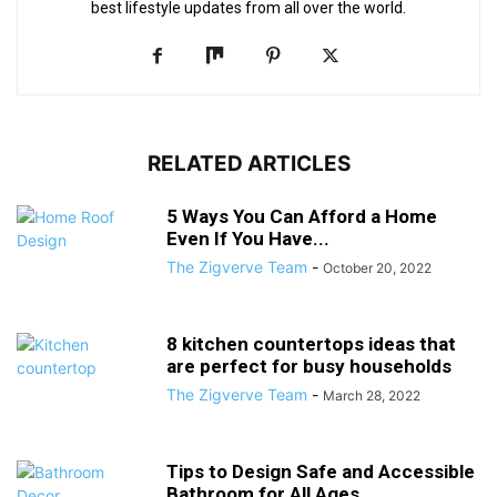
best lifestyle updates from all over the world.
RELATED ARTICLES
5 Ways You Can Afford a Home
Even If You Have...
The Zigverve Team
-
October 20, 2022
8 kitchen countertops ideas that
are perfect for busy households
The Zigverve Team
-
March 28, 2022
Tips to Design Safe and Accessible
Bathroom for All Ages