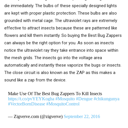
die immediately. The bulbs of these specially designed lights
are kept with proper plastic protection. These bulbs are also
grounded with metal cage. The ultraviolet rays are extremely
effective to attract insects because these are patterned like
flowers and kill them instantly. So buying the Best Bug Zappers
can always be the right option for you. As soon as insects
notice the ultraviolet ray they take entrance into space within
the mesh grids. The insects go into the voltage area
automatically and instantly these vaporize the bugs or insects.
The close circuit is also known as the ZAP as this makes a
sound like a zap from the device.
Make Use Of The Best Bug Zappers To Kill Insects
https://t.co/pvYEYKogha
#Mosquito
#Dengue
#chikungunya
#VectorBornDisease
#MosquitoControl
— Zigverve.com (@zigverve)
September 22, 2016