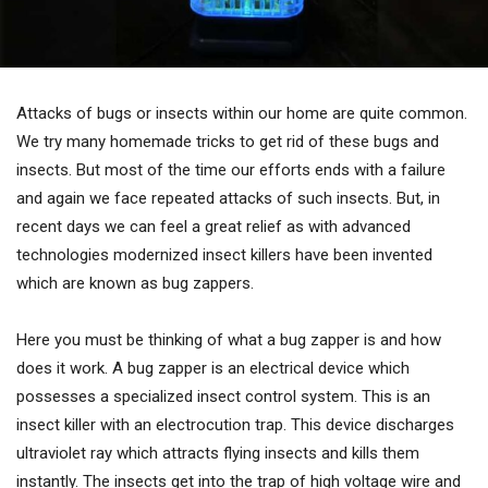
Attacks of bugs or insects within our home are quite common.
We try many homemade tricks to get rid of these bugs and
insects. But most of the time our efforts ends with a failure
and again we face repeated attacks of such insects. But, in
recent days we can feel a great relief as with advanced
technologies modernized insect killers have been invented
which are known as bug zappers.
Here you must be thinking of what a bug zapper is and how
does it work. A bug zapper is an electrical device which
possesses a specialized insect control system. This is an
insect killer with an electrocution trap. This device discharges
ultraviolet ray which attracts flying insects and kills them
instantly. The insects get into the trap of high voltage wire and