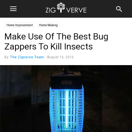
Home Improvement
Home Making
Make Use Of The Best Bug
Zappers To Kill Insects
By
The Zigverve Team
-
August 16, 2016