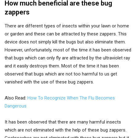
How much beneficial are these bug
zappers
There are different types of insects within your lawn or home
or garden and these can be attracted by these zappers. This
device does not simply kill the bugs but also eliminate them.
However, unfortunately, most of the time it has been observed
that bugs which can only fly are attracted by the ultraviolet ray
and it easily destroys them. Most of the time it has been
observed that bugs which are not too harmful to us get
vanished with the use of these bug zappers.
Also Read:
How To Recognize When The Flu Becomes
Dangerous
It has been observed that there are many harmful insects
which are not eliminated with the help of these bug zappers.