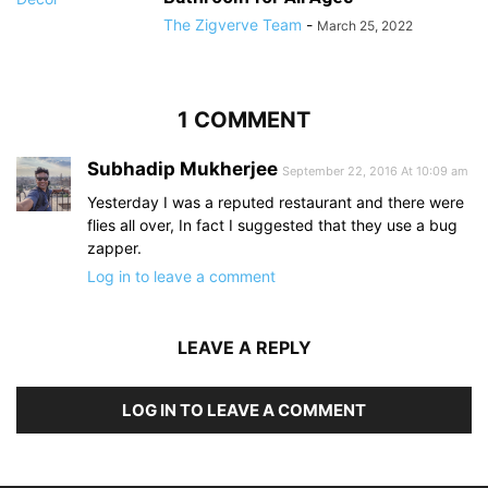
The Zigverve Team
-
March 25, 2022
1 COMMENT
Subhadip Mukherjee
September 22, 2016 At 10:09 am
Yesterday I was a reputed restaurant and there were
flies all over, In fact I suggested that they use a bug
zapper.
Log in to leave a comment
LEAVE A REPLY
LOG IN TO LEAVE A COMMENT