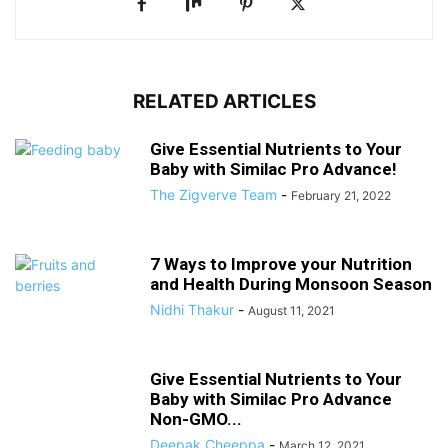
RELATED ARTICLES
Give Essential Nutrients to Your
Baby with Similac Pro Advance!
The Zigverve Team
-
February 21, 2022
7 Ways to Improve your Nutrition
and Health During Monsoon Season
Nidhi Thakur
-
August 11, 2021
Give Essential Nutrients to Your
Baby with Similac Pro Advance
Non-GMO...
Deepak Cheeppa
-
March 12, 2021