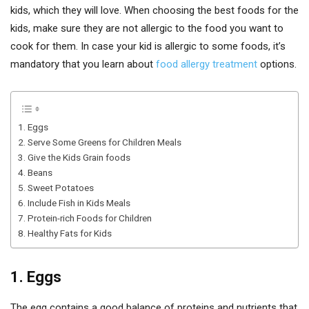
kids, which they will love. When choosing the best foods for the
kids, make sure they are not allergic to the food you want to
cook for them.
In case your kid is allergic to some foods, it’s
mandatory that you learn about
food allergy treatment
options.
1. Eggs
2. Serve Some Greens for Children Meals
3. Give the Kids Grain foods
4. Beans
5. Sweet Potatoes
6. Include Fish in Kids Meals
7. Protein-rich Foods for Children
8. Healthy Fats for Kids
1. Eggs
The egg contains a good balance of proteins and nutrients that