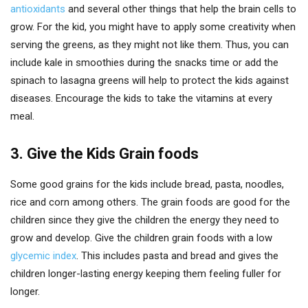
antioxidants
and several other things that help the brain cells to
grow. For the kid, you might have to apply some creativity when
serving the greens, as they might not like them. Thus, you can
include kale in smoothies during the snacks time or add the
spinach to lasagna greens will help to protect the kids against
diseases. Encourage the kids to take the vitamins at every
meal.
3. Give the Kids Grain foods
Some good grains for the kids include bread, pasta, noodles,
rice and corn among others. The grain foods are good for the
children since they give the children the energy they need to
grow and develop. Give the children grain foods with a low
glycemic index
. This includes pasta and bread and gives the
children longer-lasting energy keeping them feeling fuller for
longer.