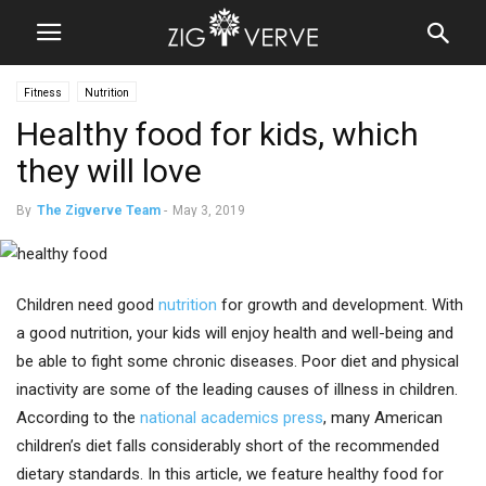
Fitness
Nutrition
Healthy food for kids, which
they will love
By
The Zigverve Team
-
May 3, 2019
Children need good
nutrition
for growth and development. With
a good nutrition, your kids will enjoy health and well-being and
be able to fight some chronic diseases. Poor diet and physical
inactivity are some of the leading causes of illness in children.
According to the
national academics press
, many American
children’s diet falls considerably short of the recommended
dietary standards. In this article, we feature healthy food for