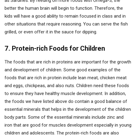
as Sardines. By feeding on more foods with Omega-3, the
better the human brain will begin to function. Therefore, the
kids will have a good ability to remain focused in class and in
other situations that require reasoning. You can serve the fish
grilled, or even offer it in the sauce for dipping.
7. Protein-rich Foods for Children
The foods that are rich in proteins are important for the growth
and development of children. Some good examples of the
foods that are rich in protein include lean meat, chicken meat
and eggs, chickpeas, and also nuts. Children need these foods
to ensure they have healthy muscle development. In addition,
the foods we have listed above do contain a good balance of
essential minerals that helps in the development of the children
body parts. Some of the essential minerals include zinc and
iron that are good for muscles development especially in young
children and adolescents. The protein-rich foods are also