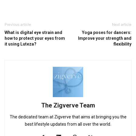
Previous article
Next article
What is digital eye strain and
Yoga poses for dancers:
how to protect your eyes from
Improve your strength and
it using Luteza?
flexibility
The Zigverve Team
The dedicated team at Zigverve that aims at bringing you the
best lifestyle updates from all over the world.