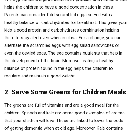
helps the children to have a good concentration in class.
Parents can consider fold scrambled eggs served with a
healthy balance of carbohydrates for breakfast. This gives your
kids a good protein and carbohydrates combination helping
them to stay alert even when in class. For a change, you can
alternate the scrambled eggs with egg salad sandwiches or
even the deviled eggs. The egg contains nutrients that help in
the development of the brain. Moreover, eating a healthy
balance of protein found in the egg helps the children to
regulate and maintain a good weight.
2. Serve Some Greens for Children Meals
The greens are full of vitamins and are a good meal for the
children. Spinach and kale are some good examples of greens
that your children will love. These are linked to lower the odds
of getting dementia when at old age. Moreover, Kale contains