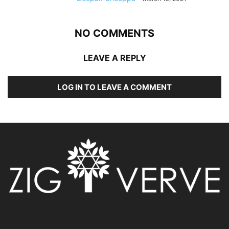
NO COMMENTS
LEAVE A REPLY
LOG IN TO LEAVE A COMMENT