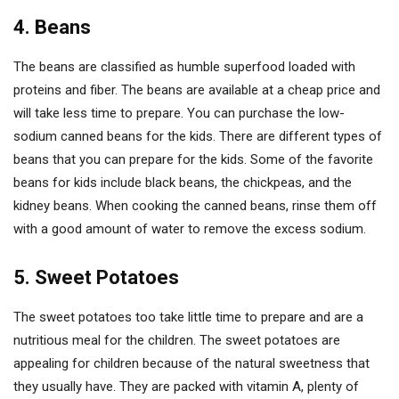
4. Beans
The beans are classified as humble superfood loaded with
proteins and fiber. The beans are available at a cheap price and
will take less time to prepare. You can purchase the low-
sodium canned beans for the kids. There are different types of
beans that you can prepare for the kids. Some of the favorite
beans for kids include black beans, the chickpeas, and the
kidney beans. When cooking the canned beans, rinse them off
with a good amount of water to remove the excess sodium.
5. Sweet Potatoes
The sweet potatoes too take little time to prepare and are a
nutritious meal for the children. The sweet potatoes are
appealing for children because of the natural sweetness that
they usually have. They are packed with vitamin A, plenty of