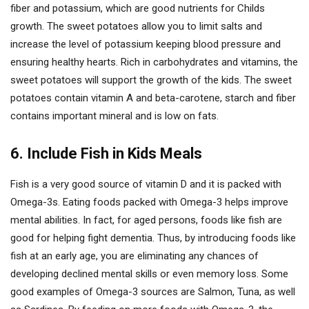
fiber and potassium, which are good nutrients for Childs
growth. The sweet potatoes allow you to limit salts and
increase the level of potassium keeping blood pressure and
ensuring healthy hearts. Rich in carbohydrates and vitamins, the
sweet potatoes will support the growth of the kids. The sweet
potatoes contain vitamin A and beta-carotene, starch and fiber
contains important mineral and is low on fats.
6. Include Fish in Kids Meals
Fish is a very good source of vitamin D and it is packed with
Omega-3s. Eating foods packed with Omega-3 helps improve
mental abilities. In fact, for aged persons, foods like fish are
good for helping fight dementia. Thus, by introducing foods like
fish at an early age, you are eliminating any chances of
developing declined mental skills or even memory loss. Some
good examples of Omega-3 sources are Salmon, Tuna, as well