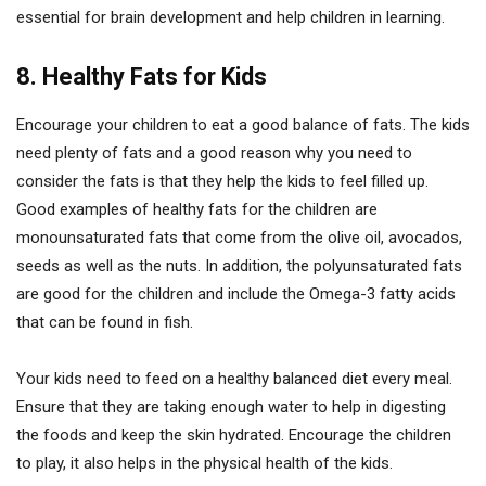
essential for brain development and help children in learning.
8. Healthy Fats for Kids
Encourage your children to eat a good balance of fats. The kids
need plenty of fats and a good reason why you need to
consider the fats is that they help the kids to feel filled up.
Good examples of healthy fats for the children are
monounsaturated fats that come from the olive oil, avocados,
seeds as well as the nuts. In addition, the polyunsaturated fats
are good for the children and include the Omega-3 fatty acids
that can be found in fish.
Your kids need to feed on a healthy balanced diet every meal.
Ensure that they are taking enough water to help in digesting
the foods and keep the skin hydrated. Encourage the children
to play, it also helps in the physical health of the kids.