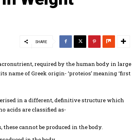
SHARE
acronutrient, required by the human body in large
its name of Greek origin- ‘proteios’ meaning ‘first
ised in a different, definitive structure which
o acids are classified as-
, these cannot be produced in the body.
 produced in the body