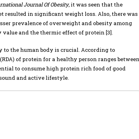
rnational Journal Of Obesity
, it was seen that the
 resulted in significant weight loss. Also, there was
 lesser prevalence of overweight and obesity among
 value and the thermic effect of protein [3].
ly to the human body is crucial. According to
DA) of protein for a healthy person ranges betwee
sential to consume high protein rich food of good
sound and active lifestyle.