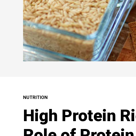
NUTRITION
High Protein R
Role of Protein