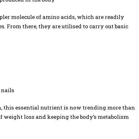
pler molecule of amino acids, which are readily
s. From there, they are utilised to carry out basic
 nails
n, this essential nutrient is now trending more than
e of weight loss and keeping the body’s metabolism