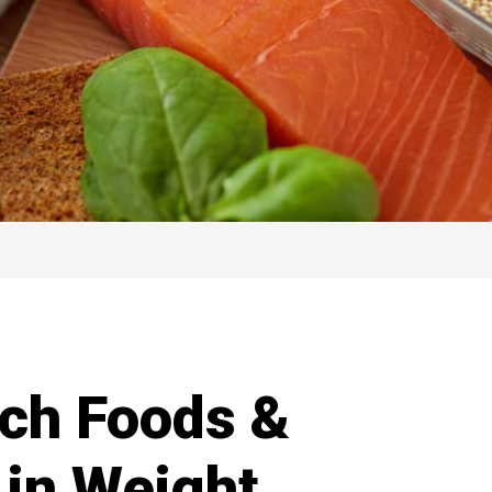
ich Foods &
 in Weight