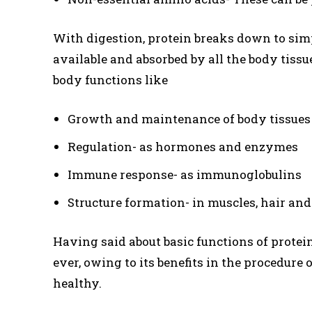
With digestion, protein breaks down to sim
available and absorbed by all the body tissue
body functions like
Growth and maintenance of body tissues
Regulation- as hormones and enzymes
Immune response- as immunoglobulins
Structure formation- in muscles, hair and
Having said about basic functions of protei
ever, owing to its benefits in the procedur
healthy.