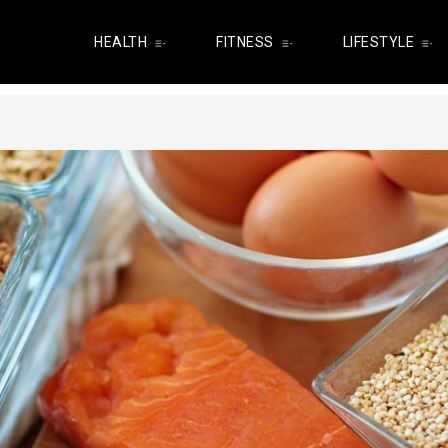
HEALTH
FITNESS
LIFESTYLE