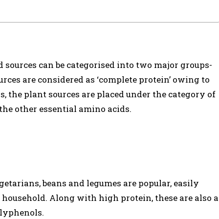
od sources can be categorised into two major groups-
rces are considered as ‘complete protein’ owing to
ds, the plant sources are placed under the category of
 the other essential amino acids.
getarians, beans and legumes are popular, easily
household. Along with high protein, these are also a
olyphenols.