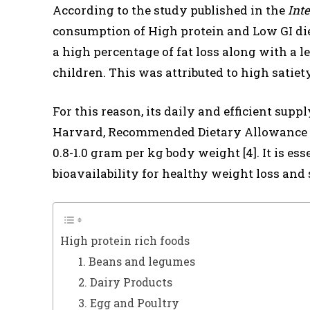
According to the study published in the
Inte
consumption of High protein and Low GI diet
a high percentage of fat loss along with a
children. This was attributed to high satiety
For this reason, its daily and efficient supp
Harvard, Recommended Dietary Allowance (R
0.8-1.0 gram per kg body weight [4]. It is es
bioavailability for healthy weight loss and 
High protein rich foods
1. Beans and legumes
2. Dairy Products
3. Egg and Poultry