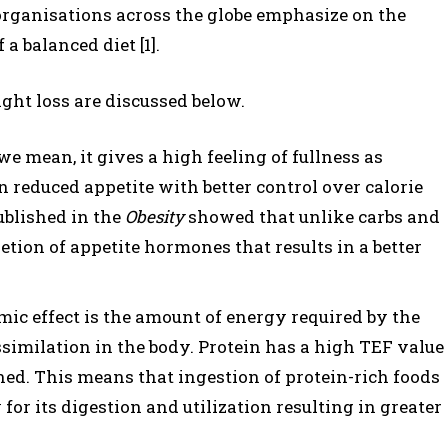
rganisations across the globe emphasize on the
 a balanced diet [1].
ght loss are discussed below.
we mean, it gives a high feeling of fullness as
n reduced appetite with better control over calorie
ublished in the
Obesity
showed that unlike carbs and
etion of appetite hormones that results in a better
ic effect is the amount of energy required by the
ssimilation in the body. Protein has a high TEF value
ned. This means that ingestion of protein-rich foods
for its digestion and utilization resulting in greater