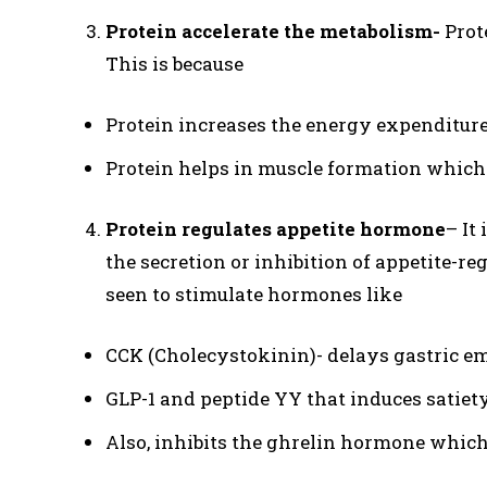
Protein accelerate the metabolism-
Prote
This is because
Protein increases the energy expenditure
Protein helps in muscle formation which
Protein regulates appetite hormone
– It
the secretion or inhibition of appetite-r
seen to stimulate hormones like
CCK (Cholecystokinin)- delays gastric em
GLP-1 and peptide YY that induces satiet
Also, inhibits the ghrelin hormone which