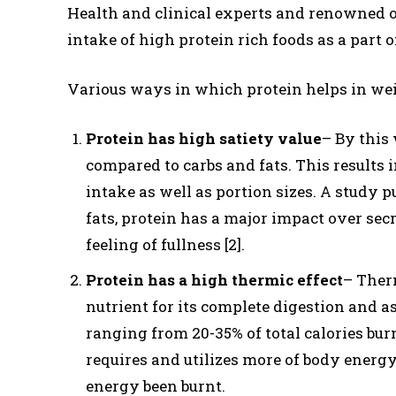
Health and clinical experts and renowned o
intake of high protein rich foods as a part of
Various ways in which protein helps in wei
Protein has high satiety value
– By this 
compared to carbs and fats. This results i
intake as well as portion sizes. A study p
fats, protein has a major impact over secr
feeling of fullness [2].
Protein has a high thermic effect
– Therm
nutrient for its complete digestion and a
ranging from 20-35% of total calories bur
requires and utilizes more of body energy 
energy been burnt.