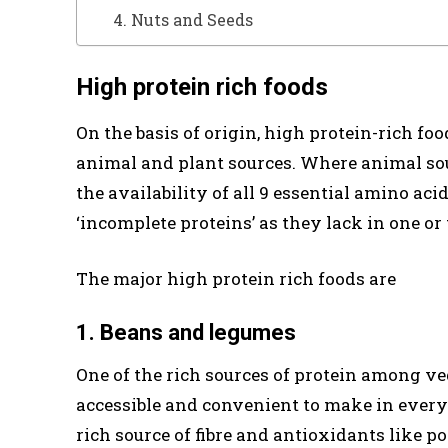
4. Nuts and Seeds
High protein rich foods
On the basis of origin, high protein-rich fo
animal and plant sources. Where animal sou
the availability of all 9 essential amino aci
‘incomplete proteins’ as they lack in one or
The major high protein rich foods are
1. Beans and legumes
One of the rich sources of protein among ve
accessible and convenient to make in every 
rich source of fibre and antioxidants like p