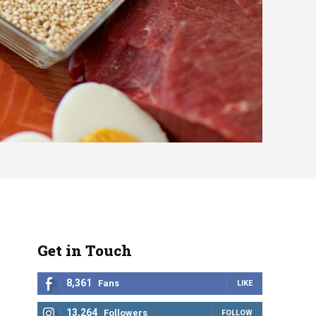
Get in Touch
8,361
Fans
LIKE
13,264
Followers
FOLLOW