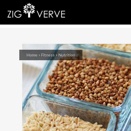
Home
Fitness
Nutrition