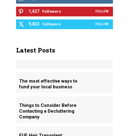
1,627
Followers
FOLLOW
9,823
Followers
FOLLOW
Latest Posts
The most effective ways to
fund your local business
Things to Consider Before
Contacting a Decluttering
Company
FUE Hair Transplant: