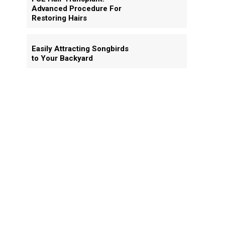
Advanced Procedure For
Restoring Hairs
Easily Attracting Songbirds
to Your Backyard