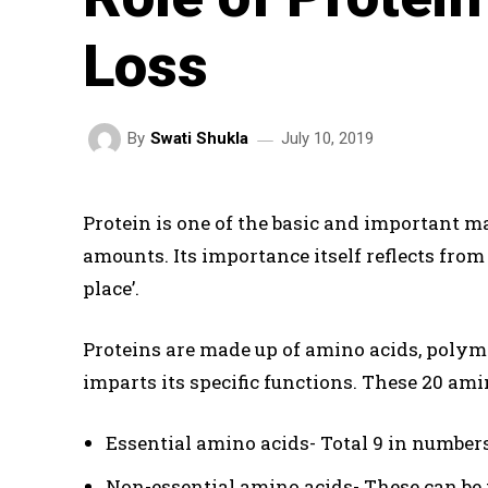
Loss
July 10, 2019
By
Swati Shukla
Protein is one of the basic and important m
amounts. Its importance itself reflects from 
place’.
Proteins are made up of amino acids, polymer
imparts its specific functions. These 20 amin
Essential amino acids- Total 9 in numbers
Non-essential amino acids- These can be