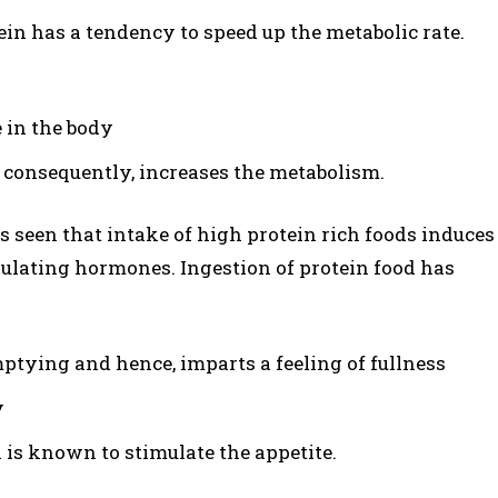
in has a tendency to speed up the metabolic rate.
 in the body
 consequently, increases the metabolism.
 is seen that intake of high protein rich foods induces
egulating hormones. Ingestion of protein food has
ptying and hence, imparts a feeling of fullness
y
 is known to stimulate the appetite.