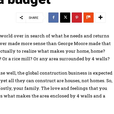
SHARE
 world over in search of what he needs and returns
 ever made more sense than George Moore made that
 actually to realize what makes your home, home?
Or a rice mill? Or any area surrounded by 4 walls?
e well, the global construction business is expected
d yet all they can construct are houses, not homes. So,
ostly, your family. The love and feelings that you
is what makes the area enclosed by 4 walls and a