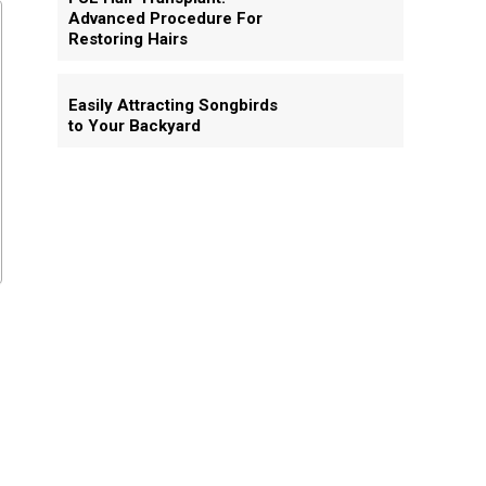
Advanced Procedure For
Restoring Hairs
Easily Attracting Songbirds
to Your Backyard