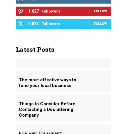
1,627
Followers
FOLLOW
9,823
Followers
FOLLOW
Latest Posts
The most effective ways to
fund your local business
Things to Consider Before
Contacting a Decluttering
Company
FUE Hair Transplant: