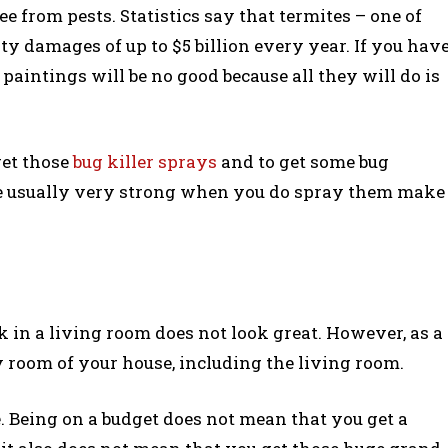
ree from pests. Statistics say that termites – one of
ty damages of up to $5 billion every year. If you hav
 paintings will be no good because all they will do is
 get those
bug killer sprays
and to get some bug
are usually very strong when you do spray them make
k in a living room does not look great. However, as a
y room of your house, including the living room.
e. Being on a budget does not mean that you get a