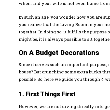
when, and your wife is not even home from
In such an age, you wonder how you are sup
you realize that the Living Room in your ho
together. In doing so, it fulfills the purpo
might be, it is always possible to sit toget
On A Budget Decorations
Since it serves such an important purpose, m
house? But crunching some extra bucks thro
possible. So, here we guide you through 4 w
1. First Things First
However, we are not diving directly into get