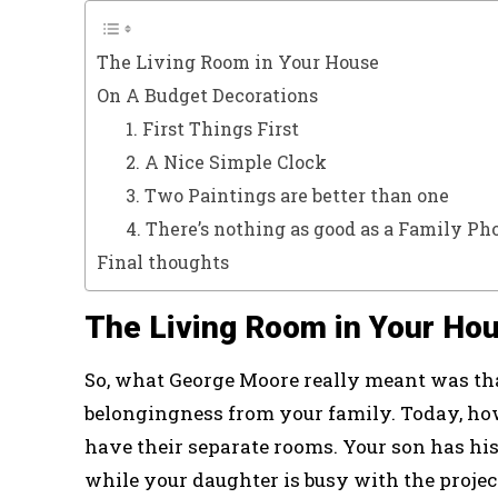
The Living Room in Your House
On A Budget Decorations
1. First Things First
2. A Nice Simple Clock
3. Two Paintings are better than one
4. There’s nothing as good as a Family Ph
Final thoughts
The Living Room in Your Ho
So, what George Moore really meant was tha
belongingness from your family. Today, how
have their separate rooms. Your son has hi
while your daughter is busy with the proje