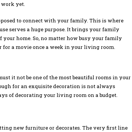
 work yet.
posed to connect with your family. This is where
use serves a huge purpose. It brings your family
se of your home. So, no matter how busy your family
her for a movie once a week in your living room.
ust it not be one of the most beautiful rooms in your
ugh for an exquisite decoration is not always
ays of decorating your living room on a budget.
ting new furniture or decorates. The very first line