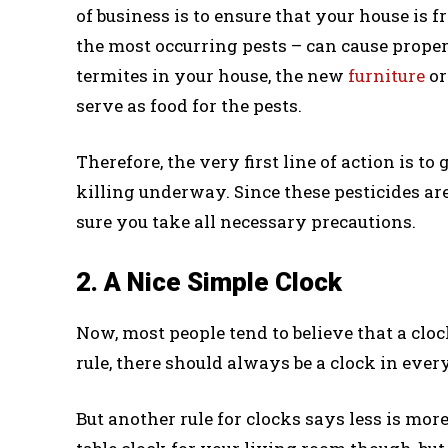
of business is to ensure that your house is f
the most occurring pests – can cause proper
termites in your house, the new
furniture
or
serve as food for the pests.
Therefore, the very first line of action is to
killing underway. Since these pesticides 
sure you take all necessary precautions.
2. A Nice Simple Clock
Now, most people tend to believe that a cloc
rule, there should always be a clock in ever
But another rule for clocks says less is mor