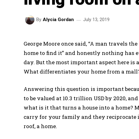
July 13, 2019
By
Alycia Gordan
George Moore once said, “A man travels the
home to find it” and honestly nothing has
day. But the most important aspect here is
What differentiates your home from a mall? 
Answering this question is important becaus
to be valued at 10.3 trillion USD by 2020, an
what is it that turns a house into a home? M
carry for your family and they reciprocate 
roof, a home.