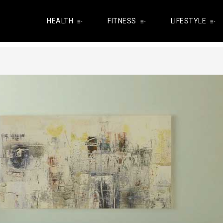
HEALTH
FITNESS
LIFESTYLE