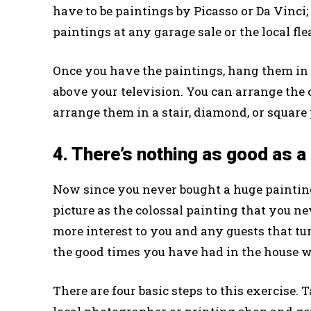
have to be paintings by Picasso or Da Vinci;
paintings at any garage sale or the local fl
Once you have the paintings, hang them in a
above your television. You can arrange the c
arrange them in a stair, diamond, or square
4. There’s nothing as good as a
Now since you never bought a huge painting 
picture as the colossal painting that you ne
more interest to you and any guests that tur
the good times you have had in the house wi
There are four basic steps to this exercise. 