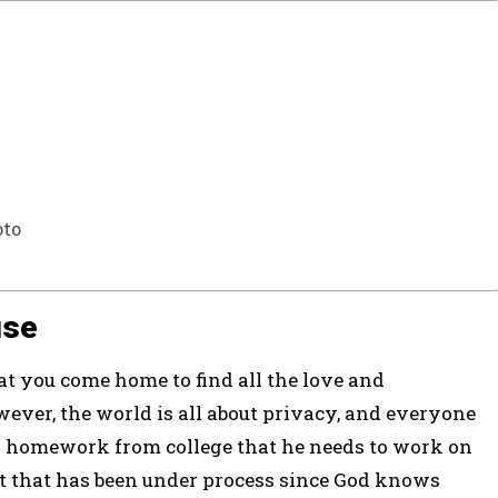
oto
use
t you come home to find all the love and
ever, the world is all about privacy, and everyone
s homework from college that he needs to work on
ct that has been under process since God knows