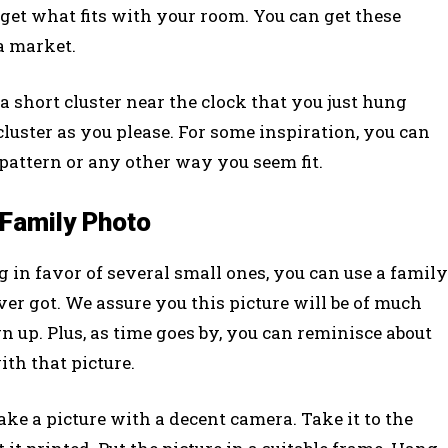
 get what fits with your room. You can get these
ea market.
 short cluster near the clock that you just hung
luster as you please. For some inspiration, you can
 pattern or any other way you seem fit.
 Family Photo
in favor of several small ones, you can use a family
ver got. We assure you this picture will be of much
n up. Plus, as time goes by, you can reminisce about
th that picture.
Take a picture with a decent camera. Take it to the