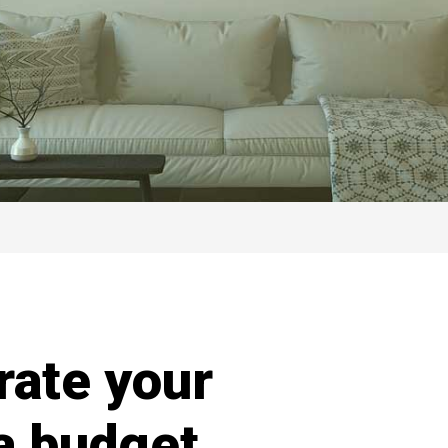
rate your
 a budget