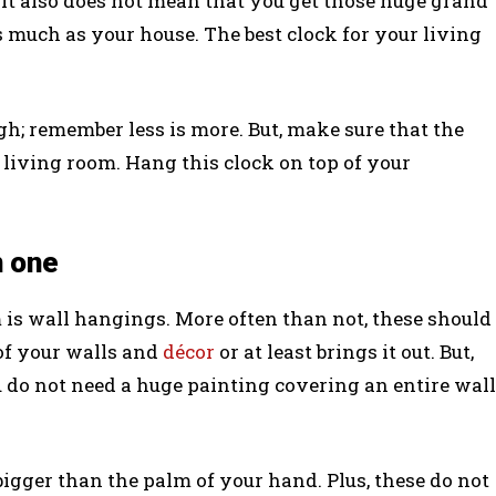
t it also does not mean that you get those huge grand
 much as your house. The best clock for your living
gh; remember less is more. But, make sure that the
 living room. Hang this clock on top of your
n one
 is wall hangings. More often than not, these should
of your walls and
décor
or at least brings it out. But,
u do not need a huge painting covering an entire wall
bigger than the palm of your hand. Plus, these do not