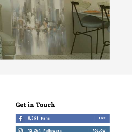
Get in Touch
8,361
Fans
LIKE
13,264
Followers
FOLLOW