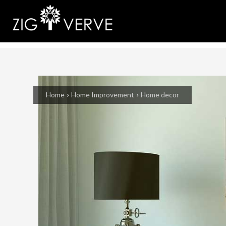
Home
Home Improvement
Home decor