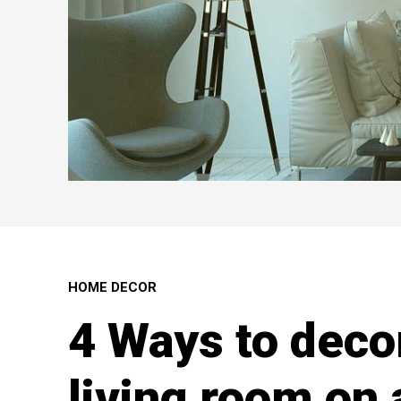
HOME DECOR
4 Ways to deco
living room on