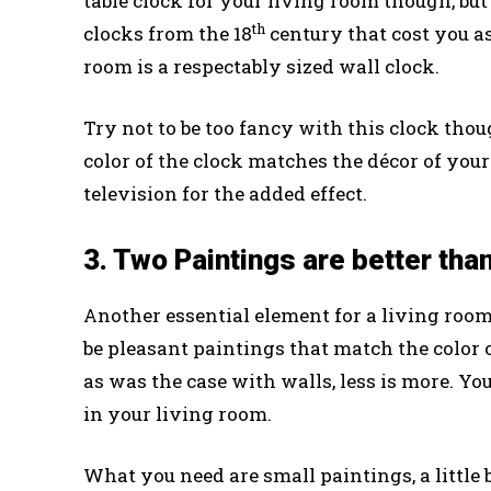
table clock for your living room though, bu
th
clocks from the 18
century that cost you as
room is a respectably sized wall clock.
Try not to be too fancy with this clock thou
color of the clock matches the décor of your
television for the added effect.
3. Two Paintings are better tha
Another essential element for a living room
be pleasant paintings that match the color 
as was the case with walls, less is more. Yo
in your living room.
What you need are small paintings, a little 