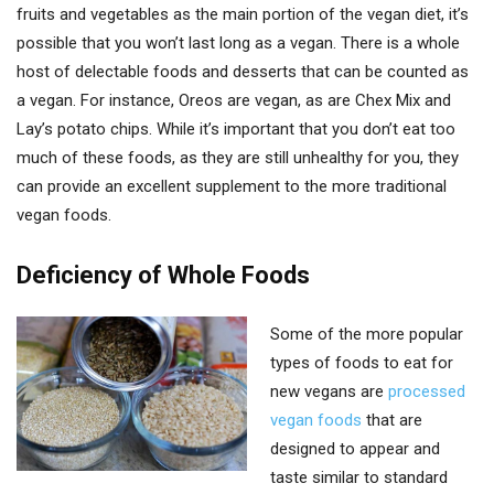
fruits and vegetables as the main portion of the vegan diet, it’s
possible that you won’t last long as a vegan. There is a whole
host of delectable foods and desserts that can be counted as
a vegan. For instance, Oreos are vegan, as are Chex Mix and
Lay’s potato chips. While it’s important that you don’t eat too
much of these foods, as they are still unhealthy for you, they
can provide an excellent supplement to the more traditional
vegan foods.
Deficiency of Whole Foods
Some of the more popular
types of foods to eat for
new vegans are
processed
vegan foods
that are
designed to appear and
taste similar to standard