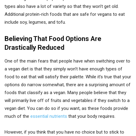
types also have a lot of variety so that they won’t get old.
Additional protein-rich foods that are safe for vegans to eat
include soy, legumes, and tofu.
Believing That Food Options Are
Drastically Reduced
One of the main fears that people have when switching over to
a vegan diet is that they simply won’t have enough types of
food to eat that will satisfy their palette. While it’s true that your
options do narrow somewhat, there are a surprising amount of
foods that classify as a vegan. Many people believe that they
will primarily live off of fruits and vegetables if they switch to a
vegan diet. You can do so if you want, as these foods provide
much of the
essential nutrients
that your body requires.
However, if you think that you have no choice but to stick to