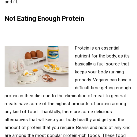
and fit.
Not Eating Enough Protein
Protein is an essential
nutrient for the body, as it’s
basically a fuel source that
keeps your body running
properly. Vegans can have a
difficult time getting enough
protein in their diet due to the elimination of meat. In general,
meats have some of the highest amounts of protein among
any kind of food. Thankfully, there are some delicious
alternatives that will keep your body healthy and get you the
amount of protein that you require. Beans and nuts of any kind
are among the most popular protein-rich foods. These food