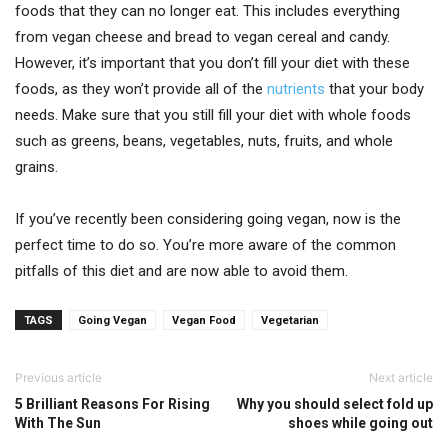
foods that they can no longer eat. This includes everything
from vegan cheese and bread to vegan cereal and candy.
However, it’s important that you don’t fill your diet with these
foods, as they won’t provide all of the
nutrients
that your body
needs. Make sure that you still fill your diet with whole foods
such as greens, beans, vegetables, nuts, fruits, and whole
grains.
If you’ve recently been considering going vegan, now is the
perfect time to do so. You’re more aware of the common
pitfalls of this diet and are now able to avoid them.
TAGS
Going Vegan
Vegan Food
Vegetarian
Previous article
Next article
5 Brilliant Reasons For Rising
Why you should select fold up
With The Sun
shoes while going out