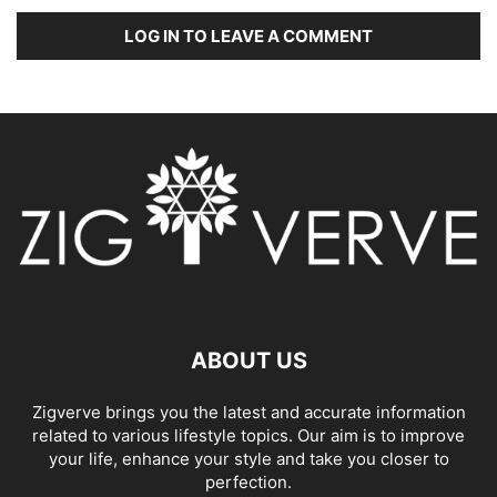
LOG IN TO LEAVE A COMMENT
ABOUT US
Zigverve brings you the latest and accurate information
related to various lifestyle topics. Our aim is to improve
your life, enhance your style and take you closer to
perfection.