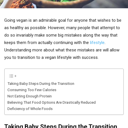
Going vegan is an admirable goal for anyone that wishes to be
as healthy as possible. However, many people that attempt to
do so invariably make some big mistakes along the way that
keeps them from actually continuing with the
lifestyle
.
Understanding more about what these mistakes are will allow
you to transition to a vegan lifestyle with success.
Taking Baby Steps During the Transition
Consuming Too Few Calories
Not Eating Enough Protein
Believing That Food Options Are Drastically Reduced
Deficiency of Whole Foods
Taking Baby Steps During the Transition