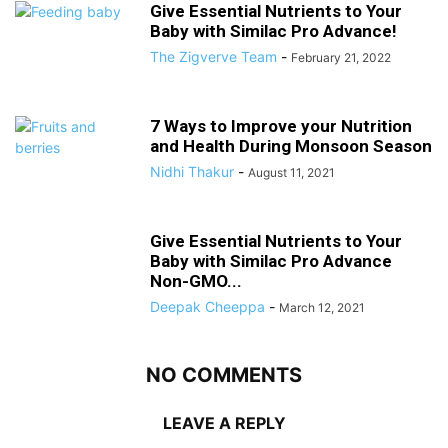
Give Essential Nutrients to Your
Baby with Similac Pro Advance!
The Zigverve Team
-
February 21, 2022
7 Ways to Improve your Nutrition
and Health During Monsoon Season
Nidhi Thakur
-
August 11, 2021
Give Essential Nutrients to Your
Baby with Similac Pro Advance
Non-GMO...
Deepak Cheeppa
-
March 12, 2021
NO COMMENTS
LEAVE A REPLY