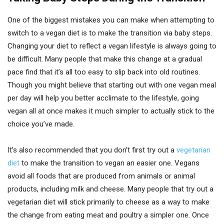
One of the biggest mistakes you can make when attempting to
switch to a vegan diet is to make the transition via baby steps.
Changing your diet to reflect a vegan lifestyle is always going to
be difficult. Many people that make this change at a gradual
pace find that it’s all too easy to slip back into old routines.
Though you might believe that starting out with one vegan meal
per day will help you better acclimate to the lifestyle, going
vegan all at once makes it much simpler to actually stick to the
choice you’ve made.
It’s also recommended that you don’t first try out a
vegetarian
diet
to make the transition to vegan an easier one. Vegans
avoid all foods that are produced from animals or animal
products, including milk and cheese. Many people that try out a
vegetarian diet will stick primarily to cheese as a way to make
the change from eating meat and poultry a simpler one. Once