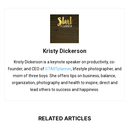
Kristy Dickerson
Kristy Dickerson is a keynote speaker on productivity, co-
founder, and CEO of
STARTplanner
, lifestyle photographer, and
mom of three boys. She offers tips on business, balance,
organization, photography and health to inspire, direct and
lead others to success and happiness.
RELATED ARTICLES