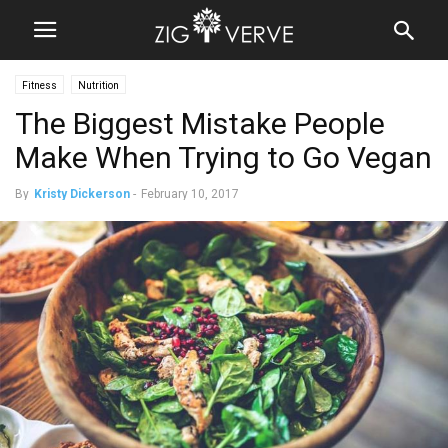
Fitness
Nutrition
The Biggest Mistake People
Make When Trying to Go Vegan
By
Kristy Dickerson
-
February 10, 2017