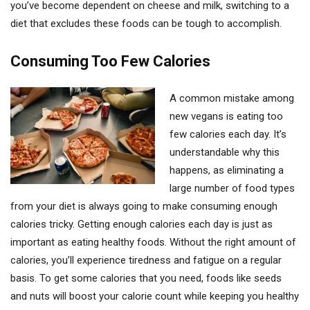
you’ve become dependent on cheese and milk, switching to a
diet that excludes these foods can be tough to accomplish.
Consuming Too Few Calories
A common mistake among
new vegans is eating too
few calories each day. It’s
understandable why this
happens, as eliminating a
large number of food types
from your diet is always going to make consuming enough
calories tricky. Getting enough calories each day is just as
important as eating healthy foods. Without the right amount of
calories, you’ll experience tiredness and fatigue on a regular
basis. To get some calories that you need, foods like seeds
and nuts will boost your calorie count while keeping you healthy