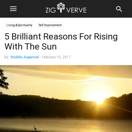
Living & Spirituality
Self Improvement
5 Brilliant Reasons For Rising
With The Sun
By
Shubha Aggarwal
-
February 10, 2017