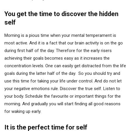
You get the time to discover the hidden
self
Morning is a pious time when your mental temperament is
most active. And it is a fact that our brain activity is on the go
during first half of the day. Therefore for the early risers
achieving their goals becomes easy as it increases the
concentration levels. One can easily get distracted from the life
goals during the latter half of the day. So you should try and
use this time for taking your life under control. And do not let
your negative emotions rule. Discover the true self. Listen to
your body. Schedule the favourite or important things for the
morning. And gradually you will start finding all good reasons
for waking up early.
It is the perfect time for self