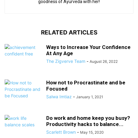
goodness of Ayurveda with her!
RELATED ARTICLES
Ways to Increase Your Confidence
At Any Age
The Zigverve Team
-
August 26, 2022
How not to Procrastinate and be
Focused
Salwa Imtiaz
-
January 1, 2021
Do work and home keep you busy?
Productivity hacks to balance...
Scarlett Brown
-
May 15, 2020