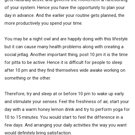
of your system. Hence you have the opportunity to plan your
day in advance. And the earlier your routine gets planned, the
more productively you spend your time.
You may be a night owl and are happily doing with this lifestyle
but it can cause many health problems along with creating a
social jetlag. Another important thing, post 10 pm it is the time
for pitta to be active. Hence it is difficult for people to sleep
after 10 pm and they find themselves wide awake working on
something or the other.
Therefore, try and sleep at or before 10 pm to wake up early
and stimulate your senses. Feel the freshness of air, start your
day with a warm honey lemon drink and try to perform yoga for
10 to 15 minutes. You would start to feel the difference in a
few days. And arranging your daily activities the way you want
would definitely bring satisfaction.