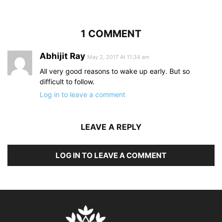
1 COMMENT
Abhijit Ray
May 2, 2017 At 11:34 am
All very good reasons to wake up early. But so
difficult to follow.
Log in to leave a comment
LEAVE A REPLY
LOG IN TO LEAVE A COMMENT