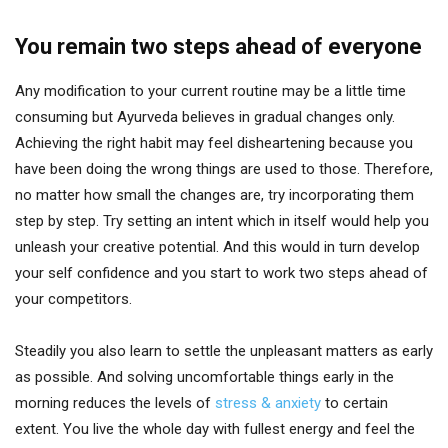
You remain two steps ahead of everyone
Any modification to your current routine may be a little time
consuming but Ayurveda believes in gradual changes only.
Achieving the right habit may feel disheartening because you
have been doing the wrong things are used to those. Therefore,
no matter how small the changes are, try incorporating them
step by step. Try setting an intent which in itself would help you
unleash your creative potential. And this would in turn develop
your self confidence and you start to work two steps ahead of
your competitors.
Steadily you also learn to settle the unpleasant matters as early
as possible. And solving uncomfortable things early in the
morning reduces the levels of
stress & anxiety
to certain
extent. You live the whole day with fullest energy and feel the