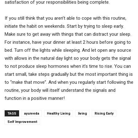
satisfaction of your responsibilities being complete.
If you still think that you aren’t able to cope with this routine,
initiate the habit on weekends. Start by trying to sleep early.
Make sure to get away with things that can distract your sleep.
For instance, have your dinner at least 2 hours before going to
bed. Turn off the lights while sleeping. And let open any source
with allows in the natural day light so your body gets the signal
to not produce sleep hormones when it’s time to rise. You can
start small, take steps gradually but the most important thing is
to “make that move”. And when you regularly start following the
routine, your body will itself understand the signals and
function in a positive manner!
TAGS
ayurveda
Healthy Living
living
Rising Early
Self Improvement