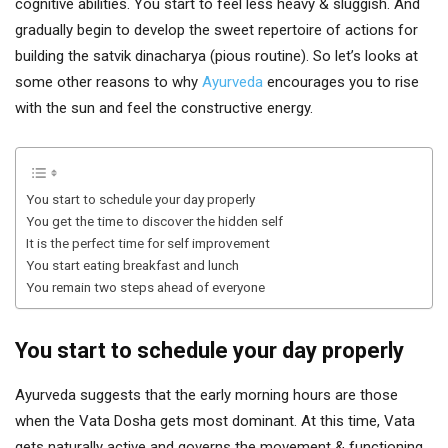
cognitive abilities. You start to feel less heavy & sluggish. And
gradually begin to develop the sweet repertoire of actions for
building the satvik dinacharya (pious routine). So let’s looks at
some other reasons to why
Ayurveda
encourages you to rise
with the sun and feel the constructive energy.
You start to schedule your day properly
You get the time to discover the hidden self
It is the perfect time for self improvement
You start eating breakfast and lunch
You remain two steps ahead of everyone
You start to schedule your day properly
Ayurveda suggests that the early morning hours are those
when the Vata Dosha gets most dominant. At this time, Vata
gets naturally active and governs the movement & functioning