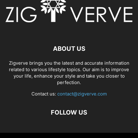
ABOUT US
Zigverve brings you the latest and accurate information
related to various lifestyle topics. Our aim is to improve
your life, enhance your style and take you closer to
perfection.
Contact us:
contact@zigverve.com
FOLLOW US