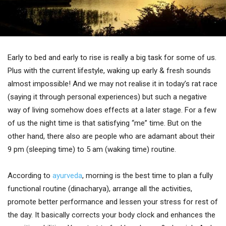
Early to bed and early to rise is really a big task for some of us.
Plus with the current lifestyle, waking up early & fresh sounds
almost impossible! And we may not realise it in today’s rat race
(saying it through personal experiences) but such a negative
way of living somehow does effects at a later stage. For a few
of us the night time is that satisfying “me” time. But on the
other hand, there also are people who are adamant about their
9 pm (sleeping time) to 5 am (waking time) routine.
According to
ayurveda
, morning is the best time to plan a fully
functional routine (dinacharya), arrange all the activities,
promote better performance and lessen your stress for rest of
the day. It basically corrects your body clock and enhances the