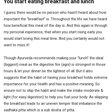
You start eating breakfast and lunch
I guess there would be no person who hasn’t heard about how
important the “breakfast” is. Throughout the life we have heard
how beneficial this meal of the day is. And this again is through
my personal experience, that when you start rising early you
would start loving this meal time. And you certainly would not
want to miss it!
Though Ayurveda recommends making your “lunch” the ideal
(biggest) meal as the digestive fire (agni) is strongest in those
hours & let your dinner be the lightest of all. But it also
suggests that the habit of having your breakfast holds extreme
importance for your health and has a positive meaning. So
ensure not to skip the habit and make the intake moderate &
light (for easy digestion) to help you fuel your body. As skipping
the breakfast leads to an uneven temper that imbalance the
sadhaka pitta which is a sub dosha of pitta.