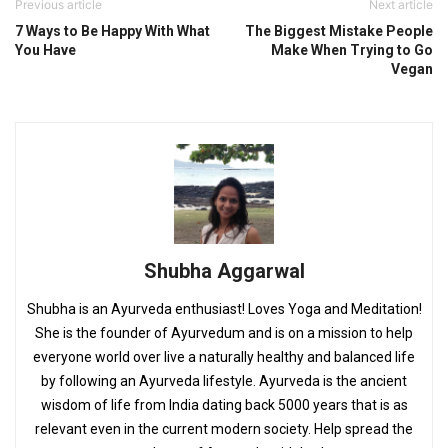
Previous article
Next article
7 Ways to Be Happy With What
The Biggest Mistake People
You Have
Make When Trying to Go
Vegan
Shubha Aggarwal
Shubha is an Ayurveda enthusiast! Loves Yoga and Meditation!
She is the founder of Ayurvedum and is on a mission to help
everyone world over live a naturally healthy and balanced life
by following an Ayurveda lifestyle. Ayurveda is the ancient
wisdom of life from India dating back 5000 years that is as
relevant even in the current modern society. Help spread the