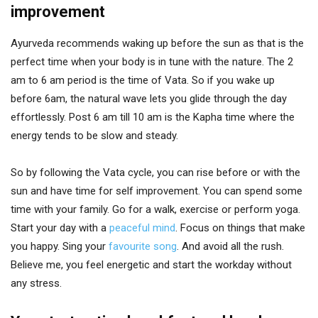
improvement
Ayurveda recommends waking up before the sun as that is the
perfect time when your body is in tune with the nature. The 2
am to 6 am period is the time of Vata. So if you wake up
before 6am, the natural wave lets you glide through the day
effortlessly. Post 6 am till 10 am is the Kapha time where the
energy tends to be slow and steady.
So by following the Vata cycle, you can rise before or with the
sun and have time for self improvement. You can spend some
time with your family. Go for a walk, exercise or perform yoga.
Start your day with a
peaceful mind
. Focus on things that make
you happy. Sing your
favourite song
. And avoid all the rush.
Believe me, you feel energetic and start the workday without
any stress.