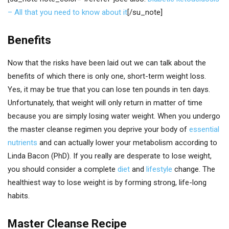
– All that you need to know about it
[/su_note]
Benefits
Now that the risks have been laid out we can talk about the
benefits of which there is only one, short-term weight loss.
Yes, it may be true that you can lose ten pounds in ten days.
Unfortunately, that weight will only return in matter of time
because you are simply losing water weight. When you undergo
the master cleanse regimen you deprive your body of
essential
nutrients
and can actually lower your metabolism according to
Linda Bacon (PhD). If you really are desperate to lose weight,
you should consider a complete
diet
and
lifestyle
change. The
healthiest way to lose weight is by forming strong, life-long
habits.
Master Cleanse Recipe