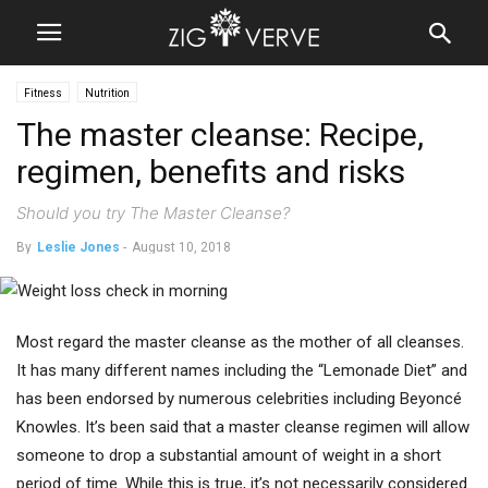
Fitness
Nutrition
The master cleanse: Recipe,
regimen, benefits and risks
Should you try The Master Cleanse?
By
Leslie Jones
-
August 10, 2018
Most regard the master cleanse as the mother of all cleanses.
It has many different names including the “Lemonade Diet” and
has been endorsed by numerous celebrities including Beyoncé
Knowles. It’s been said that a master cleanse regimen will allow
someone to drop a substantial amount of weight in a short
period of time. While this is true, it’s not necessarily considered