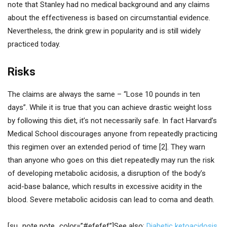
note that Stanley had no medical background and any claims
about the effectiveness is based on circumstantial evidence.
Nevertheless, the drink grew in popularity and is still widely
practiced today.
Risks
The claims are always the same – “Lose 10 pounds in ten
days”. While it is true that you can achieve drastic weight loss
by following this diet, it’s not necessarily safe. In fact Harvard’s
Medical School discourages anyone from repeatedly practicing
this regimen over an extended period of time [2]. They warn
than anyone who goes on this diet repeatedly may run the risk
of developing metabolic acidosis, a disruption of the body’s
acid-base balance, which results in excessive acidity in the
blood. Severe metabolic acidosis can lead to coma and death.
[su_note note_color=”#efefef”]See also:
Diabetic ketoacidosis