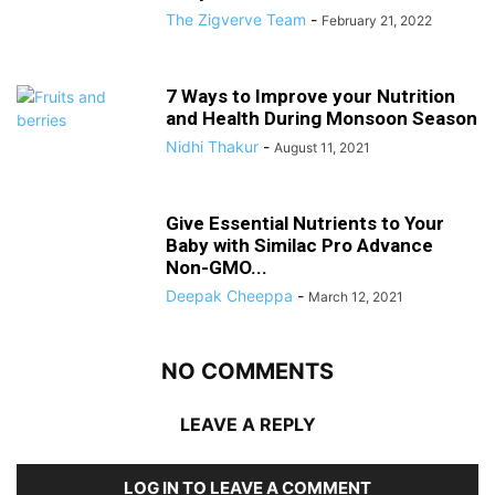
The Zigverve Team
-
February 21, 2022
7 Ways to Improve your Nutrition
and Health During Monsoon Season
Nidhi Thakur
-
August 11, 2021
Give Essential Nutrients to Your
Baby with Similac Pro Advance
Non-GMO...
Deepak Cheeppa
-
March 12, 2021
NO COMMENTS
LEAVE A REPLY
LOG IN TO LEAVE A COMMENT