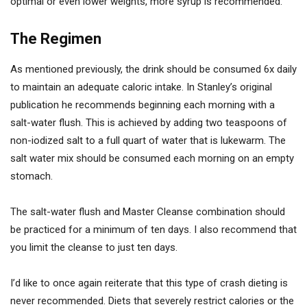
optimal or even lower weights, more syrup is recommended.
The Regimen
As mentioned previously, the drink should be consumed 6x daily
to maintain an adequate caloric intake. In Stanley’s original
publication he recommends beginning each morning with a
salt-water flush. This is achieved by adding two teaspoons of
non-iodized salt to a full quart of water that is lukewarm. The
salt water mix should be consumed each morning on an empty
stomach.
The salt-water flush and Master Cleanse combination should
be practiced for a minimum of ten days. I also recommend that
you limit the cleanse to just ten days.
I’d like to once again reiterate that this type of crash dieting is
never recommended. Diets that severely restrict calories or the