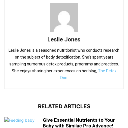
Leslie Jones
Leslie Jones is a seasoned nutritionist who conducts research
on the subject of body detoxification. She’s spent years
sampling numerous detox products, programs and practices.
She enjoys sharing her experiences on her blog,
The Detox
Doc
.
RELATED ARTICLES
Give Essential Nutrients to Your
Baby with Similac Pro Advance!