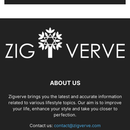
ABOUT US
Zigverve brings you the latest and accurate information
related to various lifestyle topics. Our aim is to improve
your life, enhance your style and take you closer to
perfection.
Contact us:
contact@zigverve.com