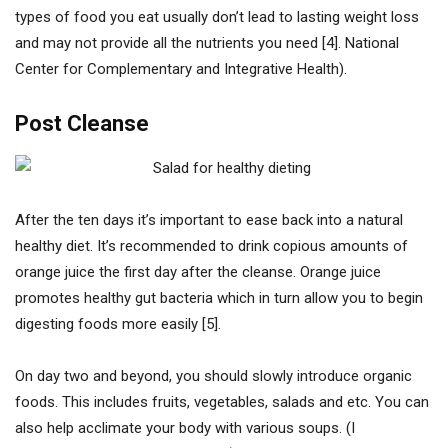
types of food you eat usually don’t lead to lasting weight loss
and may not provide all the nutrients you need [4]. National
Center for Complementary and Integrative Health).
Post Cleanse
After the ten days it’s important to ease back into a natural
healthy diet. It’s recommended to drink copious amounts of
orange juice the first day after the cleanse. Orange juice
promotes healthy gut bacteria which in turn allow you to begin
digesting foods more easily [5].
On day two and beyond, you should slowly introduce organic
foods. This includes fruits, vegetables, salads and etc. You can
also help acclimate your body with various soups. (I