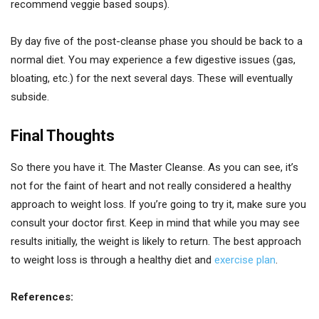
recommend veggie based soups).
By day five of the post-cleanse phase you should be back to a
normal diet. You may experience a few digestive issues (gas,
bloating, etc.) for the next several days. These will eventually
subside.
Final Thoughts
So there you have it. The Master Cleanse. As you can see, it’s
not for the faint of heart and not really considered a healthy
approach to weight loss. If you’re going to try it, make sure you
consult your doctor first. Keep in mind that while you may see
results initially, the weight is likely to return. The best approach
to weight loss is through a healthy diet and
exercise plan
.
References: