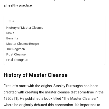
a healthy practice.
History of Master Cleanse
Risks
Benefits
Master Cleanse Recipe
The Regimen
Post Cleanse
Final Thoughts
History of Master Cleanse
First let’s start with the origins. Stanley Burroughs has been
credited with creating the master cleanse diet sometime in the
1950s [1]. He published a book titled “The Master Cleanser”
where he originally debuted this concoction. It’s important to