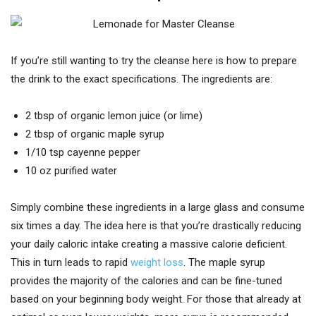
If you’re still wanting to try the cleanse here is how to prepare
the drink to the exact specifications. The ingredients are:
2 tbsp of organic lemon juice (or lime)
2 tbsp of organic maple syrup
1/10 tsp cayenne pepper
10 oz purified water
Simply combine these ingredients in a large glass and consume
six times a day. The idea here is that you’re drastically reducing
your daily caloric intake creating a massive calorie deficient.
This in turn leads to rapid
weight loss
. The maple syrup
provides the majority of the calories and can be fine-tuned
based on your beginning body weight. For those that already at