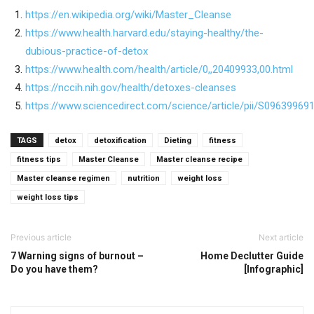
https://en.wikipedia.org/wiki/Master_Cleanse
https://www.health.harvard.edu/staying-healthy/the-
dubious-practice-of-detox
https://www.health.com/health/article/0,,20409933,00.html
https://nccih.nih.gov/health/detoxes-cleanses
https://www.sciencedirect.com/science/article/pii/S0963996
TAGS
detox
detoxification
Dieting
fitness
fitness tips
Master Cleanse
Master cleanse recipe
Master cleanse regimen
nutrition
weight loss
weight loss tips
Previous article
Next article
7 Warning signs of burnout –
Home Declutter Guide
Do you have them?
[Infographic]