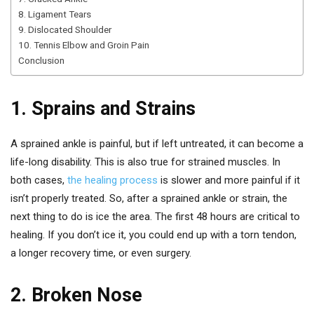
8. Ligament Tears
9. Dislocated Shoulder
10. Tennis Elbow and Groin Pain
Conclusion
1. Sprains and Strains
A sprained ankle is painful, but if left untreated, it can become a
life-long disability. This is also true for strained muscles. In
both cases,
the healing process
is slower and more painful if it
isn’t properly treated. So, after a sprained ankle or strain, the
next thing to do is ice the area. The first 48 hours are critical to
healing. If you don’t ice it, you could end up with a torn tendon,
a longer recovery time, or even surgery.
2. Broken Nose