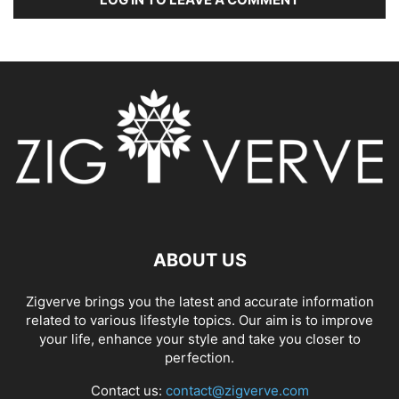
ABOUT US
Zigverve brings you the latest and accurate information
related to various lifestyle topics. Our aim is to improve
your life, enhance your style and take you closer to
perfection.
Contact us:
contact@zigverve.com