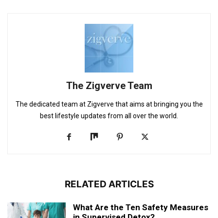
The Zigverve Team
The dedicated team at Zigverve that aims at bringing you the
best lifestyle updates from all over the world.
RELATED ARTICLES
What Are the Ten Safety Measures
in Supervised Detox?