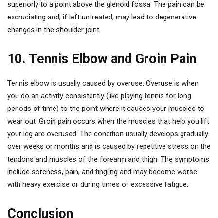
superiorly to a point above the glenoid fossa. The pain can be
excruciating and, if left untreated, may lead to degenerative
changes in the shoulder joint.
10. Tennis Elbow and Groin Pain
Tennis elbow is usually caused by overuse. Overuse is when
you do an activity consistently (like playing tennis for long
periods of time) to the point where it causes your muscles to
wear out. Groin pain occurs when the muscles that help you lift
your leg are overused. The condition usually develops gradually
over weeks or months and is caused by repetitive stress on the
tendons and muscles of the forearm and thigh. The symptoms
include soreness, pain, and tingling and may become worse
with heavy exercise or during times of excessive fatigue.
Conclusion