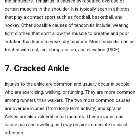
the shoulders. Tendinitis is caused by repeated overuse of
certain muscles in the shoulder. It is typically seen in athletes
that play a contact sport such as football, basketball, and
hockey. Other possible causes of tendonitis include: wearing
tight clothes that don’t allow the muscle to breathe and poor
nutrition that leads to weak, dry tendons. Most tendinitis can be
treated with rest, ice, compression, and elevation (RICE).
7. Cracked Ankle
Injuries to the ankle are common and usually occur in people
who are exercising, walking, or running. They are more common
among runners than walkers. The two most common causes
are overuse injuries (from long-term activity) and sprains.
Ankles are also vulnerable to fractures. These injuries can
cause pain and swelling and may require immediate medical
attention.