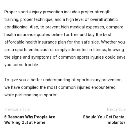
Proper sports injury prevention includes proper strength
training, proper technique, and a high level of overall athletic
conditioning. Also, to prevent high medical expenses, compare
health insurance quotes online for free and buy the best
affordable health insurance plan for the safe side. Whether you
are a sports enthusiast or simply interested in fitness, knowing
the signs and symptoms of common sports injuries could save
you some trouble.
To give you a better understanding of sports injury prevention,
we have compiled the most common injuries encountered
while participating in sports!
Previous article
Next article
5 Reasons Why People Are
Should You Get Dental
Working Out at Home
Implants?