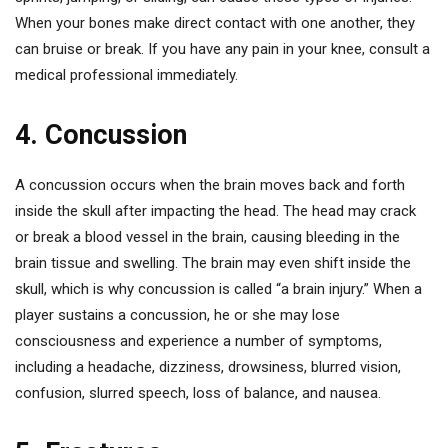
When your bones make direct contact with one another, they
can bruise or break. If you have any pain in your knee, consult a
medical professional immediately.
4. Concussion
A concussion occurs when the brain moves back and forth
inside the skull after impacting the head. The head may crack
or break a blood vessel in the brain, causing bleeding in the
brain tissue and swelling. The brain may even shift inside the
skull, which is why concussion is called “a brain injury.” When a
player sustains a concussion, he or she may lose
consciousness and experience a number of symptoms,
including a headache, dizziness, drowsiness, blurred vision,
confusion, slurred speech, loss of balance, and nausea.