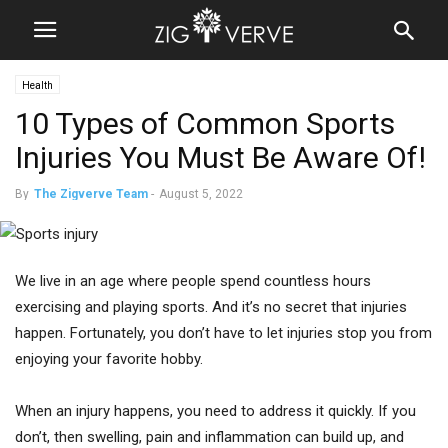
Health
10 Types of Common Sports
Injuries You Must Be Aware Of!
By
The Zigverve Team
-
August 5, 2022
We live in an age where people spend countless hours
exercising and playing sports. And it’s no secret that injuries
happen. Fortunately, you don’t have to let injuries stop you from
enjoying your favorite hobby.
When an injury happens, you need to address it quickly. If you
don’t, then swelling, pain and inflammation can build up, and