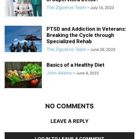
The Zigverve Team
-
July 14, 2023
PTSD and Addiction in Veterans:
Breaking the Cycle through
Specialized Rehab
The Zigverve Team
-
June 26, 2023
Basics of a Healthy Diet
John Adams
-
June 9, 2023
NO COMMENTS
LEAVE A REPLY
LOG IN TO LEAVE A COMMENT