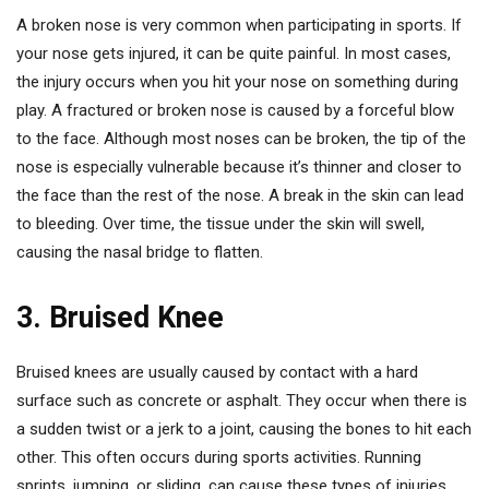
A broken nose is very common when participating in sports. If
your nose gets injured, it can be quite painful. In most cases,
the injury occurs when you hit your nose on something during
play. A fractured or broken nose is caused by a forceful blow
to the face. Although most noses can be broken, the tip of the
nose is especially vulnerable because it’s thinner and closer to
the face than the rest of the nose. A break in the skin can lead
to bleeding. Over time, the tissue under the skin will swell,
causing the nasal bridge to flatten.
3. Bruised Knee
Bruised knees are usually caused by contact with a hard
surface such as concrete or asphalt. They occur when there is
a sudden twist or a jerk to a joint, causing the bones to hit each
other. This often occurs during sports activities. Running
sprints, jumping, or sliding, can cause these types of injuries.