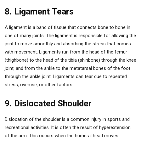
8. Ligament Tears
A ligament is a band of tissue that connects bone to bone in
one of many joints. The ligament is responsible for allowing the
joint to move smoothly and absorbing the stress that comes
with movement. Ligaments run from the head of the femur
(thighbone) to the head of the tibia (shinbone) through the knee
joint, and from the ankle to the metatarsal bones of the foot
through the ankle joint. Ligaments can tear due to repeated
stress, overuse, or other factors.
9. Dislocated Shoulder
Dislocation of the shoulder is a common injury in sports and
recreational activities. It is often the result of hyperextension
of the arm. This occurs when the humeral head moves