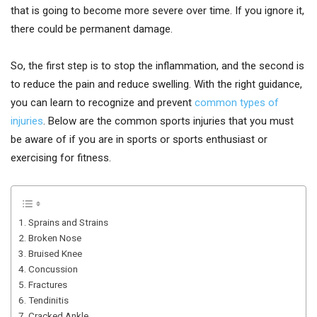
that is going to become more severe over time. If you ignore it,
there could be permanent damage.
So, the first step is to stop the inflammation, and the second is
to reduce the pain and reduce swelling. With the right guidance,
you can learn to recognize and prevent
common types of
injuries
. Below are the common sports injuries that you must
be aware of if you are in sports or sports enthusiast or
exercising for fitness.
1. Sprains and Strains
2. Broken Nose
3. Bruised Knee
4. Concussion
5. Fractures
6. Tendinitis
7. Cracked Ankle