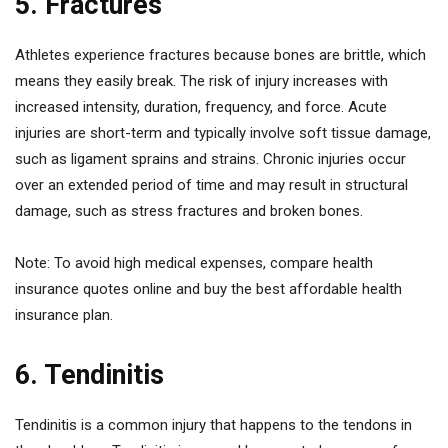
5. Fractures
Athletes experience fractures because bones are brittle, which
means they easily break. The risk of injury increases with
increased intensity, duration, frequency, and force. Acute
injuries are short-term and typically involve soft tissue damage,
such as ligament sprains and strains. Chronic injuries occur
over an extended period of time and may result in structural
damage, such as stress fractures and broken bones.
Note: To avoid high medical expenses, compare health
insurance quotes online and buy the best affordable health
insurance plan.
6. Tendinitis
Tendinitis is a common injury that happens to the tendons in