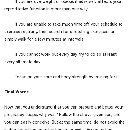
· If you are overweight or obese, it adversely affects your
reproductive function in more than one way.
· If you are unable to take much time off your schedule to
exercise regularly, then search for stretching exercises, or
simply walk for a few minutes at intervals.
· If you cannot work out every day, try to do so at least
every alternate day.
· Focus on your core and body strength by training for it.
Final Words
Now that you understand that you can prepare and better your
pregnancy scope, why wait? Follow the above-given tips, and
you can easily conceive. But at the same time, do not avoid the
instructions from your healthcare provider. Everyone has