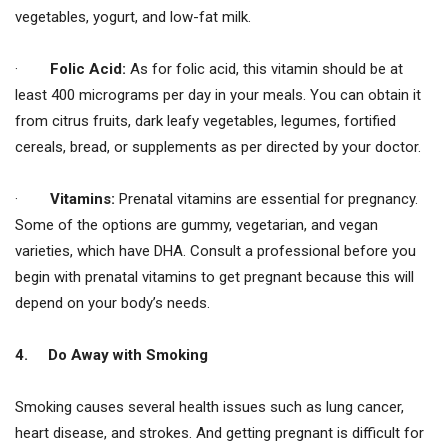
vegetables, yogurt, and low-fat milk.
·
Folic Acid:
As for folic acid, this vitamin should be at
least 400 micrograms per day in your meals. You can obtain it
from citrus fruits, dark leafy vegetables, legumes, fortified
cereals, bread, or supplements as per directed by your doctor.
·
Vitamins:
Prenatal vitamins are essential for pregnancy.
Some of the options are gummy, vegetarian, and vegan
varieties, which have DHA. Consult a professional before you
begin with prenatal vitamins to get pregnant because this will
depend on your body’s needs.
4.
Do Away with Smoking
Smoking causes several health issues such as lung cancer,
heart disease, and strokes. And getting pregnant is difficult for