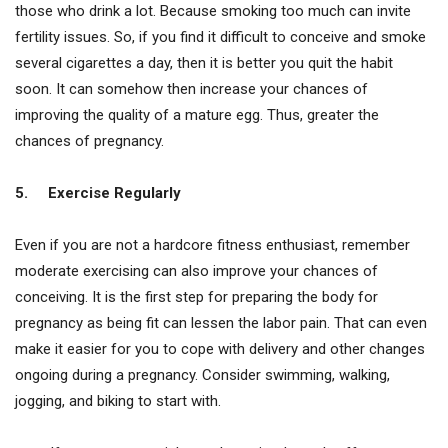
those who drink a lot. Because smoking too much can invite
fertility issues. So, if you find it difficult to conceive and smoke
several cigarettes a day, then it is better you quit the habit
soon. It can somehow then increase your chances of
improving the quality of a mature egg. Thus, greater the
chances of pregnancy.
5.
Exercise Regularly
Even if you are not a hardcore fitness enthusiast, remember
moderate exercising can also improve your chances of
conceiving. It is the first step for preparing the body for
pregnancy as being fit can lessen the labor pain. That can even
make it easier for you to cope with delivery and other changes
ongoing during a pregnancy. Consider swimming, walking,
jogging, and biking to start with.