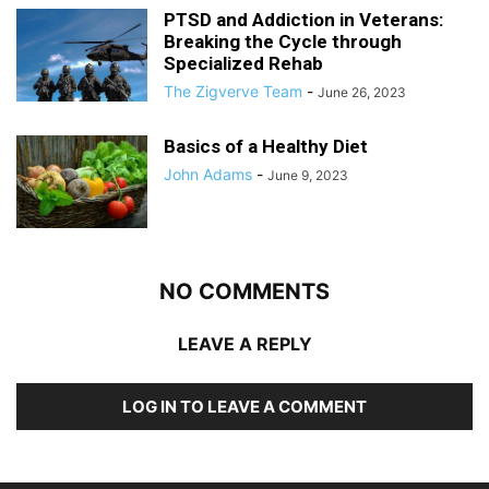
PTSD and Addiction in Veterans:
Breaking the Cycle through
Specialized Rehab
The Zigverve Team
-
June 26, 2023
Basics of a Healthy Diet
John Adams
-
June 9, 2023
NO COMMENTS
LEAVE A REPLY
LOG IN TO LEAVE A COMMENT