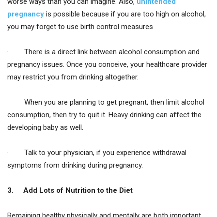
worse ways than you can imagine. Also,
unintended
pregnancy
is possible because if you are too high on alcohol,
you may forget to use birth control measures
· There is a direct link between alcohol consumption and
pregnancy issues. Once you conceive, your healthcare provider
may restrict you from drinking altogether.
· When you are planning to get pregnant, then limit alcohol
consumption, then try to quit it. Heavy drinking can affect the
developing baby as well.
· Talk to your physician, if you experience withdrawal
symptoms from drinking during pregnancy.
3.
Add Lots of Nutrition to the Diet
Remaining healthy physically and mentally are both important.