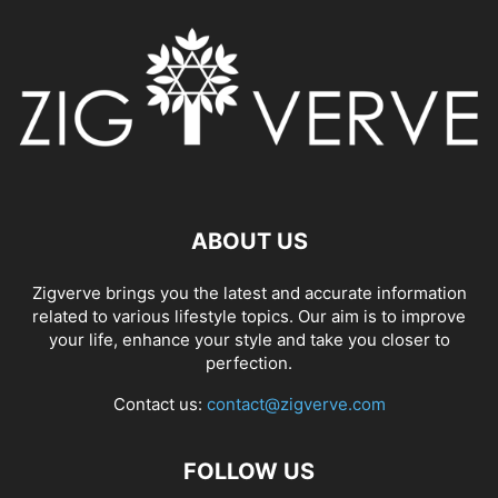
ABOUT US
Zigverve brings you the latest and accurate information
related to various lifestyle topics. Our aim is to improve
your life, enhance your style and take you closer to
perfection.
Contact us:
contact@zigverve.com
FOLLOW US