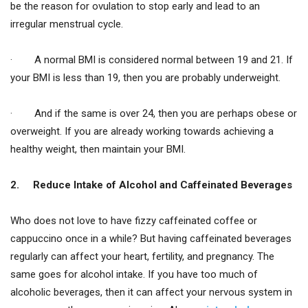
be the reason for ovulation to stop early and lead to an
irregular menstrual cycle.
· A normal BMI is considered normal between 19 and 21. If
your BMI is less than 19, then you are probably underweight.
· And if the same is over 24, then you are perhaps obese or
overweight. If you are already working towards achieving a
healthy weight, then maintain your BMI.
2.
Reduce Intake of Alcohol and Caffeinated Beverages
Who does not love to have fizzy caffeinated coffee or
cappuccino once in a while? But having caffeinated beverages
regularly can affect your heart, fertility, and pregnancy. The
same goes for alcohol intake. If you have too much of
alcoholic beverages, then it can affect your nervous system in