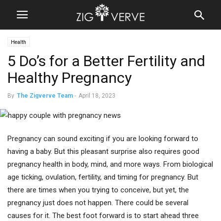
Health
5 Do’s for a Better Fertility and
Healthy Pregnancy
By
The Zigverve Team
-
April 18, 2023
Pregnancy can sound exciting if you are looking forward to
having a baby. But this pleasant surprise also requires good
pregnancy health in body, mind, and more ways. From biological
age ticking, ovulation, fertility, and timing for pregnancy. But
there are times when you trying to conceive, but yet, the
pregnancy just does not happen. There could be several
causes for it. The best foot forward is to start ahead three