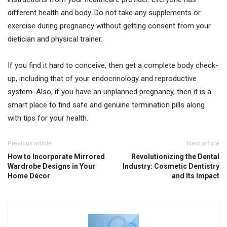
different health and body. Do not take any supplements or
exercise during pregnancy without getting consent from your
dietician and physical trainer.
If you find it hard to conceive, then get a complete body check-
up, including that of your endocrinology and reproductive
system. Also, if you have an unplanned pregnancy, then it is a
smart place to find safe and genuine termination pills along
with tips for your health.
Previous article
Next article
How to Incorporate Mirrored
Revolutionizing the Dental
Wardrobe Designs in Your
Industry: Cosmetic Dentistry
Home Décor
and Its Impact