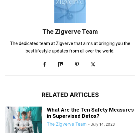
The Zigverve Team
The dedicated team at Zigverve that aims at bringing you the
best lifestyle updates from all over the world.
RELATED ARTICLES
What Are the Ten Safety Measures
in Supervised Detox?
The Zigverve Team
-
July 14, 2023