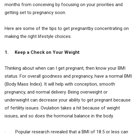
months from conceiving by focusing on your priorities and
getting set to pregnancy soon.
Here are some of the tips to get pregnantby concentrating on
making the right lifestyle choices.
1.
Keep a Check on Your Weight
Thinking about when can I get pregnant, then know your BMI
status. For overall goodness and pregnancy, have a normal BMI
(Body Mass Index). It will help with conception, smooth
pregnancy, and normal delivery. Being overweight or
underweight can decrease your ability to get pregnant because
of fertility issues. Ovulation takes a hit because of weight
issues, and so does the hormonal balance in the body.
· Popular research revealed that a BMI of 18.5 or less can