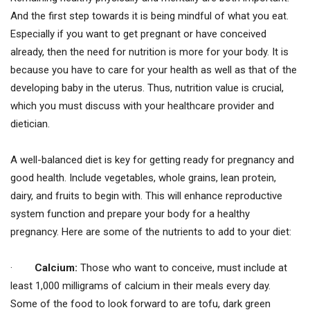
And the first step towards it is being mindful of what you eat.
Especially if you want to get pregnant or have conceived
already, then the need for nutrition is more for your body. It is
because you have to care for your health as well as that of the
developing baby in the uterus. Thus, nutrition value is crucial,
which you must discuss with your healthcare provider and
dietician.
A well-balanced diet is key for getting ready for pregnancy and
good health. Include vegetables, whole grains, lean protein,
dairy, and fruits to begin with. This will enhance reproductive
system function and prepare your body for a healthy
pregnancy. Here are some of the nutrients to add to your diet:
·
Calcium:
Those who want to conceive, must include at
least 1,000 milligrams of calcium in their meals every day.
Some of the food to look forward to are tofu, dark green