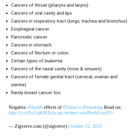
Cancers of throat (pharynx and larynx)
Cancers of oral cavity and lips
Cancers in respiratory tract (lungs, trachea and bronchus)
Esophageal cancer
Pancreatic cancer
Cancers in stomach
Cancers of Rectum or colon
Certain types of leukemia
Cancers of the nasal cavity (nose & sinuses)
Cancers of female genital tract (cervical, ovarian and
uterine)
Rarely breast cancer too
Negative
#Health
effects of
#Tobacco
#Smoking
Read on:
http://t.co/EvUqKMXrlu
pic.twitter.com/f8whFasxFO
— Zigverve.com (@zigverve)
October 12, 2015