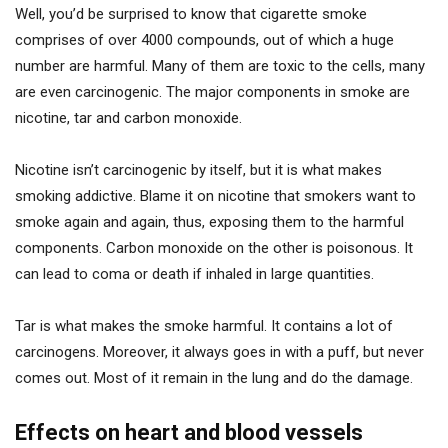
Well, you’d be surprised to know that cigarette smoke
comprises of over 4000 compounds, out of which a huge
number are harmful. Many of them are toxic to the cells, many
are even carcinogenic. The major components in smoke are
nicotine, tar and carbon monoxide.
Nicotine isn’t carcinogenic by itself, but it is what makes
smoking addictive. Blame it on nicotine that smokers want to
smoke again and again, thus, exposing them to the harmful
components. Carbon monoxide on the other is poisonous. It
can lead to coma or death if inhaled in large quantities.
Tar is what makes the smoke harmful. It contains a lot of
carcinogens. Moreover, it always goes in with a puff, but never
comes out. Most of it remain in the lung and do the damage.
Effects on heart and blood vessels