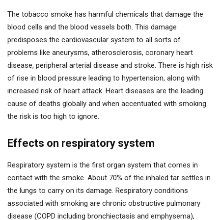
The tobacco smoke has harmful chemicals that damage the
blood cells and the blood vessels both. This damage
predisposes the cardiovascular system to all sorts of
problems like aneurysms, atherosclerosis, coronary heart
disease, peripheral arterial disease and stroke. There is high risk
of rise in blood pressure leading to hypertension, along with
increased risk of heart attack. Heart diseases are the leading
cause of deaths globally and when accentuated with smoking
the risk is too high to ignore.
Effects on respiratory system
Respiratory system is the first organ system that comes in
contact with the smoke. About 70% of the inhaled tar settles in
the lungs to carry on its damage. Respiratory conditions
associated with smoking are chronic obstructive pulmonary
disease (COPD including bronchiectasis and emphysema),