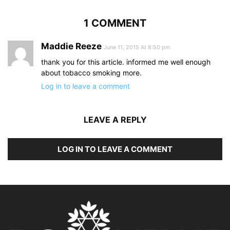
1 COMMENT
Maddie Reeze
June 11, 2015 At 8:50 pm
thank you for this article. informed me well enough
about tobacco smoking more.
Log in to leave a comment
LEAVE A REPLY
LOG IN TO LEAVE A COMMENT