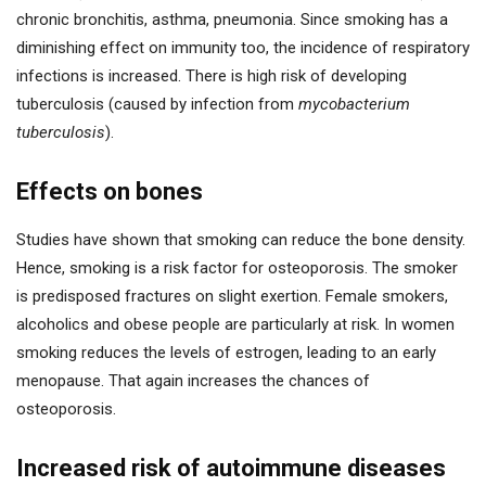
chronic bronchitis, asthma, pneumonia. Since smoking has a
diminishing effect on immunity too, the incidence of respiratory
infections is increased. There is high risk of developing
tuberculosis (caused by infection from
mycobacterium
tuberculosis
).
Effects on bones
Studies have shown that smoking can reduce the bone density.
Hence, smoking is a risk factor for osteoporosis. The smoker
is predisposed fractures on slight exertion. Female smokers,
alcoholics and obese people are particularly at risk. In women
smoking reduces the levels of estrogen, leading to an early
menopause. That again increases the chances of
osteoporosis.
Increased risk of autoimmune diseases