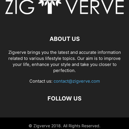
ABOUT US
Zigverve brings you the latest and accurate information
related to various lifestyle topics. Our aim is to improve
your life, enhance your style and take you closer to
perfection.
Contact us:
contact@zigverve.com
FOLLOW US
© Zigverve 2018. All Rights Reserved.