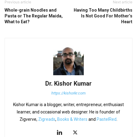
Previous article
Next article
Whole-grain Noodles and
Having Too Many Childbirths
Pasta or The Regular Maida,
Is Not Good For Mother’s
What to Eat?
Heart
Dr. Kishor Kumar
https://kishorkr.com
Kishor Kumar is a blogger, writer, entrepreneur, enthusiast
learner, and occasional web designer. He is founder of
Zigverve,
Zigreads
,
Books & Writers
and
PastelRed
.