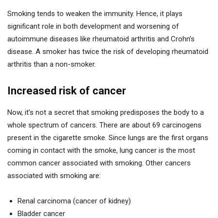
Smoking tends to weaken the immunity. Hence, it plays
significant role in both development and worsening of
autoimmune diseases like rheumatoid arthritis and Crohn’s
disease. A smoker has twice the risk of developing rheumatoid
arthritis than a non-smoker.
Increased risk of cancer
Now, it’s not a secret that smoking predisposes the body to a
whole spectrum of cancers. There are about 69 carcinogens
present in the cigarette smoke. Since lungs are the first organs
coming in contact with the smoke, lung cancer is the most
common cancer associated with smoking. Other cancers
associated with smoking are:
Renal carcinoma (cancer of kidney)
Bladder cancer