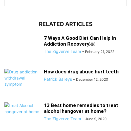
RELATED ARTICLES
7 Ways A Good Diet Can Help In
Addiction Recovery￼
The Zigverve Team
-
February 21, 2022
How does drug abuse hurt teeth
Patrick Baileys
-
December 12, 2020
13 Best home remedies to treat
alcohol hangover at home?
The Zigverve Team
-
June 9, 2020