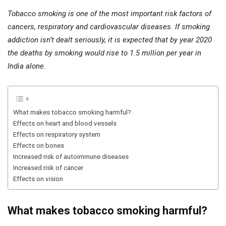
Tobacco smoking is one of the most important risk factors of
cancers, respiratory and cardiovascular diseases. If smoking
addiction isn’t dealt seriously, it is expected that by year 2020
the deaths by smoking would rise to 1.5 million per year in
India alone.
What makes tobacco smoking harmful?
Effects on heart and blood vessels
Effects on respiratory system
Effects on bones
Increased risk of autoimmune diseases
Increased risk of cancer
Effects on vision
What makes tobacco smoking harmful?