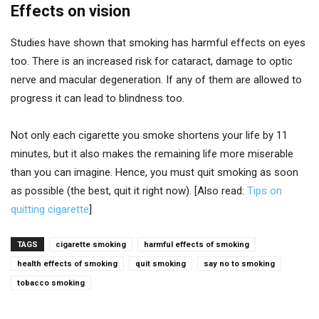
Effects on vision
Studies have shown that smoking has harmful effects on eyes
too. There is an increased risk for cataract, damage to optic
nerve and macular degeneration. If any of them are allowed to
progress it can lead to blindness too.
Not only each cigarette you smoke shortens your life by 11
minutes, but it also makes the remaining life more miserable
than you can imagine. Hence, you must quit smoking as soon
as possible (the best, quit it right now). [Also read:
Tips on
quitting cigarette
]
TAGS
cigarette smoking
harmful effects of smoking
health effects of smoking
quit smoking
say no to smoking
tobacco smoking