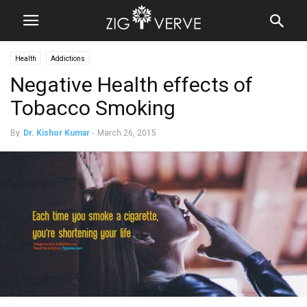
Health
Addictions
Negative Health effects of
Tobacco Smoking
By
Dr. Kishor Kumar
-
March 26, 2015