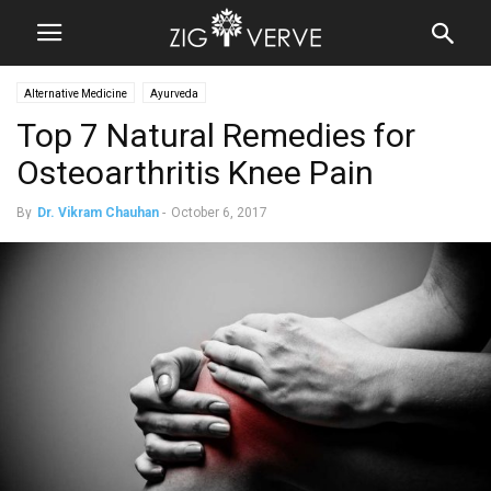
Alternative Medicine
Ayurveda
Top 7 Natural Remedies for
Osteoarthritis Knee Pain
By
Dr. Vikram Chauhan
-
October 6, 2017