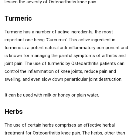
lessen the severity of Osteoarthritis knee pain.
Turmeric
Turmeric has a number of active ingredients, the most
important one being ‘Curcumin.’ This active ingredient in
turmeric is a potent natural anti-inflammatory component and
is known for managing the painful symptoms of arthritis and
joint pain. The use of turmeric by Osteoarthritis patients can
control the inflammation of knee joints, reduce pain and
swelling, and even slow down periarticular joint destruction.
It can be used with milk or honey or plain water.
Herbs
The use of certain herbs comprises an effective herbal
treatment for Osteoarthritis knee pain. The herbs, other than