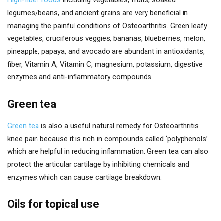
legumes/beans, and ancient grains are very beneficial in
managing the painful conditions of Osteoarthritis. Green leafy
vegetables, cruciferous veggies, bananas, blueberries, melon,
pineapple, papaya, and avocado are abundant in antioxidants,
fiber, Vitamin A, Vitamin C, magnesium, potassium, digestive
enzymes and anti-inflammatory compounds.
Green tea
Green tea
is also a useful natural remedy for Osteoarthritis
knee pain because it is rich in compounds called ‘polyphenols’
which are helpful in reducing inflammation. Green tea can also
protect the articular cartilage by inhibiting chemicals and
enzymes which can cause cartilage breakdown.
Oils for topical use