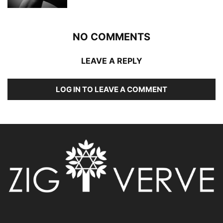
NO COMMENTS
LEAVE A REPLY
LOG IN TO LEAVE A COMMENT