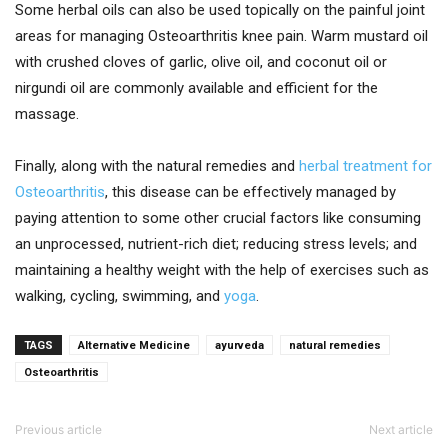
Some herbal oils can also be used topically on the painful joint
areas for managing Osteoarthritis knee pain. Warm mustard oil
with crushed cloves of garlic, olive oil, and coconut oil or
nirgundi oil are commonly available and efficient for the
massage.
Finally, along with the natural remedies and
herbal treatment for
Osteoarthritis
, this disease can be effectively managed by
paying attention to some other crucial factors like consuming
an unprocessed, nutrient-rich diet; reducing stress levels; and
maintaining a healthy weight with the help of exercises such as
walking, cycling, swimming, and
yoga
.
TAGS
Alternative Medicine
ayurveda
natural remedies
Osteoarthritis
Previous article
Next article