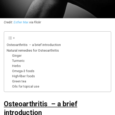
Credit:
Esther Max
via Flickr
Osteoarthritis – a brief introduction
Natural remedies for Osteoarthritis
Ginger
Turmeric
Herbs
Omega-3 foods
High-fiber foods
Green tea
Oils for topical use
Osteoarthritis – a brief
introduction