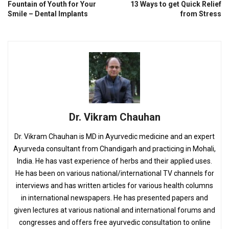
Fountain of Youth for Your
13 Ways to get Quick Relief
Smile – Dental Implants
from Stress
Dr. Vikram Chauhan
Dr. Vikram Chauhan is MD in Ayurvedic medicine and an expert
Ayurveda consultant from Chandigarh and practicing in Mohali,
India. He has vast experience of herbs and their applied uses.
He has been on various national/international TV channels for
interviews and has written articles for various health columns
in international newspapers. He has presented papers and
given lectures at various national and international forums and
congresses and offers free ayurvedic consultation to online