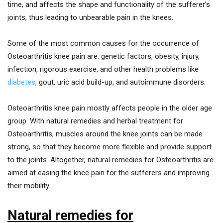
time, and affects the shape and functionality of the sufferer’s
joints, thus leading to unbearable pain in the knees.
Some of the most common causes for the occurrence of
Osteoarthritis knee pain are: genetic factors, obesity, injury,
infection, rigorous exercise, and other health problems like
diabetes
, gout, uric acid build-up, and autoimmune disorders.
Osteoarthritis knee pain mostly affects people in the older age
group. With natural remedies and herbal treatment for
Osteoarthritis, muscles around the knee joints can be made
strong, so that they become more flexible and provide support
to the joints. Altogether, natural remedies for Osteoarthritis are
aimed at easing the knee pain for the sufferers and improving
their mobility.
Natural remedies for