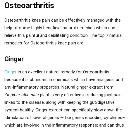
Osteoarthritis
Osteoarthritis knee pain can be effectively managed with the
help of some highly beneficial natural remedies which can
relieve this painful and debilitating condition. The top 7 natural
remedies for Osteoarthritis knee pain are:
Ginger
Ginger
is an excellent natural remedy for Osteoarthritis
because it is abundant in chemicals which have analgesic and
anti-inflammatory properties. Natural ginger extract from
Zingiber officinale
plant is very effective in reducing joint pain
linked to the disease, along with keeping the gut/digestive
system healthy. Ginger extract can specifically slow down the
stimulation of several genes — like genes encoding cytokines–
which are involved in the inflammatory response; and can thus