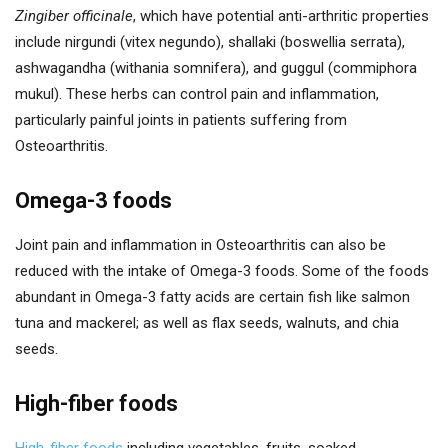
Zingiber officinale
, which have potential anti-arthritic properties
include nirgundi (vitex negundo), shallaki (boswellia serrata),
ashwagandha (withania somnifera), and guggul (commiphora
mukul). These herbs can control pain and inflammation,
particularly painful joints in patients suffering from
Osteoarthritis.
Omega-3 foods
Joint pain and inflammation in Osteoarthritis can also be
reduced with the intake of Omega-3 foods. Some of the foods
abundant in Omega-3 fatty acids are certain fish like salmon
tuna and mackerel; as well as flax seeds, walnuts, and chia
seeds.
High-fiber foods
High-fiber foods
including vegetables, fruits, soaked