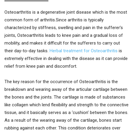
Osteoarthritis is a degenerative joint disease which is the most
common form of arthritis.Since arthritis is typically
characterized by stiffness, swelling and pain in the sufferer’s
joints, Osteoarthritis leads to knee pain and a gradual loss of
mobility, and makes it difficult for the sufferers to carry out
their day-to-day tasks.
Herbal treatment for Osteoarthritis
is
extremely effective in dealing with the disease as it can provide
relief from knee pain and discomfort.
The key reason for the occurrence of Osteoarthritis is the
breakdown and wearing away of the articular cartilage between
the bones and the joints. The cartilage is made of substances
like collagen which lend flexibility and strength to the connective
tissue, and it basically serves as a ‘cushion’ between the bones.
As a result of the wearing away of the cartilage, bones start
rubbing against each other. This condition deteriorates over