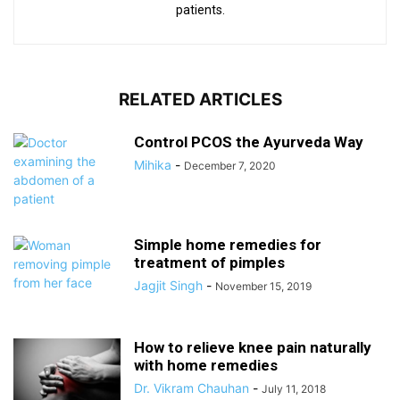
patients.
RELATED ARTICLES
Control PCOS the Ayurveda Way
Mihika
-
December 7, 2020
Simple home remedies for
treatment of pimples
Jagjit Singh
-
November 15, 2019
How to relieve knee pain naturally
with home remedies
Dr. Vikram Chauhan
-
July 11, 2018